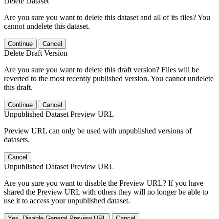
Delete Dataset
Are you sure you want to delete this dataset and all of its files? You
cannot undelete this dataset.
Continue
Cancel
Delete Draft Version
Are you sure you want to delete this draft version? Files will be
reverted to the most recently published version. You cannot undelete
this draft.
Continue
Cancel
Unpublished Dataset Preview URL
Preview URL can only be used with unpublished versions of
datasets.
Cancel
Unpublished Dataset Preview URL
Are you sure you want to disable the Preview URL? If you have
shared the Preview URL with others they will no longer be able to
use it to access your unpublished dataset.
Yes, Disable General Preview URL
Cancel