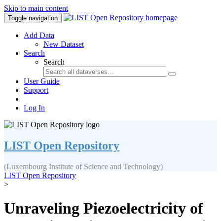
Skip to main content
Toggle navigation
Add Data
New Dataset
Search
Search
User Guide
Support
Log In
LIST Open Repository
(Luxembourg Institute of Science and Technology)
LIST Open Repository
>
Unraveling Piezoelectricity of