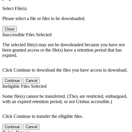
Select File(s)
Please select a file or files to be downloaded.
Close
Inaccessible Files Selected
The selected file(s) may not be downloaded because you have not
been granted access or the file(s) have a retention period that has
expired.
Click Continue to download the files you have access to download.
Continue
Cancel
Ineligible Files Selected
Some file(s) cannot be transferred. (They are restricted, embargoed,
with an expired retention period, or not Globus accessible.)
Click Continue to transfer the elligible files.
Continue
Cancel