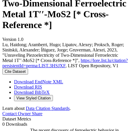
Two-Dimensional Ferroelectric
Metal 1T′′-MoS2 [* Cross-
Reference *]
Version 1.0
Lu, Haidong; Aramberri, Hugo; Lipatov, Alexey; Proksch, Roger;
Sinitskii, Alexander; Íñiguez, Jorge; Gruverman, Alexei, 2023,
"Unraveling Piezoelectricity of Two-Dimensional Ferroelectric
Metal 1T′′-MoS2 [* Cross-Reference *]",
https://lore.list.lu/citation?
persistentId=perma:LIST.3HSJXF
, LIST Open Repository, V1
Cite Dataset
Download EndNote XML
Download RIS
Download BibTeX
View Styled Citation
Learn about
Data Citation Standards
.
Contact Owner
Share
Dataset Metrics
0 Downloads
The recent discovery of ferroelectric behavior in