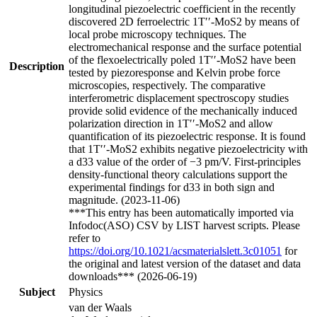
longitudinal piezoelectric coefficient in the recently
discovered 2D ferroelectric 1T′′-MoS2 by means of
local probe microscopy techniques. The
electromechanical response and the surface potential
of the flexoelectrically poled 1T′′-MoS2 have been
Description
tested by piezoresponse and Kelvin probe force
microscopies, respectively. The comparative
interferometric displacement spectroscopy studies
provide solid evidence of the mechanically induced
polarization direction in 1T′′-MoS2 and allow
quantification of its piezoelectric response. It is found
that 1T′′-MoS2 exhibits negative piezoelectricity with
a d33 value of the order of −3 pm/V. First-principles
density-functional theory calculations support the
experimental findings for d33 in both sign and
magnitude. (2023-11-06)
***This entry has been automatically imported via
Infodoc(ASO) CSV by LIST harvest scripts. Please
refer to
https://doi.org/10.1021/acsmaterialslett.3c01051
for
the original and latest version of the dataset and data
downloads*** (2026-06-19)
Subject
Physics
van der Waals