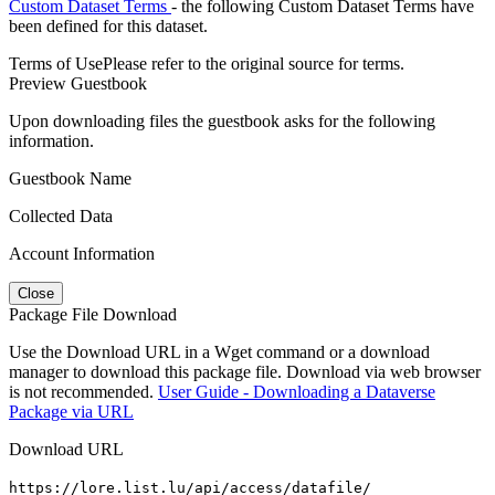
Custom Dataset Terms
- the following Custom Dataset Terms have
been defined for this dataset.
Terms of Use
Please refer to the original source for terms.
Preview Guestbook
Upon downloading files the guestbook asks for the following
information.
Guestbook Name
Collected Data
Account Information
Close
Package File Download
Use the Download URL in a Wget command or a download
manager to download this package file. Download via web browser
is not recommended.
User Guide - Downloading a Dataverse
Package via URL
Download URL
https://lore.list.lu/api/access/datafile/