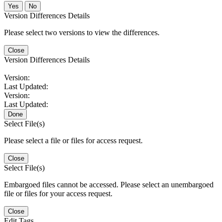
No
Version Differences Details
Please select two versions to view the differences.
Close
Version Differences Details
Version:
Last Updated:
Version:
Last Updated:
Done
Select File(s)
Please select a file or files for access request.
Close
Select File(s)
Embargoed files cannot be accessed. Please select an unembargoed
file or files for your access request.
Close
Edit Tags