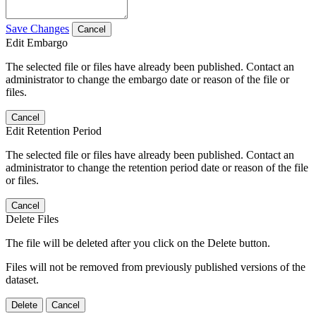
Save Changes
Cancel
Edit Embargo
The selected file or files have already been published. Contact an
administrator to change the embargo date or reason of the file or
files.
Cancel
Edit Retention Period
The selected file or files have already been published. Contact an
administrator to change the retention period date or reason of the file
or files.
Cancel
Delete Files
The file will be deleted after you click on the Delete button.
Files will not be removed from previously published versions of the
dataset.
Delete
Cancel