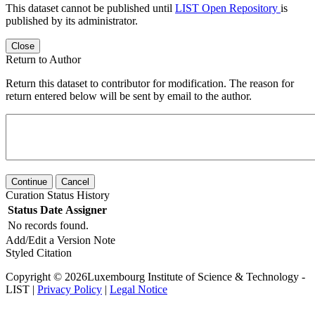
This dataset cannot be published until
LIST Open Repository
is
published by its administrator.
Close
Return to Author
Return this dataset to contributor for modification. The reason for
return entered below will be sent by email to the author.
Continue
Cancel
Curation Status History
Status
Date
Assigner
No records found.
Add/Edit a Version Note
Styled Citation
Copyright © 2026Luxembourg Institute of Science & Technology -
LIST |
Privacy Policy
|
Legal Notice