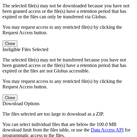
The selected file(s) may not be downloaded because you have not
been granted access or the file(s) have a retention period that has
expired or the files can only be transferred via Globus.
You may request access to any restricted file(s) by clicking the
Request Access button.
Close
Ineligible Files Selected
The selected file(s) may not be transferred because you have not
been granted access or the file(s) have a retention period that has
expired or the files are not Globus accessible.
You may request access to any restricted file(s) by clicking the
Request Access button.
Close
Download Options
The files selected are too large to download as a ZIP.
You can select individual files that are below the 100.0 MB
download limit from the files table, or use the
Data Access API
for
programmatic access to the files.