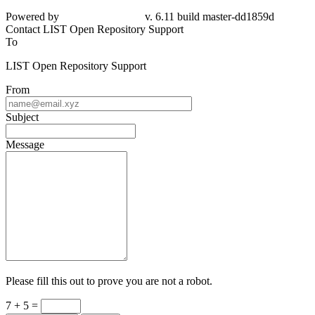
Powered by
v. 6.11 build master-dd1859d
Contact LIST Open Repository Support
To
LIST Open Repository Support
From
Subject
Message
Please fill this out to prove you are not a robot.
7 + 5 =