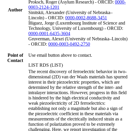
Proksch, Roger (Asylum Research) - ORCID:
0000-
0003-2124-1201
Author
Sinitskii, Alexander (University of Nebraska–
Lincoln) - ORCID:
0000-0002-8688-3451
Íñiguez, Jorge (Luxembourg Institute of Science and
Technology, University of Luxembourg) - ORCID:
0000-0001-6435-3604
Gruverman, Alexei (University of Nebraska–Lincoln)
- ORCID:
0000-0003-0492-2750
Point of
Use email button above to contact.
Contact
LIST RDS (LIST)
The recent discovery of ferroelectric behavior in two-
dimensional (2D) van der Waals materials has spurred
interest in their piezoelectric properties, which are
determined by the relative strength of the inter- and
intralayer interactions. However, progress in this field
is hindered by the high electrical conductivity and
weak piezoelectricity of 2D ferroelectrics:
establishing not only a magnitude but also a sign of
the piezoelectric coefficient in these materials via
measurements of the electrically induced strain as a
function of polarization proved to be extremely
challenging. Here, we report investigation of the