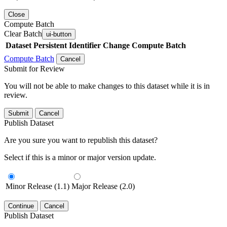
Close
Compute Batch
Clear Batch
ui-button
Dataset
Persistent Identifier
Change Compute Batch
Compute Batch
Cancel
Submit for Review
You will not be able to make changes to this dataset while it is in
review.
Submit
Cancel
Publish Dataset
Are you sure you want to republish this dataset?
Select if this is a minor or major version update.
Minor Release (1.1)
Major Release (2.0)
Continue
Cancel
Publish Dataset