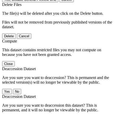
Delete Files
The file(s) will be deleted after you click on the Delete button.
Files will not be removed from previously published versions of the
dataset.
Delete
Cancel
Compute
This dataset contains restricted files you may not compute on
because you have not been granted access.
Close
Deaccession Dataset
Are you sure you want to deaccession? This is permanent and the
selected version(s) will no longer be viewable by the public.
No
Deaccession Dataset
Are you sure you want to deaccession this dataset? This is
permanent, and it will no longer be viewable by the public.