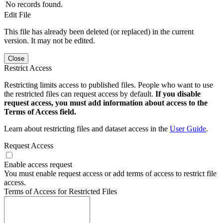
No records found.
Edit File
This file has already been deleted (or replaced) in the current
version. It may not be edited.
Close
Restrict Access
Restricting limits access to published files. People who want to use
the restricted files can request access by default.
If you disable
request access, you must add information about access to the
Terms of Access field.
Learn about restricting files and dataset access in the
User Guide
.
Request Access
Enable access request
You must enable request access or add terms of access to restrict file
access.
Terms of Access for Restricted Files