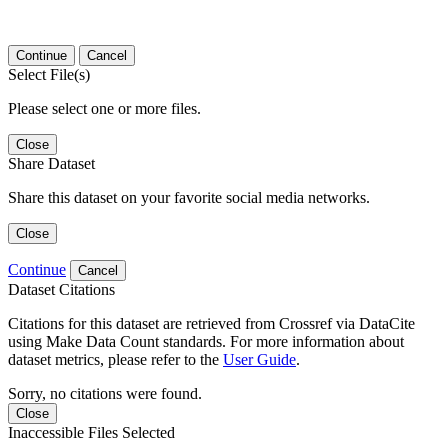
Continue
Cancel
Select File(s)
Please select one or more files.
Close
Share Dataset
Share this dataset on your favorite social media networks.
Close
Continue
Cancel
Dataset Citations
Citations for this dataset are retrieved from Crossref via DataCite
using Make Data Count standards. For more information about
dataset metrics, please refer to the
User Guide
.
Sorry, no citations were found.
Close
Inaccessible Files Selected