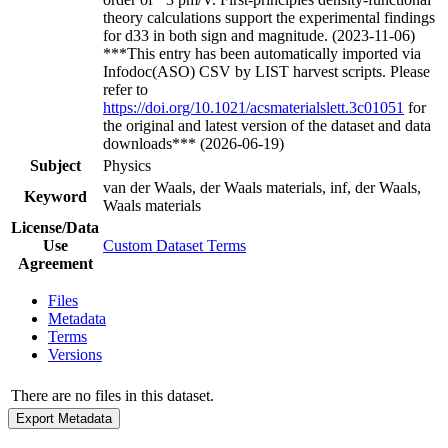
theory calculations support the experimental findings
for d33 in both sign and magnitude. (2023-11-06)
***This entry has been automatically imported via
Infodoc(ASO) CSV by LIST harvest scripts. Please
refer to
https://doi.org/10.1021/acsmaterialslett.3c01051
for
the original and latest version of the dataset and data
downloads*** (2026-06-19)
Subject
Physics
van der Waals, der Waals materials, inf, der Waals,
Keyword
Waals materials
License/Data
Use
Custom Dataset Terms
Agreement
Files
Metadata
Terms
Versions
There are no files in this dataset.
Export Metadata