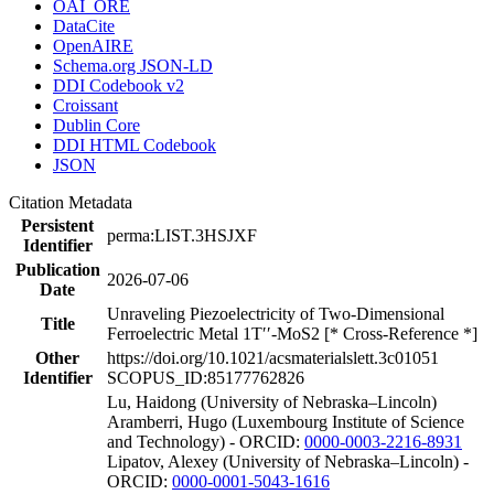
OAI_ORE
DataCite
OpenAIRE
Schema.org JSON-LD
DDI Codebook v2
Croissant
Dublin Core
DDI HTML Codebook
JSON
Citation Metadata
Persistent
perma:LIST.3HSJXF
Identifier
Publication
2026-07-06
Date
Unraveling Piezoelectricity of Two-Dimensional
Title
Ferroelectric Metal 1T′′-MoS2 [* Cross-Reference *]
Other
https://doi.org/10.1021/acsmaterialslett.3c01051
Identifier
SCOPUS_ID:85177762826
Lu, Haidong (University of Nebraska–Lincoln)
Aramberri, Hugo (Luxembourg Institute of Science
and Technology) - ORCID:
0000-0003-2216-8931
Lipatov, Alexey (University of Nebraska–Lincoln) -
ORCID:
0000-0001-5043-1616