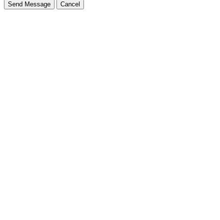
Send Message
Cancel