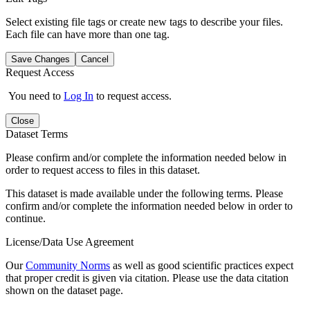
Select existing file tags or create new tags to describe your files.
Each file can have more than one tag.
Save Changes
Cancel
Request Access
You need to
Log In
to request access.
Close
Dataset Terms
Please confirm and/or complete the information needed below in
order to request access to files in this dataset.
This dataset is made available under the following terms. Please
confirm and/or complete the information needed below in order to
continue.
License/Data Use Agreement
Our
Community Norms
as well as good scientific practices expect
that proper credit is given via citation. Please use the data citation
shown on the dataset page.