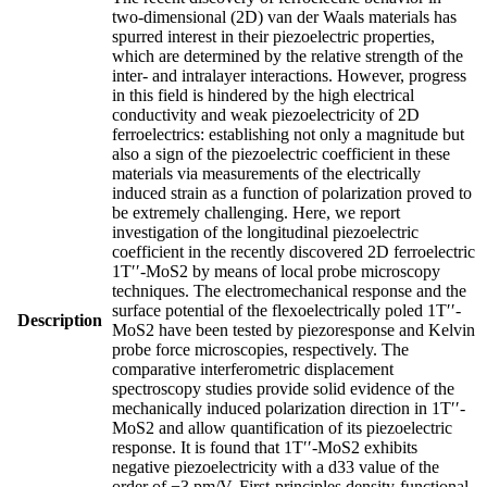
two-dimensional (2D) van der Waals materials has
spurred interest in their piezoelectric properties,
which are determined by the relative strength of the
inter- and intralayer interactions. However, progress
in this field is hindered by the high electrical
conductivity and weak piezoelectricity of 2D
ferroelectrics: establishing not only a magnitude but
also a sign of the piezoelectric coefficient in these
materials via measurements of the electrically
induced strain as a function of polarization proved to
be extremely challenging. Here, we report
investigation of the longitudinal piezoelectric
coefficient in the recently discovered 2D ferroelectric
1T′′-MoS2 by means of local probe microscopy
techniques. The electromechanical response and the
surface potential of the flexoelectrically poled 1T′′-
Description
MoS2 have been tested by piezoresponse and Kelvin
probe force microscopies, respectively. The
comparative interferometric displacement
spectroscopy studies provide solid evidence of the
mechanically induced polarization direction in 1T′′-
MoS2 and allow quantification of its piezoelectric
response. It is found that 1T′′-MoS2 exhibits
negative piezoelectricity with a d33 value of the
order of −3 pm/V. First-principles density-functional