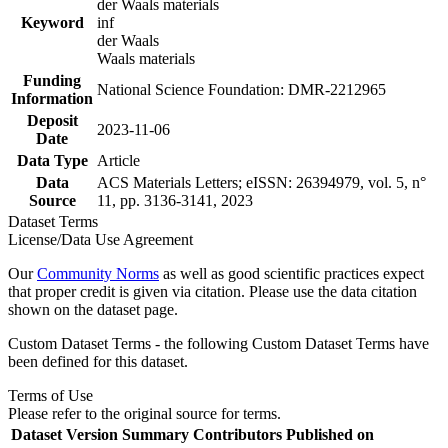
der Waals materials
Keyword
inf
der Waals
Waals materials
Funding
National Science Foundation: DMR-2212965
Information
Deposit
2023-11-06
Date
Data Type
Article
Data
ACS Materials Letters; eISSN: 26394979, vol. 5, n°
Source
11, pp. 3136-3141, 2023
Dataset Terms
License/Data Use Agreement
Our
Community Norms
as well as good scientific practices expect
that proper credit is given via citation. Please use the data citation
shown on the dataset page.
Custom Dataset Terms - the following Custom Dataset Terms have
been defined for this dataset.
Terms of Use
Please refer to the original source for terms.
Dataset Version
Summary
Contributors
Published on