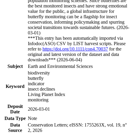
population monitoring schemes. Since butterflies are
the best monitored insects and have strong emotional
value for the public, a global infrastructure for
butterfly monitoring can be a flagship for insect
conservation, informing policymaking and spurring
societal transitions towards sustainable futures. (2026-
03-01)
***This entry has been automatically imported via
Infodoc(ASO) CSV by LIST harvest scripts. Please
refer to
https://doi.org/10.1111/con4.70037
for the
original and latest version of the dataset and data
downloads*** (2026-06-04)
Subject
Earth and Environmental Sciences
biodiversity
butterfly
indicator
Keyword
insect declines
Living Planet Index
monitoring
Deposit
2026-03-01
Date
Data Type
Note
Data
Conservation Letters; eISSN: 1755263X, vol. 19, n°
Source
2, 2026