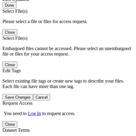
Done
Select File(s)
Please select a file or files for access request.
Close
Select File(s)
Embargoed files cannot be accessed. Please select an unembargoed
file or files for your access request.
Close
Edit Tags
Select existing file tags or create new tags to describe your files.
Each file can have more than one tag.
Save Changes
Cancel
Request Access
You need to
Log In
to request access.
Close
Dataset Terms