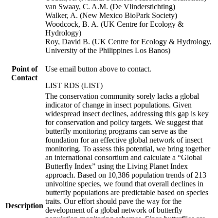
van Swaay, C. A.M. (De Vlinderstichting)
Walker, A. (New Mexico BioPark Society)
Woodcock, B. A. (UK Centre for Ecology &
Hydrology)
Roy, David B. (UK Centre for Ecology & Hydrology,
University of the Philippines Los Banos)
Point of
Use email button above to contact.
Contact
LIST RDS (LIST)
The conservation community sorely lacks a global
indicator of change in insect populations. Given
widespread insect declines, addressing this gap is key
for conservation and policy targets. We suggest that
butterfly monitoring programs can serve as the
foundation for an effective global network of insect
monitoring. To assess this potential, we bring together
an international consortium and calculate a “Global
Butterfly Index” using the Living Planet Index
approach. Based on 10,386 population trends of 213
univoltine species, we found that overall declines in
butterfly populations are predictable based on species
traits. Our effort should pave the way for the
Description
development of a global network of butterfly