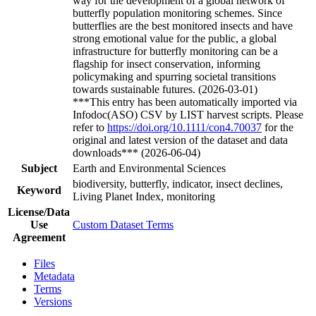
way for the development of a global network of
butterfly population monitoring schemes. Since
butterflies are the best monitored insects and have
strong emotional value for the public, a global
infrastructure for butterfly monitoring can be a
flagship for insect conservation, informing
policymaking and spurring societal transitions
towards sustainable futures. (2026-03-01)
***This entry has been automatically imported via
Infodoc(ASO) CSV by LIST harvest scripts. Please
refer to
https://doi.org/10.1111/con4.70037
for the
original and latest version of the dataset and data
downloads*** (2026-06-04)
Subject
Earth and Environmental Sciences
biodiversity, butterfly, indicator, insect declines,
Keyword
Living Planet Index, monitoring
License/Data
Use
Custom Dataset Terms
Agreement
Files
Metadata
Terms
Versions