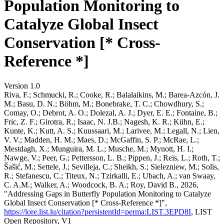
Population Monitoring to
Catalyze Global Insect
Conservation [* Cross-
Reference *]
Version 1.0
Riva, F.; Schmucki, R.; Cooke, R.; Balalaikins, M.; Barea-Azcón, J.
M.; Basu, D. N.; Böhm, M.; Bonebrake, T. C.; Chowdhury, S.;
Comay, O.; Debrot, A. O.; Dolezal, A. J.; Dyer, E. E.; Fontaine, B.;
Fric, Z. F.; Girotra, R.; Isaac, N. J.B.; Nagesh, K. R.; Kühn, E.;
Kunte, K.; Kutt, A. S.; Kuussaari, M.; Larivee, M.; Legall, N.; Lien,
V. V.; Madden, H. M.; Maes, D.; McGaffin, S. P.; McRae, L.;
Mestdagh, X.; Munguira, M. L.; Musche, M.; Mynott, H. I.;
Nawge, V.; Peer, G.; Pettersson, L. B.; Pippen, J.; Reis, L.; Roth, T.;
Šašić, M.; Settele, J.; Sevilleja, C.; Sheikh, S.; Sielezniew, M.; Solis,
R.; Stefanescu, C.; Titeux, N.; Tzirkalli, E.; Ubach, A.; van Swaay,
C. A.M.; Walker, A.; Woodcock, B. A.; Roy, David B., 2026,
"Addressing Gaps in Butterfly Population Monitoring to Catalyze
Global Insect Conservation [* Cross-Reference *]",
https://lore.list.lu/citation?persistentId=perma:LIST.3EPD8I
, LIST
Open Repository, V1