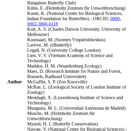
Bangaluru Butterfly Club)
Kühn, E. (Helmholtz Zentrum für Umweltforschung)
Kunte, K. (National Centre for Biological Sciences,
Indian Foundation for Butterflies) - ORCID:
0000-
0002-3860-6118
Kutt, A. S. (Charles Darwin University, University of
Melbourne)
Kuussaari, M. (Suomen Ympäristökeskus)
Larivee, M. (eButterfly)
Legall, N. (University College London)
Lien, V. V. (Vietnam Academy of Science and
Technology)
Madden, H. M. (Waardenburg Ecology)
Maes, D. (Research Institute for Nature and Forest,
Brussels, Radboud Universiteit)
Author
McGaffin, S. P. (Zoo Knoxville)
McRae, L. (Zoological Society of London Institute of
Zoology)
Mestdagh, X. (Luxembourg Institute of Science and
Technology)
Munguira, M. L. (Universidad Autónoma de Madrid)
Musche, M. (Helmholtz Zentrum für
Umweltforschung)
Mynott, H. I. (Butterfly Conservation)
Nawge, V. (National Centre for Biological Sciences) -