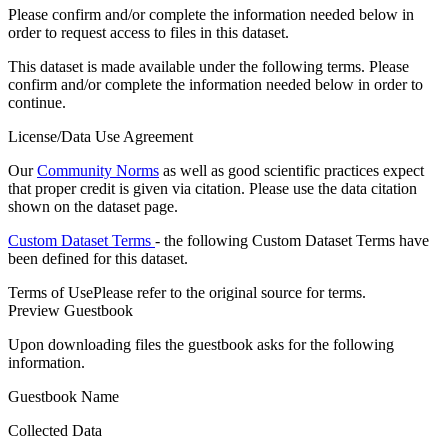
Please confirm and/or complete the information needed below in
order to request access to files in this dataset.
This dataset is made available under the following terms. Please
confirm and/or complete the information needed below in order to
continue.
License/Data Use Agreement
Our
Community Norms
as well as good scientific practices expect
that proper credit is given via citation. Please use the data citation
shown on the dataset page.
Custom Dataset Terms
- the following Custom Dataset Terms have
been defined for this dataset.
Terms of Use
Please refer to the original source for terms.
Preview Guestbook
Upon downloading files the guestbook asks for the following
information.
Guestbook Name
Collected Data