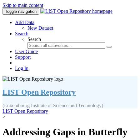
Skip to main content
Toggle navigation
Add Data
New Dataset
Search
Search
User Guide
Support
Log In
LIST Open Repository
(Luxembourg Institute of Science and Technology)
LIST Open Repository
>
Addressing Gaps in Butterfly