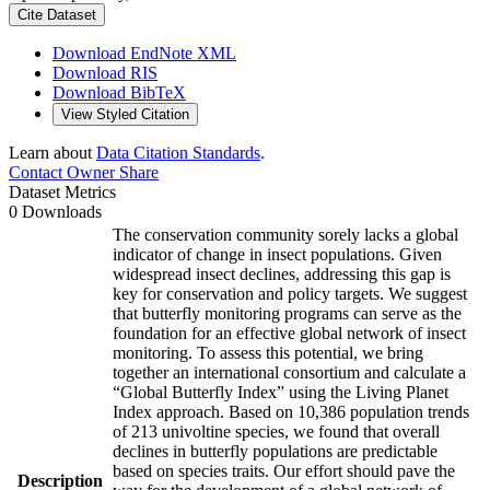
Cite Dataset
Download EndNote XML
Download RIS
Download BibTeX
View Styled Citation
Learn about
Data Citation Standards
.
Contact Owner
Share
Dataset Metrics
0 Downloads
The conservation community sorely lacks a global
indicator of change in insect populations. Given
widespread insect declines, addressing this gap is
key for conservation and policy targets. We suggest
that butterfly monitoring programs can serve as the
foundation for an effective global network of insect
monitoring. To assess this potential, we bring
together an international consortium and calculate a
“Global Butterfly Index” using the Living Planet
Index approach. Based on 10,386 population trends
of 213 univoltine species, we found that overall
declines in butterfly populations are predictable
based on species traits. Our effort should pave the
Description