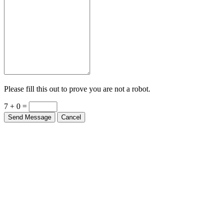
Please fill this out to prove you are not a robot.
7 + 0 =
Send Message
Cancel