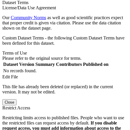
Dataset Terms
License/Data Use Agreement
Our
Community Norms
as well as good scientific practices expect
that proper credit is given via citation. Please use the data citation
shown on the dataset page.
Custom Dataset Terms - the following Custom Dataset Terms have
been defined for this dataset.
Terms of Use
Please refer to the original source for terms.
Dataset Version
Summary
Contributors
Published on
No records found.
Edit File
This file has already been deleted (or replaced) in the current
version. It may not be edited.
Close
Restrict Access
Restricting limits access to published files. People who want to use
the restricted files can request access by default.
If you disable
request access, you must add information about access to the