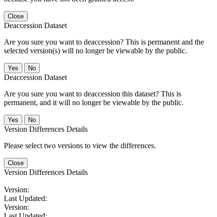
Close
Deaccession Dataset
Are you sure you want to deaccession? This is permanent and the
selected version(s) will no longer be viewable by the public.
No
Deaccession Dataset
Are you sure you want to deaccession this dataset? This is
permanent, and it will no longer be viewable by the public.
No
Version Differences Details
Please select two versions to view the differences.
Close
Version Differences Details
Version:
Last Updated:
Version:
Last Updated: