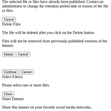
The selected file or files have already been published. Contact an
administrator to change the retention period date or reason of the file
or files.
Cancel
Delete Files
The file will be deleted after you click on the Delete button.
Files will not be removed from previously published versions of the
dataset.
Delete
Cancel
Continue
Cancel
Select File(s)
Please select one or more files.
Close
Share Dataset
Share this dataset on your favorite social media networks.