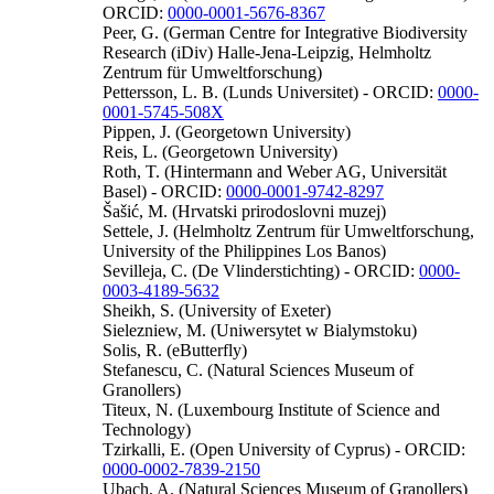
ORCID:
0000-0001-5676-8367
Peer, G. (German Centre for Integrative Biodiversity
Research (iDiv) Halle-Jena-Leipzig, Helmholtz
Zentrum für Umweltforschung)
Pettersson, L. B. (Lunds Universitet) - ORCID:
0000-
0001-5745-508X
Pippen, J. (Georgetown University)
Reis, L. (Georgetown University)
Roth, T. (Hintermann and Weber AG, Universität
Basel) - ORCID:
0000-0001-9742-8297
Šašić, M. (Hrvatski prirodoslovni muzej)
Settele, J. (Helmholtz Zentrum für Umweltforschung,
University of the Philippines Los Banos)
Sevilleja, C. (De Vlinderstichting) - ORCID:
0000-
0003-4189-5632
Sheikh, S. (University of Exeter)
Sielezniew, M. (Uniwersytet w Bialymstoku)
Solis, R. (eButterfly)
Stefanescu, C. (Natural Sciences Museum of
Granollers)
Titeux, N. (Luxembourg Institute of Science and
Technology)
Tzirkalli, E. (Open University of Cyprus) - ORCID:
0000-0002-7839-2150
Ubach, A. (Natural Sciences Museum of Granollers)