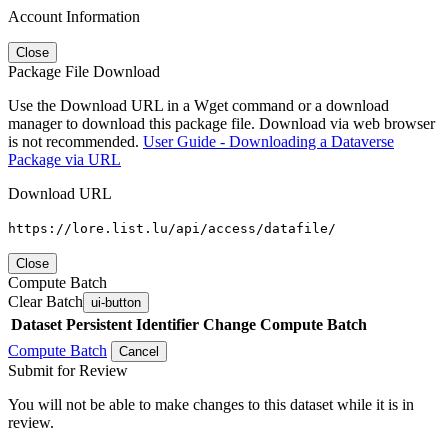
Account Information
Close
Package File Download
Use the Download URL in a Wget command or a download
manager to download this package file. Download via web browser
is not recommended.
User Guide - Downloading a Dataverse
Package via URL
Download URL
https://lore.list.lu/api/access/datafile/
Close
Compute Batch
Clear Batch
ui-button
Dataset
Persistent Identifier
Change Compute Batch
Compute Batch
Cancel
Submit for Review
You will not be able to make changes to this dataset while it is in
review.