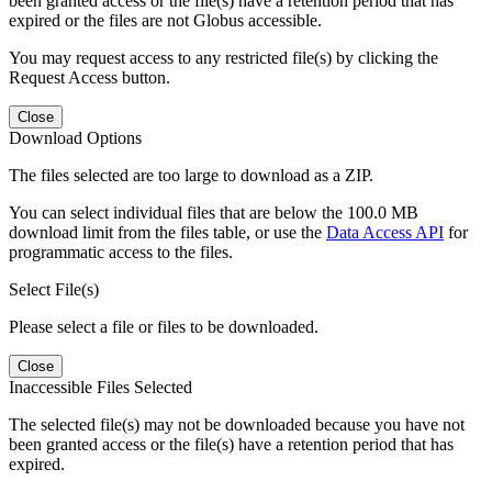
been granted access or the file(s) have a retention period that has
expired or the files are not Globus accessible.
You may request access to any restricted file(s) by clicking the
Request Access button.
Close
Download Options
The files selected are too large to download as a ZIP.
You can select individual files that are below the 100.0 MB
download limit from the files table, or use the
Data Access API
for
programmatic access to the files.
Select File(s)
Please select a file or files to be downloaded.
Close
Inaccessible Files Selected
The selected file(s) may not be downloaded because you have not
been granted access or the file(s) have a retention period that has
expired.