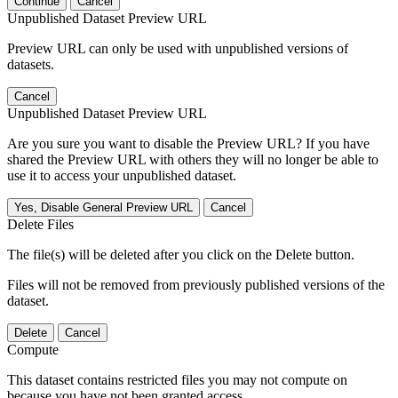
Continue
Cancel
Unpublished Dataset Preview URL
Preview URL can only be used with unpublished versions of
datasets.
Cancel
Unpublished Dataset Preview URL
Are you sure you want to disable the Preview URL? If you have
shared the Preview URL with others they will no longer be able to
use it to access your unpublished dataset.
Yes, Disable General Preview URL
Cancel
Delete Files
The file(s) will be deleted after you click on the Delete button.
Files will not be removed from previously published versions of the
dataset.
Delete
Cancel
Compute
This dataset contains restricted files you may not compute on
because you have not been granted access.