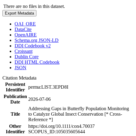
There are no files in this dataset.
Export Metadata
OAI_ORE
DataCite
OpenAIRE
Schema.org JSON-LD
DDI Codebook v2
Croissant
Dublin Core
DDI HTML Codebook
JSON
Citation Metadata
Persistent
perma:LIST.3EPD8I
Identifier
Publication
2026-07-06
Date
Addressing Gaps in Butterfly Population Monitoring
Title
to Catalyze Global Insect Conservation [* Cross-
Reference *]
Other
https://doi.org/10.1111/con4.70037
Identifier
SCOPUS_ID:105035605644