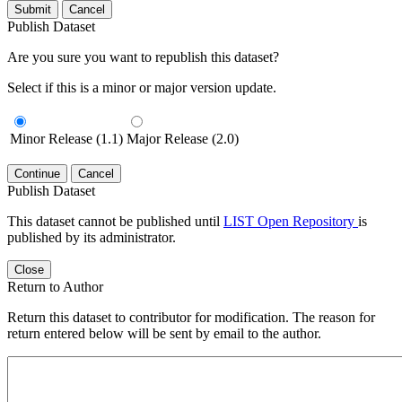
Submit
Cancel
Publish Dataset
Are you sure you want to republish this dataset?
Select if this is a minor or major version update.
Minor Release (1.1)
Major Release (2.0)
Continue
Cancel
Publish Dataset
This dataset cannot be published until
LIST Open Repository
is
published by its administrator.
Close
Return to Author
Return this dataset to contributor for modification. The reason for
return entered below will be sent by email to the author.