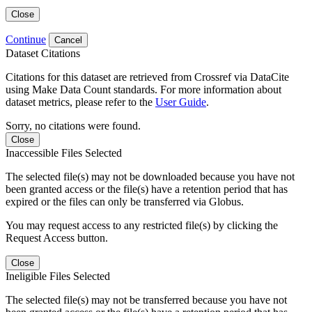
Close
Continue
Cancel
Dataset Citations
Citations for this dataset are retrieved from Crossref via DataCite
using Make Data Count standards. For more information about
dataset metrics, please refer to the
User Guide
.
Sorry, no citations were found.
Close
Inaccessible Files Selected
The selected file(s) may not be downloaded because you have not
been granted access or the file(s) have a retention period that has
expired or the files can only be transferred via Globus.
You may request access to any restricted file(s) by clicking the
Request Access button.
Close
Ineligible Files Selected
The selected file(s) may not be transferred because you have not