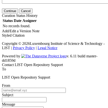
Continue
Cancel
Curation Status History
Status
Date
Assigner
No records found.
Add/Edit a Version Note
Styled Citation
Copyright © 2026Luxembourg Institute of Science & Technology -
LIST |
Privacy Policy
|
Legal Notice
Powered by
v. 6.11 build master-dd1859d
Contact LIST Open Repository Support
To
LIST Open Repository Support
From
Subject
Message