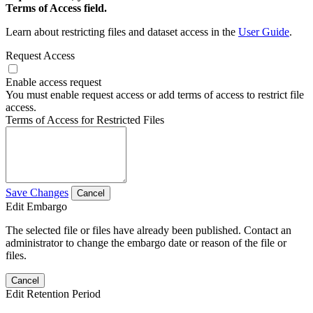
Terms of Access field.
Learn about restricting files and dataset access in the
User Guide
.
Request Access
Enable access request
You must enable request access or add terms of access to restrict file
access.
Terms of Access for Restricted Files
Save Changes
Cancel
Edit Embargo
The selected file or files have already been published. Contact an
administrator to change the embargo date or reason of the file or
files.
Cancel
Edit Retention Period