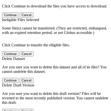
Click Continue to download the files you have access to download.
Continue
Cancel
Ineligible Files Selected
Some file(s) cannot be transferred. (They are restricted, embargoed,
with an expired retention period, or not Globus accessible.)
Click Continue to transfer the elligible files.
Continue
Cancel
Delete Dataset
Are you sure you want to delete this dataset and all of its files? You
cannot undelete this dataset.
Continue
Cancel
Delete Draft Version
Are you sure you want to delete this draft version? Files will be
reverted to the most recently published version. You cannot undelete
this draft.