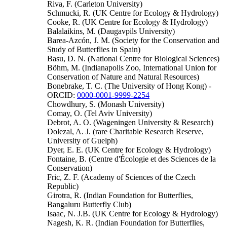
Riva, F. (Carleton University)
Schmucki, R. (UK Centre for Ecology & Hydrology)
Cooke, R. (UK Centre for Ecology & Hydrology)
Balalaikins, M. (Daugavpils University)
Barea-Azcón, J. M. (Society for the Conservation and
Study of Butterflies in Spain)
Basu, D. N. (National Centre for Biological Sciences)
Böhm, M. (Indianapolis Zoo, International Union for
Conservation of Nature and Natural Resources)
Bonebrake, T. C. (The University of Hong Kong) -
ORCID:
0000-0001-9999-2254
Chowdhury, S. (Monash University)
Comay, O. (Tel Aviv University)
Debrot, A. O. (Wageningen University & Research)
Dolezal, A. J. (rare Charitable Research Reserve,
University of Guelph)
Dyer, E. E. (UK Centre for Ecology & Hydrology)
Fontaine, B. (Centre d'Écologie et des Sciences de la
Conservation)
Fric, Z. F. (Academy of Sciences of the Czech
Republic)
Girotra, R. (Indian Foundation for Butterflies,
Bangaluru Butterfly Club)
Isaac, N. J.B. (UK Centre for Ecology & Hydrology)
Nagesh, K. R. (Indian Foundation for Butterflies,