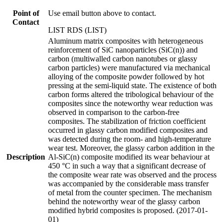
Point of
Use email button above to contact.
Contact
LIST RDS (LIST)
Aluminum matrix composites with heterogeneous
reinforcement of SiC nanoparticles (SiC(n)) and
carbon (multiwalled carbon nanotubes or glassy
carbon particles) were manufactured via mechanical
alloying of the composite powder followed by hot
pressing at the semi-liquid state. The existence of both
carbon forms altered the tribological behaviour of the
composites since the noteworthy wear reduction was
observed in comparison to the carbon-free
composites. The stabilization of friction coefficient
occurred in glassy carbon modified composites and
was detected during the room- and high-temperature
wear test. Moreover, the glassy carbon addition in the
Description
Al-SiC(n) composite modified its wear behaviour at
450 °C in such a way that a significant decrease of
the composite wear rate was observed and the process
was accompanied by the considerable mass transfer
of metal from the counter specimen. The mechanism
behind the noteworthy wear of the glassy carbon
modified hybrid composites is proposed. (2017-01-
01)