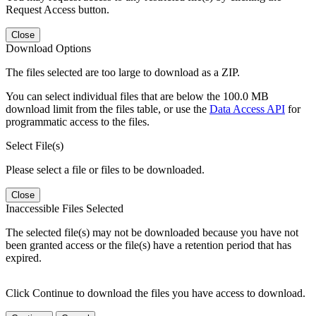
Request Access button.
Close
Download Options
The files selected are too large to download as a ZIP.
You can select individual files that are below the 100.0 MB
download limit from the files table, or use the
Data Access API
for
programmatic access to the files.
Select File(s)
Please select a file or files to be downloaded.
Close
Inaccessible Files Selected
The selected file(s) may not be downloaded because you have not
been granted access or the file(s) have a retention period that has
expired.
Click Continue to download the files you have access to download.