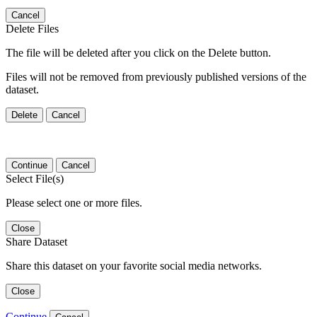
Cancel
Delete Files
The file will be deleted after you click on the Delete button.
Files will not be removed from previously published versions of the
dataset.
Delete
Cancel
Continue
Cancel
Select File(s)
Please select one or more files.
Close
Share Dataset
Share this dataset on your favorite social media networks.
Close
Continue