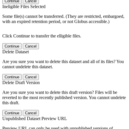
Continue
Cancel
Ineligible Files Selected
Some file(s) cannot be transferred. (They are restricted, embargoed,
with an expired retention period, or not Globus accessible.)
Click Continue to transfer the elligible files.
Continue
Cancel
Delete Dataset
Are you sure you want to delete this dataset and all of its files? You
cannot undelete this dataset.
Continue
Cancel
Delete Draft Version
Are you sure you want to delete this draft version? Files will be
reverted to the most recently published version. You cannot undelete
this draft.
Continue
Cancel
Unpublished Dataset Preview URL
Preview URL can only be used with unpublished versions of