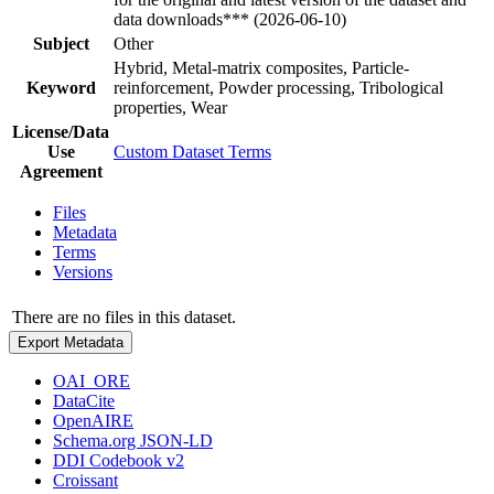
data downloads*** (2026-06-10)
Subject
Other
Hybrid, Metal-matrix composites, Particle-
Keyword
reinforcement, Powder processing, Tribological
properties, Wear
License/Data
Use
Custom Dataset Terms
Agreement
Files
Metadata
Terms
Versions
There are no files in this dataset.
Export Metadata
OAI_ORE
DataCite
OpenAIRE
Schema.org JSON-LD
DDI Codebook v2
Croissant