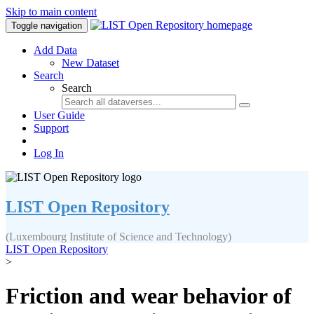
Skip to main content
Toggle navigation
Add Data
New Dataset
Search
Search
User Guide
Support
Log In
LIST Open Repository
(Luxembourg Institute of Science and Technology)
LIST Open Repository
>
Friction and wear behavior of