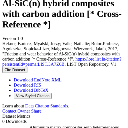
Al-SiC(n) hybrid composites
with carbon addition [* Cross-
Reference *]
Version 1.0
Hekner, Bartosz; Myalski, Jerzy; Valle, Nathalie; Botor-Probierz,
Agnieszka; Sopicka-Lizer, Małgorzata; Wieczorek, Jakub, 2017,
"Friction and wear behavior of Al-SiC(n) hybrid composites with
carbon addition [* Cross-Reference *]",
https://lore.list.lu/citation?
persistentId=perma:LIST.3A7Z6B
, LIST Open Repository, V1
Cite Dataset
Download EndNote XML
Download RIS
Download BibTeX
View Styled Citation
Learn about
Data Citation Standards
.
Contact Owner
Share
Dataset Metrics
0 Downloads
Aluminum matrix composites with heterogeneous