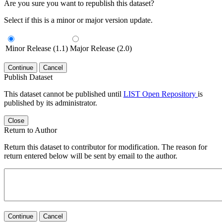
Are you sure you want to republish this dataset?
Select if this is a minor or major version update.
Minor Release (1.1)
Major Release (2.0)
Continue
Cancel
Publish Dataset
This dataset cannot be published until
LIST Open Repository
is
published by its administrator.
Close
Return to Author
Return this dataset to contributor for modification. The reason for
return entered below will be sent by email to the author.
Continue
Cancel