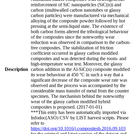
reinforcement of SiC nanoparticles (SiC(n)) and
carbon (multiwalled carbon nanotubes or glassy
carbon particles) were manufactured via mechanical
alloying of the composite powder followed by hot
pressing at the semi-liquid state. The existence of
both carbon forms altered the tribological behaviour
of the composites since the noteworthy wear
reduction was observed in comparison to the carbon-
free composites. The stabilization of friction
coefficient occurred in glassy carbon modified
composites and was detected during the room- and
high-temperature wear test. Moreover, the glassy
Description
carbon addition in the Al-SiC(n) composite modified
its wear behaviour at 450 °C in such a way that a
significant decrease of the composite wear rate was
observed and the process was accompanied by the
considerable mass transfer of metal from the counter
specimen. The mechanism behind the noteworthy
wear of the glassy carbon modified hybrid
composites is proposed. (2017-01-01)
***This entry has been automatically imported via
Infodoc(ASO) CSV by LIST harvest scripts. Please
refer to
https://doi.org/10.1016/j.compositesb.2016.09.103
for the original and latest version of the dataset and