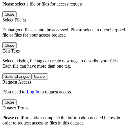
Please select a file or files for access request.
Close
Select File(s)
Embargoed files cannot be accessed. Please select an unembargoed
file or files for your access request.
Close
Edit Tags
Select existing file tags or create new tags to describe your files.
Each file can have more than one tag.
Save Changes
Cancel
Request Access
You need to
Log In
to request access.
Close
Dataset Terms
Please confirm and/or complete the information needed below in
order to request access to files in this dataset.