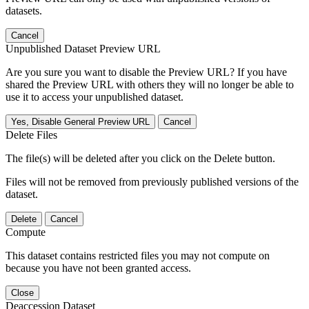
datasets.
Cancel
Unpublished Dataset Preview URL
Are you sure you want to disable the Preview URL? If you have
shared the Preview URL with others they will no longer be able to
use it to access your unpublished dataset.
Yes, Disable General Preview URL
Cancel
Delete Files
The file(s) will be deleted after you click on the Delete button.
Files will not be removed from previously published versions of the
dataset.
Delete
Cancel
Compute
This dataset contains restricted files you may not compute on
because you have not been granted access.
Close
Deaccession Dataset