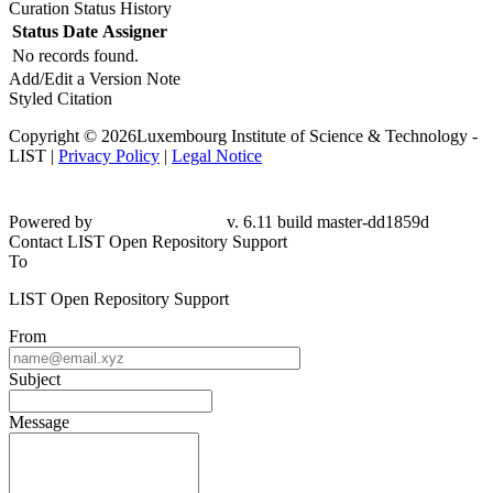
Curation Status History
Status
Date
Assigner
No records found.
Add/Edit a Version Note
Styled Citation
Copyright © 2026Luxembourg Institute of Science & Technology -
LIST |
Privacy Policy
|
Legal Notice
Powered by
v. 6.11 build master-dd1859d
Contact LIST Open Repository Support
To
LIST Open Repository Support
From
Subject
Message