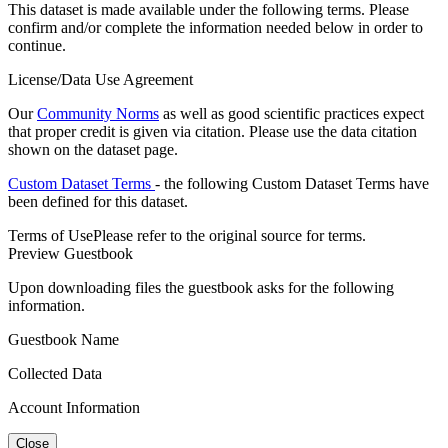
This dataset is made available under the following terms. Please
confirm and/or complete the information needed below in order to
continue.
License/Data Use Agreement
Our
Community Norms
as well as good scientific practices expect
that proper credit is given via citation. Please use the data citation
shown on the dataset page.
Custom Dataset Terms
- the following Custom Dataset Terms have
been defined for this dataset.
Terms of Use
Please refer to the original source for terms.
Preview Guestbook
Upon downloading files the guestbook asks for the following
information.
Guestbook Name
Collected Data
Account Information
Close