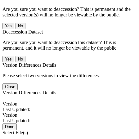
Are you sure you want to deaccession? This is permanent and the
selected version(s) will no longer be viewable by the public.
No
Deaccession Dataset
Are you sure you want to deaccession this dataset? This is
permanent, and it will no longer be viewable by the public.
No
Version Differences Details
Please select two versions to view the differences.
Close
Version Differences Details
Version:
Last Updated:
Version:
Last Updated:
Done
Select File(s)