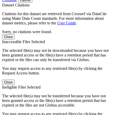
Cancel
Dataset Citations
Citations for this dataset are retrieved from Crossref via DataCite
using Make Data Count standards. For more information about
dataset metrics, please refer to the
User Guide
.
Sorry, no citations were found.
Close
Inaccessible Files Selected
The selected file(s) may not be downloaded because you have not
been granted access or the file(s) have a retention period that has
expired or the files can only be transferred via Globus.
You may request access to any restricted file(s) by clicking the
Request Access button.
Close
Ineligible Files Selected
The selected file(s) may not be transferred because you have not
been granted access or the file(s) have a retention period that has
expired or the files are not Globus accessible.
You may request access to any restricted file(s) by clicking the