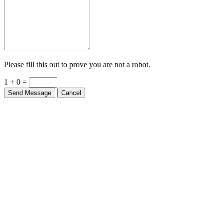
Please fill this out to prove you are not a robot.
1 + 0 =
Send Message
Cancel