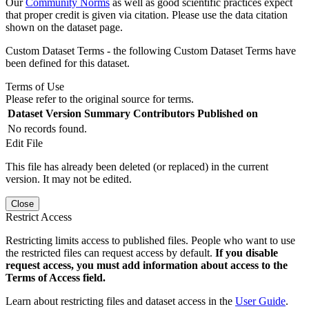
Our
Community Norms
as well as good scientific practices expect
that proper credit is given via citation. Please use the data citation
shown on the dataset page.
Custom Dataset Terms - the following Custom Dataset Terms have
been defined for this dataset.
Terms of Use
Please refer to the original source for terms.
Dataset Version
Summary
Contributors
Published on
No records found.
Edit File
This file has already been deleted (or replaced) in the current
version. It may not be edited.
Close
Restrict Access
Restricting limits access to published files. People who want to use
the restricted files can request access by default.
If you disable
request access, you must add information about access to the
Terms of Access field.
Learn about restricting files and dataset access in the
User Guide
.