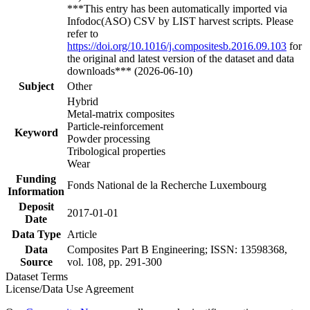
***This entry has been automatically imported via
Infodoc(ASO) CSV by LIST harvest scripts. Please
refer to
https://doi.org/10.1016/j.compositesb.2016.09.103
for
the original and latest version of the dataset and data
downloads*** (2026-06-10)
Subject
Other
Hybrid
Metal-matrix composites
Particle-reinforcement
Keyword
Powder processing
Tribological properties
Wear
Funding
Fonds National de la Recherche Luxembourg
Information
Deposit
2017-01-01
Date
Data Type
Article
Data
Composites Part B Engineering; ISSN: 13598368,
Source
vol. 108, pp. 291-300
Dataset Terms
License/Data Use Agreement