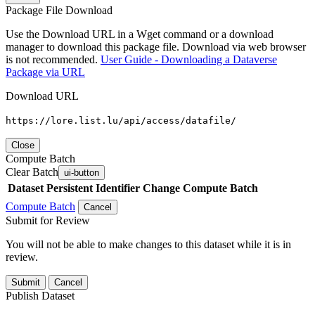
Package File Download
Use the Download URL in a Wget command or a download
manager to download this package file. Download via web browser
is not recommended.
User Guide - Downloading a Dataverse
Package via URL
Download URL
https://lore.list.lu/api/access/datafile/
Close
Compute Batch
Clear Batch
ui-button
Dataset
Persistent Identifier
Change Compute Batch
Compute Batch
Cancel
Submit for Review
You will not be able to make changes to this dataset while it is in
review.
Submit
Cancel
Publish Dataset