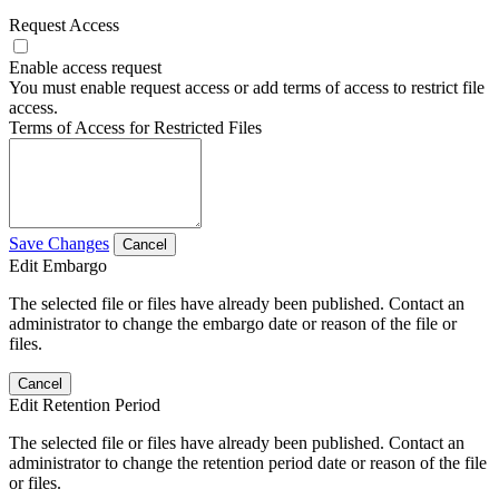
Request Access
Enable access request
You must enable request access or add terms of access to restrict file
access.
Terms of Access for Restricted Files
Save Changes
Cancel
Edit Embargo
The selected file or files have already been published. Contact an
administrator to change the embargo date or reason of the file or
files.
Cancel
Edit Retention Period
The selected file or files have already been published. Contact an
administrator to change the retention period date or reason of the file
or files.