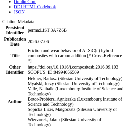
Dublin Core
DDI HTML Codebook
JSON
Citation Metadata
Persistent
perma:LIST.3A7Z6B
Identifier
Publication
2026-07-06
Date
Friction and wear behavior of Al-SiC(n) hybrid
Title
composites with carbon addition [* Cross-Reference
*]
Other
https://doi.org/10.1016/j.compositesb.2016.09.103
Identifier
SCOPUS_ID:84994056569
Hekner, Bartosz (Silesian University of Technology)
Myalski, Jerzy (Silesian University of Technology)
Valle, Nathalie (Luxembourg Institute of Science and
Technology)
Botor-Probierz, Agnieszka (Luxembourg Institute of
Author
Science and Technology)
Sopicka-Lizer, Małgorzata (Silesian University of
Technology)
Wieczorek, Jakub (Silesian University of
Technology)