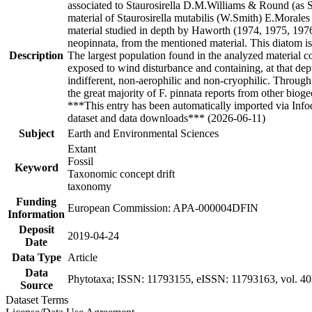
associated to Staurosirella D.M.Williams & Round (as S
material of Staurosirella mutabilis (W.Smith) E.Morale
material studied in depth by Haworth (1974, 1975, 1976) 
neopinnata, from the mentioned material. This diatom is d
Description
The largest population found in the analyzed material 
exposed to wind disturbance and containing, at that dep
indifferent, non-aerophilic and non-cryophilic. Through 
the great majority of F. pinnata reports from other biog
***This entry has been automatically imported via Inf
dataset and data downloads*** (2026-06-11)
Subject
Earth and Environmental Sciences
Extant
Fossil
Keyword
Taxonomic concept drift
taxonomy
Funding
European Commission: APA-000004DFIN
Information
Deposit
2019-04-24
Date
Data Type
Article
Data
Phytotaxa; ISSN: 11793155, eISSN: 11793163, vol. 402
Source
Dataset Terms