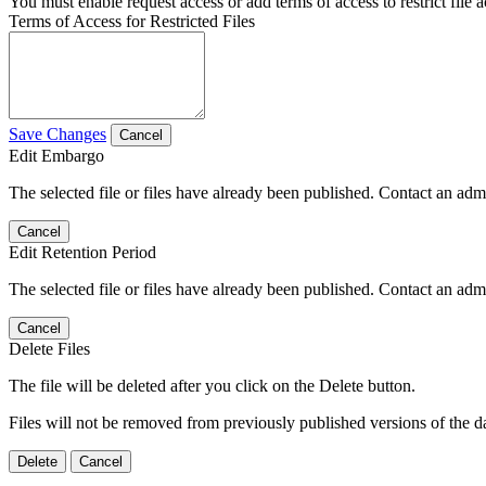
You must enable request access or add terms of access to restrict file a
Terms of Access for Restricted Files
Save Changes
Cancel
Edit Embargo
The selected file or files have already been published. Contact an admin
Cancel
Edit Retention Period
The selected file or files have already been published. Contact an admin
Cancel
Delete Files
The file will be deleted after you click on the Delete button.
Files will not be removed from previously published versions of the da
Delete
Cancel