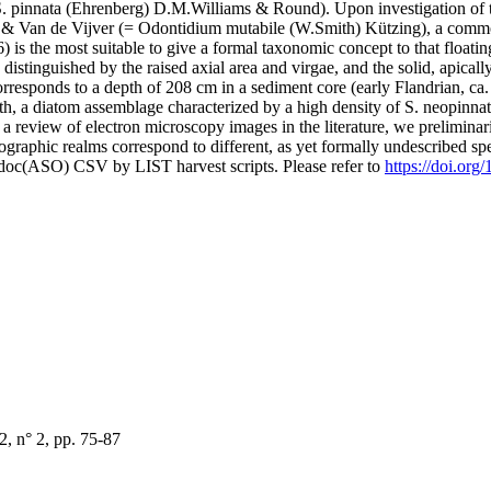
. pinnata (Ehrenberg) D.M.Williams & Round). Upon investigation of th
s & Van de Vijver (= Odontidium mutabile (W.Smith) Kützing), a common
is the most suitable to give a formal taxonomic concept to that floating
istinguished by the raised axial area and virgae, and the solid, apically
corresponds to a depth of 208 cm in a sediment core (early Flandrian, 
th, a diatom assemblage characterized by a high density of S. neopinnata
a review of electron microscopy images in the literature, we preliminaril
eographic realms correspond to different, as yet formally undescribed s
odoc(ASO) CSV by LIST harvest scripts. Please refer to
https://doi.org
, n° 2, pp. 75-87