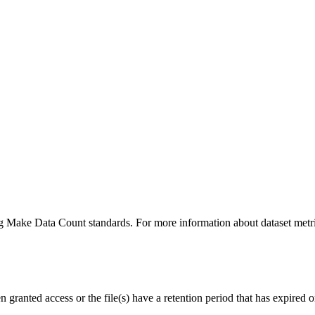
ing Make Data Count standards. For more information about dataset metri
ranted access or the file(s) have a retention period that has expired or