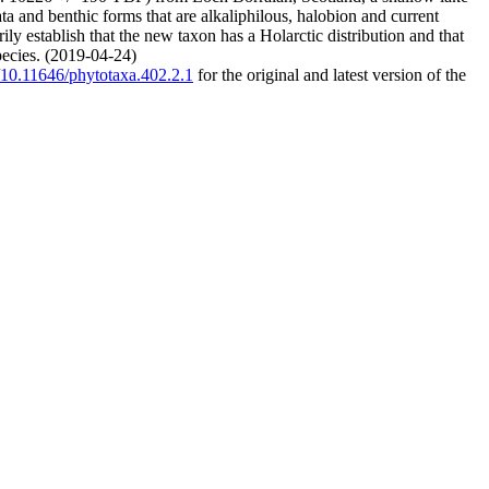
a and benthic forms that are alkaliphilous, halobion and current
ly establish that the new taxon has a Holarctic distribution and that
species. (2019-04-24)
g/10.11646/phytotaxa.402.2.1
for the original and latest version of the