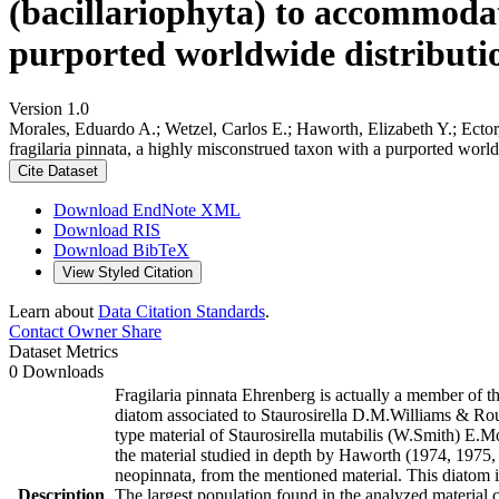
(bacillariophyta) to accommodat
purported worldwide distributio
Version 1.0
Morales, Eduardo A.; Wetzel, Carlos E.; Haworth, Elizabeth Y.; Ector
fragilaria pinnata, a highly misconstrued taxon with a purported worl
Cite Dataset
Download EndNote XML
Download RIS
Download BibTeX
View Styled Citation
Learn about
Data Citation Standards
.
Contact Owner
Share
Dataset Metrics
0 Downloads
Fragilaria pinnata Ehrenberg is actually a member of th
diatom associated to Staurosirella D.M.Williams & Ro
type material of Staurosirella mutabilis (W.Smith) E.
the material studied in depth by Haworth (1974, 1975, 1
neopinnata, from the mentioned material. This diatom is 
Description
The largest population found in the analyzed material