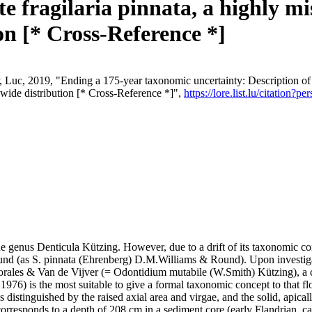
e fragilaria pinnata, a highly m
n [* Cross-Reference *]
, Luc, 2019, "Ending a 175-year taxonomic uncertainty: Description of 
dwide distribution [* Cross-Reference *]",
https://lore.list.lu/citation
e genus Denticula Kützing. However, due to a drift of its taxonomic con
und (as S. pinnata (Ehrenberg) D.M.Williams & Round). Upon investigat
Morales & Van de Vijver (= Odontidium mutabile (W.Smith) Kützing), a 
976) is the most suitable to give a formal taxonomic concept to that flo
distinguished by the raised axial area and virgae, and the solid, apicall
 corresponds to a depth of 208 cm in a sediment core (early Flandrian,