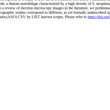
pth, a diatom assemblage characterized by a high density of S. neopinnat
 a review of electron microscopy images in the literature, we preliminari
geographic realms correspond to different, as yet formally undescribed 
fodoc(ASO) CSV by LIST harvest scripts. Please refer to
https://doi.or