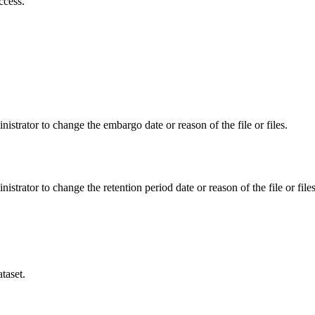
ccess.
istrator to change the embargo date or reason of the file or files.
istrator to change the retention period date or reason of the file or files
taset.