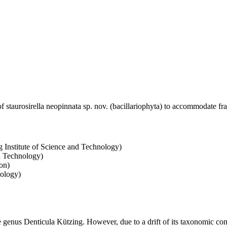
 staurosirella neopinnata sp. nov. (bacillariophyta) to accommodate fra
 Institute of Science and Technology)
d Technology)
on)
nology)
e genus Denticula Kützing. However, due to a drift of its taxonomic conc