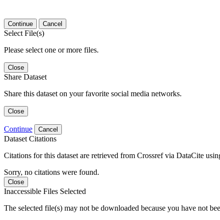
Continue
Cancel
Select File(s)
Please select one or more files.
Close
Share Dataset
Share this dataset on your favorite social media networks.
Close
Continue
Cancel
Dataset Citations
Citations for this dataset are retrieved from Crossref via DataCite us
Sorry, no citations were found.
Close
Inaccessible Files Selected
The selected file(s) may not be downloaded because you have not been g