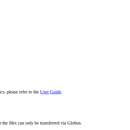
cs, please refer to the
User Guide
.
 the files can only be transferred via Globus.