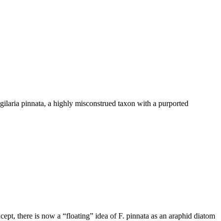
gilaria pinnata, a highly misconstrued taxon with a purported
ept, there is now a “floating” idea of F. pinnata as an araphid diatom