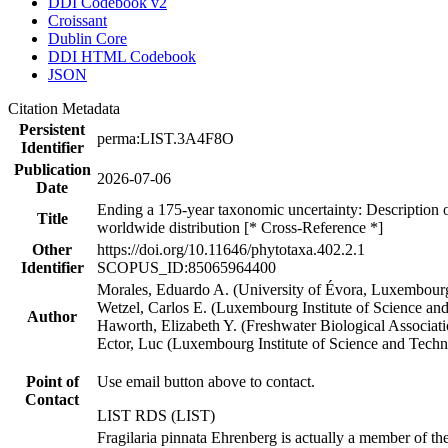
DDI Codebook v2
Croissant
Dublin Core
DDI HTML Codebook
JSON
Citation Metadata
Persistent
perma:LIST.3A4F8O
Identifier
Publication
2026-07-06
Date
Ending a 175-year taxonomic uncertainty: Description of
Title
worldwide distribution [* Cross-Reference *]
Other
https://doi.org/10.11646/phytotaxa.402.2.1
Identifier
SCOPUS_ID:85065964400
Morales, Eduardo A. (University of Évora, Luxembourg
Wetzel, Carlos E. (Luxembourg Institute of Science an
Author
Haworth, Elizabeth Y. (Freshwater Biological Associati
Ector, Luc (Luxembourg Institute of Science and Tech
Point of
Use email button above to contact.
Contact
LIST RDS (LIST)
Fragilaria pinnata Ehrenberg is actually a member of th