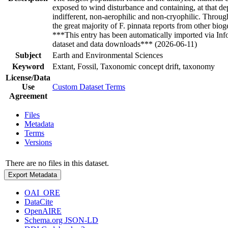
exposed to wind disturbance and containing, at that de
indifferent, non-aerophilic and non-cryophilic. Through
the great majority of F. pinnata reports from other bio
***This entry has been automatically imported via In
dataset and data downloads*** (2026-06-11)
Subject
Earth and Environmental Sciences
Keyword
Extant, Fossil, Taxonomic concept drift, taxonomy
License/Data
Use
Custom Dataset Terms
Agreement
Files
Metadata
Terms
Versions
There are no files in this dataset.
Export Metadata
OAI_ORE
DataCite
OpenAIRE
Schema.org JSON-LD