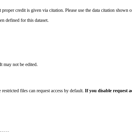
t proper credit is given via citation. Please use the data citation shown 
 defined for this dataset.
 It may not be edited.
 restricted files can request access by default.
If you disable request 