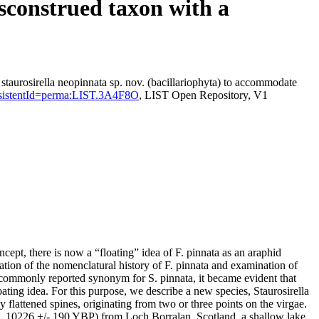
isconstrued taxon with a
staurosirella neopinnata sp. nov. (bacillariophyta) to accommodate
?persistentId=perma:LIST.3A4F8O
, LIST Open Repository, V1
cept, there is now a “floating” idea of F. pinnata as an araphid
ion of the nomenclatural history of F. pinnata and examination of
commonly reported synonym for S. pinnata, it became evident that
ating idea. For this purpose, we describe a new species, Staurosirella
y flattened spines, originating from two or three points on the virgae.
 ca. 10226 +/- 190 YBP) from Loch Borralan, Scotland, a shallow lake