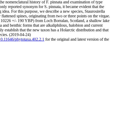
e nomenclatural history of F. pinnata and examination of type
ly reported synonym for S. pinnata, it became evident that the
 idea. For this purpose, we describe a new species, Staurosirella
 flattened spines, originating from two or three points on the virgae.
ca. 10226 +/- 190 YBP) from Loch Borralan, Scotland, a shallow lake
 and benthic forms that are alkaliphilous, halobion and current
y establish that the new taxon has a Holarctic distribution and that
pecies. (2019-04-24)
/10.11646/phytotaxa.402.2.1
for the original and latest version of the