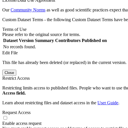
License/Data Use Agreement
Our
Community Norms
as well as good scientific practices expect tha
Custom Dataset Terms - the following Custom Dataset Terms have been
Terms of Use
Please refer to the original source for terms.
Dataset Version
Summary
Contributors
Published on
No records found.
Edit File
This file has already been deleted (or replaced) in the current version.
Close
Restrict Access
Restricting limits access to published files. People who want to use the
Access field.
Learn about restricting files and dataset access in the
User Guide
.
Request Access
Enable access request