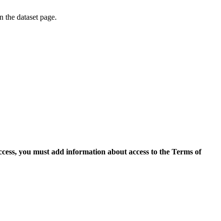
on the dataset page.
access, you must add information about access to the Terms of