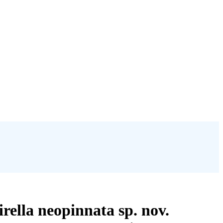
rella neopinnata sp. nov.