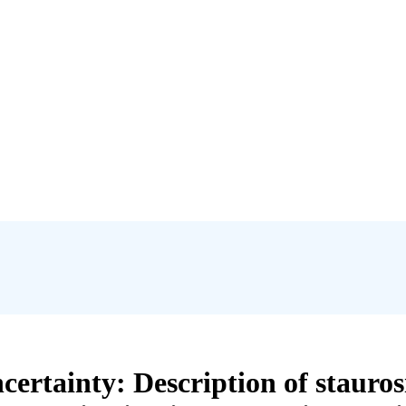
ertainty: Description of staurosi