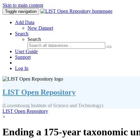
Skip to main content
Toggle navigation
Add Data
New Dataset
Search
Search
User Guide
Support
Log In
LIST Open Repository
(Luxembourg Institute of Science and Technology)
LIST Open Repository
>
Ending a 175-year taxonomic unc