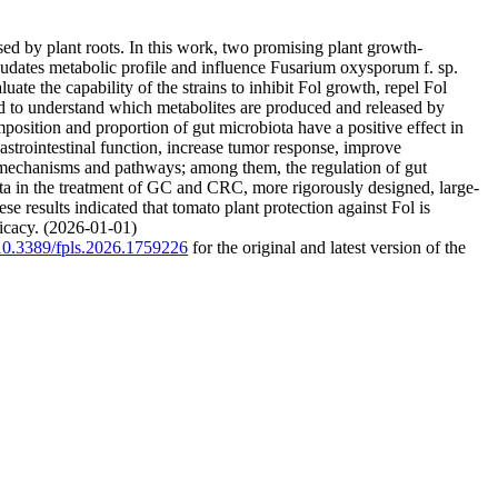
ed by plant roots. In this work, two promising plant growth-
udates metabolic profile and influence Fusarium oxysporum f. sp.
te the capability of the strains to inhibit Fol growth, repel Fol
d to understand which metabolites are produced and released by
omposition and proportion of gut microbiota have a positive effect in
strointestinal function, increase tumor response, improve
e mechanisms and pathways; among them, the regulation of gut
ota in the treatment of GC and CRC, more rigorously designed, large-
e results indicated that tomato plant protection against Fol is
icacy. (2026-01-01)
g/10.3389/fpls.2026.1759226
for the original and latest version of the