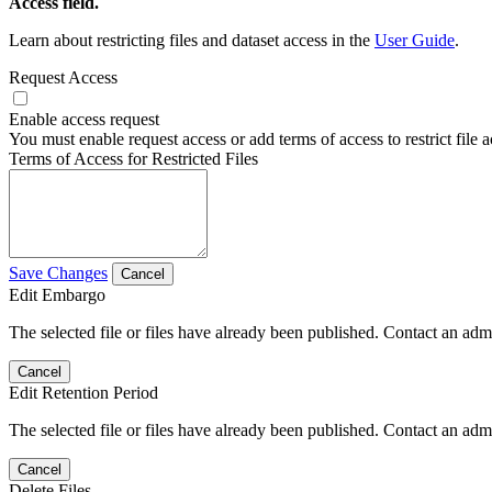
Access field.
Learn about restricting files and dataset access in the
User Guide
.
Request Access
Enable access request
You must enable request access or add terms of access to restrict file a
Terms of Access for Restricted Files
Save Changes
Cancel
Edit Embargo
The selected file or files have already been published. Contact an admin
Cancel
Edit Retention Period
The selected file or files have already been published. Contact an admin
Cancel
Delete Files