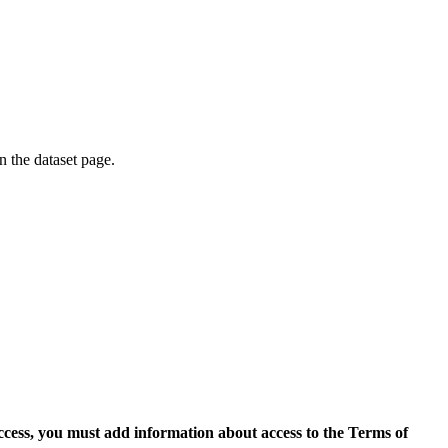
on the dataset page.
access, you must add information about access to the Terms of