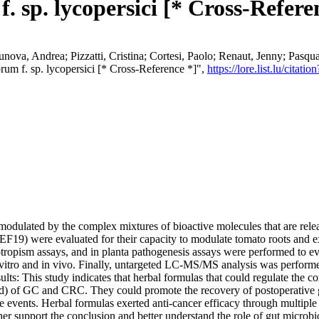
 sp. lycopersici [* Cross-Refere
unova, Andrea; Pizzatti, Cristina; Cortesi, Paolo; Renaut, Jenny; Pasqu
rum f. sp. lycopersici [* Cross-Reference *]",
https://lore.list.lu/cit
odulated by the complex mixtures of bioactive molecules that are relea
F19) were evaluated for their capacity to modulate tomato roots and e
ropism assays, and in planta pathogenesis assays were performed to evalu
 vitro and in vivo. Finally, untargeted LC-MS/MS analysis was perform
sults: This study indicates that herbal formulas that could regulate the 
ced) of GC and CRC. They could promote the recovery of postoperative g
se events. Herbal formulas exerted anti-cancer efficacy through multip
her support the conclusion and better understand the role of gut microb