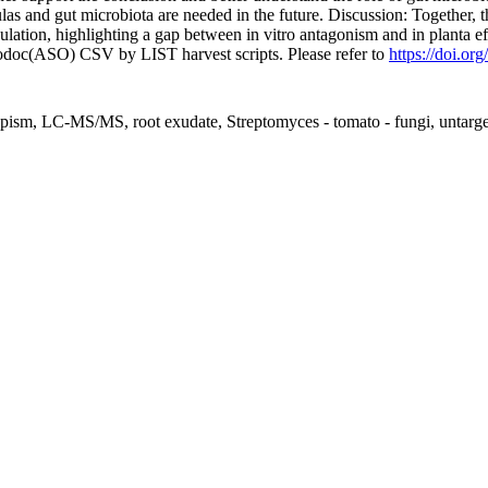
as and gut microbiota are needed in the future. Discussion: Together, the
tion, highlighting a gap between in vitro antagonism and in planta ef
fodoc(ASO) CSV by LIST harvest scripts. Please refer to
https://doi.or
otropism, LC-MS/MS, root exudate, Streptomyces - tomato - fungi, untar