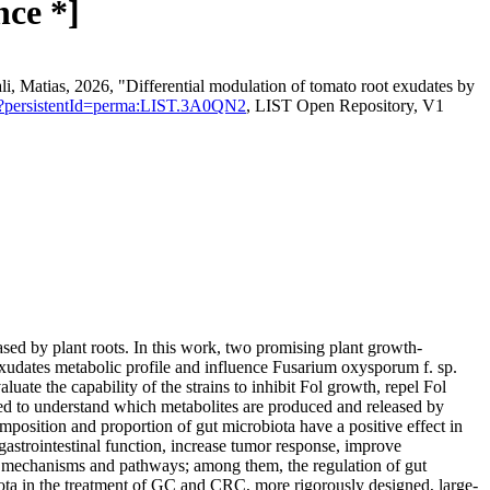
nce *]
ali, Matias, 2026, "Differential modulation of tomato root exudates by
ation?persistentId=perma:LIST.3A0QN2
, LIST Open Repository, V1
sed by plant roots. In this work, two promising plant growth-
xudates metabolic profile and influence Fusarium oxysporum f. sp.
ate the capability of the strains to inhibit Fol growth, repel Fol
ed to understand which metabolites are produced and released by
composition and proportion of gut microbiota have a positive effect in
astrointestinal function, increase tumor response, improve
le mechanisms and pathways; among them, the regulation of gut
iota in the treatment of GC and CRC, more rigorously designed, large-