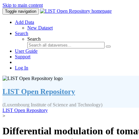
Skip to main content
Toggle navigation
Add Data
New Dataset
Search
Search
User Guide
Support
Log In
LIST Open Repository
(Luxembourg Institute of Science and Technology)
LIST Open Repository
>
Differential modulation of toma