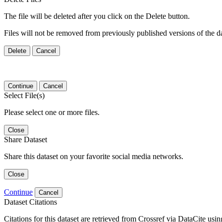
The file will be deleted after you click on the Delete button.
Files will not be removed from previously published versions of the da
Delete
Cancel
Continue
Cancel
Select File(s)
Please select one or more files.
Close
Share Dataset
Share this dataset on your favorite social media networks.
Close
Continue
Cancel
Dataset Citations
Citations for this dataset are retrieved from Crossref via DataCite us