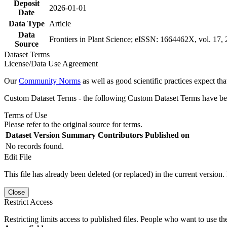
Deposit
2026-01-01
Date
Data Type
Article
Data
Frontiers in Plant Science; eISSN: 1664462X, vol. 17,
Source
Dataset Terms
License/Data Use Agreement
Our
Community Norms
as well as good scientific practices expect tha
Custom Dataset Terms - the following Custom Dataset Terms have been
Terms of Use
Please refer to the original source for terms.
Dataset Version
Summary
Contributors
Published on
No records found.
Edit File
This file has already been deleted (or replaced) in the current version.
Close
Restrict Access
Restricting limits access to published files. People who want to use the