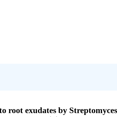
to root exudates by Streptomyces 