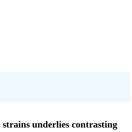
strains underlies contrasting