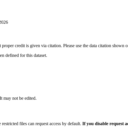
 2026
t proper credit is given via citation. Please use the data citation shown 
 defined for this dataset.
 It may not be edited.
 restricted files can request access by default.
If you disable request 