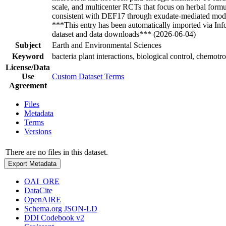
scale, and multicenter RCTs that focus on herbal formul
consistent with DEF17 through exudate-mediated modula
***This entry has been automatically imported via In
dataset and data downloads*** (2026-06-04)
Subject
Earth and Environmental Sciences
Keyword
bacteria plant interactions, biological control, chem
License/Data
Use
Custom Dataset Terms
Agreement
Files
Metadata
Terms
Versions
There are no files in this dataset.
Export Metadata
OAI_ORE
DataCite
OpenAIRE
Schema.org JSON-LD
DDI Codebook v2