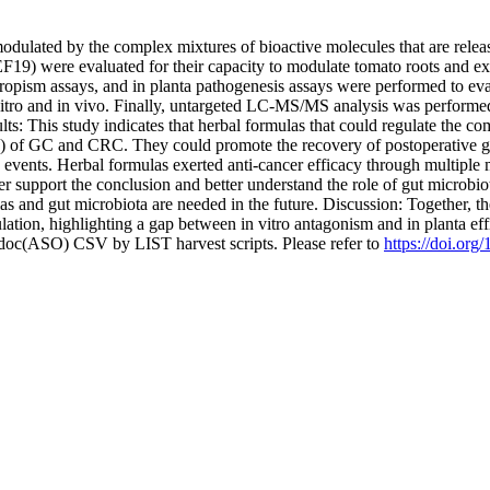
dulated by the complex mixtures of bioactive molecules that are releas
19) were evaluated for their capacity to modulate tomato roots and ex
opism assays, and in planta pathogenesis assays were performed to evalua
vitro and in vivo. Finally, untargeted LC-MS/MS analysis was performe
ults: This study indicates that herbal formulas that could regulate the c
ed) of GC and CRC. They could promote the recovery of postoperative ga
e events. Herbal formulas exerted anti-cancer efficacy through multipl
er support the conclusion and better understand the role of gut microbi
s and gut microbiota are needed in the future. Discussion: Together, thes
ion, highlighting a gap between in vitro antagonism and in planta eff
odoc(ASO) CSV by LIST harvest scripts. Please refer to
https://doi.or