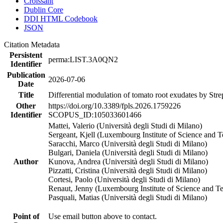
Croissant
Dublin Core
DDI HTML Codebook
JSON
Citation Metadata
Persistent
perma:LIST.3A0QN2
Identifier
Publication
2026-07-06
Date
Title
Differential modulation of tomato root exudates by Stre
Other
https://doi.org/10.3389/fpls.2026.1759226
Identifier
SCOPUS_ID:105033601466
Mattei, Valerio (Università degli Studi di Milano)
Sergeant, Kjell (Luxembourg Institute of Science and 
Saracchi, Marco (Università degli Studi di Milano)
Bulgari, Daniela (Università degli Studi di Milano)
Author
Kunova, Andrea (Università degli Studi di Milano)
Pizzatti, Cristina (Università degli Studi di Milano)
Cortesi, Paolo (Università degli Studi di Milano)
Renaut, Jenny (Luxembourg Institute of Science and T
Pasquali, Matias (Università degli Studi di Milano)
Point of
Use email button above to contact.