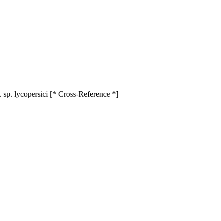
 sp. lycopersici [* Cross-Reference *]