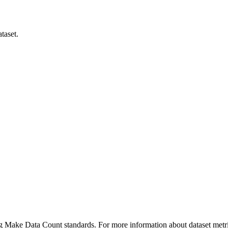
taset.
ing Make Data Count standards. For more information about dataset metri