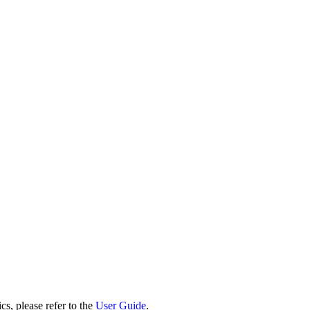
cs, please refer to the
User Guide
.