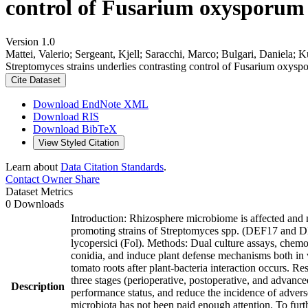
control of Fusarium oxysporum f.
Version 1.0
Mattei, Valerio; Sergeant, Kjell; Saracchi, Marco; Bulgari, Daniela; K
Streptomyces strains underlies contrasting control of Fusarium oxyspo
Cite Dataset
Download EndNote XML
Download RIS
Download BibTeX
View Styled Citation
Learn about
Data Citation Standards
.
Contact Owner
Share
Dataset Metrics
0 Downloads
Introduction: Rhizosphere microbiome is affected and m
promoting strains of Streptomyces spp. (DEF17 and DE
lycopersici (Fol). Methods: Dual culture assays, chemot
conidia, and induce plant defense mechanisms both in
tomato roots after plant-bacteria interaction occurs. Re
three stages (perioperative, postoperative, and advan
Description
performance status, and reduce the incidence of adver
microbiota has not been paid enough attention. To furt