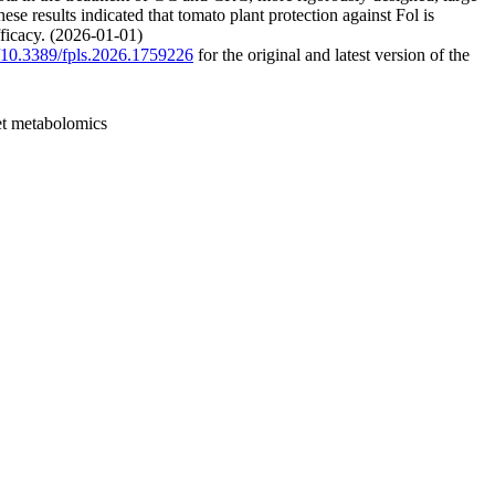
se results indicated that tomato plant protection against Fol is
ficacy. (2026-01-01)
g/10.3389/fpls.2026.1759226
for the original and latest version of the
get metabolomics