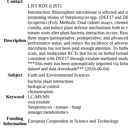
Contact
LIST RDS (LIST)
Introduction: Rhizosphere microbiome is affected and mo
promoting strains of Streptomyces spp. (DEF17 and DEF
lycopersici (Fol). Methods: Dual culture assays, chemotr
conidia, and induce plant defense mechanisms both in 
tomato roots after plant-bacteria interaction occurs. Res
three stages (perioperative, postoperative, and advanc
Description
performance status, and reduce the incidence of advers
microbiota has not been paid enough attention. To furth
scale, and multicenter RCTs that focus on herbal formula
consistent with DEF17 through exudate-mediated modulat
***This entry has been automatically imported via Inf
dataset and data downloads*** (2026-06-04)
Subject
Earth and Environmental Sciences
bacteria plant interactions
biological control
chemotropism
Keyword
LC-MS/MS
root exudate
Streptomyces - tomato - fungi
untarget metabolomics
Funding
European Cooperation in Science and Technology
Information