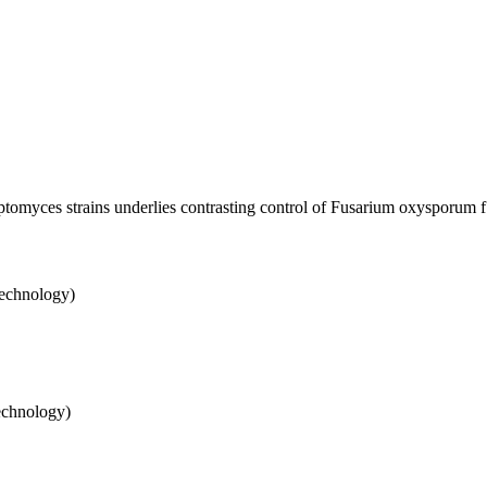
ptomyces strains underlies contrasting control of Fusarium oxysporum f.
Technology)
echnology)