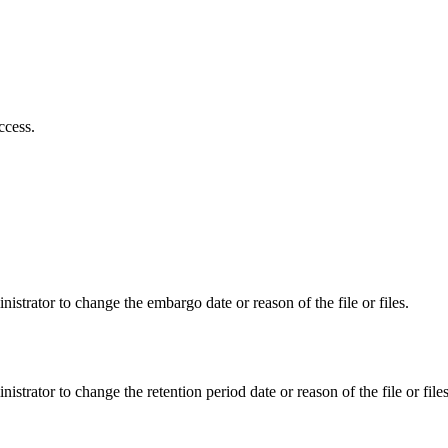
ccess.
istrator to change the embargo date or reason of the file or files.
istrator to change the retention period date or reason of the file or files