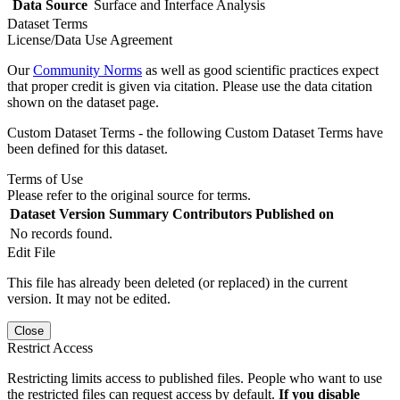
Data Source
Surface and Interface Analysis
Dataset Terms
License/Data Use Agreement
Our
Community Norms
as well as good scientific practices expect
that proper credit is given via citation. Please use the data citation
shown on the dataset page.
Custom Dataset Terms - the following Custom Dataset Terms have
been defined for this dataset.
Terms of Use
Please refer to the original source for terms.
Dataset Version
Summary
Contributors
Published on
No records found.
Edit File
This file has already been deleted (or replaced) in the current
version. It may not be edited.
Close
Restrict Access
Restricting limits access to published files. People who want to use
the restricted files can request access by default.
If you disable