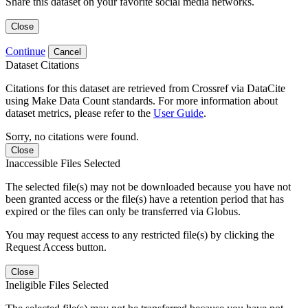
Share this dataset on your favorite social media networks.
Close
Continue
Cancel
Dataset Citations
Citations for this dataset are retrieved from Crossref via DataCite
using Make Data Count standards. For more information about
dataset metrics, please refer to the
User Guide
.
Sorry, no citations were found.
Close
Inaccessible Files Selected
The selected file(s) may not be downloaded because you have not
been granted access or the file(s) have a retention period that has
expired or the files can only be transferred via Globus.
You may request access to any restricted file(s) by clicking the
Request Access button.
Close
Ineligible Files Selected