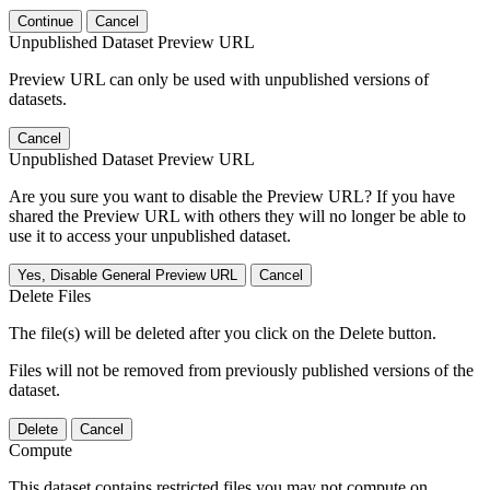
Continue
Cancel
Unpublished Dataset Preview URL
Preview URL can only be used with unpublished versions of
datasets.
Cancel
Unpublished Dataset Preview URL
Are you sure you want to disable the Preview URL? If you have
shared the Preview URL with others they will no longer be able to
use it to access your unpublished dataset.
Yes, Disable General Preview URL
Cancel
Delete Files
The file(s) will be deleted after you click on the Delete button.
Files will not be removed from previously published versions of the
dataset.
Delete
Cancel
Compute
This dataset contains restricted files you may not compute on