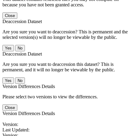
because you have not been granted access.
Close
Deaccession Dataset
Are you sure you want to deaccession? This is permanent and the
selected version(s) will no longer be viewable by the public.
No
Deaccession Dataset
Are you sure you want to deaccession this dataset? This is
permanent, and it will no longer be viewable by the public.
No
Version Differences Details
Please select two versions to view the differences.
Close
Version Differences Details
Version:
Last Updated:
Version: