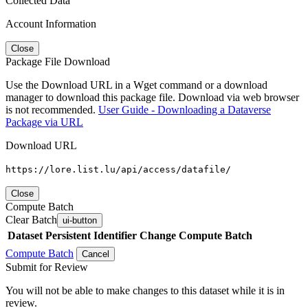
Collected Data
Account Information
Close
Package File Download
Use the Download URL in a Wget command or a download
manager to download this package file. Download via web browser
is not recommended.
User Guide - Downloading a Dataverse
Package via URL
Download URL
https://lore.list.lu/api/access/datafile/
Close
Compute Batch
Clear Batch
ui-button
Dataset
Persistent Identifier
Change Compute Batch
Compute Batch
Cancel
Submit for Review
You will not be able to make changes to this dataset while it is in
review.