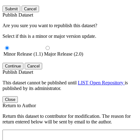
Submit
Cancel
Publish Dataset
Are you sure you want to republish this dataset?
Select if this is a minor or major version update.
Minor Release (1.1)
Major Release (2.0)
Continue
Cancel
Publish Dataset
This dataset cannot be published until
LIST Open Repository
is
published by its administrator.
Close
Return to Author
Return this dataset to contributor for modification. The reason for
return entered below will be sent by email to the author.