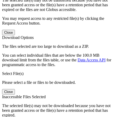
The selected file(s) may not be transferred because you have not
been granted access or the file(s) have a retention period that has
expired or the files are not Globus accessible.
You may request access to any restricted file(s) by clicking the
Request Access button.
Close
Download Options
The files selected are too large to download as a ZIP.
You can select individual files that are below the 100.0 MB
download limit from the files table, or use the
Data Access API
for
programmatic access to the files.
Select File(s)
Please select a file or files to be downloaded.
Close
Inaccessible Files Selected
The selected file(s) may not be downloaded because you have not
been granted access or the file(s) have a retention period that has
expired.