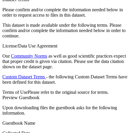
Please confirm and/or complete the information needed below in
order to request access to files in this dataset.
This dataset is made available under the following terms. Please
confirm and/or complete the information needed below in order to
continue.
License/Data Use Agreement
Our
Community Norms
as well as good scientific practices expect
that proper credit is given via citation. Please use the data citation
shown on the dataset page.
Custom Dataset Terms
- the following Custom Dataset Terms have
been defined for this dataset.
Terms of Use
Please refer to the original source for terms.
Preview Guestbook
Upon downloading files the guestbook asks for the following
information.
Guestbook Name