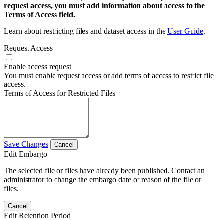
request access, you must add information about access to the
Terms of Access field.
Learn about restricting files and dataset access in the
User Guide
.
Request Access
Enable access request
You must enable request access or add terms of access to restrict file
access.
Terms of Access for Restricted Files
Save Changes
Cancel
Edit Embargo
The selected file or files have already been published. Contact an
administrator to change the embargo date or reason of the file or
files.
Cancel
Edit Retention Period