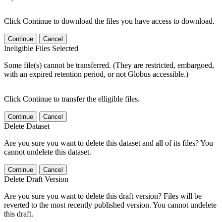
Click Continue to download the files you have access to download.
Continue
Cancel
Ineligible Files Selected
Some file(s) cannot be transferred. (They are restricted, embargoed,
with an expired retention period, or not Globus accessible.)
Click Continue to transfer the elligible files.
Continue
Cancel
Delete Dataset
Are you sure you want to delete this dataset and all of its files? You
cannot undelete this dataset.
Continue
Cancel
Delete Draft Version
Are you sure you want to delete this draft version? Files will be
reverted to the most recently published version. You cannot undelete
this draft.