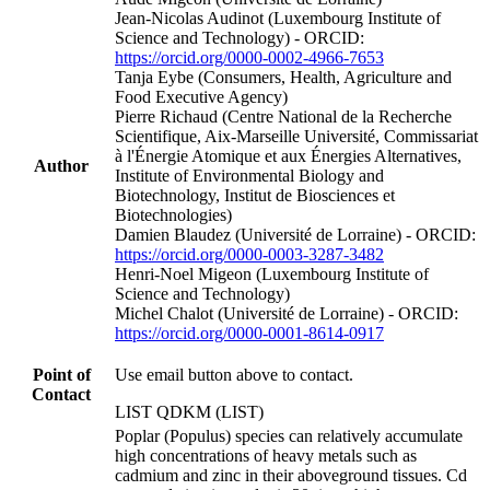
Jean‐Nicolas Audinot (Luxembourg Institute of
Science and Technology) - ORCID:
https://orcid.org/0000-0002-4966-7653
Tanja Eybe (Consumers, Health, Agriculture and
Food Executive Agency)
Pierre Richaud (Centre National de la Recherche
Scientifique, Aix-Marseille Université, Commissariat
à l'Énergie Atomique et aux Énergies Alternatives,
Author
Institute of Environmental Biology and
Biotechnology, Institut de Biosciences et
Biotechnologies)
Damien Blaudez (Université de Lorraine) - ORCID:
https://orcid.org/0000-0003-3287-3482
Henri‐Noel Migeon (Luxembourg Institute of
Science and Technology)
Michel Chalot (Université de Lorraine) - ORCID:
https://orcid.org/0000-0001-8614-0917
Point of
Use email button above to contact.
Contact
LIST QDKM (LIST)
Poplar (Populus) species can relatively accumulate
high concentrations of heavy metals such as
cadmium and zinc in their aboveground tissues. Cd