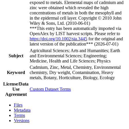
exposed to metals. Elemental maps of cadmium and
zinc were obtained which revealed the high
concentrations of metals in both the mesophyll and
in the epidermal cell layer. Copyright © 2010 John
Wiley & Sons, Ltd. (2010-06-01)
***This entry has been automatically imported via
OpenAlex by LIST harvest scripts. Please refer to
https://doi.org/10.1002/sia.3445
for the original and
latest version of the publication*** (2026-07-01)
Agricultural Sciences; Arts and Humanities; Earth
Subject
and Environmental Sciences; Engineering;
Medicine, Health and Life Sciences; Physics
Cadmium, Zinc, Metal, Chemistry, Environmental
Keyword
chemistry, Dry weight, Contamination, Heavy
metals, Botany, Horticulture, Biology, Ecology
License/Data
Use
Custom Dataset Terms
Agreement
Files
Metadata
Terms
Versions