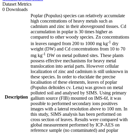
Dataset Metrics
0 Downloads
Poplar (Populus) species can relatively accumulate
high concentrations of heavy metals such as
cadmium and zinc in their aboveground tissues. Cd
accumulation in poplar is 30 times higher as
compared to other woody species. Zn concentrations
-1
in leaves ranged from 200 to 1000 mg kg
dry
weight (DW) and Cd concentrations from 10 to 70
-1
mg kg
DW on metal polluted sites. These plants
possess effective mechanisms for heavy metal
translocation into aerial parts. However cellular
localization of zinc and cadmium is still unknown in
these species. In order to elucidate the precise
localisation of these elements, leaves of poplar
(Populus deltoides cv. Lena) was grown on metal
polluted soil and analysed by SIMS. Using primary
Description
gallium source (FIB) mounted on IMS-6f, it was
possible to performed secondary ions positives
images with a lateral resolution above to 100 nm. In
this study, SIMS analysis has been performed on
cross section of leaves. Results were compared with
global measurement performed by ICP-AES on
reference sample (no contaminated) and poplar