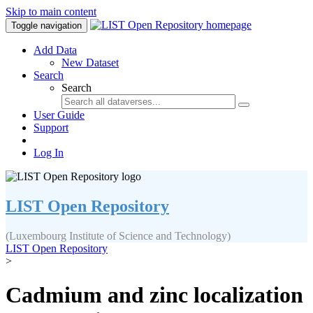
Skip to main content
Toggle navigation
Add Data
New Dataset
Search
Search
User Guide
Support
Log In
LIST Open Repository
(Luxembourg Institute of Science and Technology)
LIST Open Repository
>
Cadmium and zinc localization