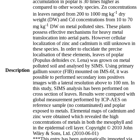
accumulation in poplar is 30 times higher as
compared to other woody species. Zn concentrations
-1
in leaves ranged from 200 to 1000 mg kg
dry
weight (DW) and Cd concentrations from 10 to 70
-1
mg kg
DW on metal polluted sites. These plants
possess effective mechanisms for heavy metal
translocation into aerial parts. However cellular
localization of zinc and cadmium is still unknown in
these species. In order to elucidate the precise
localisation of these elements, leaves of poplar
(Populus deltoides cv. Lena) was grown on metal
polluted soil and analysed by SIMS. Using primary
Description
gallium source (FIB) mounted on IMS-6f, it was
possible to performed secondary ions positives
images with a lateral resolution above to 100 nm. In
this study, SIMS analysis has been performed on
cross section of leaves. Results were compared with
global measurement performed by ICP-AES on
reference sample (no contaminated) and poplar
exposed to metals. Elemental maps of cadmium and
zinc were obtained which revealed the high
concentrations of metals in both the mesophyll and
in the epidermal cell layer. Copyright © 2010 John
Wiley & Sons, Ltd. (2010-06-01)
***This entry has been automatically imported via