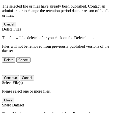
The selected file or files have already been published. Contact an
administrator to change the retention period date or reason of the file
or files.
Cancel
Delete Files
The file will be deleted after you click on the Delete button.
Files will not be removed from previously published versions of the
dataset.
Delete
Cancel
Continue
Cancel
Select File(s)
Please select one or more files.
Close
Share Dataset