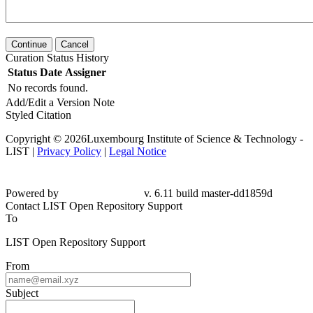
Continue
Cancel
Curation Status History
Status
Date
Assigner
No records found.
Add/Edit a Version Note
Styled Citation
Copyright © 2026Luxembourg Institute of Science & Technology -
LIST |
Privacy Policy
|
Legal Notice
Powered by
v. 6.11 build master-dd1859d
Contact LIST Open Repository Support
To
LIST Open Repository Support
From
Subject