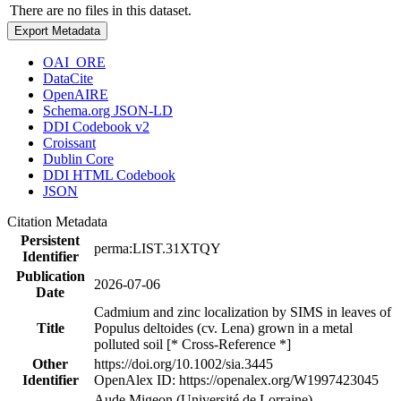
There are no files in this dataset.
Export Metadata
OAI_ORE
DataCite
OpenAIRE
Schema.org JSON-LD
DDI Codebook v2
Croissant
Dublin Core
DDI HTML Codebook
JSON
Citation Metadata
Persistent
perma:LIST.31XTQY
Identifier
Publication
2026-07-06
Date
Cadmium and zinc localization by SIMS in leaves of
Title
Populus deltoides (cv. Lena) grown in a metal
polluted soil [* Cross-Reference *]
Other
https://doi.org/10.1002/sia.3445
Identifier
OpenAlex ID: https://openalex.org/W1997423045
Aude Migeon (Université de Lorraine)