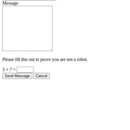
Message
Please fill this out to prove you are not a robot.
3 + 7 =
Send Message
Cancel