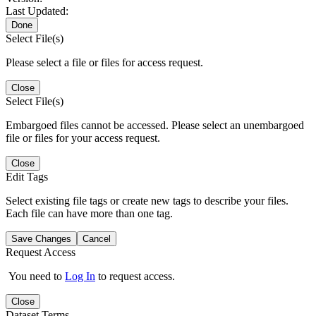
Last Updated:
Done
Select File(s)
Please select a file or files for access request.
Close
Select File(s)
Embargoed files cannot be accessed. Please select an unembargoed
file or files for your access request.
Close
Edit Tags
Select existing file tags or create new tags to describe your files.
Each file can have more than one tag.
Save Changes
Cancel
Request Access
You need to
Log In
to request access.
Close
Dataset Terms