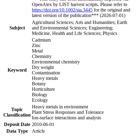
OpenAlex by LIST harvest scripts. Please refer to
https://doi.org/10.1002/sia.3445
for the original and
latest version of the publication*** (2026-07-01)
Agricultural Sciences; Arts and Humanities; Earth
Subject
and Environmental Sciences; Engineering;
Medicine, Health and Life Sciences; Physics
Cadmium
Zinc
Metal
Chemistry
Environmental chemistry
Dry weight
Keyword
Contamination
Heavy metals
Botany
Horticulture
Biology
Ecology
Heavy metals in environment
Topic
Plant Stress Responses and Tolerance
Classification
Ion-surface interactions and analysis
Deposit Date
2010-06-01
Data Type
Article