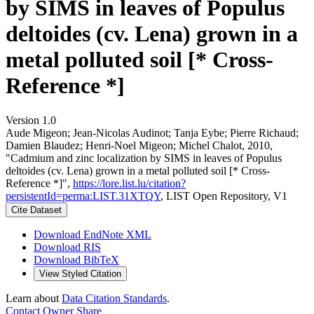
by SIMS in leaves of Populus
deltoides (cv. Lena) grown in a
metal polluted soil [* Cross-
Reference *]
Version 1.0
Aude Migeon; Jean‐Nicolas Audinot; Tanja Eybe; Pierre Richaud;
Damien Blaudez; Henri‐Noel Migeon; Michel Chalot, 2010,
"Cadmium and zinc localization by SIMS in leaves of Populus
deltoides (cv. Lena) grown in a metal polluted soil [* Cross-
Reference *]",
https://lore.list.lu/citation?
persistentId=perma:LIST.31XTQY
, LIST Open Repository, V1
Cite Dataset
Download EndNote XML
Download RIS
Download BibTeX
View Styled Citation
Learn about
Data Citation Standards
.
Contact Owner
Share