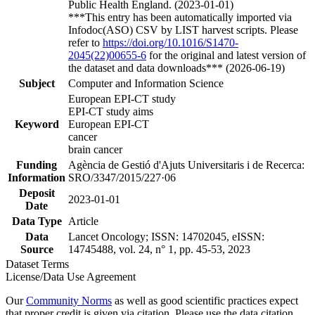
Public Health England. (2023-01-01)
***This entry has been automatically imported via
Infodoc(ASO) CSV by LIST harvest scripts. Please
refer to
https://doi.org/10.1016/S1470-
2045(22)00655-6
for the original and latest version of
the dataset and data downloads*** (2026-06-19)
Subject
Computer and Information Science
European EPI-CT study
EPI-CT study aims
Keyword
European EPI-CT
cancer
brain cancer
Funding
Agència de Gestió d'Ajuts Universitaris i de Recerca:
Information
SRO/3347/2015/227·06
Deposit
2023-01-01
Date
Data Type
Article
Data
Lancet Oncology; ISSN: 14702045, eISSN:
Source
14745488, vol. 24, n° 1, pp. 45-53, 2023
Dataset Terms
License/Data Use Agreement
Our
Community Norms
as well as good scientific practices expect
that proper credit is given via citation. Please use the data citation