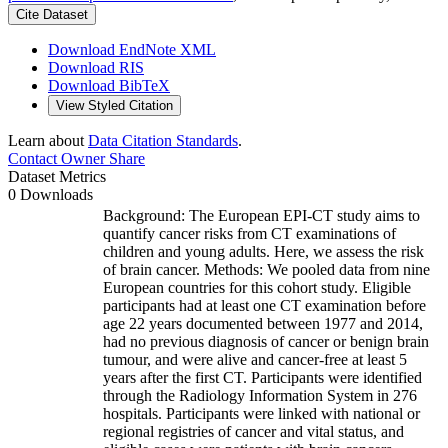
Cite Dataset
Download EndNote XML
Download RIS
Download BibTeX
View Styled Citation
Learn about
Data Citation Standards
.
Contact Owner
Share
Dataset Metrics
0 Downloads
Background: The European EPI-CT study aims to
quantify cancer risks from CT examinations of
children and young adults. Here, we assess the risk
of brain cancer. Methods: We pooled data from nine
European countries for this cohort study. Eligible
participants had at least one CT examination before
age 22 years documented between 1977 and 2014,
had no previous diagnosis of cancer or benign brain
tumour, and were alive and cancer-free at least 5
years after the first CT. Participants were identified
through the Radiology Information System in 276
hospitals. Participants were linked with national or
regional registries of cancer and vital status, and