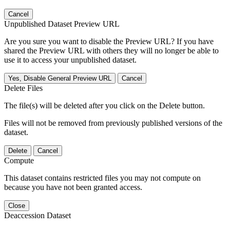
Cancel
Unpublished Dataset Preview URL
Are you sure you want to disable the Preview URL? If you have
shared the Preview URL with others they will no longer be able to
use it to access your unpublished dataset.
Yes, Disable General Preview URL
Cancel
Delete Files
The file(s) will be deleted after you click on the Delete button.
Files will not be removed from previously published versions of the
dataset.
Delete
Cancel
Compute
This dataset contains restricted files you may not compute on
because you have not been granted access.
Close
Deaccession Dataset