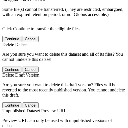
Some file(s) cannot be transferred. (They are restricted, embargoed,
with an expired retention period, or not Globus accessible.)
Click Continue to transfer the elligible files.
Continue
Cancel
Delete Dataset
Are you sure you want to delete this dataset and all of its files? You
cannot undelete this dataset.
Continue
Cancel
Delete Draft Version
Are you sure you want to delete this draft version? Files will be
reverted to the most recently published version. You cannot undelete
this draft.
Continue
Cancel
Unpublished Dataset Preview URL
Preview URL can only be used with unpublished versions of
datasets.