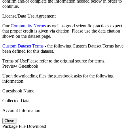
confirm and/or complete the information needed below in order to
continue.
License/Data Use Agreement
Our
Community Norms
as well as good scientific practices expect
that proper credit is given via citation. Please use the data citation
shown on the dataset page.
Custom Dataset Terms
- the following Custom Dataset Terms have
been defined for this dataset.
Terms of Use
Please refer to the original source for terms.
Preview Guestbook
Upon downloading files the guestbook asks for the following
information.
Guestbook Name
Collected Data
Account Information
Close
Package File Download