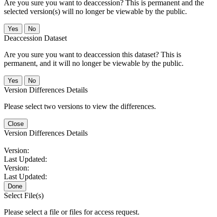
Are you sure you want to deaccession? This is permanent and the
selected version(s) will no longer be viewable by the public.
No
Deaccession Dataset
Are you sure you want to deaccession this dataset? This is
permanent, and it will no longer be viewable by the public.
No
Version Differences Details
Please select two versions to view the differences.
Close
Version Differences Details
Version:
Last Updated:
Version:
Last Updated:
Done
Select File(s)
Please select a file or files for access request.