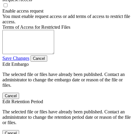
Enable access request
You must enable request access or add terms of access to restrict file
access.
Terms of Access for Restricted Files
Save Changes
Cancel
Edit Embargo
The selected file or files have already been published. Contact an
administrator to change the embargo date or reason of the file or
files.
Cancel
Edit Retention Period
The selected file or files have already been published. Contact an
administrator to change the retention period date or reason of the file
or files.
Cancel