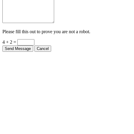
Please fill this out to prove you are not a robot.
4 + 2 =
Send Message
Cancel