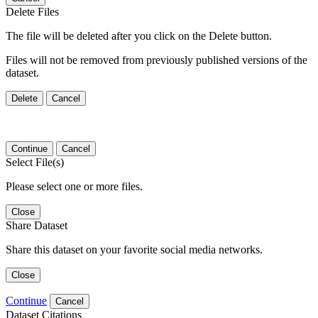
Delete Files
The file will be deleted after you click on the Delete button.
Files will not be removed from previously published versions of the
dataset.
Delete
Cancel
Continue
Cancel
Select File(s)
Please select one or more files.
Close
Share Dataset
Share this dataset on your favorite social media networks.
Close
Continue
Cancel
Dataset Citations