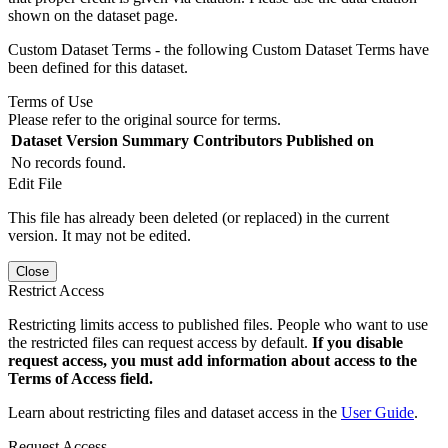
shown on the dataset page.
Custom Dataset Terms - the following Custom Dataset Terms have
been defined for this dataset.
Terms of Use
Please refer to the original source for terms.
Dataset Version
Summary
Contributors
Published on
No records found.
Edit File
This file has already been deleted (or replaced) in the current
version. It may not be edited.
Close
Restrict Access
Restricting limits access to published files. People who want to use
the restricted files can request access by default.
If you disable
request access, you must add information about access to the
Terms of Access field.
Learn about restricting files and dataset access in the
User Guide
.
Request Access