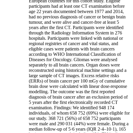
European countries for this cohort study. Eligible
participants had at least one CT examination before
age 22 years documented between 1977 and 2014,
had no previous diagnosis of cancer or benign brain
tumour, and were alive and cancer-free at least 5
years after the first CT. Participants were identified
through the Radiology Information System in 276
hospitals. Participants were linked with national or
regional registries of cancer and vital status, and
eligible cases were patients with brain cancers
according to WHO International Classification of
Diseases for Oncology. Gliomas were analysed
separately to all brain cancers. Organ doses were
reconstructed using historical machine settings and a
large sample of CT images. Excess relative risks
(ERRs) of brain cancer per 100 mGy of cumulative
brain dose were calculated with linear dose-response
modelling. The outcome was the first reported
diagnosis of brain cancer after an exclusion period of
5 years after the first electronically recorded CT
examination. Findings: We identified 948 174
individuals, of whom 658 752 (69%) were eligible for
our study. 368 721 (56%) of 658 752 participants
were male and 290 031 (44%) were female. During a
median follow-up of 5·6 years (IQR 2·4–10·1), 165