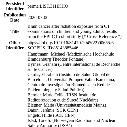
Persistent
perma:LIST.31HKHO
Identifier
Publication
2026-07-06
Date
Brain cancer after radiation exposure from CT
Title
examinations of children and young adults: results
from the EPI-CT cohort study [* Cross-Reference *]
Other
https://doi.org/10.1016/S1470-2045(22)00655-6
Identifier
SCOPUS_ID:85143885446
Hauptmann, Michael (Medizinische Hochschule
Brandenburg Theodor Fontane)
Byrnes, Graham (Centre international de Recherche
sur le Cancer)
Cardis, Elisabeth (Instituto de Salud Global de
Barcelona, Universitat Pompeu Fabra Barcelona,
Centro de Investigación Biomédica en Red de
Epidemiología y Salud Pública)
Bernier, Marie Odile (IRSN Institut de
Radioprotection et de Sureté Nucléaire)
Blettner, Maria (Universitätsmedizin Mainz)
Dabin, Jérémie (SCK CEN)
Engels, Hilde (SCK CEN)
Istad, Tore S. (Norwegian Radiation and Nuclear
Safety Authority (DSA))