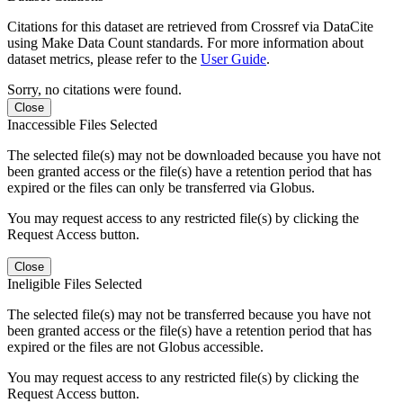
Citations for this dataset are retrieved from Crossref via DataCite
using Make Data Count standards. For more information about
dataset metrics, please refer to the
User Guide
.
Sorry, no citations were found.
Close
Inaccessible Files Selected
The selected file(s) may not be downloaded because you have not
been granted access or the file(s) have a retention period that has
expired or the files can only be transferred via Globus.
You may request access to any restricted file(s) by clicking the
Request Access button.
Close
Ineligible Files Selected
The selected file(s) may not be transferred because you have not
been granted access or the file(s) have a retention period that has
expired or the files are not Globus accessible.
You may request access to any restricted file(s) by clicking the
Request Access button.