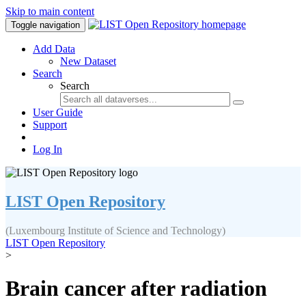
Skip to main content
Toggle navigation
Add Data
New Dataset
Search
Search
User Guide
Support
Log In
LIST Open Repository
(Luxembourg Institute of Science and Technology)
LIST Open Repository
>
Brain cancer after radiation