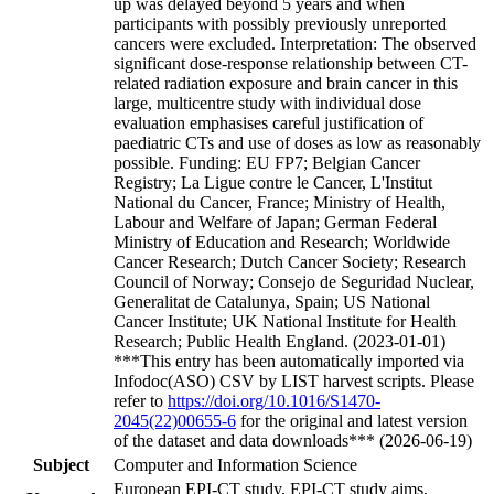
up was delayed beyond 5 years and when
participants with possibly previously unreported
cancers were excluded. Interpretation: The observed
significant dose-response relationship between CT-
related radiation exposure and brain cancer in this
large, multicentre study with individual dose
evaluation emphasises careful justification of
paediatric CTs and use of doses as low as reasonably
possible. Funding: EU FP7; Belgian Cancer
Registry; La Ligue contre le Cancer, L'Institut
National du Cancer, France; Ministry of Health,
Labour and Welfare of Japan; German Federal
Ministry of Education and Research; Worldwide
Cancer Research; Dutch Cancer Society; Research
Council of Norway; Consejo de Seguridad Nuclear,
Generalitat de Catalunya, Spain; US National
Cancer Institute; UK National Institute for Health
Research; Public Health England. (2023-01-01)
***This entry has been automatically imported via
Infodoc(ASO) CSV by LIST harvest scripts. Please
refer to
https://doi.org/10.1016/S1470-
2045(22)00655-6
for the original and latest version
of the dataset and data downloads*** (2026-06-19)
Subject
Computer and Information Science
European EPI-CT study, EPI-CT study aims,