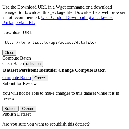
Use the Download URL in a Wget command or a download
manager to download this package file. Download via web browser
is not recommended.
User Guide - Downloading a Dataverse
Package via URL
Download URL
https://lore.list.lu/api/access/datafile/
Close
Compute Batch
Clear Batch
ui-button
Dataset
Persistent Identifier
Change Compute Batch
Compute Batch
Cancel
Submit for Review
You will not be able to make changes to this dataset while it is in
review.
Submit
Cancel
Publish Dataset
Are you sure you want to republish this dataset?