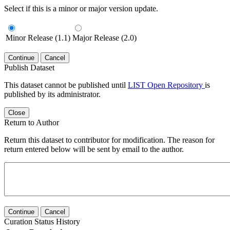
Select if this is a minor or major version update.
Minor Release (1.1)
Major Release (2.0)
Continue
Cancel
Publish Dataset
This dataset cannot be published until
LIST Open Repository
is
published by its administrator.
Close
Return to Author
Return this dataset to contributor for modification. The reason for
return entered below will be sent by email to the author.
Continue
Cancel
Curation Status History