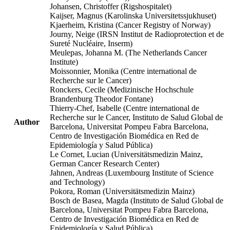
Johansen, Christoffer (Rigshospitalet)
Kaijser, Magnus (Karolinska Universitetssjukhuset)
Kjaerheim, Kristina (Cancer Registry of Norway)
Journy, Neige (IRSN Institut de Radioprotection et de
Sureté Nucléaire, Inserm)
Meulepas, Johanna M. (The Netherlands Cancer
Institute)
Moissonnier, Monika (Centre international de
Recherche sur le Cancer)
Ronckers, Cecile (Medizinische Hochschule
Brandenburg Theodor Fontane)
Thierry-Chef, Isabelle (Centre international de
Recherche sur le Cancer, Instituto de Salud Global de
Author
Barcelona, Universitat Pompeu Fabra Barcelona,
Centro de Investigación Biomédica en Red de
Epidemiología y Salud Pública)
Le Cornet, Lucian (Universitätsmedizin Mainz,
German Cancer Research Center)
Jahnen, Andreas (Luxembourg Institute of Science
and Technology)
Pokora, Roman (Universitätsmedizin Mainz)
Bosch de Basea, Magda (Instituto de Salud Global de
Barcelona, Universitat Pompeu Fabra Barcelona,
Centro de Investigación Biomédica en Red de
Epidemiología y Salud Pública)