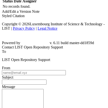
Status
Date
Assigner
No records found.
Add/Edit a Version Note
Styled Citation
Copyright © 2026Luxembourg Institute of Science & Technology -
LIST |
Privacy Policy
|
Legal Notice
Powered by
v. 6.11 build master-dd1859d
Contact LIST Open Repository Support
To
LIST Open Repository Support
From
Subject
Message