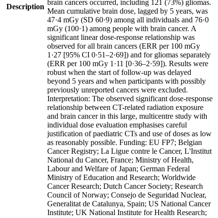
brain cancers occurred, including 121 (73%) gliomas.
Description
Mean cumulative brain dose, lagged by 5 years, was
47·4 mGy (SD 60·9) among all individuals and 76·0
mGy (100·1) among people with brain cancer. A
significant linear dose-response relationship was
observed for all brain cancers (ERR per 100 mGy
1·27 [95% CI 0·51–2·69]) and for gliomas separately
(ERR per 100 mGy 1·11 [0·36–2·59]). Results were
robust when the start of follow-up was delayed
beyond 5 years and when participants with possibly
previously unreported cancers were excluded.
Interpretation: The observed significant dose-response
relationship between CT-related radiation exposure
and brain cancer in this large, multicentre study with
individual dose evaluation emphasises careful
justification of paediatric CTs and use of doses as low
as reasonably possible. Funding: EU FP7; Belgian
Cancer Registry; La Ligue contre le Cancer, L'Institut
National du Cancer, France; Ministry of Health,
Labour and Welfare of Japan; German Federal
Ministry of Education and Research; Worldwide
Cancer Research; Dutch Cancer Society; Research
Council of Norway; Consejo de Seguridad Nuclear,
Generalitat de Catalunya, Spain; US National Cancer
Institute; UK National Institute for Health Research;