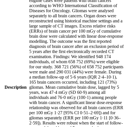
eligible cases were patients with brain cancers
according to WHO International Classification of
Diseases for Oncology. Gliomas were analysed
separately to all brain cancers. Organ doses were
reconstructed using historical machine settings and a
large sample of CT images. Excess relative risks
(ERRs) of brain cancer per 100 mGy of cumulative
brain dose were calculated with linear dose-response
modelling. The outcome was the first reported
diagnosis of brain cancer after an exclusion period of
5 years after the first electronically recorded CT
examination. Findings: We identified 948 174
individuals, of whom 658 752 (69%) were eligible
for our study. 368 721 (56%) of 658 752 participants
were male and 290 031 (44%) were female. During
a median follow-up of 5·6 years (IQR 2·4–10·1),
165 brain cancers occurred, including 121 (73%)
Description
gliomas. Mean cumulative brain dose, lagged by 5
years, was 47·4 mGy (SD 60·9) among all
individuals and 76·0 mGy (100·1) among people
with brain cancer. A significant linear dose-response
relationship was observed for all brain cancers (ERR
per 100 mGy 1·27 [95% CI 0·51–2·69]) and for
gliomas separately (ERR per 100 mGy 1·11 [0·36–
2·59]). Results were robust when the start of follow-