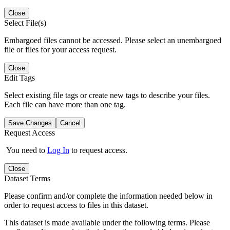
Close
Select File(s)
Embargoed files cannot be accessed. Please select an unembargoed
file or files for your access request.
Close
Edit Tags
Select existing file tags or create new tags to describe your files.
Each file can have more than one tag.
Save Changes
Cancel
Request Access
You need to
Log In
to request access.
Close
Dataset Terms
Please confirm and/or complete the information needed below in
order to request access to files in this dataset.
This dataset is made available under the following terms. Please