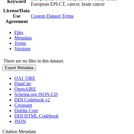
Keyword
European EPI-CT, cancer, brain cancer
License/Data
Use
Custom Dataset Terms
Agreement
Files
Metadata
Terms
Versions
There are no files in this dataset.
Export Metadata
OAI_ORE
DataCite
OpenAIRE
Schema.org JSON-LD
DDI Codebook v2
Croissant
Dublin Core
DDI HTML Codebook
JSON
Citation Metadata