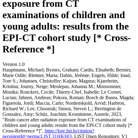
exposure from CT
examinations of children and
young adults: results from the
EPI-CT cohort study [* Cross-
Reference *]
Version 1.0
Hauptmann, Michael; Byrnes, Graham; Cardis, Elisabeth; Bernier,
Marie Odile; Blettner, Maria; Dabin, Jérémie; Engels, Hilde; Istad,
Tore S.; Johansen, Christoffer; Kaijser, Magnus; Kjaerheim,
Kristina; Journy, Neige; Meulepas, Johanna M.; Moissonnier,
Monika; Ronckers, Cecile; Thierry-Chef, Isabelle; Le Cornet,
Lucian; Jahnen, Andreas; Pokora, Roman; Bosch de Basea, Magda;
Figuerola, Jordi; Maccia, Carlo; Nordenskjold, Arvid; Harbron,
Richard W.; Lee, Choonsik; Simon, Steven L.; Berrington de
Gonzalez, Amy; Schüz, Joachim; Kesminiene, Ausrele, 2023,
"Brain cancer after radiation exposure from CT examinations of
children and young adults: results from the EPI-CT cohort study [*
Cross-Reference *]",
https://lore.list.lu/citation?
persistentId=perma:LIST.31HKHO
, LIST Open Repository, V1