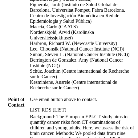
Figuerola, Jordi (Instituto de Salud Global de
Barcelona, Universitat Pompeu Fabra Barcelona,
Centro de Investigación Biomédica en Red de
Epidemiología y Salud Pública)
Maccia, Carlo (CAATS)
Nordenskjold, Arvid (Karolinska
Universitetssjukhuset)
Harbron, Richard W. (Newcastle University)
Lee, Choonsik (National Cancer Institute (NCI))
Simon, Steven L. (National Cancer Institute (NCI))
Berrington de Gonzalez, Amy (National Cancer
Institute (NCI))
Schüz, Joachim (Centre international de Recherche
sur le Cancer)
Kesminiene, Ausrele (Centre international de
Recherche sur le Cancer)
Point of
Use email button above to contact.
Contact
LIST RDS (LIST)
Background: The European EPI-CT study aims to
quantify cancer risks from CT examinations of
children and young adults. Here, we assess the risk of
brain cancer. Methods: We pooled data from nine