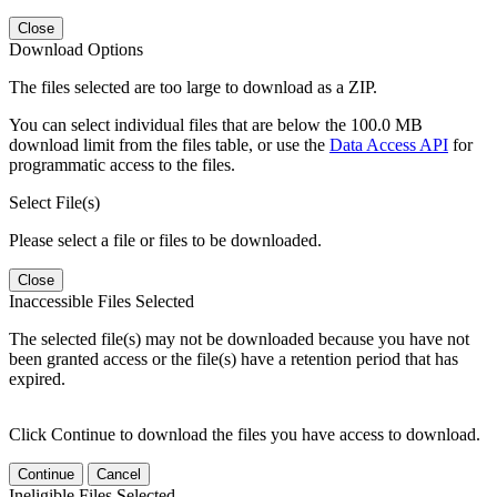
Close
Download Options
The files selected are too large to download as a ZIP.
You can select individual files that are below the 100.0 MB
download limit from the files table, or use the
Data Access API
for
programmatic access to the files.
Select File(s)
Please select a file or files to be downloaded.
Close
Inaccessible Files Selected
The selected file(s) may not be downloaded because you have not
been granted access or the file(s) have a retention period that has
expired.
Click Continue to download the files you have access to download.
Continue
Cancel
Ineligible Files Selected