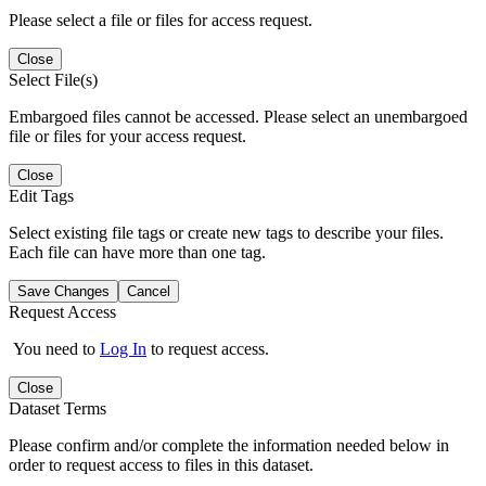
Please select a file or files for access request.
Close
Select File(s)
Embargoed files cannot be accessed. Please select an unembargoed
file or files for your access request.
Close
Edit Tags
Select existing file tags or create new tags to describe your files.
Each file can have more than one tag.
Save Changes
Cancel
Request Access
You need to
Log In
to request access.
Close
Dataset Terms
Please confirm and/or complete the information needed below in
order to request access to files in this dataset.