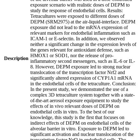
exposure scenario with realistic doses of DEPM to
study the response of endothelial cells. Results:
Tetracultures were exposed to different doses of
DEPM (SRM2975) at the air-liquid-interface. DEPM
exposure did not lead to the mRNA expression of
relevant markers for endothelial inflammation such as
ICAM-1 or E-selectin. In addition, we observed
neither a significant change in the expression levels of
the genes relevant for antioxidant defense, such as
HMOX1 or SOD1, nor the release of pro-
Description
inflammatory second messengers, such as IL-6 or IL-
8. However, DEPM exposure led to strong nuclear
translocation of the transcription factor Nrf2 and
significantly altered expression of CYP1A1 mRNA
in the endothelial cells of the tetraculture. Conclusion:
In the present study, we demonstrated the use of a
complex 3D tetraculture system together with a state-
of-the-art aerosol exposure equipment to study the
effects of in vivo relevant doses of DEPM on
endothelial cells in vitro. To the best of our
knowledge, this study is the first that focuses on
indirect effects of DEPM on endothelial cells of the
alveolar barrier in vitro. Exposure to DEPM led to
significant activation and nuclear translocation of the
transcription factor Nrf2 in endothelial cells. The