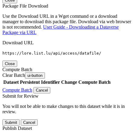
Close
Package File Download
Use the Download URL in a Wget command or a download
manager to download this package file. Download via web browser
is not recommended.
User Guide - Downloading a Dataverse
Package via URL
Download URL
https://lore.list.lu/api/access/datafile/
Close
Compute Batch
Clear Batch
ui-button
Dataset
Persistent Identifier
Change Compute Batch
Compute Batch
Cancel
Submit for Review
You will not be able to make changes to this dataset while it is in
review.
Submit
Cancel
Publish Dataset