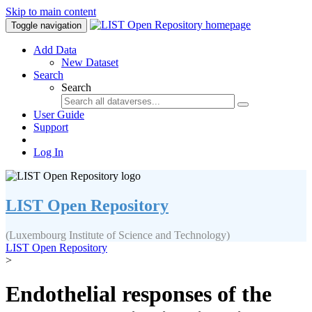
Skip to main content
Toggle navigation
Add Data
New Dataset
Search
Search
User Guide
Support
Log In
LIST Open Repository
(Luxembourg Institute of Science and Technology)
LIST Open Repository
>
Endothelial responses of the