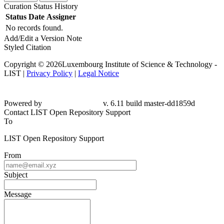
Curation Status History
Status
Date
Assigner
No records found.
Add/Edit a Version Note
Styled Citation
Copyright © 2026Luxembourg Institute of Science & Technology -
LIST |
Privacy Policy
|
Legal Notice
Powered by
v. 6.11 build master-dd1859d
Contact LIST Open Repository Support
To
LIST Open Repository Support
From
Subject
Message