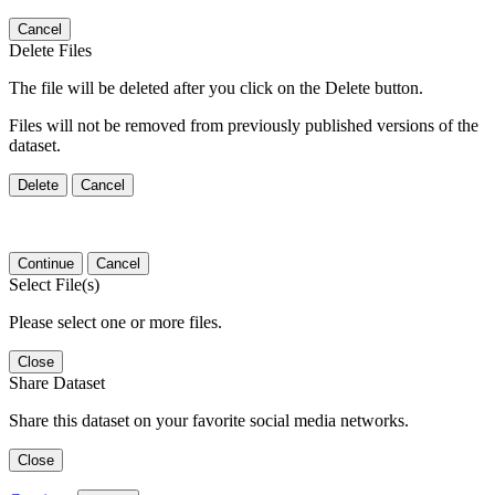
Cancel
Delete Files
The file will be deleted after you click on the Delete button.
Files will not be removed from previously published versions of the
dataset.
Delete
Cancel
Continue
Cancel
Select File(s)
Please select one or more files.
Close
Share Dataset
Share this dataset on your favorite social media networks.
Close