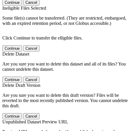
Continue
Cancel
Ineligible Files Selected
Some file(s) cannot be transferred. (They are restricted, embargoed,
with an expired retention period, or not Globus accessible.)
Click Continue to transfer the elligible files.
Continue
Cancel
Delete Dataset
Are you sure you want to delete this dataset and all of its files? You
cannot undelete this dataset.
Continue
Cancel
Delete Draft Version
Are you sure you want to delete this draft version? Files will be
reverted to the most recently published version. You cannot undelete
this draft.
Continue
Cancel
Unpublished Dataset Preview URL