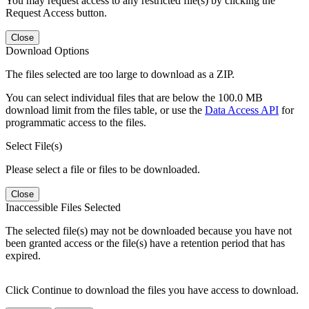
You may request access to any restricted file(s) by clicking the
Request Access button.
Close
Download Options
The files selected are too large to download as a ZIP.
You can select individual files that are below the 100.0 MB
download limit from the files table, or use the
Data Access API
for
programmatic access to the files.
Select File(s)
Please select a file or files to be downloaded.
Close
Inaccessible Files Selected
The selected file(s) may not be downloaded because you have not
been granted access or the file(s) have a retention period that has
expired.
Click Continue to download the files you have access to download.