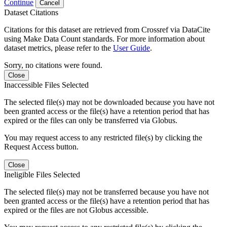
Continue
Cancel
Dataset Citations
Citations for this dataset are retrieved from Crossref via DataCite
using Make Data Count standards. For more information about
dataset metrics, please refer to the
User Guide
.
Sorry, no citations were found.
Close
Inaccessible Files Selected
The selected file(s) may not be downloaded because you have not
been granted access or the file(s) have a retention period that has
expired or the files can only be transferred via Globus.
You may request access to any restricted file(s) by clicking the
Request Access button.
Close
Ineligible Files Selected
The selected file(s) may not be transferred because you have not
been granted access or the file(s) have a retention period that has
expired or the files are not Globus accessible.