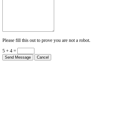
Please fill this out to prove you are not a robot.
5 + 4 =
Send Message
Cancel