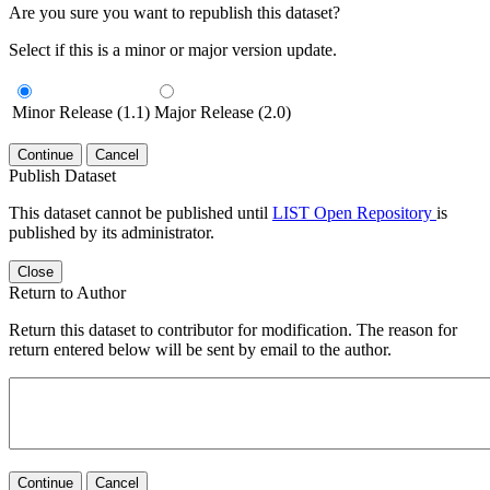
Are you sure you want to republish this dataset?
Select if this is a minor or major version update.
Minor Release (1.1)
Major Release (2.0)
Continue
Cancel
Publish Dataset
This dataset cannot be published until
LIST Open Repository
is
published by its administrator.
Close
Return to Author
Return this dataset to contributor for modification. The reason for
return entered below will be sent by email to the author.
Continue
Cancel