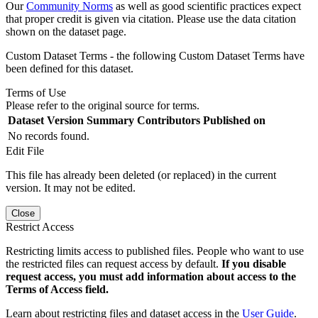
Our
Community Norms
as well as good scientific practices expect
that proper credit is given via citation. Please use the data citation
shown on the dataset page.
Custom Dataset Terms - the following Custom Dataset Terms have
been defined for this dataset.
Terms of Use
Please refer to the original source for terms.
Dataset Version
Summary
Contributors
Published on
No records found.
Edit File
This file has already been deleted (or replaced) in the current
version. It may not be edited.
Close
Restrict Access
Restricting limits access to published files. People who want to use
the restricted files can request access by default.
If you disable
request access, you must add information about access to the
Terms of Access field.
Learn about restricting files and dataset access in the
User Guide
.