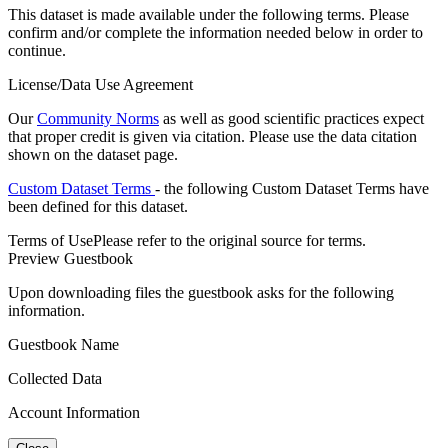
This dataset is made available under the following terms. Please
confirm and/or complete the information needed below in order to
continue.
License/Data Use Agreement
Our
Community Norms
as well as good scientific practices expect
that proper credit is given via citation. Please use the data citation
shown on the dataset page.
Custom Dataset Terms
- the following Custom Dataset Terms have
been defined for this dataset.
Terms of Use
Please refer to the original source for terms.
Preview Guestbook
Upon downloading files the guestbook asks for the following
information.
Guestbook Name
Collected Data
Account Information