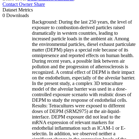
Contact Owner
Share
Dataset Metrics
0 Downloads
Background: During the last 250 years, the level of
exposure to combustion-derived particles raised
dramatically in western countries, leading to
increased particle loads in the ambient air. Among
the environmental particles, diesel exhaust particulate
matter (DEPM) plays a special role because of its
omnipresence and reported effects on human health.
During recent years, a possible link between air
pollution and the progression of atherosclerosis is
recognized. A central effect of DEPM is their impact
on the endothelium, especially of the alveolar barrier.
In the present study, a complex 3D tetraculture
model of the alveolar barrier was used in a dose-
controlled exposure scenario with realistic doses of
DEPM to study the response of endothelial cells.
Results: Tetracultures were exposed to different
doses of DEPM (SRM2975) at the air-liquid-
interface. DEPM exposure did not lead to the
mRNA expression of relevant markers for
endothelial inflammation such as ICAM-1 or E-
selectin. In addition, we observed neither a