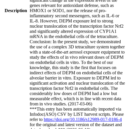
significant change in the expression levels of the
genes relevant for antioxidant defense, such as
Description
HMOX1 or SOD1, nor the release of pro-
inflammatory second messengers, such as IL-6 or
IL-8. However, DEPM exposure led to strong
nuclear translocation of the transcription factor Nrf2
and significantly altered expression of CYP1A1
mRNA in the endothelial cells of the tetraculture.
Conclusion: In the present study, we demonstrated
the use of a complex 3D tetraculture system together
with a state-of-the-art aerosol exposure equipment to
study the effects of in vivo relevant doses of DEPM
on endothelial cells in vitro. To the best of our
knowledge, this study is the first that focuses on
indirect effects of DEPM on endothelial cells of the
alveolar barrier in vitro. Exposure to DEPM led to
significant activation and nuclear translocation of the
transcription factor Nrf2 in endothelial cells. The
considerably low doses of DEPM had a low but
measurable effect, which is in line with recent data
from in vivo studies. (2017-03-06)
***This entry has been automatically imported via
Infodoc(ASO) CSV by LIST harvest scripts. Please
refer to
https://doi.org/10.1186/s12989-017-0186-4
for the original and latest version of the dataset and