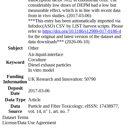
considerably low doses of DEPM had a low but
measurable effect, which is in line with recent data
from in vivo studies. (2017-03-06)
***This entry has been automatically imported via
Infodoc(ASO) CSV by LIST harvest scripts. Please
refer to
https://doi.org/10.1186/s12989-017-0186-4
for the original and latest version of the dataset and
data downloads*** (2026-06-10)
Subject
Other
Air-liquid-interface
Coculture
Keyword
Diesel exhaust particles
In vitro model
Funding
UK Research and Innovation: 50790
Information
Deposit
2017-03-06
Date
Data Type
Article
Data
Particle and Fibre Toxicology; eISSN: 17438977,
Source
vol. 14, n° 1, art. no. 7
Dataset Terms
License/Data Use Agreement