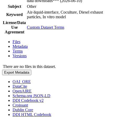
data downloads*** (2026-06-10)
Subject
Other
Air-liquid-interface, Coculture, Diesel exhaust
Keyword
particles, In vitro model
License/Data
Use
Custom Dataset Terms
Agreement
Files
Metadata
Terms
Versions
There are no files in this dataset.
Export Metadata
OAI_ORE
DataCite
OpenAIRE
Schema.org JSON-LD
DDI Codebook v2
Croissant
Dublin Core
DDI HTML Codebook