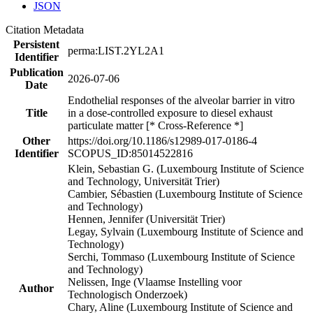
JSON
Citation Metadata
Persistent
perma:LIST.2YL2A1
Identifier
Publication
2026-07-06
Date
Endothelial responses of the alveolar barrier in vitro
Title
in a dose-controlled exposure to diesel exhaust
particulate matter [* Cross-Reference *]
Other
https://doi.org/10.1186/s12989-017-0186-4
Identifier
SCOPUS_ID:85014522816
Klein, Sebastian G. (Luxembourg Institute of Science
and Technology, Universität Trier)
Cambier, Sébastien (Luxembourg Institute of Science
and Technology)
Hennen, Jennifer (Universität Trier)
Legay, Sylvain (Luxembourg Institute of Science and
Technology)
Serchi, Tommaso (Luxembourg Institute of Science
and Technology)
Nelissen, Inge (Vlaamse Instelling voor
Author
Technologisch Onderzoek)
Chary, Aline (Luxembourg Institute of Science and