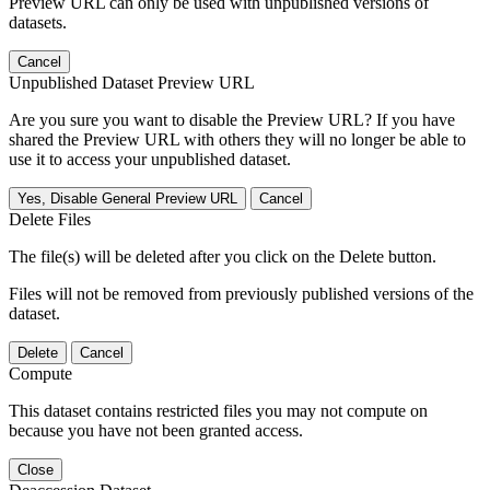
Preview URL can only be used with unpublished versions of
datasets.
Cancel
Unpublished Dataset Preview URL
Are you sure you want to disable the Preview URL? If you have
shared the Preview URL with others they will no longer be able to
use it to access your unpublished dataset.
Yes, Disable General Preview URL
Cancel
Delete Files
The file(s) will be deleted after you click on the Delete button.
Files will not be removed from previously published versions of the
dataset.
Delete
Cancel
Compute
This dataset contains restricted files you may not compute on
because you have not been granted access.
Close