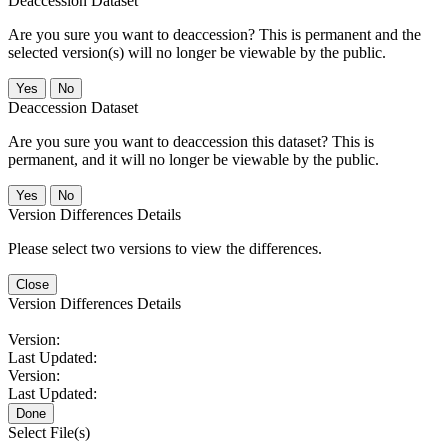
Deaccession Dataset
Are you sure you want to deaccession? This is permanent and the
selected version(s) will no longer be viewable by the public.
No
Deaccession Dataset
Are you sure you want to deaccession this dataset? This is
permanent, and it will no longer be viewable by the public.
No
Version Differences Details
Please select two versions to view the differences.
Close
Version Differences Details
Version:
Last Updated:
Version:
Last Updated:
Done
Select File(s)