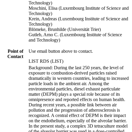
Technology)
Moschini, Elisa (Luxembourg Institute of Science and
Technology)
Krein, Andreas (Luxembourg Institute of Science and
Technology)
Blömeke, Brunhilde (Universität Trier)
Gutleb, Arno C. (Luxembourg Institute of Science
and Technology)
Point of
Use email button above to contact.
Contact
LIST RDS (LIST)
Background: During the last 250 years, the level of
exposure to combustion-derived particles raised
dramatically in western countries, leading to increased
particle loads in the ambient air. Among the
environmental particles, diesel exhaust particulate
matter (DEPM) plays a special role because of its
omnipresence and reported effects on human health.
During recent years, a possible link between air
pollution and the progression of atherosclerosis is
recognized. A central effect of DEPM is their impact
on the endothelium, especially of the alveolar barrier.
In the present study, a complex 3D tetraculture model
of the alveolar barrier was used in a dose-controlled