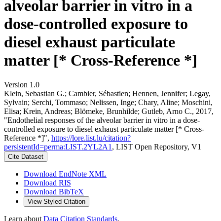
alveolar barrier in vitro in a
dose-controlled exposure to
diesel exhaust particulate
matter [* Cross-Reference *]
Version 1.0
Klein, Sebastian G.; Cambier, Sébastien; Hennen, Jennifer; Legay,
Sylvain; Serchi, Tommaso; Nelissen, Inge; Chary, Aline; Moschini,
Elisa; Krein, Andreas; Blömeke, Brunhilde; Gutleb, Arno C., 2017,
"Endothelial responses of the alveolar barrier in vitro in a dose-
controlled exposure to diesel exhaust particulate matter [* Cross-
Reference *]",
https://lore.list.lu/citation?
persistentId=perma:LIST.2YL2A1
, LIST Open Repository, V1
Cite Dataset
Download EndNote XML
Download RIS
Download BibTeX
View Styled Citation
Learn about
Data Citation Standards
.