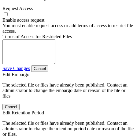
Request Access
Enable access request
You must enable request access or add terms of access to restrict file
access.
Terms of Access for Restricted Files
Save Changes
Cancel
Edit Embargo
The selected file or files have already been published. Contact an
administrator to change the embargo date or reason of the file or
files.
Cancel
Edit Retention Period
The selected file or files have already been published. Contact an
administrator to change the retention period date or reason of the file
or files.