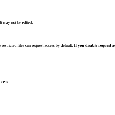
 It may not be edited.
 restricted files can request access by default.
If you disable request 
ccess.