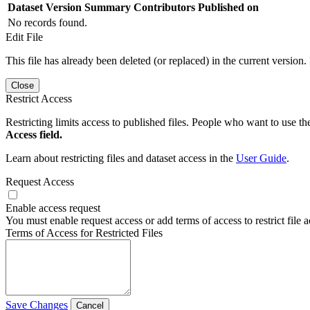
Dataset Version
Summary
Contributors
Published on
No records found.
Edit File
This file has already been deleted (or replaced) in the current version.
Close
Restrict Access
Restricting limits access to published files. People who want to use the
Access field.
Learn about restricting files and dataset access in the
User Guide
.
Request Access
Enable access request
You must enable request access or add terms of access to restrict file a
Terms of Access for Restricted Files
Save Changes
Cancel