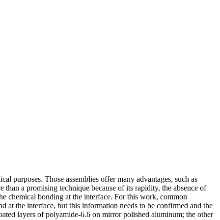
ical purposes. Those assemblies offer many advantages, such as
e than a promising technique because of its rapidity, the absence of
 the chemical bonding at the interface. For this work, common
at the interface, but this information needs to be confirmed and the
-coated layers of polyamide-6.6 on mirror polished aluminum; the other