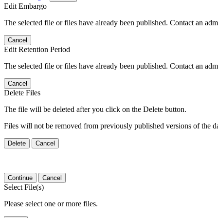
Edit Embargo
The selected file or files have already been published. Contact an admin
Cancel
Edit Retention Period
The selected file or files have already been published. Contact an admin
Cancel
Delete Files
The file will be deleted after you click on the Delete button.
Files will not be removed from previously published versions of the da
Delete
Cancel
Continue
Cancel
Select File(s)
Please select one or more files.