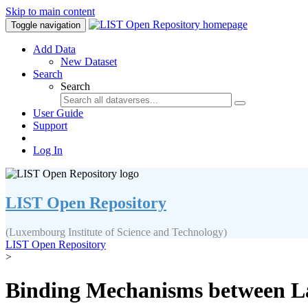
Skip to main content
Toggle navigation
Add Data
New Dataset
Search
Search
User Guide
Support
Log In
LIST Open Repository
(Luxembourg Institute of Science and Technology)
LIST Open Repository
>
Binding Mechanisms between L