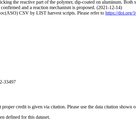
cking the reactive part of the polymer, dip-coated on aluminum. Bot
 is confirmed and a reaction mechanism is proposed. (2021-12-14)
doc(ASO) CSV by LIST harvest scripts. Please refer to
https://doi.org
82-33497
t proper credit is given via citation. Please use the data citation shown 
 defined for this dataset.