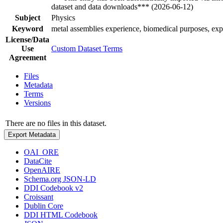
dataset and data downloads*** (2026-06-12)
Subject
Physics
Keyword
metal assemblies experience, biomedical purposes, ex
License/Data
Use
Custom Dataset Terms
Agreement
Files
Metadata
Terms
Versions
There are no files in this dataset.
Export Metadata
OAI_ORE
DataCite
OpenAIRE
Schema.org JSON-LD
DDI Codebook v2
Croissant
Dublin Core
DDI HTML Codebook