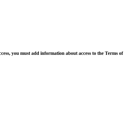
access, you must add information about access to the Terms of