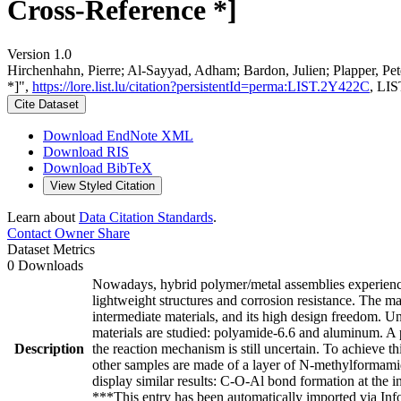
Cross-Reference *]
Version 1.0
Hirchenhahn, Pierre; Al-Sayyad, Adham; Bardon, Julien; Plapper, 
*]",
https://lore.list.lu/citation?persistentId=perma:LIST.2Y422C
, LIS
Cite Dataset
Download EndNote XML
Download RIS
Download BibTeX
View Styled Citation
Learn about
Data Citation Standards
.
Contact Owner
Share
Dataset Metrics
0 Downloads
Nowadays, hybrid polymer/metal assemblies experience
lightweight structures and corrosion resistance. The ma
intermediate materials, and its high design freedom. U
materials are studied: polyamide-6.6 and aluminum. A p
Description
the reaction mechanism is still uncertain. To achieve 
other samples are made of a layer of N-methylformam
display similar results: C-O-Al bond formation at the 
***This entry has been automatically imported via In