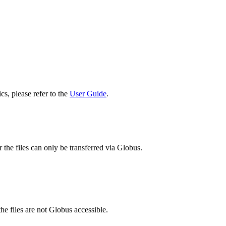
cs, please refer to the
User Guide
.
 the files can only be transferred via Globus.
he files are not Globus accessible.