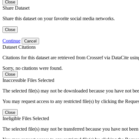
Close
Share Dataset
Share this dataset on your favorite social media networks.
Close
Continue
Cancel
Dataset Citations
Citations for this dataset are retrieved from Crossref via DataCite us
Sorry, no citations were found.
Close
Inaccessible Files Selected
The selected file(s) may not be downloaded because you have not been g
You may request access to any restricted file(s) by clicking the Reque
Close
Ineligible Files Selected
The selected file(s) may not be transferred because you have not been g