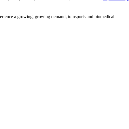
perience a growing, growing demand, transports and biomedical