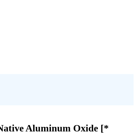
Native Aluminum Oxide [*