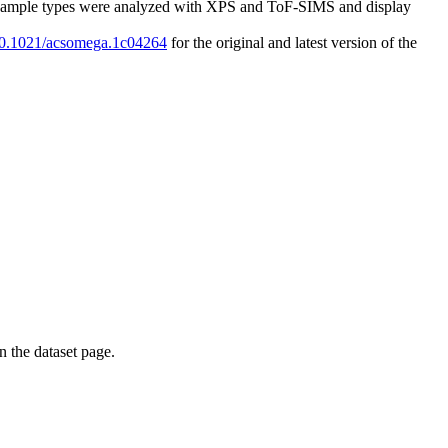
h sample types were analyzed with XPS and ToF-SIMS and display
/10.1021/acsomega.1c04264
for the original and latest version of the
on the dataset page.