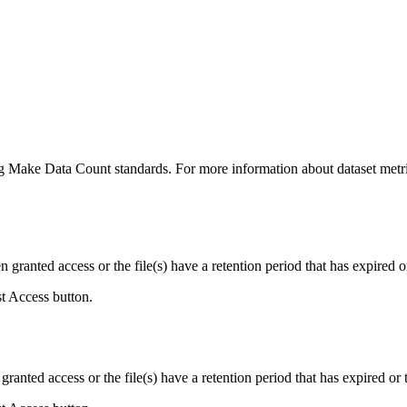
ing Make Data Count standards. For more information about dataset metri
ranted access or the file(s) have a retention period that has expired or
st Access button.
ranted access or the file(s) have a retention period that has expired or t