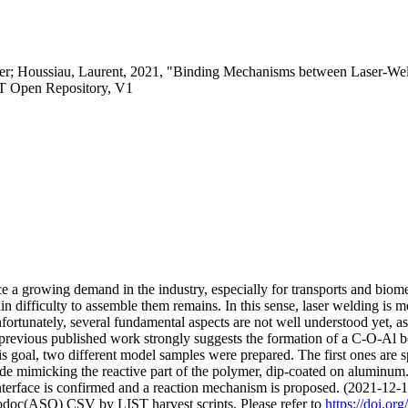
Peter; Houssiau, Laurent, 2021, "Binding Mechanisms between Laser-
T Open Repository, V1
 a growing demand in the industry, especially for transports and biom
in difficulty to assemble them remains. In this sense, laser welding is m
nfortunately, several fundamental aspects are not well understood yet, 
revious published work strongly suggests the formation of a C-O-Al bon
this goal, two different model samples were prepared. The first ones are
ide mimicking the reactive part of the polymer, dip-coated on alumi
interface is confirmed and a reaction mechanism is proposed. (2021-12-
fodoc(ASO) CSV by LIST harvest scripts. Please refer to
https://doi.o