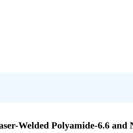
aser-Welded Polyamide-6.6 and 