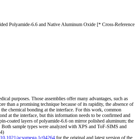
Welded Polyamide-6.6 and Native Aluminum Oxide [* Cross-Reference
edical purposes. Those assemblies offer many advantages, such as
ore than a promising technique because of its rapidity, the absence of
as the chemical bonding at the interface. For this work, common
d at the interface, but this information needs to be confirmed and
 spin-coated layers of polyamide-6.6 on mirror polished aluminum; the
num. Both sample types were analyzed with XPS and ToF-SIMS and
14)
rg/10.1021/acsomega.1c04264
for the original and latest version of the