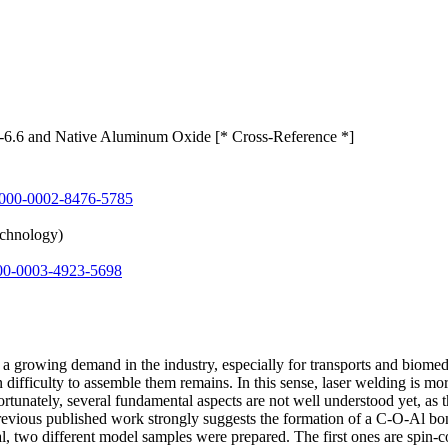
6.6 and Native Aluminum Oxide [* Cross-Reference *]
000-0002-8476-5785
echnology)
00-0003-4923-5698
 growing demand in the industry, especially for transports and biomed
 difficulty to assemble them remains. In this sense, laser welding is mor
ortunately, several fundamental aspects are not well understood yet, as
evious published work strongly suggests the formation of a C-O-Al bond 
oal, two different model samples were prepared. The first ones are spin