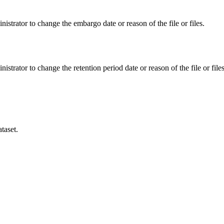
istrator to change the embargo date or reason of the file or files.
istrator to change the retention period date or reason of the file or files
taset.