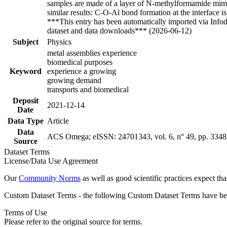
samples are made of a layer of N-methylformamide mimi
similar results: C-O-Al bond formation at the interface
***This entry has been automatically imported via Info
dataset and data downloads*** (2026-06-12)
Subject
Physics
metal assemblies experience
biomedical purposes
Keyword
experience a growing
growing demand
transports and biomedical
Deposit
2021-12-14
Date
Data Type
Article
Data
ACS Omega; eISSN: 24701343, vol. 6, n° 49, pp. 334
Source
Dataset Terms
License/Data Use Agreement
Our
Community Norms
as well as good scientific practices expect tha
Custom Dataset Terms - the following Custom Dataset Terms have been
Terms of Use
Please refer to the original source for terms.