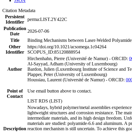
JSON
Citation Metadata
Persistent
perma:LIST.2Y422C
Identifier
Publication
2026-07-06
Date
Title
Binding Mechanisms between Laser-Welded Polyamide-
Other
https://doi.org/10.1021/acsomega.1c04264
Identifier
SCOPUS_ID:85120888954
Hirchenhahn, Pierre (Université de Namur) - ORCID:
0
Al-Sayyad, Adham (University of Luxembourg)
Author
Bardon, Julien (Luxembourg Institute of Science and T
Plapper, Peter (University of Luxembourg)
Houssiau, Laurent (Université de Namur) - ORCID:
00
Point of
Use email button above to contact.
Contact
LIST RDS (LIST)
Nowadays, hybrid polymer/metal assemblies experience a
lightweight structures and corrosion resistance. The main
intermediate materials, and its high design freedom. Unf
materials are studied: polyamide-6.6 and aluminum. A pr
Description
reaction mechanism is still uncertain. To achieve this g