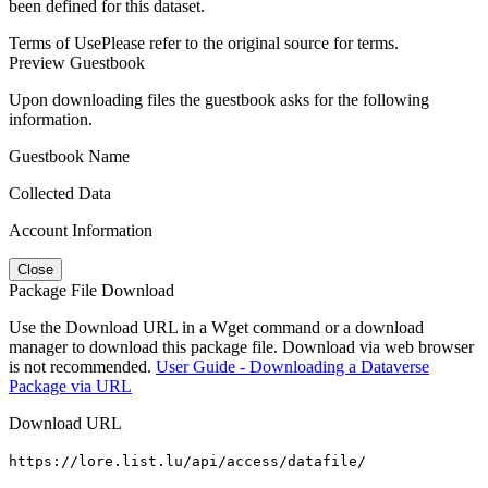
been defined for this dataset.
Terms of Use
Please refer to the original source for terms.
Preview Guestbook
Upon downloading files the guestbook asks for the following
information.
Guestbook Name
Collected Data
Account Information
Close
Package File Download
Use the Download URL in a Wget command or a download
manager to download this package file. Download via web browser
is not recommended.
User Guide - Downloading a Dataverse
Package via URL
Download URL
https://lore.list.lu/api/access/datafile/