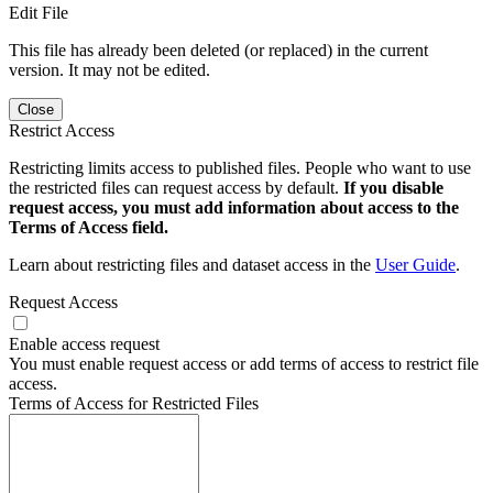
Edit File
This file has already been deleted (or replaced) in the current
version. It may not be edited.
Close
Restrict Access
Restricting limits access to published files. People who want to use
the restricted files can request access by default.
If you disable
request access, you must add information about access to the
Terms of Access field.
Learn about restricting files and dataset access in the
User Guide
.
Request Access
Enable access request
You must enable request access or add terms of access to restrict file
access.
Terms of Access for Restricted Files