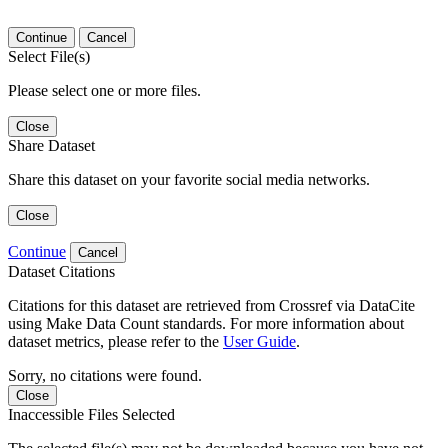
Continue
Cancel
Select File(s)
Please select one or more files.
Close
Share Dataset
Share this dataset on your favorite social media networks.
Close
Continue
Cancel
Dataset Citations
Citations for this dataset are retrieved from Crossref via DataCite
using Make Data Count standards. For more information about
dataset metrics, please refer to the
User Guide
.
Sorry, no citations were found.
Close
Inaccessible Files Selected