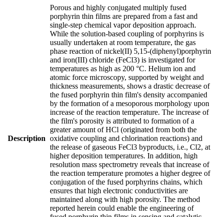
Porous and highly conjugated multiply fused
porphyrin thin films are prepared from a fast and
single-step chemical vapor deposition approach.
While the solution-based coupling of porphyrins is
usually undertaken at room temperature, the gas
phase reaction of nickel(II) 5,15-(diphenyl)porphyrin
and iron(III) chloride (FeCl3) is investigated for
temperatures as high as 200 °C. Helium ion and
atomic force microscopy, supported by weight and
thickness measurements, shows a drastic decrease of
the fused porphyrin thin film's density accompanied
by the formation of a mesoporous morphology upon
increase of the reaction temperature. The increase of
the film's porosity is attributed to formation of a
greater amount of HCl (originated from both the
Description
oxidative coupling and chlorination reactions) and
the release of gaseous FeCl3 byproducts, i.e., Cl2, at
higher deposition temperatures. In addition, high
resolution mass spectrometry reveals that increase of
the reaction temperature promotes a higher degree of
conjugation of the fused porphyrins chains, which
ensures that high electronic conductivities are
maintained along with high porosity. The method
reported herein could enable the engineering of
fused porphyrin thin films in sensing and catalytic