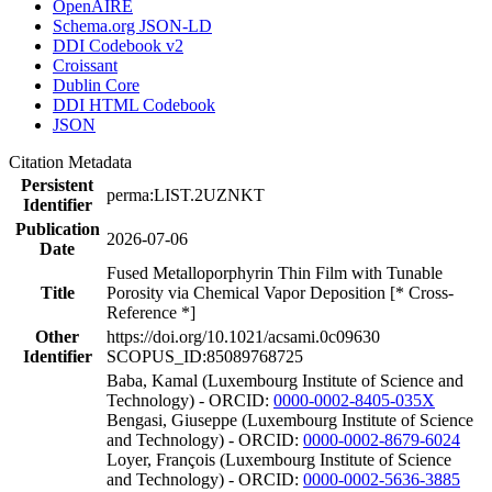
OpenAIRE
Schema.org JSON-LD
DDI Codebook v2
Croissant
Dublin Core
DDI HTML Codebook
JSON
Citation Metadata
Persistent
perma:LIST.2UZNKT
Identifier
Publication
2026-07-06
Date
Fused Metalloporphyrin Thin Film with Tunable
Title
Porosity via Chemical Vapor Deposition [* Cross-
Reference *]
Other
https://doi.org/10.1021/acsami.0c09630
Identifier
SCOPUS_ID:85089768725
Baba, Kamal (Luxembourg Institute of Science and
Technology) - ORCID:
0000-0002-8405-035X
Bengasi, Giuseppe (Luxembourg Institute of Science
and Technology) - ORCID:
0000-0002-8679-6024
Loyer, François (Luxembourg Institute of Science
and Technology) - ORCID:
0000-0002-5636-3885