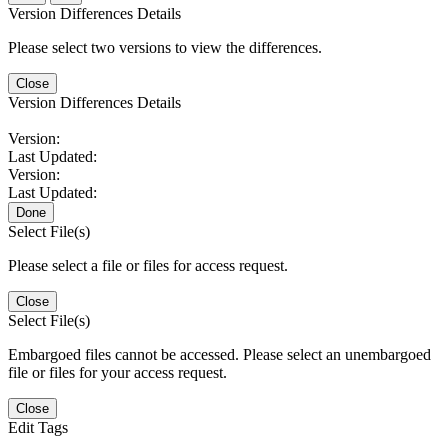
Version Differences Details
Please select two versions to view the differences.
Close
Version Differences Details
Version:
Last Updated:
Version:
Last Updated:
Done
Select File(s)
Please select a file or files for access request.
Close
Select File(s)
Embargoed files cannot be accessed. Please select an unembargoed
file or files for your access request.
Close
Edit Tags