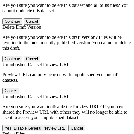
Are you sure you want to delete this dataset and all of its files? You
cannot undelete this dataset.
Continue
Cancel
Delete Draft Version
Are you sure you want to delete this draft version? Files will be
reverted to the most recently published version. You cannot undelete
this draft.
Continue
Cancel
Unpublished Dataset Preview URL
Preview URL can only be used with unpublished versions of
datasets.
Cancel
Unpublished Dataset Preview URL
Are you sure you want to disable the Preview URL? If you have
shared the Preview URL with others they will no longer be able to
use it to access your unpublished dataset.
Yes, Disable General Preview URL
Cancel
Delete Files