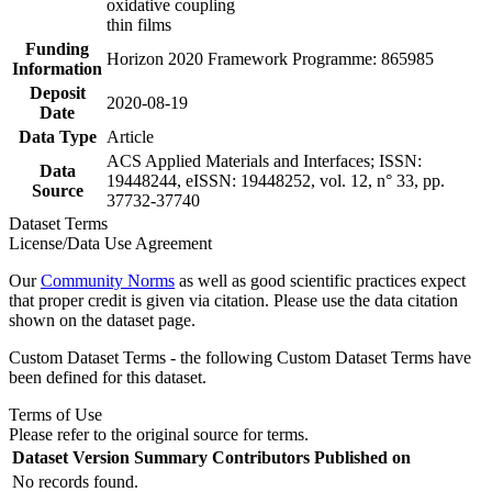
oxidative coupling
thin films
Funding
Horizon 2020 Framework Programme: 865985
Information
Deposit
2020-08-19
Date
Data Type
Article
ACS Applied Materials and Interfaces; ISSN:
Data
19448244, eISSN: 19448252, vol. 12, n° 33, pp.
Source
37732-37740
Dataset Terms
License/Data Use Agreement
Our
Community Norms
as well as good scientific practices expect
that proper credit is given via citation. Please use the data citation
shown on the dataset page.
Custom Dataset Terms - the following Custom Dataset Terms have
been defined for this dataset.
Terms of Use
Please refer to the original source for terms.
Dataset Version
Summary
Contributors
Published on
No records found.