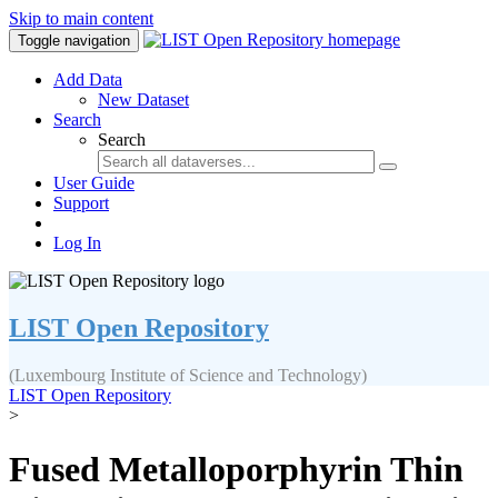
Skip to main content
Toggle navigation
Add Data
New Dataset
Search
Search
User Guide
Support
Log In
LIST Open Repository
(Luxembourg Institute of Science and Technology)
LIST Open Repository
>
Fused Metalloporphyrin Thin