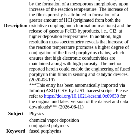
by the formation of a mesoporous morphology upon
increase of the reaction temperature. The increase of
the film's porosity is attributed to formation of a
greater amount of HCl (originated from both the
Description
oxidative coupling and chlorination reactions) and the
release of gaseous FeCl3 byproducts, i.e., Cl2, at
higher deposition temperatures. In addition, high
resolution mass spectrometry reveals that increase of
the reaction temperature promotes a higher degree of
conjugation of the fused porphyrins chains, which
ensures that high electronic conductivities are
maintained along with high porosity. The method
reported herein could enable the engineering of fused
porphyrin thin films in sensing and catalytic devices.
(2020-08-19)
***This entry has been automatically imported via
Infodoc(ASO) CSV by LIST harvest scripts. Please
refer to
https://doi.org/10.1021/acsami.0c09630
for
the original and latest version of the dataset and data
downloads*** (2026-06-11)
Subject
Physics
chemical vapor deposition
conjugated polymers
Keyword
fused porphyrins