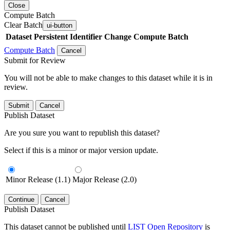
Close
Compute Batch
Clear Batch
ui-button
Dataset
Persistent Identifier
Change Compute Batch
Compute Batch
Cancel
Submit for Review
You will not be able to make changes to this dataset while it is in
review.
Submit
Cancel
Publish Dataset
Are you sure you want to republish this dataset?
Select if this is a minor or major version update.
Minor Release (1.1)
Major Release (2.0)
Continue
Cancel
Publish Dataset
This dataset cannot be published until
LIST Open Repository
is