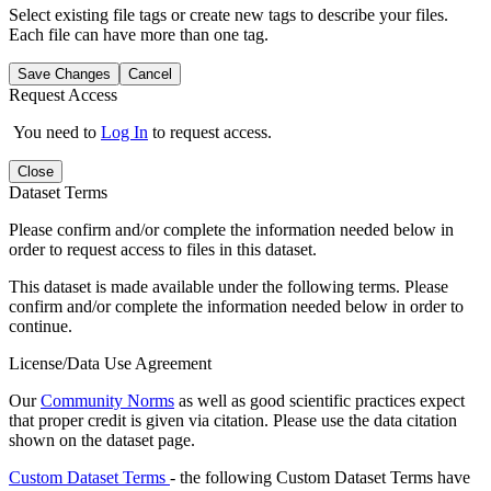
Select existing file tags or create new tags to describe your files.
Each file can have more than one tag.
Save Changes
Cancel
Request Access
You need to
Log In
to request access.
Close
Dataset Terms
Please confirm and/or complete the information needed below in
order to request access to files in this dataset.
This dataset is made available under the following terms. Please
confirm and/or complete the information needed below in order to
continue.
License/Data Use Agreement
Our
Community Norms
as well as good scientific practices expect
that proper credit is given via citation. Please use the data citation
shown on the dataset page.
Custom Dataset Terms
- the following Custom Dataset Terms have