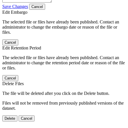
Save Changes
Cancel
Edit Embargo
The selected file or files have already been published. Contact an
administrator to change the embargo date or reason of the file or
files.
Cancel
Edit Retention Period
The selected file or files have already been published. Contact an
administrator to change the retention period date or reason of the file
or files.
Cancel
Delete Files
The file will be deleted after you click on the Delete button.
Files will not be removed from previously published versions of the
dataset.
Delete
Cancel