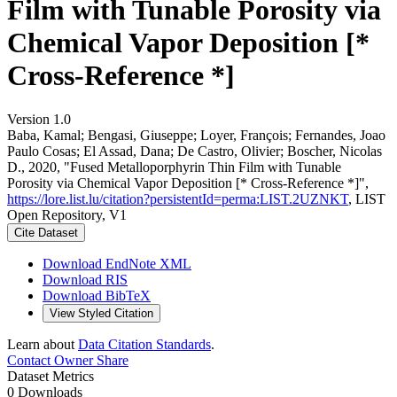
Film with Tunable Porosity via
Chemical Vapor Deposition [*
Cross-Reference *]
Version 1.0
Baba, Kamal; Bengasi, Giuseppe; Loyer, François; Fernandes, Joao
Paulo Cosas; El Assad, Dana; De Castro, Olivier; Boscher, Nicolas
D., 2020, "Fused Metalloporphyrin Thin Film with Tunable
Porosity via Chemical Vapor Deposition [* Cross-Reference *]",
https://lore.list.lu/citation?persistentId=perma:LIST.2UZNKT
, LIST
Open Repository, V1
Cite Dataset
Download EndNote XML
Download RIS
Download BibTeX
View Styled Citation
Learn about
Data Citation Standards
.
Contact Owner
Share
Dataset Metrics
0 Downloads