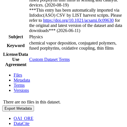
devices. (2020-08-19)
***This entry has been automatically imported via
Infodoc(ASO) CSV by LIST harvest scripts. Please
refer to
https://doi.org/10.1021/acsami.0c09630
for
the original and latest version of the dataset and data
downloads*** (2026-06-11)
Subject
Physics
chemical vapor deposition, conjugated polymers,
Keyword
fused porphyrins, oxidative coupling, thin films
License/Data
Use
Custom Dataset Terms
Agreement
Files
Metadata
Terms
Versions
There are no files in this dataset.
Export Metadata
OAI_ORE
DataCite