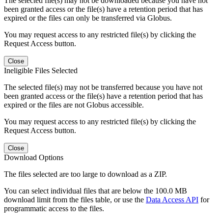
The selected file(s) may not be downloaded because you have not
been granted access or the file(s) have a retention period that has
expired or the files can only be transferred via Globus.
You may request access to any restricted file(s) by clicking the
Request Access button.
Close
Ineligible Files Selected
The selected file(s) may not be transferred because you have not
been granted access or the file(s) have a retention period that has
expired or the files are not Globus accessible.
You may request access to any restricted file(s) by clicking the
Request Access button.
Close
Download Options
The files selected are too large to download as a ZIP.
You can select individual files that are below the 100.0 MB
download limit from the files table, or use the
Data Access API
for
programmatic access to the files.