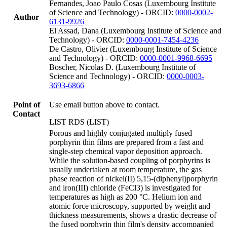
Fernandes, Joao Paulo Cosas (Luxembourg Institute
of Science and Technology) - ORCID:
0000-0002-
Author
6131-9926
El Assad, Dana (Luxembourg Institute of Science and
Technology) - ORCID:
0000-0001-7454-4236
De Castro, Olivier (Luxembourg Institute of Science
and Technology) - ORCID:
0000-0001-9968-6695
Boscher, Nicolas D. (Luxembourg Institute of
Science and Technology) - ORCID:
0000-0003-
3693-6866
Point of
Use email button above to contact.
Contact
LIST RDS (LIST)
Porous and highly conjugated multiply fused
porphyrin thin films are prepared from a fast and
single-step chemical vapor deposition approach.
While the solution-based coupling of porphyrins is
usually undertaken at room temperature, the gas
phase reaction of nickel(II) 5,15-(diphenyl)porphyrin
and iron(III) chloride (FeCl3) is investigated for
temperatures as high as 200 °C. Helium ion and
atomic force microscopy, supported by weight and
thickness measurements, shows a drastic decrease of
the fused porphyrin thin film's density accompanied