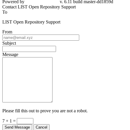
Powered by
v. 6.11 build master-dd1859d
Contact LIST Open Repository Support
To
LIST Open Repository Support
From
Subject
Message
Please fill this out to prove you are not a robot.
7 + 1 =
Send Message
Cancel