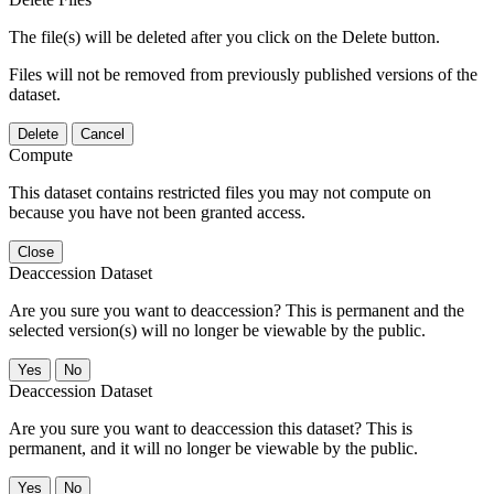
The file(s) will be deleted after you click on the Delete button.
Files will not be removed from previously published versions of the
dataset.
Delete
Cancel
Compute
This dataset contains restricted files you may not compute on
because you have not been granted access.
Close
Deaccession Dataset
Are you sure you want to deaccession? This is permanent and the
selected version(s) will no longer be viewable by the public.
No
Deaccession Dataset
Are you sure you want to deaccession this dataset? This is
permanent, and it will no longer be viewable by the public.
No