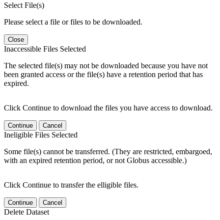
Select File(s)
Please select a file or files to be downloaded.
Close
Inaccessible Files Selected
The selected file(s) may not be downloaded because you have not
been granted access or the file(s) have a retention period that has
expired.
Click Continue to download the files you have access to download.
Continue
Cancel
Ineligible Files Selected
Some file(s) cannot be transferred. (They are restricted, embargoed,
with an expired retention period, or not Globus accessible.)
Click Continue to transfer the elligible files.
Continue
Cancel
Delete Dataset