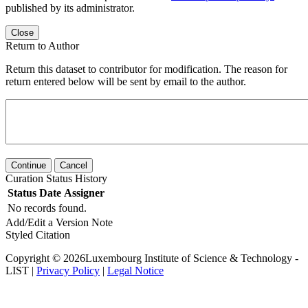
published by its administrator.
Close
Return to Author
Return this dataset to contributor for modification. The reason for
return entered below will be sent by email to the author.
Continue
Cancel
Curation Status History
Status
Date
Assigner
No records found.
Add/Edit a Version Note
Styled Citation
Copyright © 2026Luxembourg Institute of Science & Technology -
LIST |
Privacy Policy
|
Legal Notice