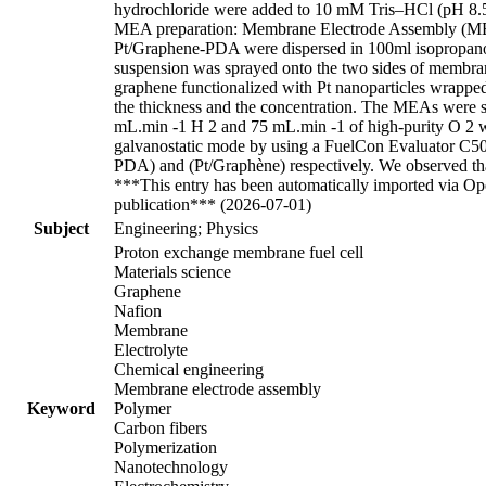
hydrochloride were added to 10 mM Tris–HCl (pH 8.5) 
MEA preparation: Membrane Electrode Assembly (MEA)
Pt/Graphene-PDA were dispersed in 100ml isopropanol u
suspension was sprayed onto the two sides of membrane
graphene functionalized with Pt nanoparticles wrappe
the thickness and the concentration. The MEAs were sa
mL.min -1 H 2 and 75 mL.min -1 of high-purity O 2 wit
galvanostatic mode by using a FuelCon Evaluator C5
PDA) and (Pt/Graphène) respectively. We observed that
***This entry has been automatically imported via Ope
publication*** (2026-07-01)
Subject
Engineering; Physics
Proton exchange membrane fuel cell
Materials science
Graphene
Nafion
Membrane
Electrolyte
Chemical engineering
Membrane electrode assembly
Keyword
Polymer
Carbon fibers
Polymerization
Nanotechnology