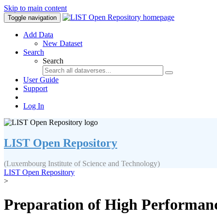
Skip to main content
Toggle navigation
Add Data
New Dataset
Search
Search
User Guide
Support
Log In
LIST Open Repository
(Luxembourg Institute of Science and Technology)
LIST Open Repository
>
Preparation of High Performan