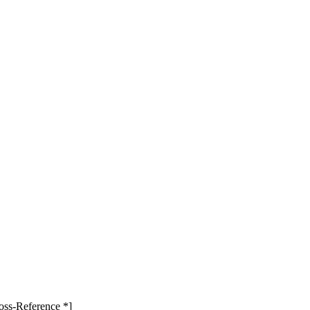
oss-Reference *]