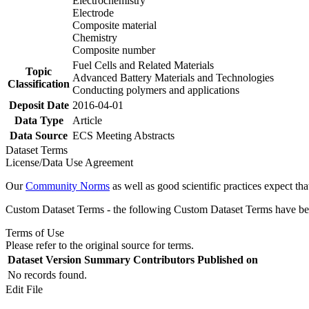
Electrochemistry
Electrode
Composite material
Chemistry
Composite number
Fuel Cells and Related Materials
Topic
Advanced Battery Materials and Technologies
Classification
Conducting polymers and applications
Deposit Date
2016-04-01
Data Type
Article
Data Source
ECS Meeting Abstracts
Dataset Terms
License/Data Use Agreement
Our
Community Norms
as well as good scientific practices expect tha
Custom Dataset Terms - the following Custom Dataset Terms have been
Terms of Use
Please refer to the original source for terms.
Dataset Version
Summary
Contributors
Published on
No records found.
Edit File