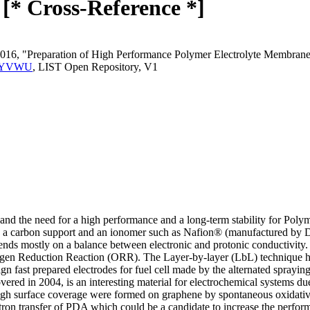
[* Cross-Reference *]
 2016, "Preparation of High Performance Polymer Electrolyte Membra
T.2RYVWU
, LIST Open Repository, V1
and the need for a high performance and a long-term stability for Pol
, a carbon support and an ionomer such as Nafion® (manufactured by Du
 mostly on a balance between electronic and protonic conductivity. 
xygen Reduction Reaction (ORR). The Layer-by-layer (LbL) technique ha
ign fast prepared electrodes for fuel cell made by the alternated sprayi
ered in 2004, is an interesting material for electrochemical systems due
igh surface coverage were formed on graphene by spontaneous oxidative
lectron transfer of PDA which could be a candidate to increase the per