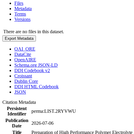
Files
Metadata
Terms
Versions
There are no files in this dataset.
Export Metadata
OAI_ORE
DataCite
OpenAIRE
Schema.org JSON-LD
DDI Codebook v2
Croissant
Dublin Core
DDI HTML Codebook
JSON
Citation Metadata
Persistent
perma:LIST.2RYVWU
Identifier
Publication
2026-07-06
Date
Title
Preparation of High Performance Polymer Electrolyt