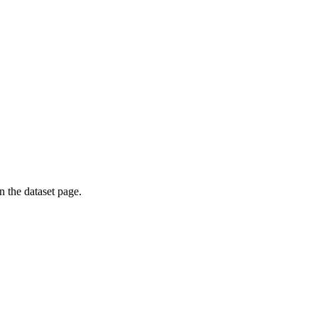
on the dataset page.