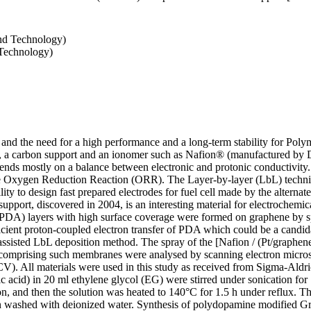
and Technology)
 Technology)
and the need for a high performance and a long-term stability for Pol
s, a carbon support and an ionomer such as Nafion® (manufactured by D
s mostly on a balance between electronic and protonic conductivity. 
the Oxygen Reduction Reaction (ORR). The Layer-by-layer (LbL) techniq
lity to design fast prepared electrodes for fuel cell made by the alterna
upport, discovered in 2004, is an interesting material for electrochemica
(PDA) layers with high surface coverage were formed on graphene by s
fficient proton-coupled electron transfer of PDA which could be a candi
assisted LbL deposition method. The spray of the [Nafion / (Pt/graph
s comprising such membranes were analysed by scanning electron micr
V). All materials were used in this study as received from Sigma-Aldr
ic acid) in 20 ml ethylene glycol (EG) were stirred under sonication f
on, and then the solution was heated to 140°C for 1.5 h under reflux. 
hen washed with deionized water. Synthesis of polydopamine modified 