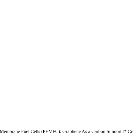
e Membrane Fuel Cells (PEMFC): Graphene As a Carbon Support [* Cr