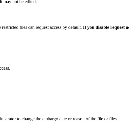
 It may not be edited.
 restricted files can request access by default.
If you disable request 
ccess.
istrator to change the embargo date or reason of the file or files.