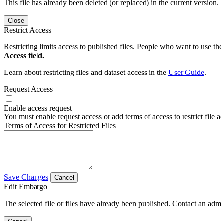
This file has already been deleted (or replaced) in the current version.
Close
Restrict Access
Restricting limits access to published files. People who want to use the
Access field.
Learn about restricting files and dataset access in the
User Guide
.
Request Access
Enable access request
You must enable request access or add terms of access to restrict file a
Terms of Access for Restricted Files
Save Changes
Cancel
Edit Embargo
The selected file or files have already been published. Contact an admin