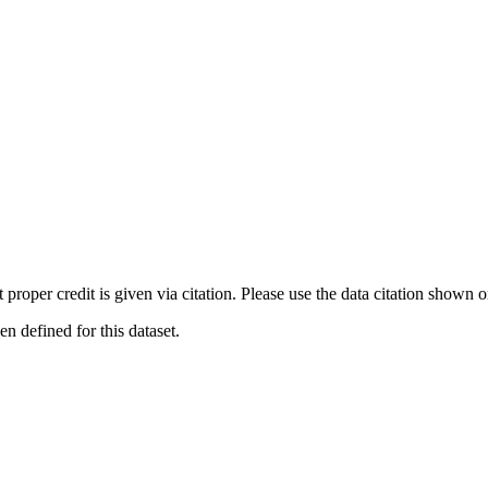
t proper credit is given via citation. Please use the data citation shown 
 defined for this dataset.