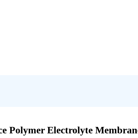
ce Polymer Electrolyte Membran