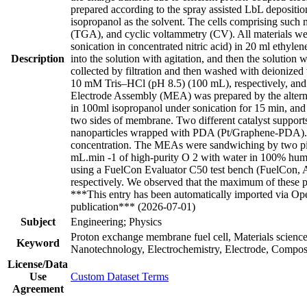
prepared according to the spray assisted LbL deposit
isopropanol as the solvent. The cells comprising suc
(TGA), and cyclic voltammetry (CV). All materials wer
sonication in concentrated nitric acid) in 20 ml ethyl
Description
into the solution with agitation, and then the solutio
collected by filtration and then washed with deioniz
10 mM Tris–HCl (pH 8.5) (100 mL), respectively, and
Electrode Assembly (MEA) was prepared by the altern
in 100ml isopropanol under sonication for 15 min, and 
two sides of membrane. Two different catalyst supports
nanoparticles wrapped with PDA (Pt/Graphene-PDA). For
concentration. The MEAs were sandwiching by two piece
mL.min -1 of high-purity O 2 with water in 100% humidi
using a FuelCon Evaluator C50 test bench (FuelCon
respectively. We observed that the maximum of these po
***This entry has been automatically imported via Ope
publication*** (2026-07-01)
Subject
Engineering; Physics
Proton exchange membrane fuel cell, Materials scienc
Keyword
Nanotechnology, Electrochemistry, Electrode, Compos
License/Data
Use
Custom Dataset Terms
Agreement