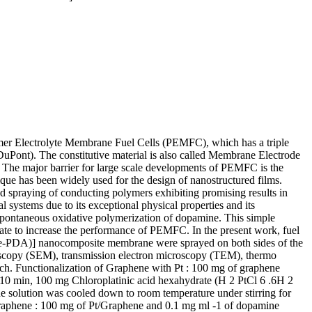
ymer Electrolyte Membrane Fuel Cells (PEMFC), which has a triple
uPont). The constitutive material is also called Membrane Electrode
The major barrier for large scale developments of PEMFC is the
ue has been widely used for the design of nanostructured films.
ted spraying of conducting polymers exhibiting promising results in
l systems due to its exceptional physical properties and its
pontaneous oxidative polymerization of dopamine. This simple
date to increase the performance of PEMFC. In the present work, fuel
ene-PDA)] nanocomposite membrane were sprayed on both sides of the
oscopy (SEM), transmission electron microscopy (TEM), thermo
ich. Functionalization of Graphene with Pt : 100 mg of graphene
or 10 min, 100 mg Chloroplatinic acid hexahydrate (H 2 PtCl 6 .6H 2
The solution was cooled down to room temperature under stirring for
Graphene : 100 mg of Pt/Graphene and 0.1 mg ml -1 of dopamine