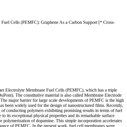
ne Fuel Cells (PEMFC): Graphene As a Carbon Support [* Cross-
ymer Electrolyte Membrane Fuel Cells (PEMFC), which has a triple
Pont). The constitutive material is also called Membrane Electrode
The major barrier for large scale developments of PEMFC is the high
s been widely used for the design of nanostructured films. Recently,
ng of conducting polymers exhibiting promising results in terms of fuel
 to its exceptional physical properties and its remarkable surface
 polymerization of dopamine. This simple incorporation accelerates
formance of PEMFC. In the present work, fuel cell membranes were