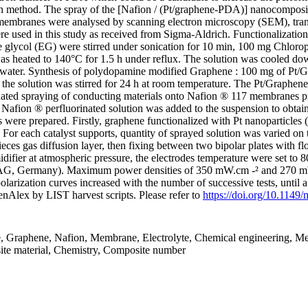
ion method. The spray of the [Nafion / (Pt/graphene-PDA)] nanocompo
h membranes were analysed by scanning electron microscopy (SEM), tra
e used in this study as received from Sigma-Aldrich. Functionalizatio
ene glycol (EG) were stirred under sonication for 10 min, 100 mg Chlor
n was heated to 140°C for 1.5 h under reflux. The solution was cooled d
ed water. Synthesis of polydopamine modified Graphene : 100 mg of Pt
 the solution was stirred for 24 h at room temperature. The Pt/Graph
ated spraying of conducting materials onto Nafion ® 117 membranes p
Nafion ® perfluorinated solution was added to the suspension to obtain
 were prepared. Firstly, graphene functionalized with Pt nanoparticles
 each catalyst supports, quantity of sprayed solution was varied on t
s gas diffusion layer, then fixing between two bipolar plates with f
fier at atmospheric pressure, the electrodes temperature were set to 8
, AG, Germany). Maximum power densities of 350 mW.cm -² and 270 m
larization curves increased with the number of successive tests, until a
nAlex by LIST harvest scripts. Please refer to
https://doi.org/10.1149
e, Graphene, Nafion, Membrane, Electrolyte, Chemical engineering, Me
ite material, Chemistry, Composite number