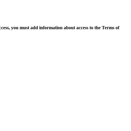
access, you must add information about access to the Terms of