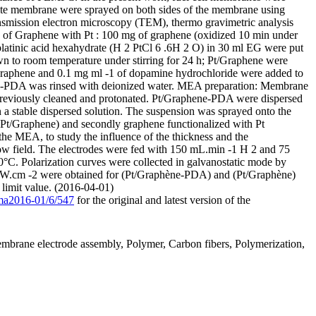
site membrane were sprayed on both sides of the membrane using
nsmission electron microscopy (TEM), thermo gravimetric analysis
n of Graphene with Pt : 100 mg of graphene (oxidized 10 min under
oplatinic acid hexahydrate (H 2 PtCl 6 .6H 2 O) in 30 ml EG were put
own to room temperature under stirring for 24 h; Pt/Graphene were
/Graphene and 0.1 mg ml -1 of dopamine hydrochloride were added to
ene-PDA was rinsed with deionized water. MEA preparation: Membrane
reviously cleaned and protonated. Pt/Graphene-PDA were dispersed
 a stable dispersed solution. The suspension was sprayed onto the
 (Pt/Graphene) and secondly graphene functionalized with Pt
he MEA, to study the influence of the thickness and the
low field. The electrodes were fed with 150 mL.min -1 H 2 and 75
0°C. Polarization curves were collected in galvanostatic mode by
W.cm -2 were obtained for (Pt/Graphène-PDA) and (Pt/Graphène)
 limit value. (2016-04-01)
/ma2016-01/6/547
for the original and latest version of the
mbrane electrode assembly, Polymer, Carbon fibers, Polymerization,