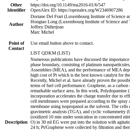
Other
https://doi.org/10.1149/ma2016-01/6/547
Identifier
OpenAlex ID: https://openalex.org/W2346907286
Doriane Del Frari (Luxembourg Institute of Science 
Hongtao Long (Luxembourg Institute of Science and
Author
Joffrey Didierjean
Marc Michel
Point of
Use email button above to contact.
Contact
LIST QDKM (LIST)
Numerous publications have discussed the importance 
phase boundary, consisting of platinum nanoparticule
Assemblies (MEA), and the performance of MEA depend
high cost of Pt which is the best known catalyst for 
Recently, Michel et al. have already proven the possibi
terms of fuel cell performance. Graphene, as a carbon s
remarkable surface area. In this work, Polydopamine 
incorporation accelerates the charge transfer due to e
cell membranes were prepared according to the spray 
membrane using isopropanol as the solvent. The cell
gravimetric analysis (TGA), and cyclic voltammetry (C
(oxidized 10 min under sonication in concentrated nitr
Description
O) in 30 ml EG were put into the solution with agitati
24 h; Pt/Graphene were collected by filtration and t