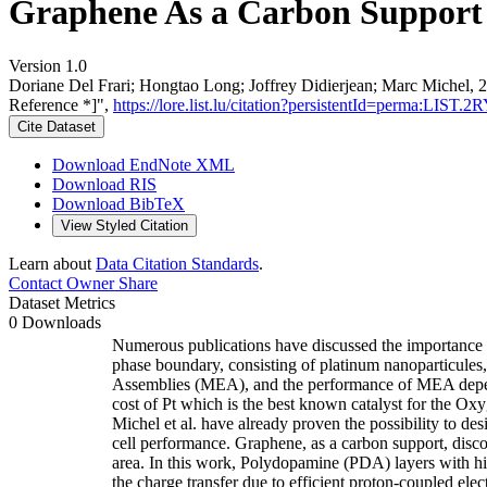
Graphene As a Carbon Support 
Version 1.0
Doriane Del Frari; Hongtao Long; Joffrey Didierjean; Marc Michel,
Reference *]",
https://lore.list.lu/citation?persistentId=perma:LIS
Cite Dataset
Download EndNote XML
Download RIS
Download BibTeX
View Styled Citation
Learn about
Data Citation Standards
.
Contact Owner
Share
Dataset Metrics
0 Downloads
Numerous publications have discussed the importance 
phase boundary, consisting of platinum nanoparticules
Assemblies (MEA), and the performance of MEA depends
cost of Pt which is the best known catalyst for the O
Michel et al. have already proven the possibility to des
cell performance. Graphene, as a carbon support, discov
area. In this work, Polydopamine (PDA) layers with h
the charge transfer due to efficient proton-coupled e