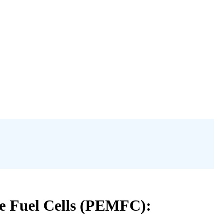
e Fuel Cells (PEMFC):