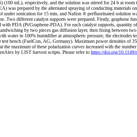
(100 mL), respectively, and the solution was stirred for 24 h at roo
 was prepared by the alternated spraying of conducting materials on
nder sonication for 15 min, and Nafion ® perfluorinated solution was 
. Two different catalyst supports were prepared. Firstly, graphene fun
d with PDA (Pt/Graphene-PDA). For each catalyst supports, quantity of
ndwiching by two pieces gas diffusion layer, then fixing between two b
h water in 100% humidifier at atmospheric pressure, the electrodes tem
0 test bench (FuelCon, AG, Germany). Maximum power densities of 3
 the maximum of these polarization curves increased with the number of 
nAlex by LIST harvest scripts. Please refer to
https://doi.org/10.114