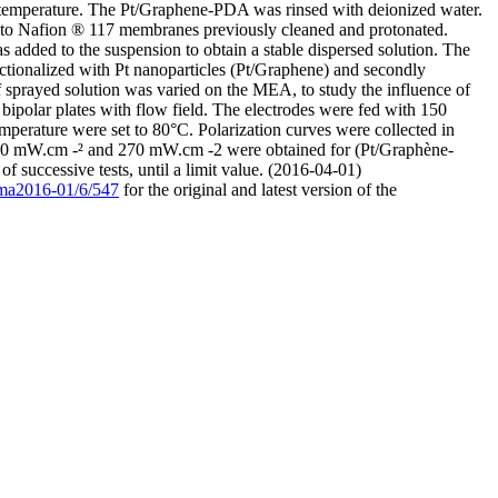
m temperature. The Pt/Graphene-PDA was rinsed with deionized water.
to Nafion ® 117 membranes previously cleaned and protonated.
added to the suspension to obtain a stable dispersed solution. The
ctionalized with Pt nanoparticles (Pt/Graphene) and secondly
 sprayed solution was varied on the MEA, to study the influence of
ipolar plates with flow field. The electrodes were fed with 150
perature were set to 80°C. Polarization curves were collected in
50 mW.cm -² and 270 mW.cm -2 were obtained for (Pt/Graphène-
successive tests, until a limit value. (2016-04-01)
9/ma2016-01/6/547
for the original and latest version of the