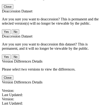
Close
Deaccession Dataset
Are you sure you want to deaccession? This is permanent and the
selected version(s) will no longer be viewable by the public.
No
Deaccession Dataset
Are you sure you want to deaccession this dataset? This is
permanent, and it will no longer be viewable by the public.
No
Version Differences Details
Please select two versions to view the differences.
Close
Version Differences Details
Version:
Last Updated:
Version:
Last Updated: