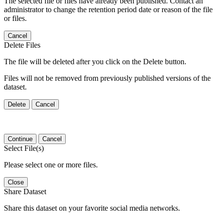
The selected file or files have already been published. Contact an
administrator to change the retention period date or reason of the file
or files.
Cancel
Delete Files
The file will be deleted after you click on the Delete button.
Files will not be removed from previously published versions of the
dataset.
Delete
Cancel
Continue
Cancel
Select File(s)
Please select one or more files.
Close
Share Dataset
Share this dataset on your favorite social media networks.