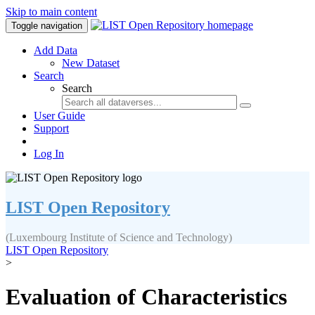
Skip to main content
Toggle navigation
Add Data
New Dataset
Search
Search
User Guide
Support
Log In
LIST Open Repository
(Luxembourg Institute of Science and Technology)
LIST Open Repository
>
Evaluation of Characteristics