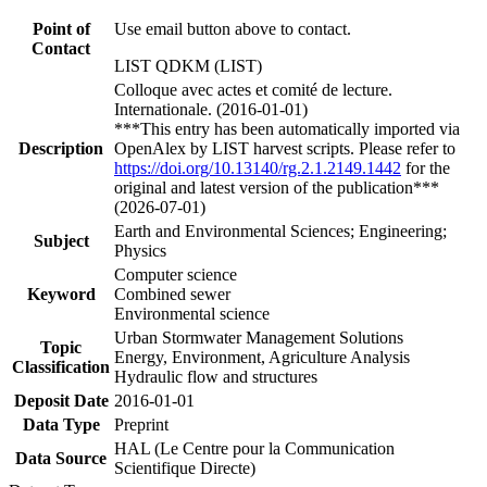
Point of
Use email button above to contact.
Contact
LIST QDKM (LIST)
Colloque avec actes et comité de lecture.
Internationale. (2016-01-01)
***This entry has been automatically imported via
Description
OpenAlex by LIST harvest scripts. Please refer to
https://doi.org/10.13140/rg.2.1.2149.1442
for the
original and latest version of the publication***
(2026-07-01)
Earth and Environmental Sciences; Engineering;
Subject
Physics
Computer science
Keyword
Combined sewer
Environmental science
Urban Stormwater Management Solutions
Topic
Energy, Environment, Agriculture Analysis
Classification
Hydraulic flow and structures
Deposit Date
2016-01-01
Data Type
Preprint
HAL (Le Centre pour la Communication
Data Source
Scientifique Directe)