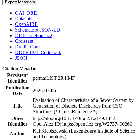
Export Metadata
OAI_ORE
DataCite
OpenAIRE
Schema.org JSON-LD
DDI Codebook v2
Croissant
Dublin Core
DDI HTML Codebook
JSON
Citation Metadata
Persistent
perma:LIST.2R4IMF
Identifier
Publication
2026-07-06
Date
Evaluation of Characteristics of a Sewer System by
Title
Generation of Discrete Discharges from CSO
Structures [* Cross-Reference *]
Other
https://doi.org/10.13140/rg.2.1.2149.1442
Identifier
OpenAlex ID: https://openalex.org/W2737490260
Kai Klepiszewski (Luxembourg Institute of Science
Author
and Technology)