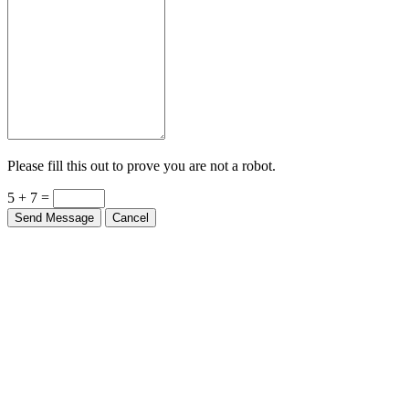
Please fill this out to prove you are not a robot.
5 + 7 =
Send Message
Cancel