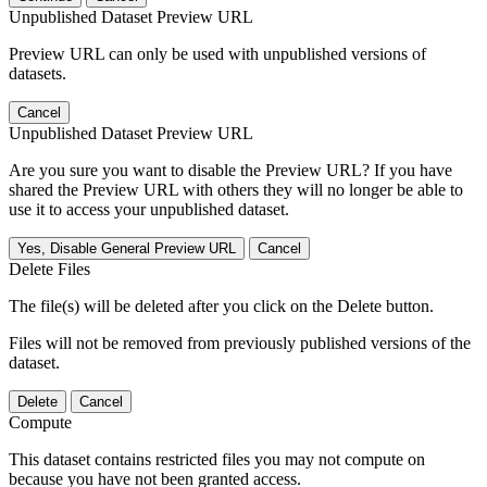
Unpublished Dataset Preview URL
Preview URL can only be used with unpublished versions of
datasets.
Cancel
Unpublished Dataset Preview URL
Are you sure you want to disable the Preview URL? If you have
shared the Preview URL with others they will no longer be able to
use it to access your unpublished dataset.
Yes, Disable General Preview URL
Cancel
Delete Files
The file(s) will be deleted after you click on the Delete button.
Files will not be removed from previously published versions of the
dataset.
Delete
Cancel
Compute
This dataset contains restricted files you may not compute on
because you have not been granted access.