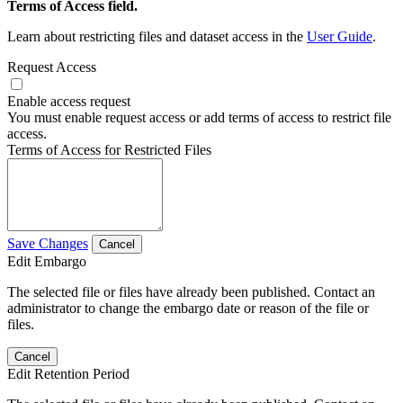
Terms of Access field.
Learn about restricting files and dataset access in the
User Guide
.
Request Access
Enable access request
You must enable request access or add terms of access to restrict file
access.
Terms of Access for Restricted Files
Save Changes
Cancel
Edit Embargo
The selected file or files have already been published. Contact an
administrator to change the embargo date or reason of the file or
files.
Cancel
Edit Retention Period