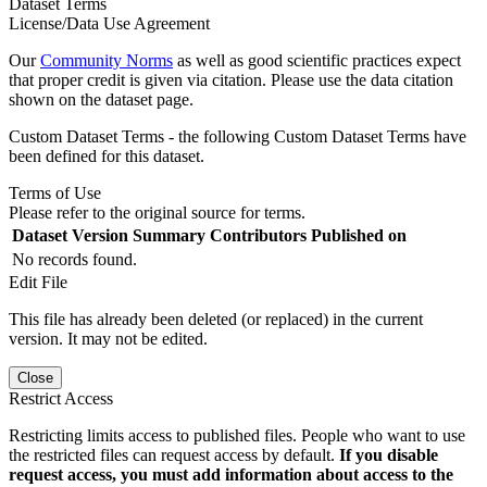
Dataset Terms
License/Data Use Agreement
Our
Community Norms
as well as good scientific practices expect
that proper credit is given via citation. Please use the data citation
shown on the dataset page.
Custom Dataset Terms - the following Custom Dataset Terms have
been defined for this dataset.
Terms of Use
Please refer to the original source for terms.
Dataset Version
Summary
Contributors
Published on
No records found.
Edit File
This file has already been deleted (or replaced) in the current
version. It may not be edited.
Close
Restrict Access
Restricting limits access to published files. People who want to use
the restricted files can request access by default.
If you disable
request access, you must add information about access to the