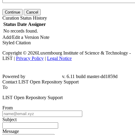
Continue
Cancel
Curation Status History
Status
Date
Assigner
No records found.
Add/Edit a Version Note
Styled Citation
Copyright © 2026Luxembourg Institute of Science & Technology -
LIST |
Privacy Policy
|
Legal Notice
Powered by
v. 6.11 build master-
dd1859d
Contact LIST Open Repository Support
To
LIST Open Repository Support
From
Subject
Message