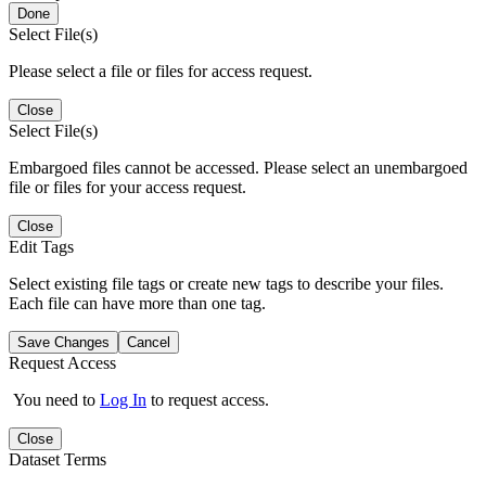
Done
Select File(s)
Please select a file or files for access request.
Close
Select File(s)
Embargoed files cannot be accessed. Please select an unembargoed
file or files for your access request.
Close
Edit Tags
Select existing file tags or create new tags to describe your files.
Each file can have more than one tag.
Save Changes
Cancel
Request Access
You need to
Log In
to request access.
Close
Dataset Terms