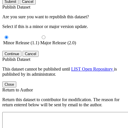
Submit
Cancel
Publish Dataset
Are you sure you want to republish this dataset?
Select if this is a minor or major version update.
Minor Release (1.1)
Major Release (2.0)
Continue
Cancel
Publish Dataset
This dataset cannot be published until
LIST Open Repository
is
published by its administrator.
Close
Return to Author
Return this dataset to contributor for modification. The reason for
return entered below will be sent by email to the author.