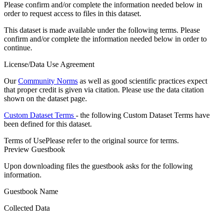
Please confirm and/or complete the information needed below in
order to request access to files in this dataset.
This dataset is made available under the following terms. Please
confirm and/or complete the information needed below in order to
continue.
License/Data Use Agreement
Our
Community Norms
as well as good scientific practices expect
that proper credit is given via citation. Please use the data citation
shown on the dataset page.
Custom Dataset Terms
- the following Custom Dataset Terms have
been defined for this dataset.
Terms of Use
Please refer to the original source for terms.
Preview Guestbook
Upon downloading files the guestbook asks for the following
information.
Guestbook Name
Collected Data