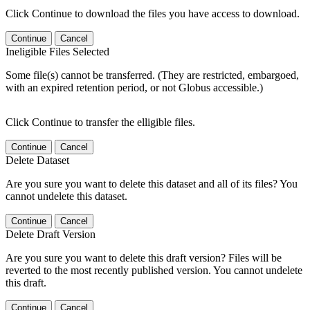
Click Continue to download the files you have access to download.
Continue
Cancel
Ineligible Files Selected
Some file(s) cannot be transferred. (They are restricted, embargoed,
with an expired retention period, or not Globus accessible.)
Click Continue to transfer the elligible files.
Continue
Cancel
Delete Dataset
Are you sure you want to delete this dataset and all of its files? You
cannot undelete this dataset.
Continue
Cancel
Delete Draft Version
Are you sure you want to delete this draft version? Files will be
reverted to the most recently published version. You cannot undelete
this draft.
Continue
Cancel