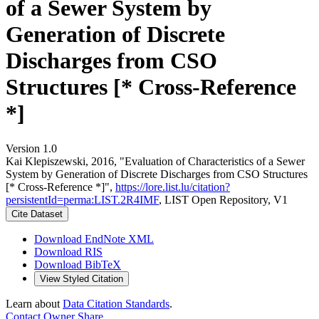
of a Sewer System by
Generation of Discrete
Discharges from CSO
Structures [* Cross-Reference
*]
Version 1.0
Kai Klepiszewski, 2016, "Evaluation of Characteristics of a Sewer
System by Generation of Discrete Discharges from CSO Structures
[* Cross-Reference *]",
https://lore.list.lu/citation?
persistentId=perma:LIST.2R4IMF
, LIST Open Repository, V1
Cite Dataset
Download EndNote XML
Download RIS
Download BibTeX
View Styled Citation
Learn about
Data Citation Standards
.
Contact Owner
Share