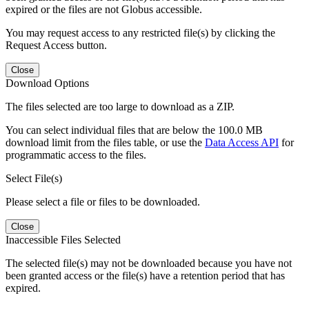
expired or the files are not Globus accessible.
You may request access to any restricted file(s) by clicking the
Request Access button.
Close
Download Options
The files selected are too large to download as a ZIP.
You can select individual files that are below the 100.0 MB
download limit from the files table, or use the
Data Access API
for
programmatic access to the files.
Select File(s)
Please select a file or files to be downloaded.
Close
Inaccessible Files Selected
The selected file(s) may not be downloaded because you have not
been granted access or the file(s) have a retention period that has
expired.