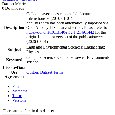
Dataset Metrics
0 Downloads
Colloque avec actes et comité de lecture.
Internationale. (2016-01-01)
***This entry has been automatically imported via
Description
OpenAlex by LIST harvest scripts. Please refer to
https://doi.org/10.13140/rg.2.1.2149.1442
for the
original and latest version of the publication***
(2026-07-01)
Earth and Environmental Sciences; Engineering;
Subject
Physics
Computer science, Combined sewer, Environmental
Keyword
science
License/Data
Use
Custom Dataset Terms
Agreement
Files
Metadata
Terms
Versions
There are no files in this dataset.