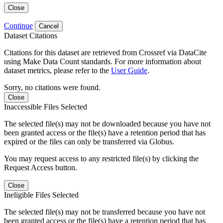
Close
Continue
Cancel
Dataset Citations
Citations for this dataset are retrieved from Crossref via DataCite
using Make Data Count standards. For more information about
dataset metrics, please refer to the
User Guide
.
Sorry, no citations were found.
Close
Inaccessible Files Selected
The selected file(s) may not be downloaded because you have not
been granted access or the file(s) have a retention period that has
expired or the files can only be transferred via Globus.
You may request access to any restricted file(s) by clicking the
Request Access button.
Close
Ineligible Files Selected
The selected file(s) may not be transferred because you have not
been granted access or the file(s) have a retention period that has