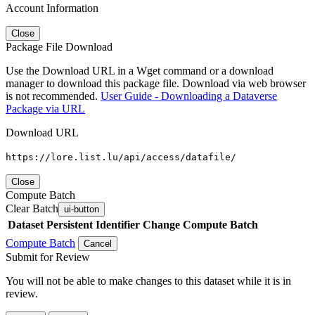
Account Information
Close
Package File Download
Use the Download URL in a Wget command or a download
manager to download this package file. Download via web browser
is not recommended.
User Guide - Downloading a Dataverse
Package via URL
Download URL
https://lore.list.lu/api/access/datafile/
Close
Compute Batch
Clear Batch
ui-button
Dataset
Persistent Identifier
Change Compute Batch
Compute Batch
Cancel
Submit for Review
You will not be able to make changes to this dataset while it is in
review.