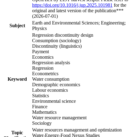
https://doi.org/10.1016/j.jup.2025.101981
for the
original and latest version of the publication***
(2026-07-01)
Earth and Environmental Sciences; Engineering;
Subject
Physics
Regression discontinuity design
Consumption (sociology)
Discontinuity (linguistics)
Payment
Economics
Regression analysis
Regression
Econometrics
Keyword
Water consumption
Demographic economics
Labour economics
Statistics
Environmental science
Finance
Mathematics
Water resource management
Sociology
Water resources management and optimization
Topic
Water-Energy-Food Nexus Studies