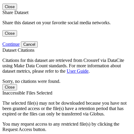
Close
Share Dataset
Share this dataset on your favorite social media networks.
Close
Continue
Cancel
Dataset Citations
Citations for this dataset are retrieved from Crossref via DataCite
using Make Data Count standards. For more information about
dataset metrics, please refer to the
User Guide
.
Sorry, no citations were found.
Close
Inaccessible Files Selected
The selected file(s) may not be downloaded because you have not
been granted access or the file(s) have a retention period that has
expired or the files can only be transferred via Globus.
You may request access to any restricted file(s) by clicking the
Request Access button.