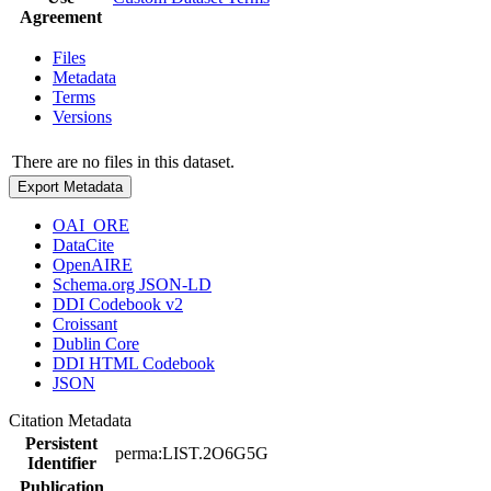
Agreement
Files
Metadata
Terms
Versions
There are no files in this dataset.
Export Metadata
OAI_ORE
DataCite
OpenAIRE
Schema.org JSON-LD
DDI Codebook v2
Croissant
Dublin Core
DDI HTML Codebook
JSON
Citation Metadata
Persistent
perma:LIST.2O6G5G
Identifier
Publication