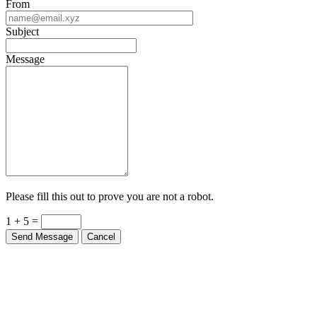
From
Subject
Message
Please fill this out to prove you are not a robot.
1 + 5 =
Send Message
Cancel