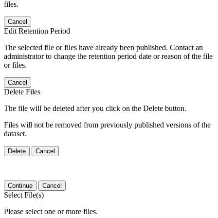
files.
Cancel
Edit Retention Period
The selected file or files have already been published. Contact an
administrator to change the retention period date or reason of the file
or files.
Cancel
Delete Files
The file will be deleted after you click on the Delete button.
Files will not be removed from previously published versions of the
dataset.
Delete
Cancel
Continue
Cancel
Select File(s)
Please select one or more files.