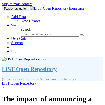
Skip to main content
Toggle navigation
Add Data
New Dataset
Search
Search
User Guide
Support
Log In
LIST Open Repository
(Luxembourg Institute of Science and Technology)
LIST Open Repository
>
The impact of announcing a