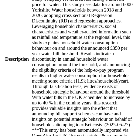
price for water. This study uses data for around 6000
Yorkshire Water households between 2018 and
2020, adopting cross-sectional Regression
Discontinuity (RD) and regression approaches.
Leveraging household characteristics, social
characteristics and weather-related information such
as rainfall and temperature at the regional level, this
study explains household water consumption
behaviour on and around the announced £350 per
year water bill threshold. Results indicate a
Description
discontinuity in annual household water
consumption around the threshold, and announcing
the eligibility criteria of the help-to-pay program
results in higher water consumption for households
meeting some criteria (11.9k litres/household/year).
Through falsification tests, evidence exists of
household strategic behaviour around the threshold.
With water bills in the UK scheduled to increase by
up to 40 % in the coming years, this research
provides valuable insights into the effect that
announcing bill support schemes can have and
insights on potential strategic behaviour on behalf of
households attempting to offset costs. (2025-05-27)
***This entry has been automatically imported via
OpenAlex by LIST harvest scripts. Please refer to