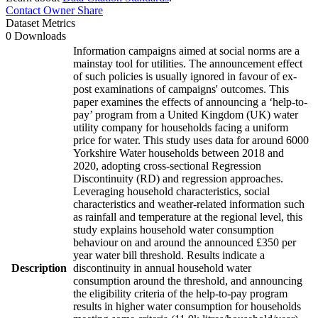
Contact Owner
Share
Dataset Metrics
0 Downloads
Information campaigns aimed at social norms are a
mainstay tool for utilities. The announcement effect
of such policies is usually ignored in favour of ex-
post examinations of campaigns' outcomes. This
paper examines the effects of announcing a ‘help-to-
pay’ program from a United Kingdom (UK) water
utility company for households facing a uniform
price for water. This study uses data for around 6000
Yorkshire Water households between 2018 and
2020, adopting cross-sectional Regression
Discontinuity (RD) and regression approaches.
Leveraging household characteristics, social
characteristics and weather-related information such
as rainfall and temperature at the regional level, this
study explains household water consumption
behaviour on and around the announced £350 per
year water bill threshold. Results indicate a
Description
discontinuity in annual household water
consumption around the threshold, and announcing
the eligibility criteria of the help-to-pay program
results in higher water consumption for households