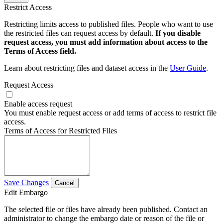
Restrict Access
Restricting limits access to published files. People who want to use
the restricted files can request access by default.
If you disable
request access, you must add information about access to the
Terms of Access field.
Learn about restricting files and dataset access in the
User Guide
.
Request Access
Enable access request
You must enable request access or add terms of access to restrict file
access.
Terms of Access for Restricted Files
Save Changes
Cancel
Edit Embargo
The selected file or files have already been published. Contact an
administrator to change the embargo date or reason of the file or