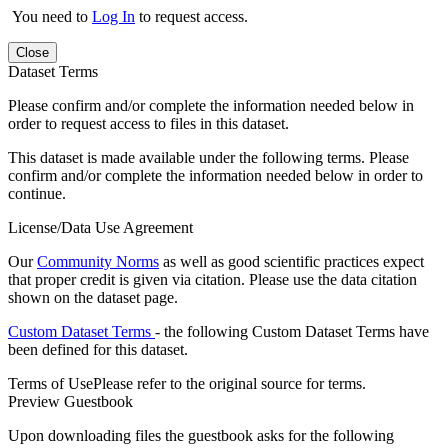
You need to
Log In
to request access.
Close
Dataset Terms
Please confirm and/or complete the information needed below in
order to request access to files in this dataset.
This dataset is made available under the following terms. Please
confirm and/or complete the information needed below in order to
continue.
License/Data Use Agreement
Our
Community Norms
as well as good scientific practices expect
that proper credit is given via citation. Please use the data citation
shown on the dataset page.
Custom Dataset Terms
- the following Custom Dataset Terms have
been defined for this dataset.
Terms of Use
Please refer to the original source for terms.
Preview Guestbook
Upon downloading files the guestbook asks for the following