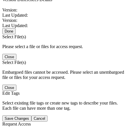
Version:
Last Updated:
Version:
Last Updated:
Done
Select File(s)
Please select a file or files for access request.
Close
Select File(s)
Embargoed files cannot be accessed. Please select an unembargoed
file or files for your access request.
Close
Edit Tags
Select existing file tags or create new tags to describe your files.
Each file can have more than one tag.
Save Changes
Cancel
Request Access