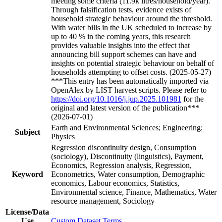
meeting some criteria (11.9k litres/household/year).
Through falsification tests, evidence exists of
household strategic behaviour around the threshold.
With water bills in the UK scheduled to increase by
up to 40 % in the coming years, this research
provides valuable insights into the effect that
announcing bill support schemes can have and
insights on potential strategic behaviour on behalf of
households attempting to offset costs. (2025-05-27)
***This entry has been automatically imported via
OpenAlex by LIST harvest scripts. Please refer to
https://doi.org/10.1016/j.jup.2025.101981
for the
original and latest version of the publication***
(2026-07-01)
Earth and Environmental Sciences; Engineering;
Subject
Physics
Regression discontinuity design, Consumption
(sociology), Discontinuity (linguistics), Payment,
Economics, Regression analysis, Regression,
Keyword
Econometrics, Water consumption, Demographic
economics, Labour economics, Statistics,
Environmental science, Finance, Mathematics, Water
resource management, Sociology
License/Data
Use
Custom Dataset Terms