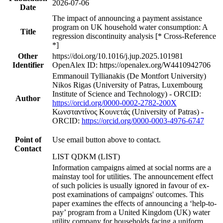
2026-07-06
Date
The impact of announcing a payment assistance
program on UK household water consumption: A
Title
regression discontinuity analysis [* Cross-Reference
*]
Other
https://doi.org/10.1016/j.jup.2025.101981
Identifier
OpenAlex ID: https://openalex.org/W4410942706
Emmanouil Tyllianakis (De Montfort University)
Nikos Rigas (University of Patras, Luxembourg
Institute of Science and Technology) - ORCID:
Author
https://orcid.org/0000-0002-2782-200X
Κωνσταντίνος Κουνετάς (University of Patras) -
ORCID:
https://orcid.org/0000-0003-4976-6747
Point of
Use email button above to contact.
Contact
LIST QDKM (LIST)
Information campaigns aimed at social norms are a
mainstay tool for utilities. The announcement effect
of such policies is usually ignored in favour of ex-
post examinations of campaigns' outcomes. This
paper examines the effects of announcing a ‘help-to-
pay’ program from a United Kingdom (UK) water
utility company for households facing a uniform