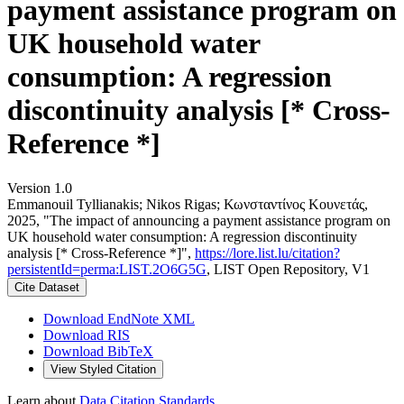
payment assistance program on
UK household water
consumption: A regression
discontinuity analysis [* Cross-
Reference *]
Version 1.0
Emmanouil Tyllianakis; Nikos Rigas; Κωνσταντίνος Κουνετάς,
2025, "The impact of announcing a payment assistance program on
UK household water consumption: A regression discontinuity
analysis [* Cross-Reference *]",
https://lore.list.lu/citation?
persistentId=perma:LIST.2O6G5G
, LIST Open Repository, V1
Cite Dataset
Download EndNote XML
Download RIS
Download BibTeX
View Styled Citation
Learn about
Data Citation Standards
.