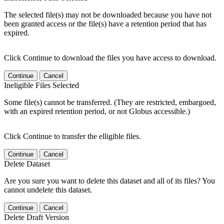
The selected file(s) may not be downloaded because you have not
been granted access or the file(s) have a retention period that has
expired.
Click Continue to download the files you have access to download.
Continue
Cancel
Ineligible Files Selected
Some file(s) cannot be transferred. (They are restricted, embargoed,
with an expired retention period, or not Globus accessible.)
Click Continue to transfer the elligible files.
Continue
Cancel
Delete Dataset
Are you sure you want to delete this dataset and all of its files? You
cannot undelete this dataset.
Continue
Cancel
Delete Draft Version