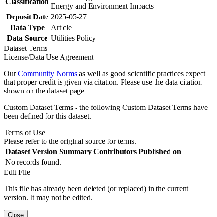
Classification
Energy and Environment Impacts
Deposit Date
2025-05-27
Data Type
Article
Data Source
Utilities Policy
Dataset Terms
License/Data Use Agreement
Our
Community Norms
as well as good scientific practices expect
that proper credit is given via citation. Please use the data citation
shown on the dataset page.
Custom Dataset Terms - the following Custom Dataset Terms have
been defined for this dataset.
Terms of Use
Please refer to the original source for terms.
Dataset Version
Summary
Contributors
Published on
No records found.
Edit File
This file has already been deleted (or replaced) in the current
version. It may not be edited.
Close