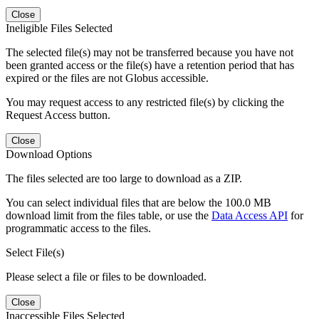
Close
Ineligible Files Selected
The selected file(s) may not be transferred because you have not
been granted access or the file(s) have a retention period that has
expired or the files are not Globus accessible.
You may request access to any restricted file(s) by clicking the
Request Access button.
Close
Download Options
The files selected are too large to download as a ZIP.
You can select individual files that are below the 100.0 MB
download limit from the files table, or use the
Data Access API
for
programmatic access to the files.
Select File(s)
Please select a file or files to be downloaded.
Close
Inaccessible Files Selected