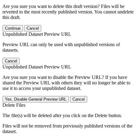
Are you sure you want to delete this draft version? Files will be
reverted to the most recently published version. You cannot undelete
this draft.
Continue
Cancel
Unpublished Dataset Preview URL
Preview URL can only be used with unpublished versions of
datasets.
Cancel
Unpublished Dataset Preview URL
Are you sure you want to disable the Preview URL? If you have
shared the Preview URL with others they will no longer be able to
use it to access your unpublished dataset.
Yes, Disable General Preview URL
Cancel
Delete Files
The file(s) will be deleted after you click on the Delete button.
Files will not be removed from previously published versions of the
dataset.