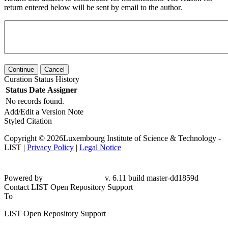
return entered below will be sent by email to the author.
Continue
Cancel
Curation Status History
Status
Date
Assigner
No records found.
Add/Edit a Version Note
Styled Citation
Copyright © 2026Luxembourg Institute of Science & Technology -
LIST |
Privacy Policy
|
Legal Notice
Powered by
v. 6.11 build master-dd1859d
Contact LIST Open Repository Support
To
LIST Open Repository Support