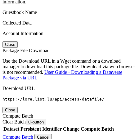
information.
Guestbook Name
Collected Data
Account Information
Close
Package File Download
Use the Download URL in a Wget command or a download
manager to download this package file. Download via web browser
is not recommended.
User Guide - Downloading a Dataverse
Package via URL
Download URL
https://lore.list.lu/api/access/datafile/
Close
Compute Batch
Clear Batch
ui-button
Dataset
Persistent Identifier
Change Compute Batch
Compute Batch
Cancel