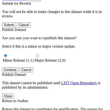
Submit for Review
You will not be able to make changes to this dataset while it is in
review.
Submit
Cancel
Publish Dataset
Are you sure you want to republish this dataset?
Select if this is a minor or major version update.
Minor Release (1.1)
Major Release (2.0)
Continue
Cancel
Publish Dataset
This dataset cannot be published until
LIST Open Repository
is
published by its administrator.
Close
Return to Author
Return this dataset to contributor for modification. The reason for