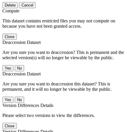
Delete
Cancel
Compute
This dataset contains restricted files you may not compute on
because you have not been granted access.
Close
Deaccession Dataset
Are you sure you want to deaccession? This is permanent and the
selected version(s) will no longer be viewable by the public.
No
Deaccession Dataset
Are you sure you want to deaccession this dataset? This is
permanent, and it will no longer be viewable by the public.
No
Version Differences Details
Please select two versions to view the differences.
Close
Version Differences Details