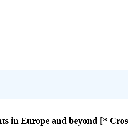
 bats in Europe and beyond [* Cro