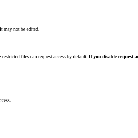
 It may not be edited.
 restricted files can request access by default.
If you disable request 
ccess.