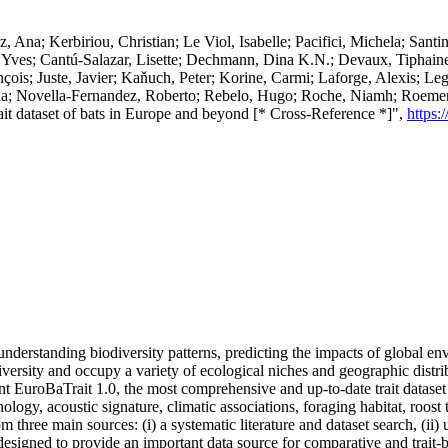
Ana; Kerbiriou, Christian; Le Viol, Isabelle; Pacifici, Michela; Santin
, Yves; Cantú-Salazar, Lisette; Dechmann, Dina K.N.; Devaux, Tiphaine
nçois; Juste, Javier; Kaňuch, Peter; Korine, Carmi; Laforge, Alexis; Le
ria; Novella-Fernandez, Roberto; Rebelo, Hugo; Roche, Niamh; Roemer, 
rait dataset of bats in Europe and beyond [* Cross-Reference *]",
https:
r understanding biodiversity patterns, predicting the impacts of global e
sity and occupy a variety of ecological niches and geographic distribu
sent EuroBaTrait 1.0, the most comprehensive and up-to-date trait datas
logy, acoustic signature, climatic associations, foraging habitat, roost t
om three main sources: (i) a systematic literature and dataset search, (ii
esigned to provide an important data source for comparative and trait-b