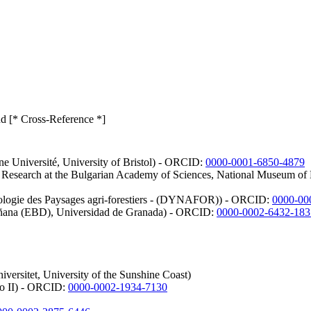
ond [* Cross-Reference *]
nne Université, University of Bristol) - ORCID:
0000-0001-6850-4879
em Research at the Bulgarian Academy of Sciences, National Museum o
ologie des Paysages agri-forestiers - (DYNAFOR)) - ORCID:
0000-00
oñana (EBD), Universidad de Granada) - ORCID:
0000-0002-6432-183
versitet, University of the Sunshine Coast)
ico II) - ORCID:
0000-0002-1934-7130