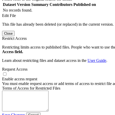
Dataset Version
Summary
Contributors
Published on
No records found.
Edit File
This file has already been deleted (or replaced) in the current version.
Close
Restrict Access
Restricting limits access to published files. People who want to use the
Access field.
Learn about restricting files and dataset access in the
User Guide
.
Request Access
Enable access request
You must enable request access or add terms of access to restrict file a
Terms of Access for Restricted Files
Save Changes