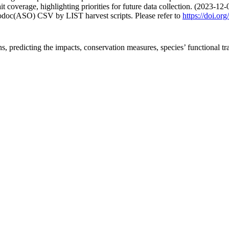
 coverage, highlighting priorities for future data collection. (2023-12-
fodoc(ASO) CSV by LIST harvest scripts. Please refer to
https://doi.o
ns, predicting the impacts, conservation measures, species’ functional tra