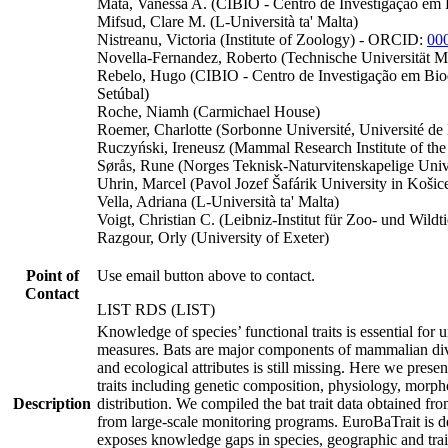
Mata, Vanessa A. (CIBIO - Centro de Investigação em 
Mifsud, Clare M. (L-Università ta' Malta)
Nistreanu, Victoria (Institute of Zoology) - ORCID:
00
Novella-Fernandez, Roberto (Technische Universität 
Rebelo, Hugo (CIBIO - Centro de Investigação em Biodi
Setúbal)
Roche, Niamh (Carmichael House)
Roemer, Charlotte (Sorbonne Université, Université de 
Ruczyński, Ireneusz (Mammal Research Institute of th
Sørås, Rune (Norges Teknisk-Naturvitenskapelige Unive
Uhrin, Marcel (Pavol Jozef Šafárik University in Košic
Vella, Adriana (L-Università ta' Malta)
Voigt, Christian C. (Leibniz-Institut für Zoo- und Wildt
Razgour, Orly (University of Exeter)
Point of
Use email button above to contact.
Contact
LIST RDS (LIST)
Knowledge of species’ functional traits is essential for
measures. Bats are major components of mammalian divers
and ecological attributes is still missing. Here we pres
traits including genetic composition, physiology, morphol
Description
distribution. We compiled the bat trait data obtained fro
from large-scale monitoring programs. EuroBaTrait is de
exposes knowledge gaps in species, geographic and trait 