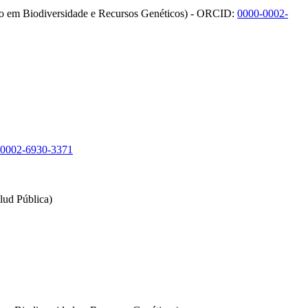
ão em Biodiversidade e Recursos Genéticos) - ORCID:
0000-0002-
-0002-6930-3371
lud Pública)