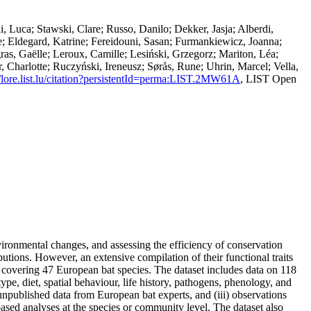
i, Luca; Stawski, Clare; Russo, Danilo; Dekker, Jasja; Alberdi,
; Eldegard, Katrine; Fereidouni, Sasan; Furmankiewicz, Joanna;
gras, Gaëlle; Leroux, Camille; Lesiński, Grzegorz; Mariton, Léa;
Charlotte; Ruczyński, Ireneusz; Sørås, Rune; Uhrin, Marcel; Vella,
//lore.list.lu/citation?persistentId=perma:LIST.2MW61A
, LIST Open
nvironmental changes, and assessing the efficiency of conservation
tions. However, an extensive compilation of their functional traits
et covering 47 European bat species. The dataset includes data on 118
ype, diet, spatial behaviour, life history, pathogens, phenology, and
) unpublished data from European bat experts, and (iii) observations
ased analyses at the species or community level. The dataset also