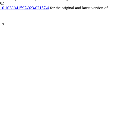
01)
rg/10.1038/s41597-023-02157-4
for the original and latest version of
its