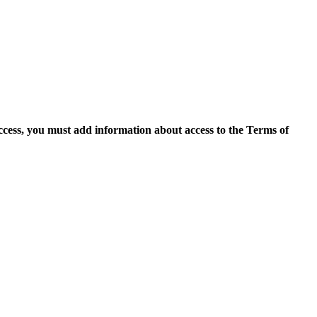
access, you must add information about access to the Terms of