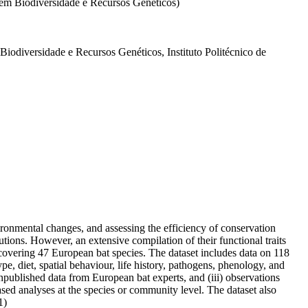
 em Biodiversidade e Recursos Genéticos)
odiversidade e Recursos Genéticos, Instituto Politécnico de
vironmental changes, and assessing the efficiency of conservation
ions. However, an extensive compilation of their functional traits
t covering 47 European bat species. The dataset includes data on 118
pe, diet, spatial behaviour, life history, pathogens, phenology, and
 unpublished data from European bat experts, and (iii) observations
sed analyses at the species or community level. The dataset also
1)