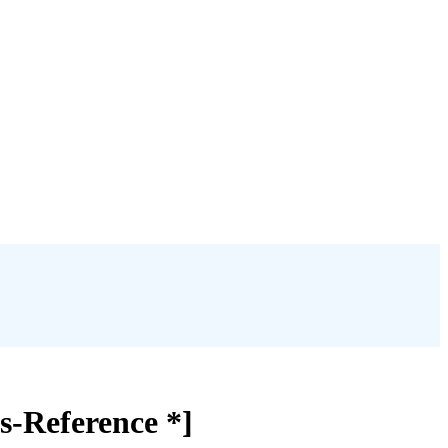
ss-Reference *]