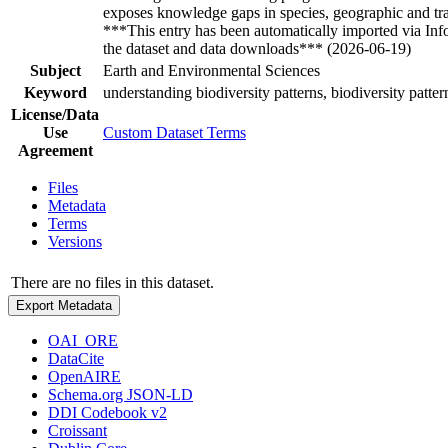
exposes knowledge gaps in species, geographic and trait
***This entry has been automatically imported via In
the dataset and data downloads*** (2026-06-19)
Subject
Earth and Environmental Sciences
Keyword
understanding biodiversity patterns, biodiversity patter
License/Data
Use
Custom Dataset Terms
Agreement
Files
Metadata
Terms
Versions
There are no files in this dataset.
Export Metadata
OAI_ORE
DataCite
OpenAIRE
Schema.org JSON-LD
DDI Codebook v2
Croissant