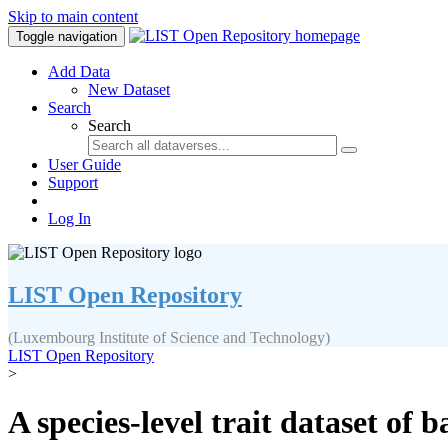
Skip to main content
Toggle navigation
Add Data
New Dataset
Search
Search
User Guide
Support
Log In
LIST Open Repository
(Luxembourg Institute of Science and Technology)
LIST Open Repository
>
A species-level trait dataset of