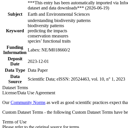
***This entry has been automatically imported via Inf
dataset and data downloads*** (2026-06-19)
Subject
Earth and Environmental Sciences
understanding biodiversity patterns
biodiversity patterns
Keyword
predicting the impacts
conservation measures
species’ functional traits
Funding
Labex: NE/M018660/2
Information
Deposit
2023-12-01
Date
Data Type
Data Paper
Data
Scientific Data; eISSN: 20524463, vol. 10, n° 1, 2023
Source
Dataset Terms
License/Data Use Agreement
Our
Community Norms
as well as good scientific practices expect tha
Custom Dataset Terms - the following Custom Dataset Terms have been
Terms of Use
Please refer to the original source for terms.