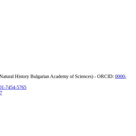
f Natural History Bulgarian Academy of Sciences) - ORCID:
0000-
01-7454-5765
7