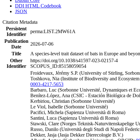
Dublin Core
DDI HTML Codebook
JSON
Citation Metadata
Persistent
perma:LIST.2MW61A
Identifier
Publication
2026-07-06
Date
Title
A species-level trait dataset of bats in Europe and bey
Other
https://doi.org/10.1038/s41597-023-02157-4
Identifier
SCOPUS_ID:85158059054
Froidevaux, Jérémy S.P. (University of Stirling, Sorbo
Toshkova, Nia (Institute of Biodiversity and Ecosyst
0003-4217-5653
Barbaro, Luc (Sorbonne Université, Dynamiques et Ec
Benítez-López, Ana (CSIC - Estación Biológica de D
Kerbiriou, Christian (Sorbonne Université)
Le Viol, Isabelle (Sorbonne Université)
Pacifici, Michela (Sapienza Università di Roma)
Santini, Luca (Sapienza Università di Roma)
Stawski, Clare (Norges Teknisk-Naturvitenskapelige Uni
Russo, Danilo (Università degli Studi di Napoli Feder
Dekker, Jasja (Jasja Dekker Dierecologie B.V.)