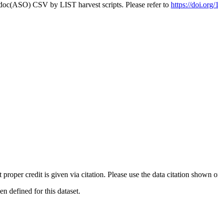
odoc(ASO) CSV by LIST harvest scripts. Please refer to
https://doi.or
t proper credit is given via citation. Please use the data citation shown 
 defined for this dataset.