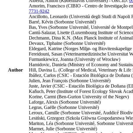
Alberdi, Antton (Københavns Universitet) - ORCID:
0
Amorim, Francisco (CIBIO - Centro de Investigação e
7731-9242
Ancillotto, Leonardo (Università degli Studi di Napoli F
Barré, Kévin (Sorbonne Université)
Bas, Yves (Sorbonne Université, Université de Montpell
Cantú-Salazar, Lisette (Luxembourg Institute of Scie
Dechmann, Dina K.N. (Max Planck Institute of Animal 
Devaux, Tiphaine (Sorbonne Université)
Eldegard, Katrine (Norges Miljø- og Biovitenskapelige 
Fereidouni, Sasan (Veterinarmedizinische Universitat W
Furmankiewicz, Joanna (University of Wrocław)
Hamidovic, Daniela (Ministry of Economy and Sustain
Author
Hill, Davina L. (College of Medical, Veterinary & Lif
Ibáñez, Carlos (CSIC - Estación Biológica de Doñan
Julien, Jean François (Sorbonne Université)
Juste, Javier (CSIC - Estación Biológica de Doñana (
Kaňuch, Peter (Institute of Forest Ecology Slovak Aca
Korine, Carmi (Ben-Gurion University of the Negev)
Laforge, Alexis (Sorbonne Université)
Legras, Gaëlle (Sorbonne Université)
Leroux, Camille (Sorbonne Université, Auddicé Biod
Lesiński, Grzegorz (Szkola Glówna Gospodarstwa Wie
Mariton, Léa (Sorbonne Université, Sorbonne Univers
Marmet, Julie (Sorbonne Université)