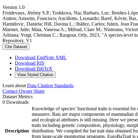
Version 1.0
Froidevaux, Jérémy S.P.; Toshkova, Nia; Barbaro, Luc; Benítez-López, 
Antton; Amorim, Francisco; Ancillotto, Leonardo; Barré, Kévin; Bas
Hamidovic, Daniela; Hill, Davina L.; Ibáñez, Carlos; Julien, Jean Fra
Marmet, Julie; Mata, Vanessa A.; Mifsud, Clare M.; Nistreanu, Victo
Adriana; Voigt, Christian C.; Razgour, Orly, 2023, "A species-level t
Repository, V1
Cite Dataset
Download EndNote XML
Download RIS
Download BibTeX
View Styled Citation
Learn about
Data Citation Standards
.
Contact Owner
Share
Dataset Metrics
0 Downloads
Knowledge of species’ functional traits is essential fo
measures. Bats are major components of mammalian diver
and ecological attributes is still missing. Here we pre
traits including genetic composition, physiology, morpho
Description
distribution. We compiled the bat trait data obtained fr
from large-scale monitoring programs. EuroBaTrait is d