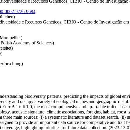
Biodiversidade e Recursos Genéticos, CIBIO - Centro de Investigação
00-0002-9726-9684
München)
versidade e Recursos Genéticos, CIBIO - Centro de Investigação em Bi
Montpellier)
e Polish Academy of Sciences)
rsitet)
e)
ierforschung)
 understanding biodiversity patterns, predicting the impacts of global en
ity and occupy a variety of ecological niches and geographic distribut
ent EuroBaTrait 1.0, the most comprehensive and up-to-date trait datase
ogy, acoustic signature, climatic associations, foraging habitat, roost ty
m three main sources: (i) a systematic literature and dataset search, (ii)
signed to provide an important data source for comparative and trait-ba
coverage, highlighting priorities for future data collection. (2023-12-0