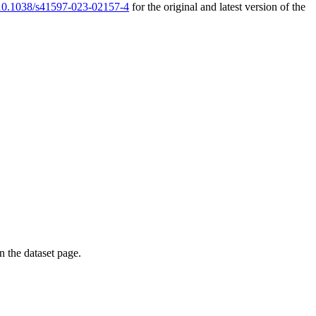
g/10.1038/s41597-023-02157-4
for the original and latest version of the
on the dataset page.