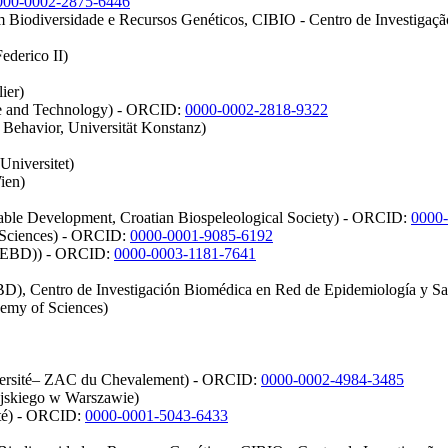
000-0002-2875-6446
m Biodiversidade e Recursos Genéticos, CIBIO - Centro de Investigaç
ederico II)
ier)
nce and Technology) - ORCID:
0000-0002-2818-9322
Behavior, Universität Konstanz)
Universitet)
ien)
able Development, Croatian Biospeleological Society) - ORCID:
0000
e Sciences) - ORCID:
0000-0001-9085-6192
a (EBD)) - ORCID:
0000-0003-1181-7641
EBD), Centro de Investigación Biomédica en Red de Epidemiología y Sa
demy of Sciences)
iversité– ZAC du Chevalement) - ORCID:
0000-0002-4984-3485
jskiego w Warszawie)
ité) - ORCID:
0000-0001-5043-6433