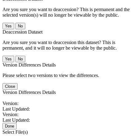
Are you sure you want to deaccession? This is permanent and the
selected version(s) will no longer be viewable by the public.
No
Deaccession Dataset
Are you sure you want to deaccession this dataset? This is
permanent, and it will no longer be viewable by the public.
No
Version Differences Details
Please select two versions to view the differences.
Close
Version Differences Details
Version:
Last Updated:
Version:
Last Updated:
Done
Select File(s)