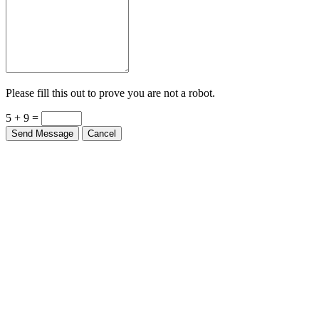
Please fill this out to prove you are not a robot.
5 + 9 =
Send Message
Cancel