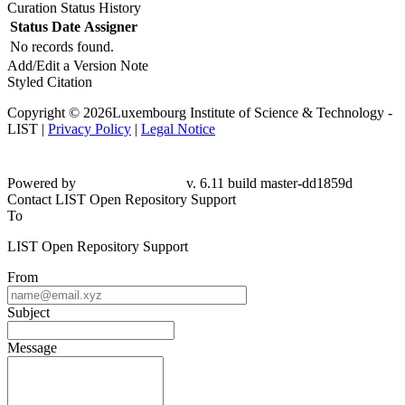
Curation Status History
Status
Date
Assigner
No records found.
Add/Edit a Version Note
Styled Citation
Copyright © 2026Luxembourg Institute of Science & Technology -
LIST |
Privacy Policy
|
Legal Notice
Powered by
v. 6.11 build master-dd1859d
Contact LIST Open Repository Support
To
LIST Open Repository Support
From
Subject
Message