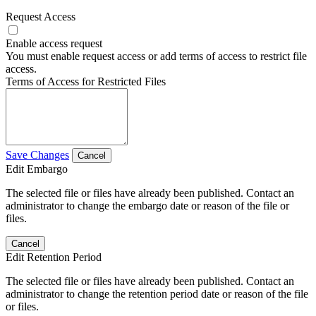
Request Access
Enable access request
You must enable request access or add terms of access to restrict file
access.
Terms of Access for Restricted Files
Save Changes
Cancel
Edit Embargo
The selected file or files have already been published. Contact an
administrator to change the embargo date or reason of the file or
files.
Cancel
Edit Retention Period
The selected file or files have already been published. Contact an
administrator to change the retention period date or reason of the file
or files.