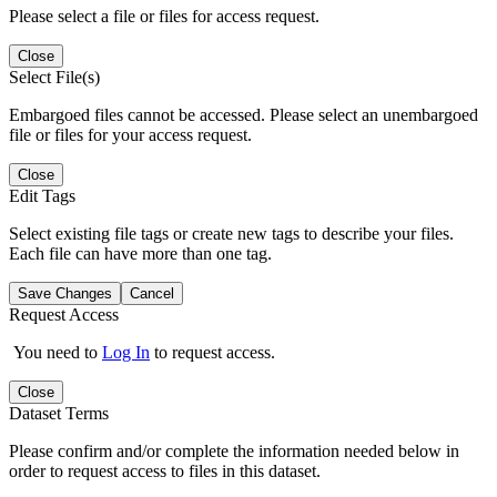
Please select a file or files for access request.
Close
Select File(s)
Embargoed files cannot be accessed. Please select an unembargoed
file or files for your access request.
Close
Edit Tags
Select existing file tags or create new tags to describe your files.
Each file can have more than one tag.
Save Changes
Cancel
Request Access
You need to
Log In
to request access.
Close
Dataset Terms
Please confirm and/or complete the information needed below in
order to request access to files in this dataset.