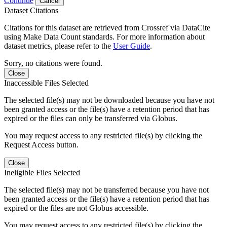
Continue
Cancel
Dataset Citations
Citations for this dataset are retrieved from Crossref via DataCite
using Make Data Count standards. For more information about
dataset metrics, please refer to the
User Guide
.
Sorry, no citations were found.
Close
Inaccessible Files Selected
The selected file(s) may not be downloaded because you have not
been granted access or the file(s) have a retention period that has
expired or the files can only be transferred via Globus.
You may request access to any restricted file(s) by clicking the
Request Access button.
Close
Ineligible Files Selected
The selected file(s) may not be transferred because you have not
been granted access or the file(s) have a retention period that has
expired or the files are not Globus accessible.
You may request access to any restricted file(s) by clicking the