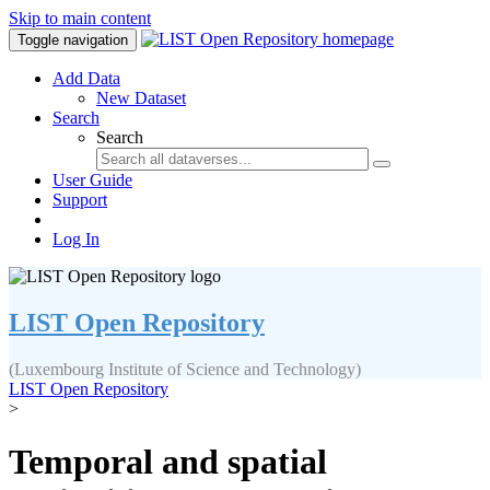
Skip to main content
Toggle navigation
Add Data
New Dataset
Search
Search
User Guide
Support
Log In
LIST Open Repository
(Luxembourg Institute of Science and Technology)
LIST Open Repository
>
Temporal and spatial