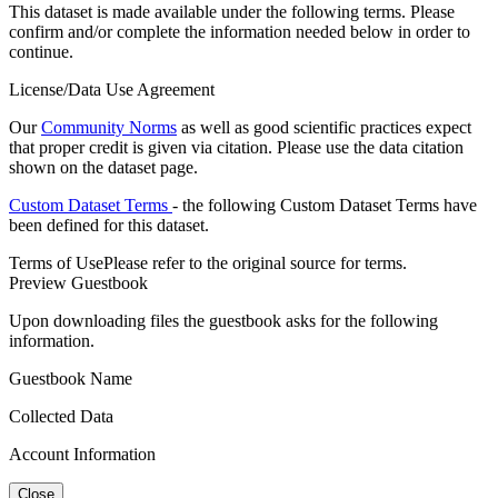
This dataset is made available under the following terms. Please
confirm and/or complete the information needed below in order to
continue.
License/Data Use Agreement
Our
Community Norms
as well as good scientific practices expect
that proper credit is given via citation. Please use the data citation
shown on the dataset page.
Custom Dataset Terms
- the following Custom Dataset Terms have
been defined for this dataset.
Terms of Use
Please refer to the original source for terms.
Preview Guestbook
Upon downloading files the guestbook asks for the following
information.
Guestbook Name
Collected Data
Account Information
Close