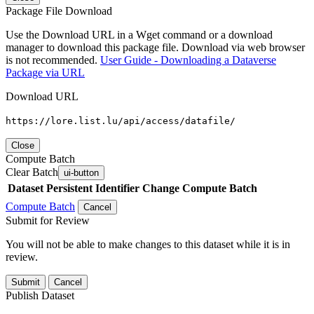
Package File Download
Use the Download URL in a Wget command or a download
manager to download this package file. Download via web browser
is not recommended.
User Guide - Downloading a Dataverse
Package via URL
Download URL
https://lore.list.lu/api/access/datafile/
Close
Compute Batch
Clear Batch
ui-button
Dataset
Persistent Identifier
Change Compute Batch
Compute Batch
Cancel
Submit for Review
You will not be able to make changes to this dataset while it is in
review.
Submit
Cancel
Publish Dataset