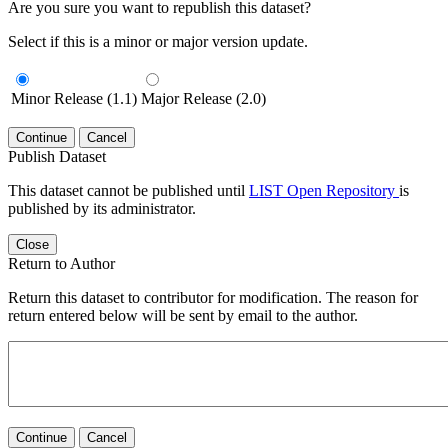
Are you sure you want to republish this dataset?
Select if this is a minor or major version update.
Minor Release (1.1)
Major Release (2.0)
Continue
Cancel
Publish Dataset
This dataset cannot be published until
LIST Open Repository
is
published by its administrator.
Close
Return to Author
Return this dataset to contributor for modification. The reason for
return entered below will be sent by email to the author.
Continue
Cancel