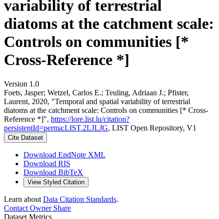
variability of terrestrial
diatoms at the catchment scale:
Controls on communities [*
Cross-Reference *]
Version 1.0
Foets, Jasper; Wetzel, Carlos E.; Teuling, Adriaan J.; Pfister,
Laurent, 2020, "Temporal and spatial variability of terrestrial
diatoms at the catchment scale: Controls on communities [* Cross-
Reference *]",
https://lore.list.lu/citation?
persistentId=perma:LIST.2LJLJG
, LIST Open Repository, V1
Cite Dataset
Download EndNote XML
Download RIS
Download BibTeX
View Styled Citation
Learn about
Data Citation Standards
.
Contact Owner
Share
Dataset Metrics