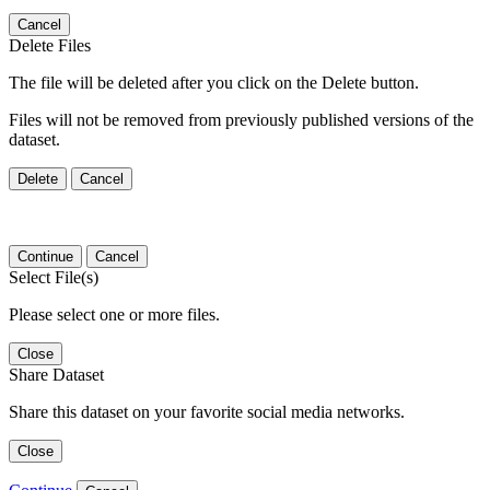
Cancel
Delete Files
The file will be deleted after you click on the Delete button.
Files will not be removed from previously published versions of the
dataset.
Delete
Cancel
Continue
Cancel
Select File(s)
Please select one or more files.
Close
Share Dataset
Share this dataset on your favorite social media networks.
Close