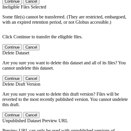
Continue
Cancel
Ineligible Files Selected
Some file(s) cannot be transferred. (They are restricted, embargoed,
with an expired retention period, or not Globus accessible.)
Click Continue to transfer the elligible files.
Continue
Cancel
Delete Dataset
Are you sure you want to delete this dataset and all of its files? You
cannot undelete this dataset.
Continue
Cancel
Delete Draft Version
Are you sure you want to delete this draft version? Files will be
reverted to the most recently published version. You cannot undelete
this draft.
Continue
Cancel
Unpublished Dataset Preview URL
Preview URL can only be used with unpublished versions of