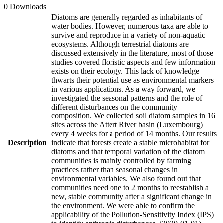
0 Downloads
Diatoms are generally regarded as inhabitants of
water bodies. However, numerous taxa are able to
survive and reproduce in a variety of non-aquatic
ecosystems. Although terrestrial diatoms are
discussed extensively in the literature, most of those
studies covered floristic aspects and few information
exists on their ecology. This lack of knowledge
thwarts their potential use as environmental markers
in various applications. As a way forward, we
investigated the seasonal patterns and the role of
different disturbances on the community
composition. We collected soil diatom samples in 16
sites across the Attert River basin (Luxembourg)
every 4 weeks for a period of 14 months. Our results
Description
indicate that forests create a stable microhabitat for
diatoms and that temporal variation of the diatom
communities is mainly controlled by farming
practices rather than seasonal changes in
environmental variables. We also found out that
communities need one to 2 months to reestablish a
new, stable community after a significant change in
the environment. We were able to confirm the
applicability of the Pollution-Sensitivity Index (IPS)