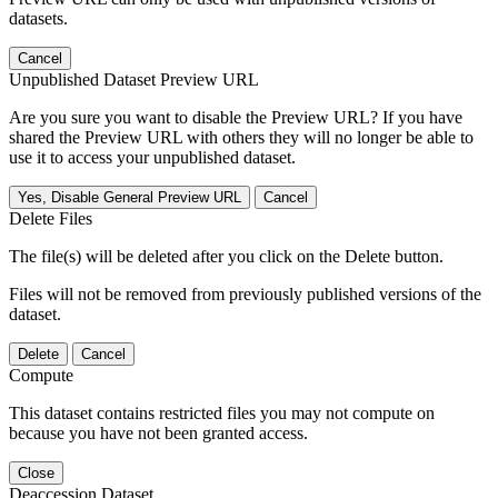
datasets.
Cancel
Unpublished Dataset Preview URL
Are you sure you want to disable the Preview URL? If you have
shared the Preview URL with others they will no longer be able to
use it to access your unpublished dataset.
Yes, Disable General Preview URL
Cancel
Delete Files
The file(s) will be deleted after you click on the Delete button.
Files will not be removed from previously published versions of the
dataset.
Delete
Cancel
Compute
This dataset contains restricted files you may not compute on
because you have not been granted access.
Close
Deaccession Dataset