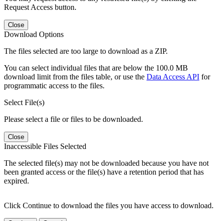
Request Access button.
Close
Download Options
The files selected are too large to download as a ZIP.
You can select individual files that are below the 100.0 MB
download limit from the files table, or use the
Data Access API
for
programmatic access to the files.
Select File(s)
Please select a file or files to be downloaded.
Close
Inaccessible Files Selected
The selected file(s) may not be downloaded because you have not
been granted access or the file(s) have a retention period that has
expired.
Click Continue to download the files you have access to download.