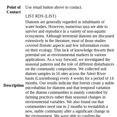
Point of
Use email button above to contact.
Contact
LIST RDS (LIST)
Diatoms are generally regarded as inhabitants of
water bodies. However, numerous taxa are able to
survive and reproduce in a variety of non-aquatic
ecosystems. Although terrestrial diatoms are discussed
extensively in the literature, most of those studies
covered floristic aspects and few information exists
on their ecology. This lack of knowledge thwarts their
potential use as environmental markers in various
applications. As a way forward, we investigated the
seasonal patterns and the role of different disturbances
on the community composition. We collected soil
diatom samples in 16 sites across the Attert River
basin (Luxembourg) every 4 weeks for a period of 14
months. Our results indicate that forests create a stable
Description
microhabitat for diatoms and that temporal variation
of the diatom communities is mainly controlled by
farming practices rather than seasonal changes in
environmental variables. We also found out that
communities need one to 2 months to reestablish a
new, stable community after a significant change in
the environment. We were able to confirm the