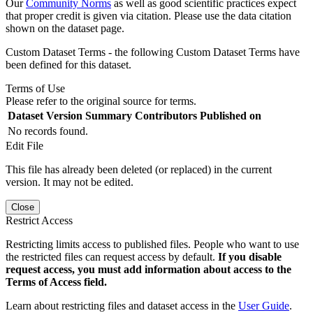
Our
Community Norms
as well as good scientific practices expect
that proper credit is given via citation. Please use the data citation
shown on the dataset page.
Custom Dataset Terms - the following Custom Dataset Terms have
been defined for this dataset.
Terms of Use
Please refer to the original source for terms.
Dataset Version
Summary
Contributors
Published on
No records found.
Edit File
This file has already been deleted (or replaced) in the current
version. It may not be edited.
Close
Restrict Access
Restricting limits access to published files. People who want to use
the restricted files can request access by default.
If you disable
request access, you must add information about access to the
Terms of Access field.
Learn about restricting files and dataset access in the
User Guide
.