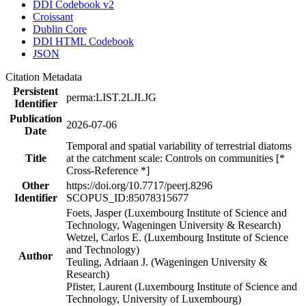
DDI Codebook v2
Croissant
Dublin Core
DDI HTML Codebook
JSON
Citation Metadata
Persistent
perma:LIST.2LJLJG
Identifier
Publication
2026-07-06
Date
Temporal and spatial variability of terrestrial diatoms
Title
at the catchment scale: Controls on communities [*
Cross-Reference *]
Other
https://doi.org/10.7717/peerj.8296
Identifier
SCOPUS_ID:85078315677
Foets, Jasper (Luxembourg Institute of Science and
Technology, Wageningen University & Research)
Wetzel, Carlos E. (Luxembourg Institute of Science
and Technology)
Author
Teuling, Adriaan J. (Wageningen University &
Research)
Pfister, Laurent (Luxembourg Institute of Science and
Technology, University of Luxembourg)