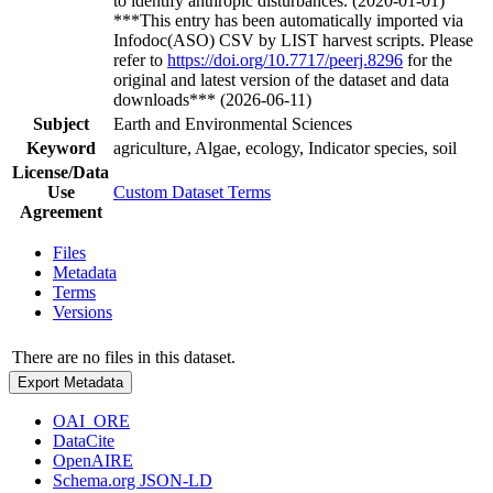
to identify anthropic disturbances. (2020-01-01)
***This entry has been automatically imported via
Infodoc(ASO) CSV by LIST harvest scripts. Please
refer to
https://doi.org/10.7717/peerj.8296
for the
original and latest version of the dataset and data
downloads*** (2026-06-11)
Subject
Earth and Environmental Sciences
Keyword
agriculture, Algae, ecology, Indicator species, soil
License/Data
Use
Custom Dataset Terms
Agreement
Files
Metadata
Terms
Versions
There are no files in this dataset.
Export Metadata
OAI_ORE
DataCite
OpenAIRE
Schema.org JSON-LD