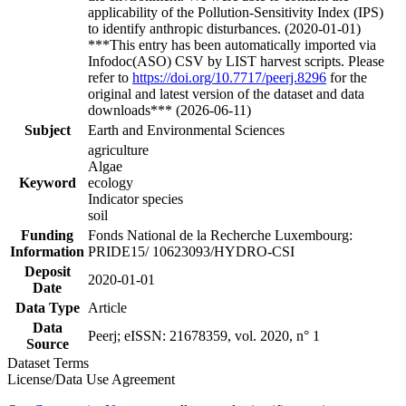
applicability of the Pollution-Sensitivity Index (IPS)
to identify anthropic disturbances. (2020-01-01)
***This entry has been automatically imported via
Infodoc(ASO) CSV by LIST harvest scripts. Please
refer to
https://doi.org/10.7717/peerj.8296
for the
original and latest version of the dataset and data
downloads*** (2026-06-11)
Subject
Earth and Environmental Sciences
agriculture
Algae
Keyword
ecology
Indicator species
soil
Funding
Fonds National de la Recherche Luxembourg:
Information
PRIDE15/ 10623093/HYDRO-CSI
Deposit
2020-01-01
Date
Data Type
Article
Data
Peerj; eISSN: 21678359, vol. 2020, n° 1
Source
Dataset Terms
License/Data Use Agreement