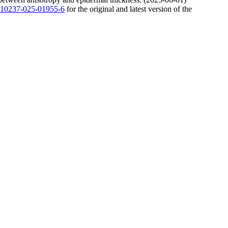
7/s10237-025-01955-6
for the original and latest version of the