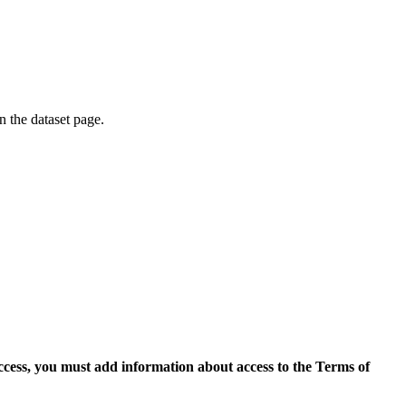
on the dataset page.
access, you must add information about access to the Terms of