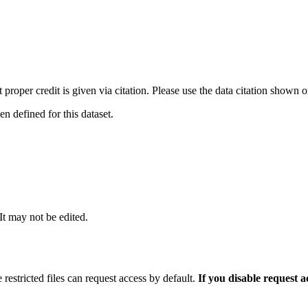
t proper credit is given via citation. Please use the data citation shown 
 defined for this dataset.
 It may not be edited.
 restricted files can request access by default.
If you disable request 