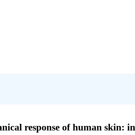
ical response of human skin: insi