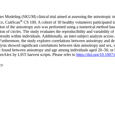
es Modeling (SKUM) clinical trial aimed at assessing the anisotropic m
®
ce, CutiScan
CS 100. A cohort of 30 healthy volunteers participated in 
ation of the anisotropy axis was performed using a numerical method bas
tion of circles. The study evaluates the reproducibility and variability 
 results within individuals. Additionally, an inter-subject analysis acro
. Furthermore, the study explores correlations between anisotropy and de
ysis showed significant correlations between skin anisotropy and sex, w
were found between anisotropy and age among individuals aged 20–50, o
nAlex by LIST harvest scripts. Please refer to
https://doi.org/10.100
cs