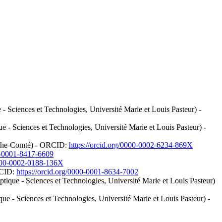
 Sciences et Technologies, Université Marie et Louis Pasteur) -
- Sciences et Technologies, Université Marie et Louis Pasteur) -
ranche-Comté) - ORCID:
https://orcid.org/0000-0002-6234-869X
00-0001-8417-6609
0000-0002-0188-136X
RCID:
https://orcid.org/0000-0001-8634-7002
que - Sciences et Technologies, Université Marie et Louis Pasteur)
 - Sciences et Technologies, Université Marie et Louis Pasteur) -