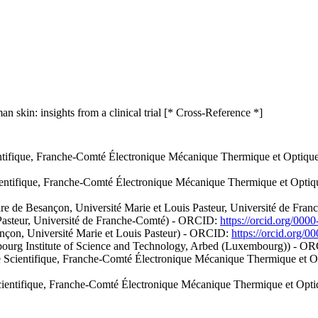
 skin: insights from a clinical trial [* Cross-Reference *]
tifique, Franche-Comté Électronique Mécanique Thermique et Optique -
ntifique, Franche-Comté Électronique Mécanique Thermique et Optique 
ire de Besançon, Université Marie et Louis Pasteur, Université de F
 Pasteur, Université de Franche-Comté) - ORCID:
https://orcid.org/00
sançon, Université Marie et Louis Pasteur) - ORCID:
https://orcid.org/
ourg Institute of Science and Technology, Arbed (Luxembourg)) - O
Scientifique, Franche-Comté Électronique Mécanique Thermique et Opti
entifique, Franche-Comté Électronique Mécanique Thermique et Optique