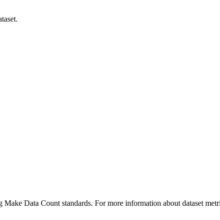
taset.
ing Make Data Count standards. For more information about dataset metri