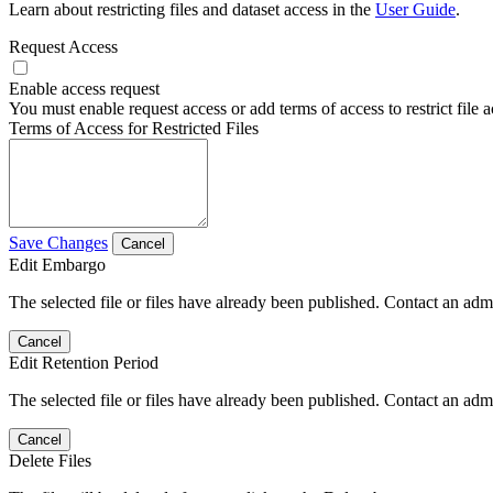
Learn about restricting files and dataset access in the
User Guide
.
Request Access
Enable access request
You must enable request access or add terms of access to restrict file a
Terms of Access for Restricted Files
Save Changes
Cancel
Edit Embargo
The selected file or files have already been published. Contact an admin
Cancel
Edit Retention Period
The selected file or files have already been published. Contact an admin
Cancel
Delete Files