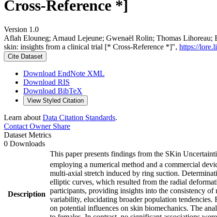
Cross-Reference *]
Version 1.0
Aflah Elouneg; Arnaud Lejeune; Gwenaël Rolin; Thomas Lihoreau; B
skin: insights from a clinical trial [* Cross-Reference *]",
https://lore
Cite Dataset
Download EndNote XML
Download RIS
Download BibTeX
View Styled Citation
Learn about
Data Citation Standards
.
Contact Owner
Share
Dataset Metrics
0 Downloads
This paper presents findings from the SKin Uncertainti
employing a numerical method and a commercial devi
multi-axial stretch induced by ring suction. Determina
elliptic curves, which resulted from the radial deformat
participants, providing insights into the consistency of
Description
variability, elucidating broader population tendencies.
on potential influences on skin biomechanics. The anal
to females. In contrast, no significant associations 