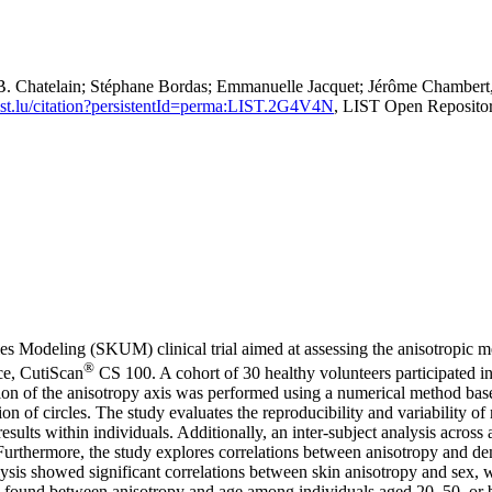
. Chatelain; Stéphane Bordas; Emmanuelle Jacquet; Jérôme Chambert,
.list.lu/citation?persistentId=perma:LIST.2G4V4N
, LIST Open Reposito
es Modeling (SKUM) clinical trial aimed at assessing the anisotropic m
®
ce, CutiScan
CS 100. A cohort of 30 healthy volunteers participated in 
tion of the anisotropy axis was performed using a numerical method bas
ion of circles. The study evaluates the reproducibility and variability 
 results within individuals. Additionally, an inter-subject analysis acros
 Furthermore, the study explores correlations between anisotropy and de
ysis showed significant correlations between skin anisotropy and sex, w
were found between anisotropy and age among individuals aged 20–50, or