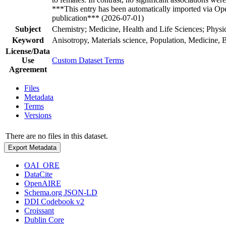
***This entry has been automatically imported via Ope
publication*** (2026-07-01)
Subject
Chemistry; Medicine, Health and Life Sciences; Physi
Keyword
Anisotropy, Materials science, Population, Medicine, 
License/Data
Use
Custom Dataset Terms
Agreement
Files
Metadata
Terms
Versions
There are no files in this dataset.
Export Metadata
OAI_ORE
DataCite
OpenAIRE
Schema.org JSON-LD
DDI Codebook v2
Croissant
Dublin Core