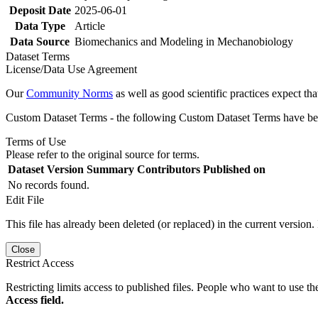
Deposit Date
2025-06-01
Data Type
Article
Data Source
Biomechanics and Modeling in Mechanobiology
Dataset Terms
License/Data Use Agreement
Our
Community Norms
as well as good scientific practices expect tha
Custom Dataset Terms - the following Custom Dataset Terms have been
Terms of Use
Please refer to the original source for terms.
Dataset Version
Summary
Contributors
Published on
No records found.
Edit File
This file has already been deleted (or replaced) in the current version.
Close
Restrict Access
Restricting limits access to published files. People who want to use the
Access field.