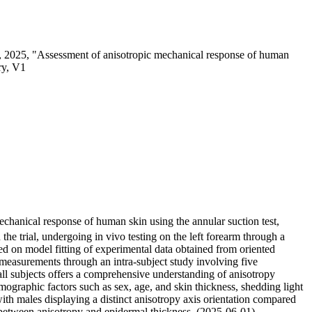
 2025, "Assessment of anisotropic mechanical response of human
ry, V1
echanical response of human skin using the annular suction test,
the trial, undergoing in vivo testing on the left forearm through a
ed on model fitting of experimental data obtained from oriented
of measurements through an intra-subject study involving five
s all subjects offers a comprehensive understanding of anisotropy
mographic factors such as sex, age, and skin thickness, shedding light
ith males displaying a distinct anisotropy axis orientation compared
 between anisotropy and epidermal thickness. (2025-06-01)