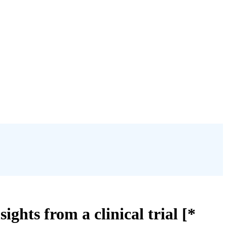
ghts from a clinical trial [*