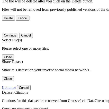
The file will be deleted after you click on the Delete button.
Files will not be removed from previously published versions of the da
Delete
Cancel
Continue
Cancel
Select File(s)
Please select one or more files.
Close
Share Dataset
Share this dataset on your favorite social media networks.
Close
Continue
Cancel
Dataset Citations
Citations for this dataset are retrieved from Crossref via DataCite us
Sorry, no citations were found.