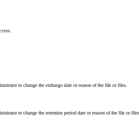
ccess.
istrator to change the embargo date or reason of the file or files.
istrator to change the retention period date or reason of the file or files