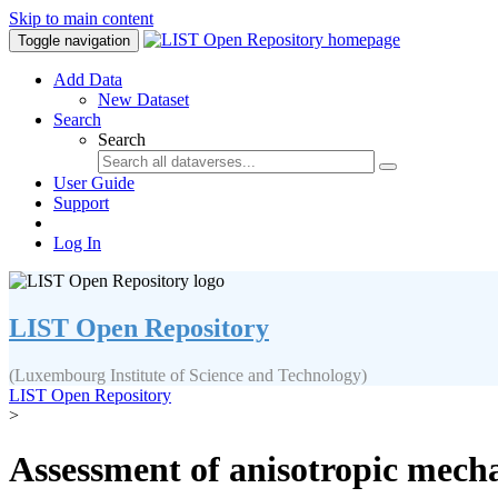
Skip to main content
Toggle navigation
Add Data
New Dataset
Search
Search
User Guide
Support
Log In
LIST Open Repository
(Luxembourg Institute of Science and Technology)
LIST Open Repository
>
Assessment of anisotropic mechan