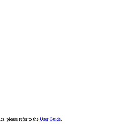
cs, please refer to the
User Guide
.