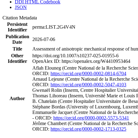
DDI HTML Codebook
JSON
Citation Metadata
Persistent
perma:LIST.2G4V4N
Identifier
Publication
2026-07-06
Date
Title
Assessment of anisotropic mechanical response of human
Other
https://doi.org/10.1007/s10237-025-01955-6
Identifier
OpenAlex ID: https://openalex.org/W4410953464
Aflah Elouneg (Centre National de la Recherche Scien
ORCID:
https://orcid.org/0000-0002-0814-6704
Arnaud Lejeune (Centre National de la Recherche Scie
ORCID:
https://orcid.org/0000-0002-5047-4103
Gwenaël Rolin (Inserm, Centre Hospitalier Universita
Thomas Lihoreau (Inserm, Université Marie et Louis
Author
B. Chatelain (Centre Hospitalier Universitaire de Be
Stéphane Bordas (University of Luxembourg, Luxemb
Emmanuelle Jacquet (Centre National de la Recherche 
- ORCID:
https://orcid.org/0000-0002-5573-5341
Jérôme Chambert (Centre National de la Recherche Sci
ORCID:
https://orcid.org/0000-0002-1713-0325