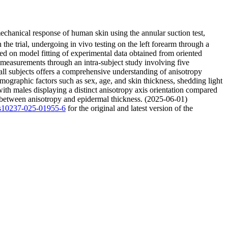
echanical response of human skin using the annular suction test,
the trial, undergoing in vivo testing on the left forearm through a
ed on model fitting of experimental data obtained from oriented
of measurements through an intra-subject study involving five
ss all subjects offers a comprehensive understanding of anisotropy
mographic factors such as sex, age, and skin thickness, shedding light
ith males displaying a distinct anisotropy axis orientation compared
r between anisotropy and epidermal thickness. (2025-06-01)
7/s10237-025-01955-6
for the original and latest version of the