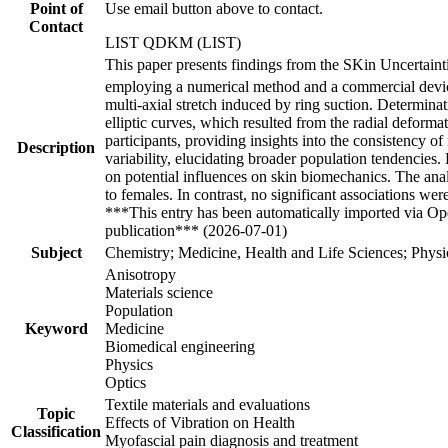
Point of
Use email button above to contact.
Contact
LIST QDKM (LIST)
This paper presents findings from the SKin Uncertainti
employing a numerical method and a commercial devi
multi-axial stretch induced by ring suction. Determin
elliptic curves, which resulted from the radial deforma
participants, providing insights into the consistency of
Description
variability, elucidating broader population tendencies
on potential influences on skin biomechanics. The anal
to females. In contrast, no significant associations 
***This entry has been automatically imported via Ope
publication*** (2026-07-01)
Subject
Chemistry; Medicine, Health and Life Sciences; Physi
Anisotropy
Materials science
Population
Keyword
Medicine
Biomedical engineering
Physics
Optics
Textile materials and evaluations
Topic
Effects of Vibration on Health
Classification
Myofascial pain diagnosis and treatment