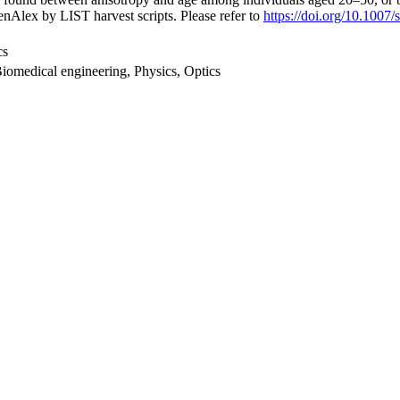
nAlex by LIST harvest scripts. Please refer to
https://doi.org/10.100
cs
Biomedical engineering, Physics, Optics