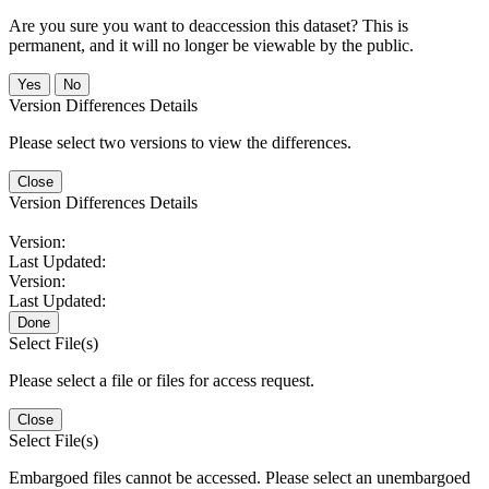
Are you sure you want to deaccession this dataset? This is
permanent, and it will no longer be viewable by the public.
No
Version Differences Details
Please select two versions to view the differences.
Close
Version Differences Details
Version:
Last Updated:
Version:
Last Updated:
Done
Select File(s)
Please select a file or files for access request.
Close
Select File(s)
Embargoed files cannot be accessed. Please select an unembargoed