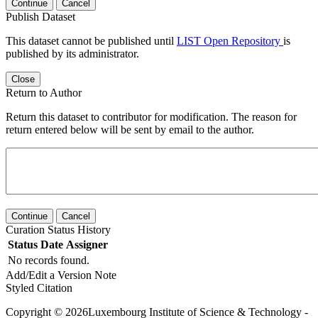
Continue
Cancel
Publish Dataset
This dataset cannot be published until
LIST Open Repository
is
published by its administrator.
Close
Return to Author
Return this dataset to contributor for modification. The reason for
return entered below will be sent by email to the author.
Continue
Cancel
Curation Status History
Status
Date
Assigner
No records found.
Add/Edit a Version Note
Styled Citation
Copyright © 2026Luxembourg Institute of Science & Technology -