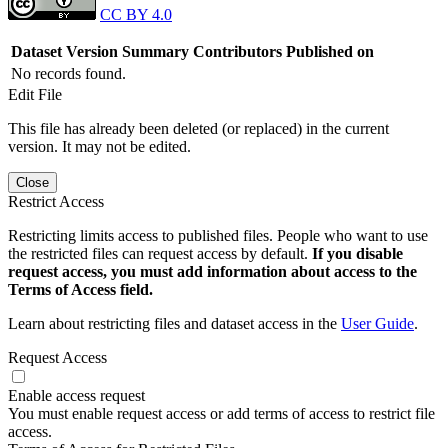
CC BY 4.0
Dataset Version
Summary
Contributors
Published on
No records found.
Edit File
This file has already been deleted (or replaced) in the current
version. It may not be edited.
Close
Restrict Access
Restricting limits access to published files. People who want to use
the restricted files can request access by default.
If you disable
request access, you must add information about access to the
Terms of Access field.
Learn about restricting files and dataset access in the
User Guide
.
Request Access
Enable access request
You must enable request access or add terms of access to restrict file
access.