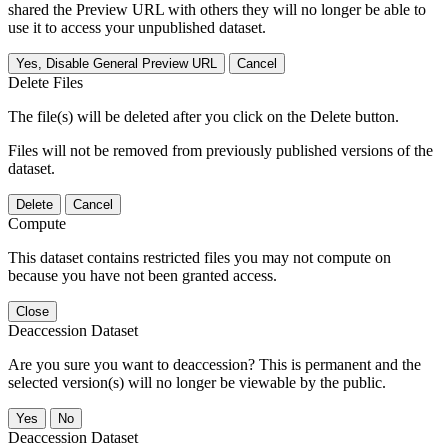
shared the Preview URL with others they will no longer be able to
use it to access your unpublished dataset.
Yes, Disable General Preview URL
Cancel
Delete Files
The file(s) will be deleted after you click on the Delete button.
Files will not be removed from previously published versions of the
dataset.
Delete
Cancel
Compute
This dataset contains restricted files you may not compute on
because you have not been granted access.
Close
Deaccession Dataset
Are you sure you want to deaccession? This is permanent and the
selected version(s) will no longer be viewable by the public.
No
Deaccession Dataset