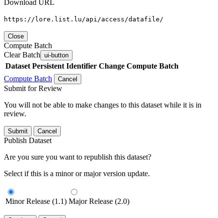
Download URL
https://lore.list.lu/api/access/datafile/
Close
Compute Batch
Clear Batch
ui-button
Dataset
Persistent Identifier
Change Compute Batch
Compute Batch
Cancel
Submit for Review
You will not be able to make changes to this dataset while it is in
review.
Submit
Cancel
Publish Dataset
Are you sure you want to republish this dataset?
Select if this is a minor or major version update.
Minor Release (1.1)
Major Release (2.0)