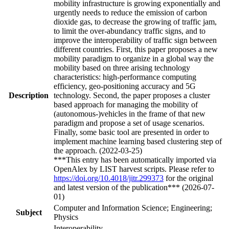
mobility infrastructure is growing exponentially and
urgently needs to reduce the emission of carbon
dioxide gas, to decrease the growing of traffic jam,
to limit the over-abundancy traffic signs, and to
improve the interoperability of traffic sign between
different countries. First, this paper proposes a new
mobility paradigm to organize in a global way the
mobility based on three arising technology
characteristics: high-performance computing
efficiency, geo-positioning accuracy and 5G
Description
technology. Second, the paper proposes a cluster
based approach for managing the mobility of
(autonomous-)vehicles in the frame of that new
paradigm and propose a set of usage scenarios.
Finally, some basic tool are presented in order to
implement machine learning based clustering step of
the approach. (2022-03-25)
***This entry has been automatically imported via
OpenAlex by LIST harvest scripts. Please refer to
https://doi.org/10.4018/jitr.299373
for the original
and latest version of the publication*** (2026-07-
01)
Computer and Information Science; Engineering;
Subject
Physics
Interoperability