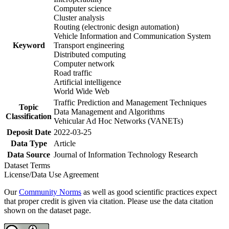
Computer science
Cluster analysis
Routing (electronic design automation)
Vehicle Information and Communication System
Keyword
Transport engineering
Distributed computing
Computer network
Road traffic
Artificial intelligence
World Wide Web
Traffic Prediction and Management Techniques
Topic
Data Management and Algorithms
Classification
Vehicular Ad Hoc Networks (VANETs)
Deposit Date
2022-03-25
Data Type
Article
Data Source
Journal of Information Technology Research
Dataset Terms
License/Data Use Agreement
Our
Community Norms
as well as good scientific practices expect
that proper credit is given via citation. Please use the data citation
shown on the dataset page.