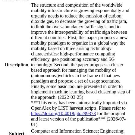
The structure and composition of the worldwide
mobility infrastructure is growing exponentially and
urgently needs to reduce the emission of carbon
dioxide gas, to decrease the growing of traffic jam,
to limit the over-abundancy traffic signs, and to
improve the interoperability of traffic sign between
different countries. First, this paper proposes a new
mobility paradigm to organize in a global way the
mobility based on three arising technology
characteristics: high-performance computing
efficiency, geo-positioning accuracy and 5G
Description
technology. Second, the paper proposes a cluster
based approach for managing the mobility of
(autonomous-)vehicles in the frame of that new
paradigm and propose a set of usage scenarios.
Finally, some basic tool are presented in order to
implement machine learning based clustering step of
the approach. (2022-03-25)
***This entry has been automatically imported via
OpenAlex by LIST harvest scripts. Please refer to
https://doi.org/10.4018/jitr.299373
for the original
and latest version of the publication*** (2026-07-
01)
Computer and Information Science; Engineering;
Subject