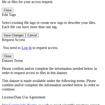
file or files for your access request.
Close
Edit Tags
Select existing file tags or create new tags to describe your files.
Each file can have more than one tag.
Save Changes
Cancel
Request Access
You need to
Log In
to request access.
Close
Dataset Terms
Please confirm and/or complete the information needed below in
order to request access to files in this dataset.
This dataset is made available under the following terms. Please
confirm and/or complete the information needed below in order to
continue.
License/Data Use Agreement