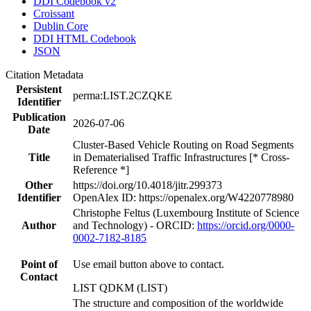
DDI Codebook v2
Croissant
Dublin Core
DDI HTML Codebook
JSON
Citation Metadata
Persistent
perma:LIST.2CZQKE
Identifier
Publication
2026-07-06
Date
Cluster-Based Vehicle Routing on Road Segments
Title
in Dematerialised Traffic Infrastructures [* Cross-
Reference *]
Other
https://doi.org/10.4018/jitr.299373
Identifier
OpenAlex ID: https://openalex.org/W4220778980
Christophe Feltus (Luxembourg Institute of Science
Author
and Technology) - ORCID:
https://orcid.org/0000-
0002-7182-8185
Point of
Use email button above to contact.
Contact
LIST QDKM (LIST)
The structure and composition of the worldwide