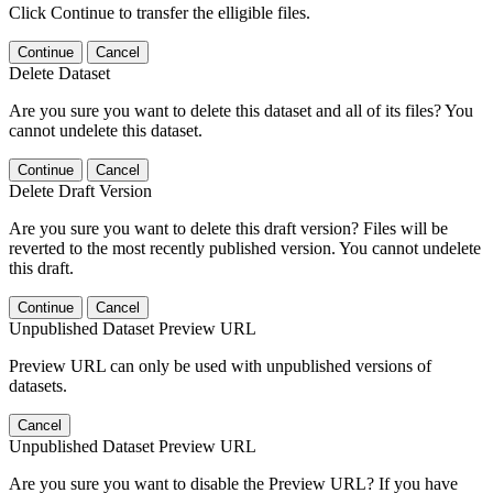
Click Continue to transfer the elligible files.
Continue
Cancel
Delete Dataset
Are you sure you want to delete this dataset and all of its files? You
cannot undelete this dataset.
Continue
Cancel
Delete Draft Version
Are you sure you want to delete this draft version? Files will be
reverted to the most recently published version. You cannot undelete
this draft.
Continue
Cancel
Unpublished Dataset Preview URL
Preview URL can only be used with unpublished versions of
datasets.
Cancel
Unpublished Dataset Preview URL
Are you sure you want to disable the Preview URL? If you have