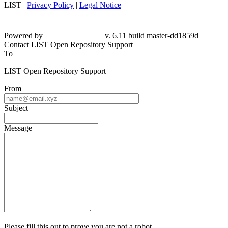
LIST |
Privacy Policy
|
Legal Notice
Powered by
v. 6.11 build master-dd1859d
Contact LIST Open Repository Support
To
LIST Open Repository Support
From
Subject
Message
Please fill this out to prove you are not a robot.