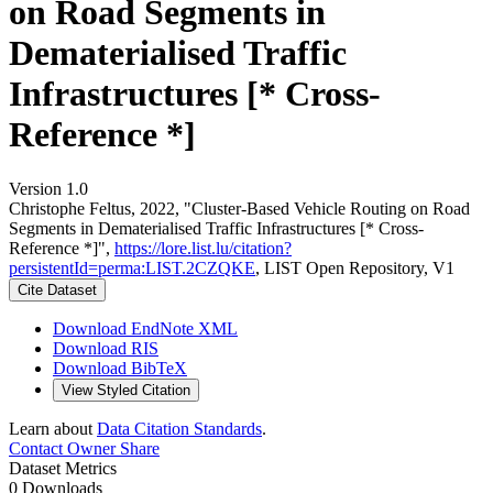
on Road Segments in
Dematerialised Traffic
Infrastructures [* Cross-
Reference *]
Version 1.0
Christophe Feltus, 2022, "Cluster-Based Vehicle Routing on Road
Segments in Dematerialised Traffic Infrastructures [* Cross-
Reference *]",
https://lore.list.lu/citation?
persistentId=perma:LIST.2CZQKE
, LIST Open Repository, V1
Cite Dataset
Download EndNote XML
Download RIS
Download BibTeX
View Styled Citation
Learn about
Data Citation Standards
.
Contact Owner
Share
Dataset Metrics
0 Downloads