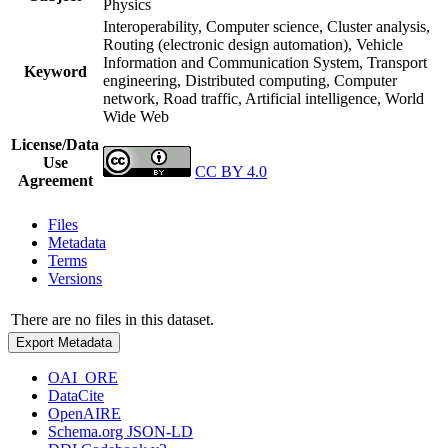
Physics
Interoperability, Computer science, Cluster analysis,
Routing (electronic design automation), Vehicle
Information and Communication System, Transport
Keyword
engineering, Distributed computing, Computer
network, Road traffic, Artificial intelligence, World
Wide Web
License/Data
Use
CC BY 4.0
Agreement
Files
Metadata
Terms
Versions
There are no files in this dataset.
Export Metadata
OAI_ORE
DataCite
OpenAIRE
Schema.org JSON-LD