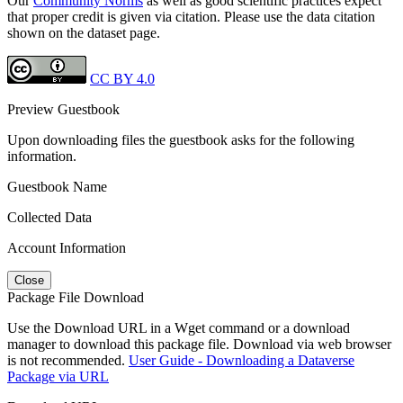
Our
Community Norms
as well as good scientific practices expect
that proper credit is given via citation. Please use the data citation
shown on the dataset page.
CC BY 4.0
Preview Guestbook
Upon downloading files the guestbook asks for the following
information.
Guestbook Name
Collected Data
Account Information
Close
Package File Download
Use the Download URL in a Wget command or a download
manager to download this package file. Download via web browser
is not recommended.
User Guide - Downloading a Dataverse
Package via URL