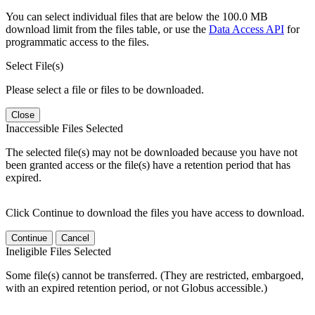
You can select individual files that are below the 100.0 MB
download limit from the files table, or use the
Data Access API
for
programmatic access to the files.
Select File(s)
Please select a file or files to be downloaded.
Close
Inaccessible Files Selected
The selected file(s) may not be downloaded because you have not
been granted access or the file(s) have a retention period that has
expired.
Click Continue to download the files you have access to download.
Continue
Cancel
Ineligible Files Selected
Some file(s) cannot be transferred. (They are restricted, embargoed,
with an expired retention period, or not Globus accessible.)