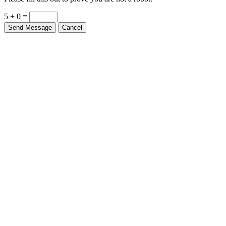
5 + 0 =
Send Message
Cancel