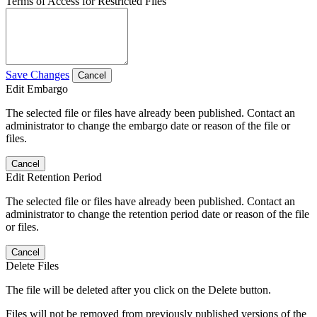
Terms of Access for Restricted Files
Save Changes
Cancel
Edit Embargo
The selected file or files have already been published. Contact an
administrator to change the embargo date or reason of the file or
files.
Cancel
Edit Retention Period
The selected file or files have already been published. Contact an
administrator to change the retention period date or reason of the file
or files.
Cancel
Delete Files
The file will be deleted after you click on the Delete button.
Files will not be removed from previously published versions of the