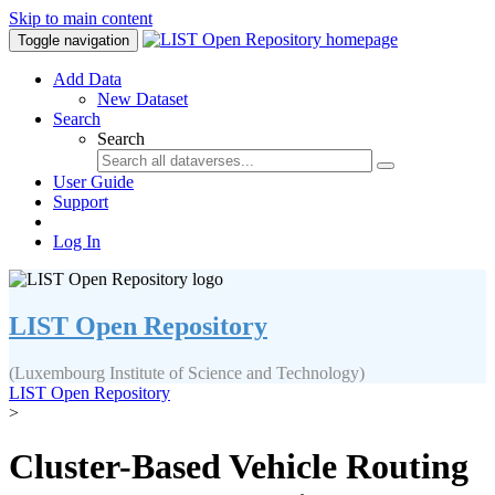
Skip to main content
Toggle navigation
Add Data
New Dataset
Search
Search
User Guide
Support
Log In
LIST Open Repository
(Luxembourg Institute of Science and Technology)
LIST Open Repository
>
Cluster-Based Vehicle Routing