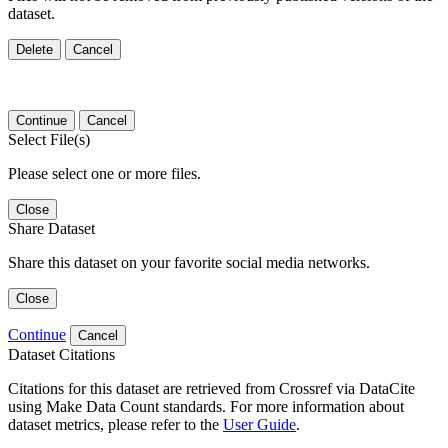
dataset.
Delete
Cancel
Continue
Cancel
Select File(s)
Please select one or more files.
Close
Share Dataset
Share this dataset on your favorite social media networks.
Close
Continue
Cancel
Dataset Citations
Citations for this dataset are retrieved from Crossref via DataCite
using Make Data Count standards. For more information about
dataset metrics, please refer to the
User Guide
.