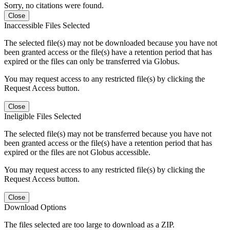
Sorry, no citations were found.
Close
Inaccessible Files Selected
The selected file(s) may not be downloaded because you have not
been granted access or the file(s) have a retention period that has
expired or the files can only be transferred via Globus.
You may request access to any restricted file(s) by clicking the
Request Access button.
Close
Ineligible Files Selected
The selected file(s) may not be transferred because you have not
been granted access or the file(s) have a retention period that has
expired or the files are not Globus accessible.
You may request access to any restricted file(s) by clicking the
Request Access button.
Close
Download Options
The files selected are too large to download as a ZIP.