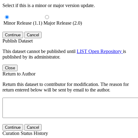
Select if this is a minor or major version update.
Minor Release (1.1)
Major Release (2.0)
Continue
Cancel
Publish Dataset
This dataset cannot be published until
LIST Open Repository
is
published by its administrator.
Close
Return to Author
Return this dataset to contributor for modification. The reason for
return entered below will be sent by email to the author.
Continue
Cancel
Curation Status History