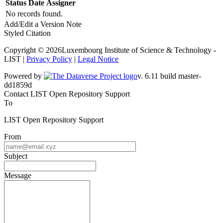
Status
Date
Assigner
No records found.
Add/Edit a Version Note
Styled Citation
Copyright © 2026Luxembourg Institute of Science & Technology -
LIST |
Privacy Policy
|
Legal Notice
Powered by
v. 6.11 build master-
dd1859d
Contact LIST Open Repository Support
To
LIST Open Repository Support
From
Subject
Message