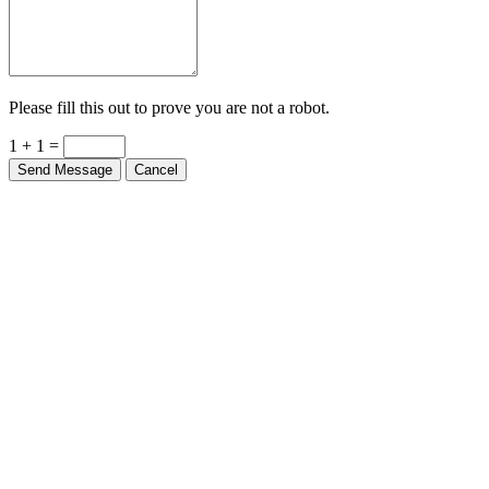
Please fill this out to prove you are not a robot.
1 + 1 =
Send Message
Cancel