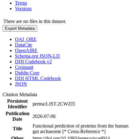
Terms
Versions
There are no files in this dataset.
Export Metadata
OAI_ORE
DataCite
OpenAIRE
Schema.org JSON-LD
DDI Codebook v2
Croissant
Dublin Core
DDI HTML Codebook
JSON
Citation Metadata
Persistent
perma:LIST.2CWZI5
Identifier
Publication
2026-07-06
Date
Functional prediction of proteins from the human
Title
gut archaeome [* Cross-Reference *]
Other
https://doi.org/10.1093/ismeco/ycad014