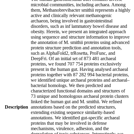
microbial communities, including archaea. Among
them, Methanobrevibacter smithii represents a highly
active and clinically relevant methanogenic
archaeon, being involved in gastrointestinal
disorders, such as inf lammatory bowel disease and
obesity. Herein, we present an integrated approach
using sequence and structure information to improve
the annotation of M. smithii proteins using advanced
protein structure prediction and annotation tools,
such as AlphaFold2, trRosetta, ProFunc, and
DeepFri. Of an initial set of 873 481 archaeal
proteins, we found 707 754 proteins exclusively
present in the human gut. Having analysed archaeal
proteins together with 87 282 994 bacterial proteins,
we identified unique archaeal proteins and archaeal–
bacterial homologs. We then predicted and
characterized functional domains and structures of
73 unique and homologous archaeal protein clusters
linked the human gut and M. smithii. We refined
Description
annotations based on the predicted structures,
extending existing sequence similarity-based
annotations. We identified gut-specific archaeal
proteins that may be involved in defense
mechanisms, virulence, adhesion, and the
degradation of toxic substances. Interestingly, we