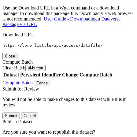
Use the Download URL in a Wget command or a download
manager to download this package file. Download via web browser
is not recommended.
User Guide - Downloading a Dataverse
Package via URL
Download URL
https://lore.list.lu/api/access/datafile/
Close
Compute Batch
Clear Batch
ui-button
Dataset
Persistent Identifier
Change Compute Batch
Compute Batch
Cancel
Submit for Review
You will not be able to make changes to this dataset while it is in
review.
Submit
Cancel
Publish Dataset
Are you sure you want to republish this dataset?