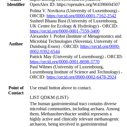
Identifier
OpenAlex ID: https://openalex.org/W4390694507
Polina V. Novikova (University of Luxembourg) -
ORCID:
https://orcid.org/0000-0001-7162-2542
Susheel Bhanu Busi (University of Luxembourg,
UK Centre for Ecology & Hydrology) - ORCID:
https://orcid.org/0000-0001-7559-3400
Alexander J. Probst (Institute of Metagenomics and
Microbial Technologies (Slovenia), University of
Author
Duisburg-Essen) - ORCID:
https://orcid.org/0000-
0002-9392-6544
Patrick May (University of Luxembourg) - ORCID:
https://orcid.org/0000-0001-8698-3770
Paul Wilmes (University of Luxembourg,
Luxembourg Institute of Science and Technology) -
ORCID:
https://orcid.org/0000-0002-6478-2924
Point of
Use email button above to contact.
Contact
LIST QDKM (LIST)
The human gastrointestinal tract contains diverse
microbial communities, including archaea. Among
them, Methanobrevibacter smithii represents a
highly active and clinically relevant methanogenic
archaeon, being involved in gastrointestinal