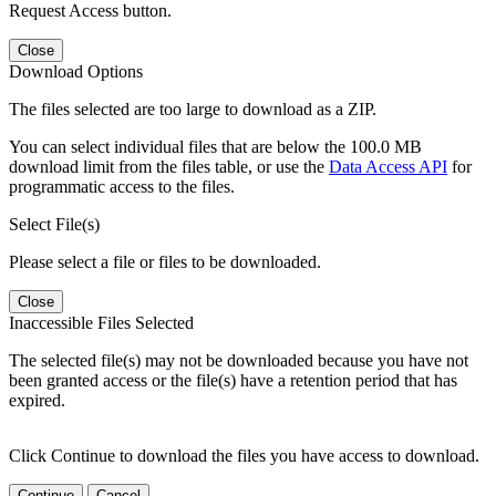
Request Access button.
Close
Download Options
The files selected are too large to download as a ZIP.
You can select individual files that are below the 100.0 MB
download limit from the files table, or use the
Data Access API
for
programmatic access to the files.
Select File(s)
Please select a file or files to be downloaded.
Close
Inaccessible Files Selected
The selected file(s) may not be downloaded because you have not
been granted access or the file(s) have a retention period that has
expired.
Click Continue to download the files you have access to download.
Continue
Cancel