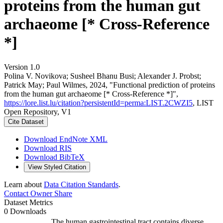
proteins from the human gut
archaeome [* Cross-Reference
*]
Version 1.0
Polina V. Novikova; Susheel Bhanu Busi; Alexander J. Probst;
Patrick May; Paul Wilmes, 2024, "Functional prediction of proteins
from the human gut archaeome [* Cross-Reference *]",
https://lore.list.lu/citation?persistentId=perma:LIST.2CWZI5
, LIST
Open Repository, V1
Cite Dataset
Download EndNote XML
Download RIS
Download BibTeX
View Styled Citation
Learn about
Data Citation Standards
.
Contact Owner
Share
Dataset Metrics
0 Downloads
The human gastrointestinal tract contains diverse