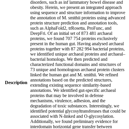
disorders, such as inf lammatory bowel disease and
obesity. Herein, we present an integrated approach
using sequence and structure information to improve
the annotation of M. smithii proteins using advanced
protein structure prediction and annotation tools,
such as AlphaFold2, trRosetta, ProFunc, and
DeepFri. Of an initial set of 873 481 archaeal
proteins, we found 707 754 proteins exclusively
present in the human gut. Having analysed archaeal
proteins together with 87 282 994 bacterial proteins,
we identified unique archaeal proteins and archaeal–
bacterial homologs. We then predicted and
characterized functional domains and structures of
73 unique and homologous archaeal protein clusters
linked the human gut and M. smithii. We refined
annotations based on the predicted structures,
Description
extending existing sequence similarity-based
annotations. We identified gut-specific archaeal
proteins that may be involved in defense
mechanisms, virulence, adhesion, and the
degradation of toxic substances. Interestingly, we
identified potential glycosyltransferases that could be
associated with N-linked and O-glycosylation.
Additionally, we found preliminary evidence for
interdomain horizontal gene transfer between