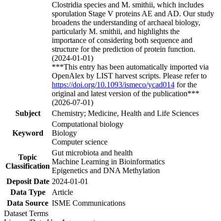
Clostridia species and M. smithii, which includes
sporulation Stage V proteins AE and AD. Our study
broadens the understanding of archaeal biology,
particularly M. smithii, and highlights the
importance of considering both sequence and
structure for the prediction of protein function.
(2024-01-01)
***This entry has been automatically imported via
OpenAlex by LIST harvest scripts. Please refer to
https://doi.org/10.1093/ismeco/ycad014
for the
original and latest version of the publication***
(2026-07-01)
Subject
Chemistry; Medicine, Health and Life Sciences
Computational biology
Keyword
Biology
Computer science
Gut microbiota and health
Topic
Machine Learning in Bioinformatics
Classification
Epigenetics and DNA Methylation
Deposit Date
2024-01-01
Data Type
Article
Data Source
ISME Communications
Dataset Terms