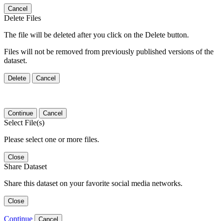
Cancel
Delete Files
The file will be deleted after you click on the Delete button.
Files will not be removed from previously published versions of the
dataset.
Delete
Cancel
Continue
Cancel
Select File(s)
Please select one or more files.
Close
Share Dataset
Share this dataset on your favorite social media networks.
Close
Continue
Cancel