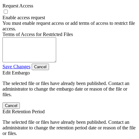
Request Access
Enable access request
You must enable request access or add terms of access to restrict file
access.
Terms of Access for Restricted Files
Save Changes
Cancel
Edit Embargo
The selected file or files have already been published. Contact an
administrator to change the embargo date or reason of the file or
files.
Cancel
Edit Retention Period
The selected file or files have already been published. Contact an
administrator to change the retention period date or reason of the file
or files.