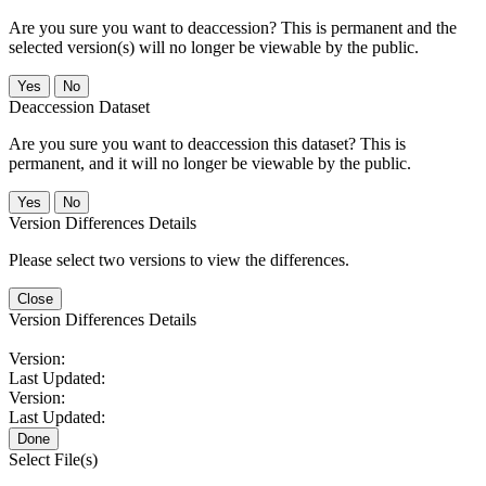
Are you sure you want to deaccession? This is permanent and the
selected version(s) will no longer be viewable by the public.
No
Deaccession Dataset
Are you sure you want to deaccession this dataset? This is
permanent, and it will no longer be viewable by the public.
No
Version Differences Details
Please select two versions to view the differences.
Close
Version Differences Details
Version:
Last Updated:
Version:
Last Updated:
Done
Select File(s)