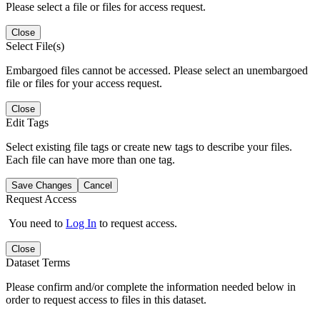
Please select a file or files for access request.
Close
Select File(s)
Embargoed files cannot be accessed. Please select an unembargoed
file or files for your access request.
Close
Edit Tags
Select existing file tags or create new tags to describe your files.
Each file can have more than one tag.
Save Changes
Cancel
Request Access
You need to
Log In
to request access.
Close
Dataset Terms
Please confirm and/or complete the information needed below in
order to request access to files in this dataset.