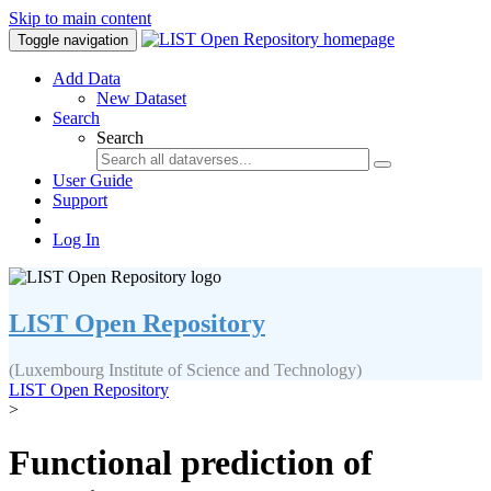
Skip to main content
Toggle navigation
Add Data
New Dataset
Search
Search
User Guide
Support
Log In
LIST Open Repository
(Luxembourg Institute of Science and Technology)
LIST Open Repository
>
Functional prediction of