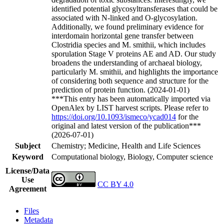
identified potential glycosyltransferases that could be
associated with N-linked and O-glycosylation.
Additionally, we found preliminary evidence for
interdomain horizontal gene transfer between
Clostridia species and M. smithii, which includes
sporulation Stage V proteins AE and AD. Our study
broadens the understanding of archaeal biology,
particularly M. smithii, and highlights the importance
of considering both sequence and structure for the
prediction of protein function. (2024-01-01)
***This entry has been automatically imported via
OpenAlex by LIST harvest scripts. Please refer to
https://doi.org/10.1093/ismeco/ycad014
for the
original and latest version of the publication***
(2026-07-01)
Subject
Chemistry; Medicine, Health and Life Sciences
Keyword
Computational biology, Biology, Computer science
License/Data
Use
CC BY 4.0
Agreement
Files
Metadata