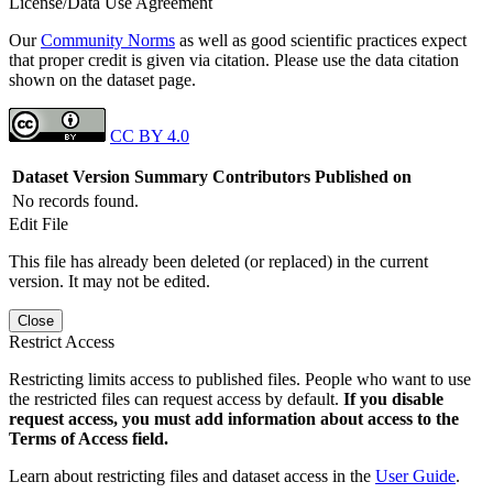
License/Data Use Agreement
Our
Community Norms
as well as good scientific practices expect
that proper credit is given via citation. Please use the data citation
shown on the dataset page.
CC BY 4.0
Dataset Version
Summary
Contributors
Published on
No records found.
Edit File
This file has already been deleted (or replaced) in the current
version. It may not be edited.
Close
Restrict Access
Restricting limits access to published files. People who want to use
the restricted files can request access by default.
If you disable
request access, you must add information about access to the
Terms of Access field.
Learn about restricting files and dataset access in the
User Guide
.