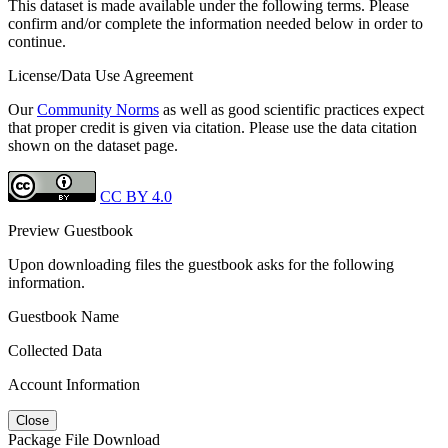
This dataset is made available under the following terms. Please
confirm and/or complete the information needed below in order to
continue.
License/Data Use Agreement
Our
Community Norms
as well as good scientific practices expect
that proper credit is given via citation. Please use the data citation
shown on the dataset page.
CC BY 4.0
Preview Guestbook
Upon downloading files the guestbook asks for the following
information.
Guestbook Name
Collected Data
Account Information
Close
Package File Download