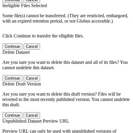
Ineligible Files Selected
Some file(s) cannot be transferred. (They are restricted, embargoed,
with an expired retention period, or not Globus accessible.)
Click Continue to transfer the elligible files.
Continue
Cancel
Delete Dataset
Are you sure you want to delete this dataset and all of its files? You
cannot undelete this dataset.
Continue
Cancel
Delete Draft Version
Are you sure you want to delete this draft version? Files will be
reverted to the most recently published version. You cannot undelete
this draft.
Continue
Cancel
Unpublished Dataset Preview URL
Preview URL can only be used with unpublished versions of