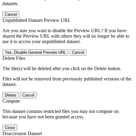
datasets.
Cancel
Unpublished Dataset Preview URL
Are you sure you want to disable the Preview URL? If you have
shared the Preview URL with others they will no longer be able to
use it to access your unpublished dataset.
Yes, Disable General Preview URL
Cancel
Delete Files
The file(s) will be deleted after you click on the Delete button.
Files will not be removed from previously published versions of the
dataset.
Delete
Cancel
Compute
This dataset contains restricted files you may not compute on
because you have not been granted access.
Close
Deaccession Dataset