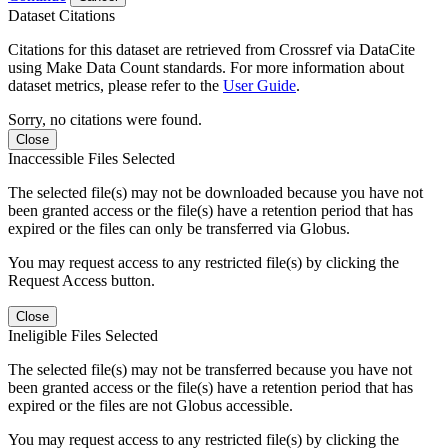
Dataset Citations
Citations for this dataset are retrieved from Crossref via DataCite
using Make Data Count standards. For more information about
dataset metrics, please refer to the
User Guide
.
Sorry, no citations were found.
Close
Inaccessible Files Selected
The selected file(s) may not be downloaded because you have not
been granted access or the file(s) have a retention period that has
expired or the files can only be transferred via Globus.
You may request access to any restricted file(s) by clicking the
Request Access button.
Close
Ineligible Files Selected
The selected file(s) may not be transferred because you have not
been granted access or the file(s) have a retention period that has
expired or the files are not Globus accessible.
You may request access to any restricted file(s) by clicking the