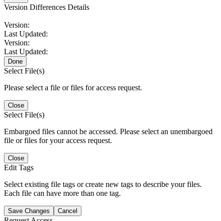
Version Differences Details
Version:
Last Updated:
Version:
Last Updated:
Done
Select File(s)
Please select a file or files for access request.
Close
Select File(s)
Embargoed files cannot be accessed. Please select an unembargoed
file or files for your access request.
Close
Edit Tags
Select existing file tags or create new tags to describe your files.
Each file can have more than one tag.
Save Changes
Cancel
Request Access