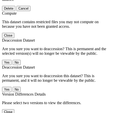
Delete
Cancel
Compute
This dataset contains restricted files you may not compute on
because you have not been granted access.
Close
Deaccession Dataset
Are you sure you want to deaccession? This is permanent and the
selected version(s) will no longer be viewable by the public.
No
Deaccession Dataset
Are you sure you want to deaccession this dataset? This is
permanent, and it will no longer be viewable by the public.
No
Version Differences Details
Please select two versions to view the differences.
Close