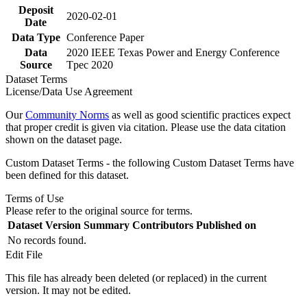
Deposit
2020-02-01
Date
Data Type
Conference Paper
Data
2020 IEEE Texas Power and Energy Conference
Source
Tpec 2020
Dataset Terms
License/Data Use Agreement
Our
Community Norms
as well as good scientific practices expect
that proper credit is given via citation. Please use the data citation
shown on the dataset page.
Custom Dataset Terms - the following Custom Dataset Terms have
been defined for this dataset.
Terms of Use
Please refer to the original source for terms.
Dataset Version
Summary
Contributors
Published on
No records found.
Edit File
This file has already been deleted (or replaced) in the current
version. It may not be edited.