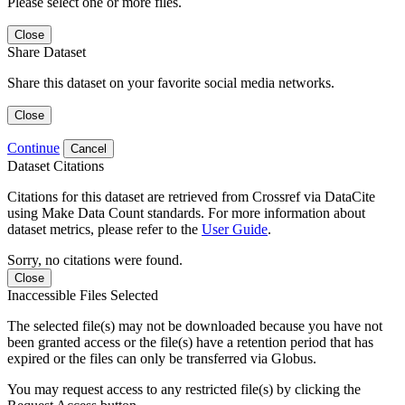
Please select one or more files.
Close
Share Dataset
Share this dataset on your favorite social media networks.
Close
Continue
Cancel
Dataset Citations
Citations for this dataset are retrieved from Crossref via DataCite
using Make Data Count standards. For more information about
dataset metrics, please refer to the
User Guide
.
Sorry, no citations were found.
Close
Inaccessible Files Selected
The selected file(s) may not be downloaded because you have not
been granted access or the file(s) have a retention period that has
expired or the files can only be transferred via Globus.
You may request access to any restricted file(s) by clicking the