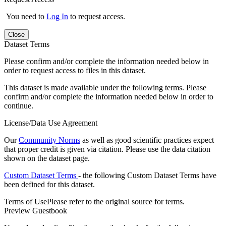
You need to
Log In
to request access.
Close
Dataset Terms
Please confirm and/or complete the information needed below in
order to request access to files in this dataset.
This dataset is made available under the following terms. Please
confirm and/or complete the information needed below in order to
continue.
License/Data Use Agreement
Our
Community Norms
as well as good scientific practices expect
that proper credit is given via citation. Please use the data citation
shown on the dataset page.
Custom Dataset Terms
- the following Custom Dataset Terms have
been defined for this dataset.
Terms of Use
Please refer to the original source for terms.
Preview Guestbook