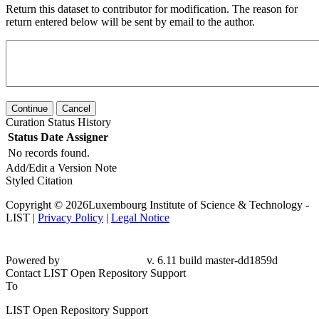
Return this dataset to contributor for modification. The reason for
return entered below will be sent by email to the author.
Continue
Cancel
Curation Status History
Status
Date
Assigner
No records found.
Add/Edit a Version Note
Styled Citation
Copyright © 2026Luxembourg Institute of Science & Technology -
LIST |
Privacy Policy
|
Legal Notice
Powered by
v. 6.11 build master-
dd1859d
Contact LIST Open Repository Support
To
LIST Open Repository Support