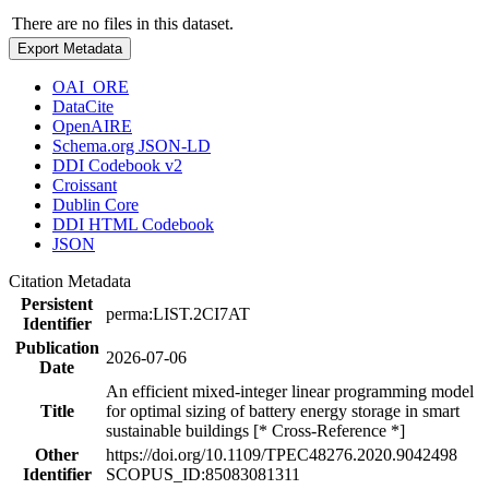
There are no files in this dataset.
Export Metadata
OAI_ORE
DataCite
OpenAIRE
Schema.org JSON-LD
DDI Codebook v2
Croissant
Dublin Core
DDI HTML Codebook
JSON
Citation Metadata
Persistent
perma:LIST.2CI7AT
Identifier
Publication
2026-07-06
Date
An efficient mixed-integer linear programming model
Title
for optimal sizing of battery energy storage in smart
sustainable buildings [* Cross-Reference *]
Other
https://doi.org/10.1109/TPEC48276.2020.9042498
Identifier
SCOPUS_ID:85083081311