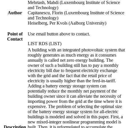
Mehrtash, Mahdi (Luxembourg Institute of Science
and Technology)
Author
Capitanescu, Florin (Luxembourg Institute of Science
and Technology)
Heiselberg, Per Kvols (Aalborg University)
Point of
Use email button above to contact.
Contact
LIST RDS (LIST)
A building with an integrated photovoltaic system that
roughly generates as much energy as it consumes
annually is called net zero energy building. The
owner of such a building still has to pay a monthly
electricity bill due to frequent electricity exchange
with the grid and the fact that the retail price of
electricity is usually higher than the feed-in-tariff.
Adding a battery energy storage system can
potentially reduce the monthly net payment of the
building owner since it can alleviate the necessity of
importing power from the grid at the time where it is
expensive. The problem of selecting the optimal size
of the battery energy storage system for all-electric
buildings is modeled and solved in this paper. First, a
new mixed-integer nonlinear programming model is
Description
built. Then, it is reformulated to accumulate the