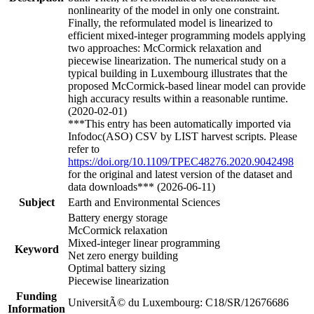
nonlinearity of the model in only one constraint.
Finally, the reformulated model is linearized to
efficient mixed-integer programming models applying
two approaches: McCormick relaxation and
piecewise linearization. The numerical study on a
typical building in Luxembourg illustrates that the
proposed McCormick-based linear model can provide
high accuracy results within a reasonable runtime.
(2020-02-01)
***This entry has been automatically imported via
Infodoc(ASO) CSV by LIST harvest scripts. Please
refer to
https://doi.org/10.1109/TPEC48276.2020.9042498
for the original and latest version of the dataset and
data downloads*** (2026-06-11)
Subject
Earth and Environmental Sciences
Battery energy storage
McCormick relaxation
Mixed-integer linear programming
Keyword
Net zero energy building
Optimal battery sizing
Piecewise linearization
Funding
UniversitÃ© du Luxembourg: C18/SR/12676686
Information