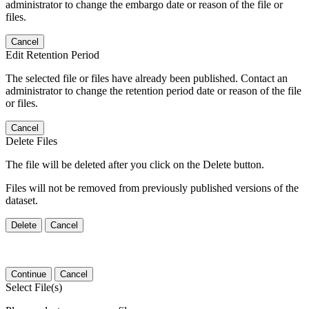
administrator to change the embargo date or reason of the file or
files.
Cancel
Edit Retention Period
The selected file or files have already been published. Contact an
administrator to change the retention period date or reason of the file
or files.
Cancel
Delete Files
The file will be deleted after you click on the Delete button.
Files will not be removed from previously published versions of the
dataset.
Delete
Cancel
Continue
Cancel
Select File(s)