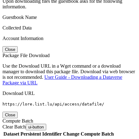
Upon downloading files the guestbook asks for the following
information.
Guestbook Name
Collected Data
Account Information
Close
Package File Download
Use the Download URL in a Wget command or a download
manager to download this package file. Download via web browser
is not recommended.
User Guide - Downloading a Dataverse
Package via URL
Download URL
https://lore.list.lu/api/access/datafile/
Close
Compute Batch
Clear Batch
ui-button
Dataset
Persistent Identifier
Change Compute Batch