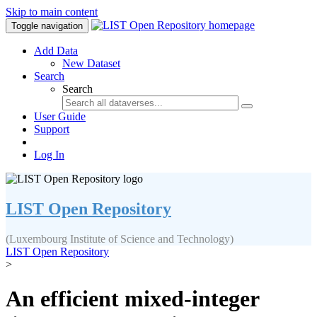
Skip to main content
Toggle navigation
Add Data
New Dataset
Search
Search
User Guide
Support
Log In
LIST Open Repository
(Luxembourg Institute of Science and Technology)
LIST Open Repository
>
An efficient mixed-integer