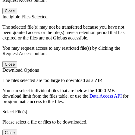
Request Access button.
Close
Ineligible Files Selected
The selected file(s) may not be transferred because you have not
been granted access or the file(s) have a retention period that has
expired or the files are not Globus accessible.
You may request access to any restricted file(s) by clicking the
Request Access button.
Close
Download Options
The files selected are too large to download as a ZIP.
You can select individual files that are below the 100.0 MB
download limit from the files table, or use the
Data Access API
for
programmatic access to the files.
Select File(s)
Please select a file or files to be downloaded.
Close