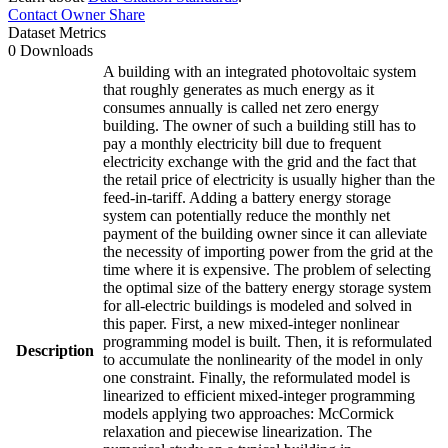
Contact Owner
Share
Dataset Metrics
0 Downloads
A building with an integrated photovoltaic system
that roughly generates as much energy as it
consumes annually is called net zero energy
building. The owner of such a building still has to
pay a monthly electricity bill due to frequent
electricity exchange with the grid and the fact that
the retail price of electricity is usually higher than the
feed-in-tariff. Adding a battery energy storage
system can potentially reduce the monthly net
payment of the building owner since it can alleviate
the necessity of importing power from the grid at the
time where it is expensive. The problem of selecting
the optimal size of the battery energy storage system
for all-electric buildings is modeled and solved in
this paper. First, a new mixed-integer nonlinear
programming model is built. Then, it is reformulated
Description
to accumulate the nonlinearity of the model in only
one constraint. Finally, the reformulated model is
linearized to efficient mixed-integer programming
models applying two approaches: McCormick
relaxation and piecewise linearization. The