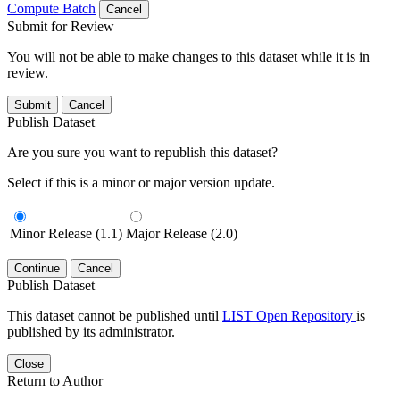
Compute Batch
Cancel
Submit for Review
You will not be able to make changes to this dataset while it is in
review.
Submit
Cancel
Publish Dataset
Are you sure you want to republish this dataset?
Select if this is a minor or major version update.
Minor Release (1.1)
Major Release (2.0)
Continue
Cancel
Publish Dataset
This dataset cannot be published until
LIST Open Repository
is
published by its administrator.
Close
Return to Author