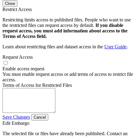
Close
Restrict Access
Restricting limits access to published files. People who want to use
the restricted files can request access by default.
If you disable
request access, you must add information about access to the
Terms of Access field.
Learn about restricting files and dataset access in the
User Guide
.
Request Access
Enable access request
You must enable request access or add terms of access to restrict file
access.
Terms of Access for Restricted Files
Save Changes
Cancel
Edit Embargo
The selected file or files have already been published. Contact an