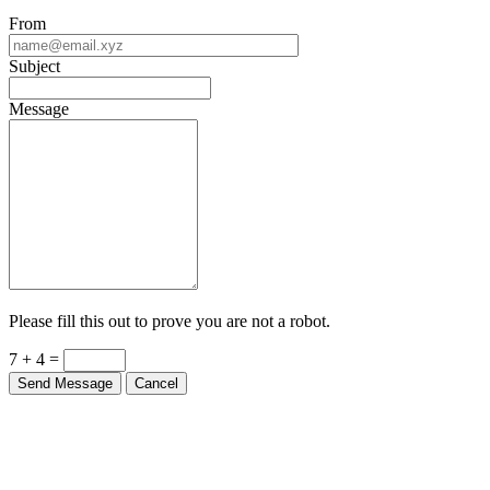
From
Subject
Message
Please fill this out to prove you are not a robot.
7 + 4 =
Send Message
Cancel