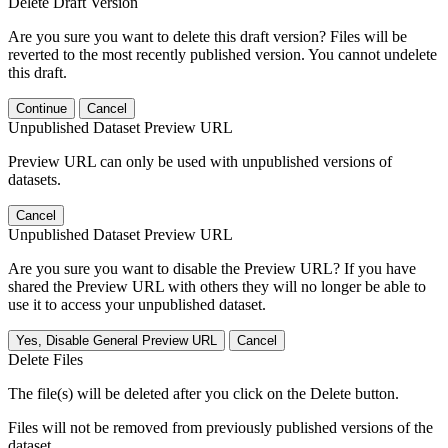
Delete Draft Version
Are you sure you want to delete this draft version? Files will be
reverted to the most recently published version. You cannot undelete
this draft.
Continue
Cancel
Unpublished Dataset Preview URL
Preview URL can only be used with unpublished versions of
datasets.
Cancel
Unpublished Dataset Preview URL
Are you sure you want to disable the Preview URL? If you have
shared the Preview URL with others they will no longer be able to
use it to access your unpublished dataset.
Yes, Disable General Preview URL
Cancel
Delete Files
The file(s) will be deleted after you click on the Delete button.
Files will not be removed from previously published versions of the
dataset.