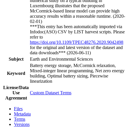
numerical study on a typical building in
Luxembourg illustrates that the proposed
McCormick-based linear model can provide high
accuracy results within a reasonable runtime. (2020-
02-01)
***This entry has been automatically imported via
Infodoc(ASO) CSV by LIST harvest scripts. Please
refer to
https://doi.org/10.1109/TPEC48276.2020.9042498
for the original and latest version of the dataset and
data downloads*** (2026-06-11)
Subject
Earth and Environmental Sciences
Battery energy storage, McCormick relaxation,
Mixed-integer linear programming, Net zero energy
Keyword
building, Optimal battery sizing, Piecewise
linearization
License/Data
Use
Custom Dataset Terms
Agreement
Files
Metadata
Terms
Versions