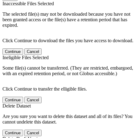
Inaccessible Files Selected
The selected file(s) may not be downloaded because you have not
been granted access or the file(s) have a retention period that has
expired.
Click Continue to download the files you have access to download.
Continue
Cancel
Ineligible Files Selected
Some file(s) cannot be transferred. (They are restricted, embargoed,
with an expired retention period, or not Globus accessible.)
Click Continue to transfer the elligible files.
Continue
Cancel
Delete Dataset
Are you sure you want to delete this dataset and all of its files? You
cannot undelete this dataset.
Continue
Cancel