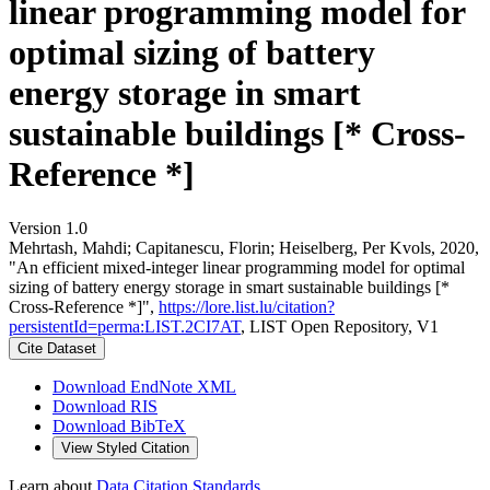
linear programming model for
optimal sizing of battery
energy storage in smart
sustainable buildings [* Cross-
Reference *]
Version 1.0
Mehrtash, Mahdi; Capitanescu, Florin; Heiselberg, Per Kvols, 2020,
"An efficient mixed-integer linear programming model for optimal
sizing of battery energy storage in smart sustainable buildings [*
Cross-Reference *]",
https://lore.list.lu/citation?
persistentId=perma:LIST.2CI7AT
, LIST Open Repository, V1
Cite Dataset
Download EndNote XML
Download RIS
Download BibTeX
View Styled Citation
Learn about
Data Citation Standards
.