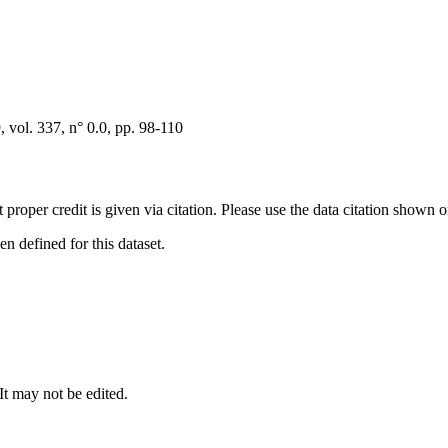
vol. 337, n° 0.0, pp. 98-110
t proper credit is given via citation. Please use the data citation shown 
 defined for this dataset.
 It may not be edited.