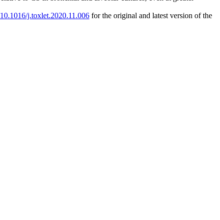
g/10.1016/j.toxlet.2020.11.006
for the original and latest version of the