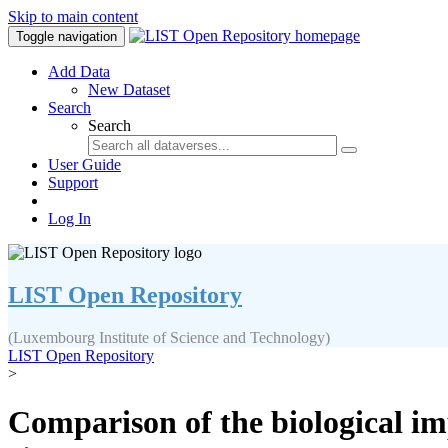
Skip to main content
Toggle navigation
Add Data
New Dataset
Search
Search
User Guide
Support
Log In
LIST Open Repository
(Luxembourg Institute of Science and Technology)
LIST Open Repository
>
Comparison of the biological i