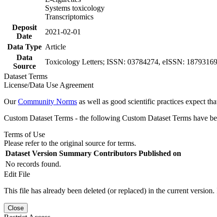
Systems toxicology
Transcriptomics
Deposit
2021-02-01
Date
Data Type
Article
Data
Toxicology Letters; ISSN: 03784274, eISSN: 18793169, 
Source
Dataset Terms
License/Data Use Agreement
Our
Community Norms
as well as good scientific practices expect tha
Custom Dataset Terms - the following Custom Dataset Terms have been
Terms of Use
Please refer to the original source for terms.
Dataset Version
Summary
Contributors
Published on
No records found.
Edit File
This file has already been deleted (or replaced) in the current version.
Close