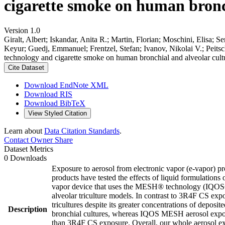
cigarette smoke on human bronch
Version 1.0
Giralt, Albert; Iskandar, Anita R.; Martin, Florian; Moschini, Elisa; 
Keyur; Guedj, Emmanuel; Frentzel, Stefan; Ivanov, Nikolai V.; Peits
technology and cigarette smoke on human bronchial and alveolar cult
Cite Dataset
Download EndNote XML
Download RIS
Download BibTeX
View Styled Citation
Learn about
Data Citation Standards
.
Contact Owner
Share
Dataset Metrics
0 Downloads
Exposure to aerosol from electronic vapor (e-vapor) pr
products have tested the effects of liquid formulations 
vapor device that uses the MESH® technology (IQOS® M
alveolar triculture models. In contrast to 3R4F CS exp
tricultures despite its greater concentrations of deposi
Description
bronchial cultures, whereas IQOS MESH aerosol expos
than 3R4F CS exposure. Overall, our whole aerosol exp