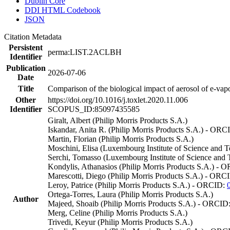
Dublin Core
DDI HTML Codebook
JSON
Citation Metadata
Persistent
perma:LIST.2ACLBH
Identifier
Publication
2026-07-06
Date
Title
Comparison of the biological impact of aerosol of e-v
Other
https://doi.org/10.1016/j.toxlet.2020.11.006
Identifier
SCOPUS_ID:85097435585
Giralt, Albert (Philip Morris Products S.A.)
Iskandar, Anita R. (Philip Morris Products S.A.) - OR
Martin, Florian (Philip Morris Products S.A.)
Moschini, Elisa (Luxembourg Institute of Science and 
Serchi, Tomasso (Luxembourg Institute of Science an
Kondylis, Athanasios (Philip Morris Products S.A.) -
Marescotti, Diego (Philip Morris Products S.A.) - ORC
Leroy, Patrice (Philip Morris Products S.A.) - ORCID:
Ortega-Torres, Laura (Philip Morris Products S.A.)
Author
Majeed, Shoaib (Philip Morris Products S.A.) - ORCID
Merg, Celine (Philip Morris Products S.A.)
Trivedi, Keyur (Philip Morris Products S.A.)