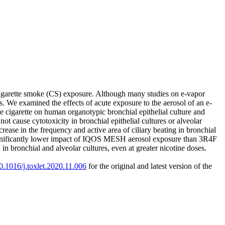
n cigarette smoke (CS) exposure. Although many studies on e-vapor
ns. We examined the effects of acute exposure to the aerosol of an e-
igarette on human organotypic bronchial epithelial culture and
 cause cytotoxicity in bronchial epithelial cultures or alveolar
crease in the frequency and active area of ciliary beating in bronchial
ignificantly lower impact of IQOS MESH aerosol exposure than 3R4F
bronchial and alveolar cultures, even at greater nicotine doses.
10.1016/j.toxlet.2020.11.006
for the original and latest version of the