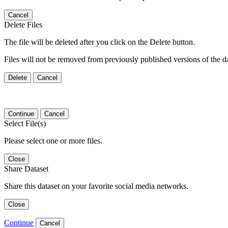
Cancel
Delete Files
The file will be deleted after you click on the Delete button.
Files will not be removed from previously published versions of the da
Delete
Cancel
Continue
Cancel
Select File(s)
Please select one or more files.
Close
Share Dataset
Share this dataset on your favorite social media networks.
Close
Continue
Cancel