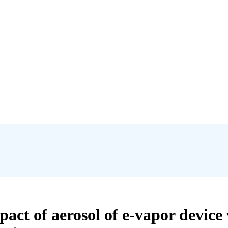
mpact of aerosol of e-vapor devi