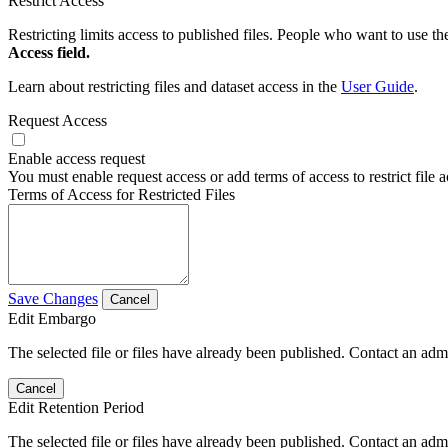
Restrict Access
Restricting limits access to published files. People who want to use the
Access field.
Learn about restricting files and dataset access in the
User Guide
.
Request Access
Enable access request
You must enable request access or add terms of access to restrict file a
Terms of Access for Restricted Files
Save Changes
Cancel
Edit Embargo
The selected file or files have already been published. Contact an admin
Cancel
Edit Retention Period
The selected file or files have already been published. Contact an admin