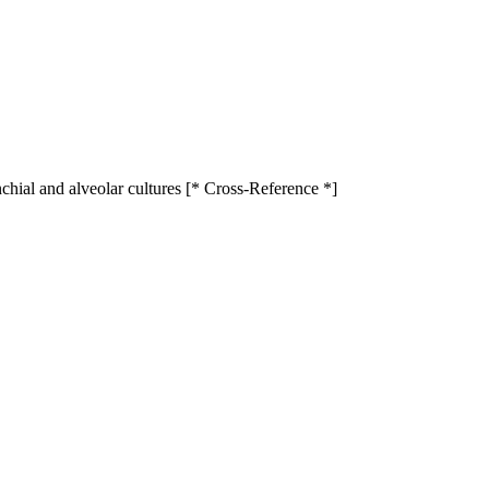
ial and alveolar cultures [* Cross-Reference *]