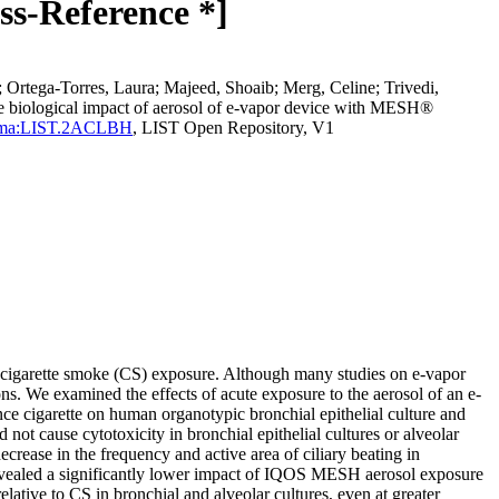
ss-Reference *]
e; Ortega-Torres, Laura; Majeed, Shoaib; Merg, Celine; Trivedi,
he biological impact of aerosol of e-vapor device with MESH®
d=perma:LIST.2ACLBH
, LIST Open Repository, V1
an cigarette smoke (CS) exposure. Although many studies on e-vapor
ions. We examined the effects of acute exposure to the aerosol of an e-
 cigarette on human organotypic bronchial epithelial culture and
ot cause cytotoxicity in bronchial epithelial cultures or alveolar
ecrease in the frequency and active area of ciliary beating in
evealed a significantly lower impact of IQOS MESH aerosol exposure
ive to CS in bronchial and alveolar cultures, even at greater