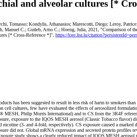
ial and alveolar cultures [* Cro
Serchi, Tomasso; Kondylis, Athanasios; Marescotti, Diego; Leroy, Patric
ch, Manuel C.; Gutleb, Arno C.; Hoeng, Julia, 2021, "Comparison of t
ures [* Cross-Reference *]",
https://lore.list.lu/citation?persistentI
oducts has been suggested to result in less risk of harm to smokers th
on cell cultures, few have evaluated the effects of aerosolized formulat
ESH, Philip Morris International) and to CS from the 3R4F reference
osure, exposure to the IQOS MESH aerosol (Classic Tobacco flavor) did n
ted nicotine (3- and 4-fold, respectively). CS exposure caused a marked d
ure did not. Global mRNA expression and secreted protein profiles r
osure study shows a clearly reduced impact of IQOS MESH aerosol relat