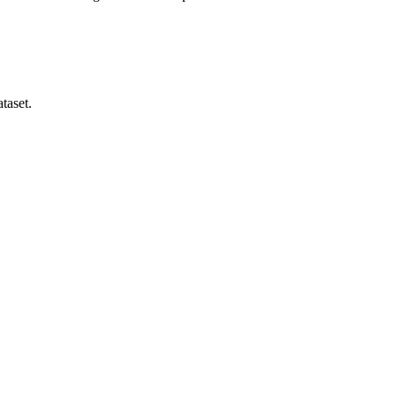
taset.