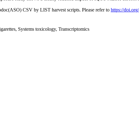
fodoc(ASO) CSV by LIST harvest scripts. Please refer to
https://doi.or
igarettes, Systems toxicology, Transcriptomics