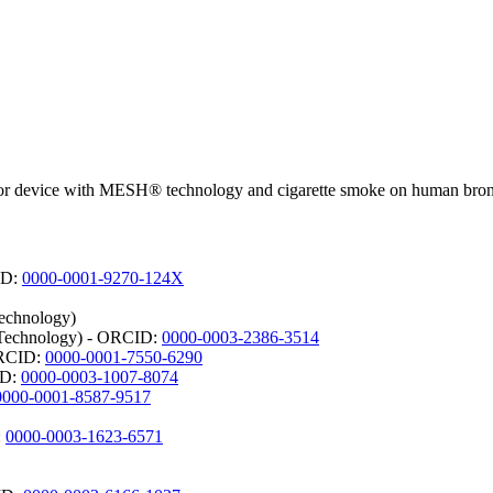
apor device with MESH® technology and cigarette smoke on human bronch
CID:
0000-0001-9270-124X
Technology)
d Technology) - ORCID:
0000-0003-2386-3514
 ORCID:
0000-0001-7550-6290
ID:
0000-0003-1007-8074
0000-0001-8587-9517
:
0000-0003-1623-6571