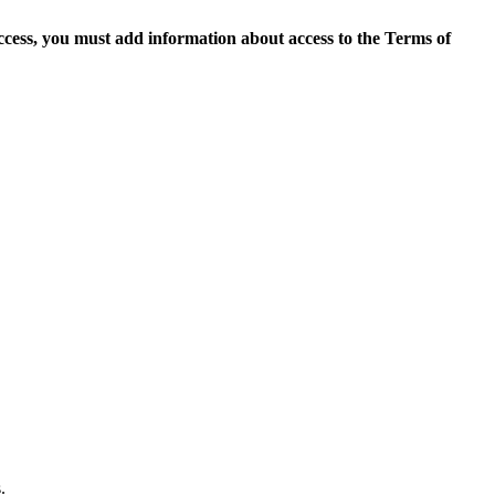
access, you must add information about access to the Terms of
.