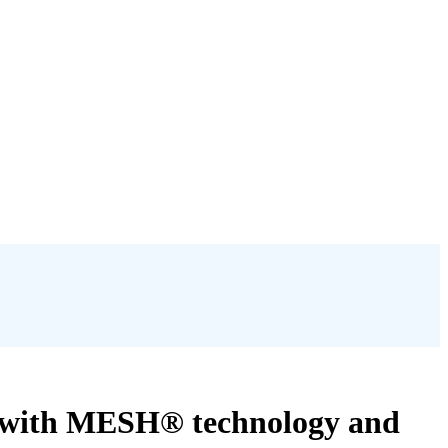
ce with MESH® technology and