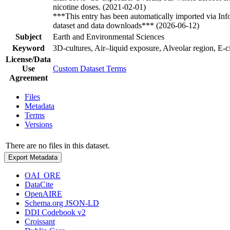
nicotine doses. (2021-02-01)
***This entry has been automatically imported via In
dataset and data downloads*** (2026-06-12)
Subject
Earth and Environmental Sciences
Keyword
3D-cultures, Air–liquid exposure, Alveolar region, E-c
License/Data
Use
Custom Dataset Terms
Agreement
Files
Metadata
Terms
Versions
There are no files in this dataset.
Export Metadata
OAI_ORE
DataCite
OpenAIRE
Schema.org JSON-LD
DDI Codebook v2
Croissant