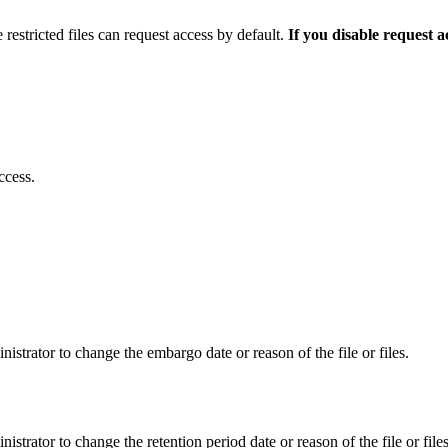
 restricted files can request access by default.
If you disable request 
ccess.
istrator to change the embargo date or reason of the file or files.
istrator to change the retention period date or reason of the file or files