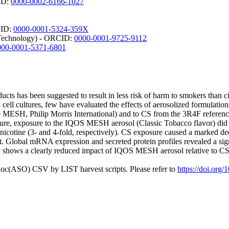
CID:
0000-0002-6166-1027
CID:
0000-0001-5324-359X
d Technology) - ORCID:
0000-0001-9725-9112
000-0001-5371-6801
ducts has been suggested to result in less risk of harm to smokers tha
n cell cultures, few have evaluated the effects of aerosolized formulatio
SH, Philip Morris International) and to CS from the 3R4F reference c
ure, exposure to the IQOS MESH aerosol (Classic Tobacco flavor) did not
ed nicotine (3- and 4-fold, respectively). CS exposure caused a marked de
. Global mRNA expression and secreted protein profiles revealed a s
shows a clearly reduced impact of IQOS MESH aerosol relative to CS in 
doc(ASO) CSV by LIST harvest scripts. Please refer to
https://doi.org/