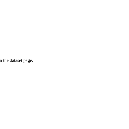
on the dataset page.