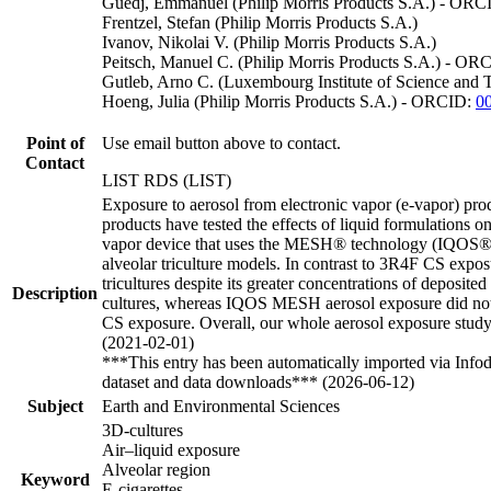
Guedj, Emmanuel (Philip Morris Products S.A.) - OR
Frentzel, Stefan (Philip Morris Products S.A.)
Ivanov, Nikolai V. (Philip Morris Products S.A.)
Peitsch, Manuel C. (Philip Morris Products S.A.) - OR
Gutleb, Arno C. (Luxembourg Institute of Science an
Hoeng, Julia (Philip Morris Products S.A.) - ORCID:
0
Point of
Use email button above to contact.
Contact
LIST RDS (LIST)
Exposure to aerosol from electronic vapor (e-vapor) pro
products have tested the effects of liquid formulations o
vapor device that uses the MESH® technology (IQOS® ME
alveolar triculture models. In contrast to 3R4F CS expos
tricultures despite its greater concentrations of deposit
Description
cultures, whereas IQOS MESH aerosol exposure did not
CS exposure. Overall, our whole aerosol exposure study 
(2021-02-01)
***This entry has been automatically imported via Info
dataset and data downloads*** (2026-06-12)
Subject
Earth and Environmental Sciences
3D-cultures
Air–liquid exposure
Alveolar region
Keyword
E-cigarettes