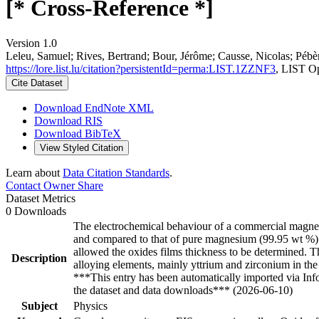
[* Cross-Reference *]
Version 1.0
Leleu, Samuel; Rives, Bertrand; Bour, Jérôme; Causse, Nicolas; Pébèr
https://lore.list.lu/citation?persistentId=perma:LIST.1ZZNF3
, LIST O
Cite Dataset
Download EndNote XML
Download RIS
Download BibTeX
View Styled Citation
Learn about
Data Citation Standards
.
Contact Owner
Share
Dataset Metrics
0 Downloads
The electrochemical behaviour of a commercial magnesi
and compared to that of pure magnesium (99.95 wt %). A
allowed the oxides films thickness to be determined. 
Description
alloying elements, mainly yttrium and zirconium in the
***This entry has been automatically imported via In
the dataset and data downloads*** (2026-06-10)
Subject
Physics