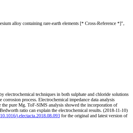
esium alloy containing rare-earth elements [* Cross-Reference *]",
y electrochemical techniques in both sulphate and chloride solutions
he corrosion process. Electrochemical impedance data analysis
or the pure Mg. ToF-SIMS analysis showed the incorporation of
-Bedworth ratio can explain the electrochemical results. (2018-11-10)
g/10.1016/j.electacta.2018.08.093
for the original and latest version of