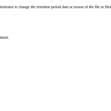
istrator to change the retention period date or reason of the file or files
taset.