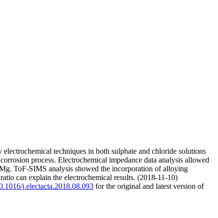
electrochemical techniques in both sulphate and chloride solutions
e corrosion process. Electrochemical impedance data analysis allowed
e Mg. ToF-SIMS analysis showed the incorporation of alloying
atio can explain the electrochemical results. (2018-11-10)
10.1016/j.electacta.2018.08.093
for the original and latest version of