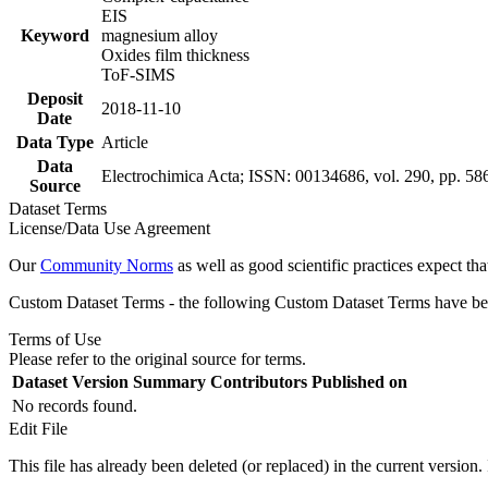
EIS
Keyword
magnesium alloy
Oxides film thickness
ToF-SIMS
Deposit
2018-11-10
Date
Data Type
Article
Data
Electrochimica Acta; ISSN: 00134686, vol. 290, pp. 58
Source
Dataset Terms
License/Data Use Agreement
Our
Community Norms
as well as good scientific practices expect tha
Custom Dataset Terms - the following Custom Dataset Terms have been
Terms of Use
Please refer to the original source for terms.
Dataset Version
Summary
Contributors
Published on
No records found.
Edit File
This file has already been deleted (or replaced) in the current version.