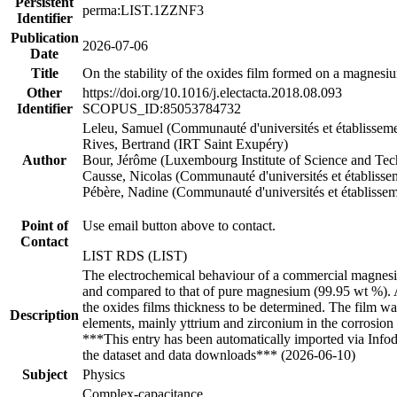
Persistent
perma:LIST.1ZZNF3
Identifier
Publication
2026-07-06
Date
Title
On the stability of the oxides film formed on a magnesi
Other
https://doi.org/10.1016/j.electacta.2018.08.093
Identifier
SCOPUS_ID:85053784732
Leleu, Samuel (Communauté d'universités et établissem
Rives, Bertrand (IRT Saint Exupéry)
Author
Bour, Jérôme (Luxembourg Institute of Science and Te
Causse, Nicolas (Communauté d'universités et établisse
Pébère, Nadine (Communauté d'universités et établisse
Point of
Use email button above to contact.
Contact
LIST RDS (LIST)
The electrochemical behaviour of a commercial magnesium
and compared to that of pure magnesium (99.95 wt %). A 
the oxides films thickness to be determined. The film 
Description
elements, mainly yttrium and zirconium in the corrosion 
***This entry has been automatically imported via Info
the dataset and data downloads*** (2026-06-10)
Subject
Physics
Complex-capacitance