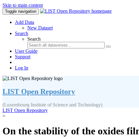
Skip to main content
Toggle navigation
Add Data
New Dataset
Search
Search
User Guide
Support
Log In
LIST Open Repository
(Luxembourg Institute of Science and Technology)
LIST Open Repository
>
On the stability of the oxides 