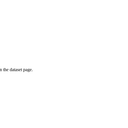
on the dataset page.