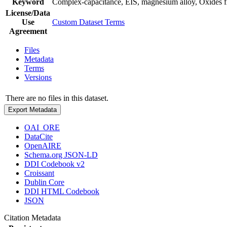
Keyword
Complex-capacitance, EIS, magnesium alloy, Oxides 
License/Data
Use
Custom Dataset Terms
Agreement
Files
Metadata
Terms
Versions
There are no files in this dataset.
Export Metadata
OAI_ORE
DataCite
OpenAIRE
Schema.org JSON-LD
DDI Codebook v2
Croissant
Dublin Core
DDI HTML Codebook
JSON
Citation Metadata