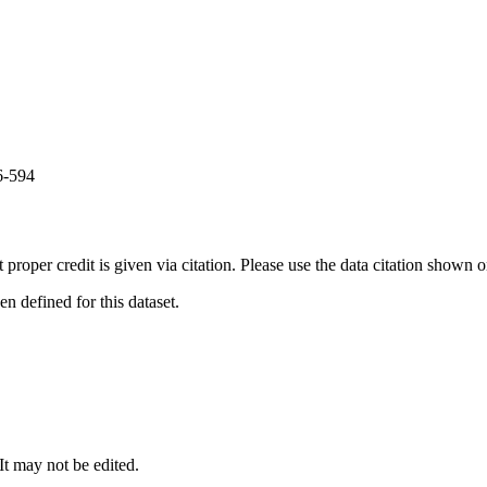
6-594
t proper credit is given via citation. Please use the data citation shown 
 defined for this dataset.
 It may not be edited.