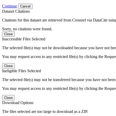
Continue
Cancel
Dataset Citations
Citations for this dataset are retrieved from Crossref via DataCite us
Sorry, no citations were found.
Close
Inaccessible Files Selected
The selected file(s) may not be downloaded because you have not been g
You may request access to any restricted file(s) by clicking the Reque
Close
Ineligible Files Selected
The selected file(s) may not be transferred because you have not been g
You may request access to any restricted file(s) by clicking the Reque
Close
Download Options
The files selected are too large to download as a ZIP.