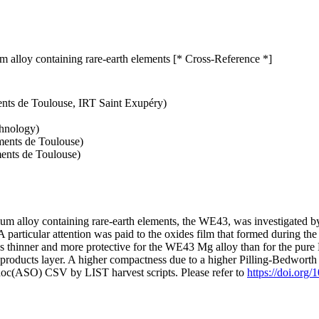
um alloy containing rare-earth elements [* Cross-Reference *]
ents de Toulouse, IRT Saint Exupéry)
chnology)
ments de Toulouse)
ments de Toulouse)
 alloy containing rare-earth elements, the WE43, was investigated by 
particular attention was paid to the oxides film that formed during th
was thinner and more protective for the WE43 Mg alloy than for the pur
products layer. A higher compactness due to a higher Pilling-Bedworth r
doc(ASO) CSV by LIST harvest scripts. Please refer to
https://doi.org/