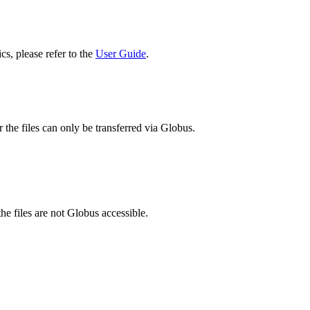
cs, please refer to the
User Guide
.
 the files can only be transferred via Globus.
he files are not Globus accessible.