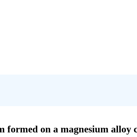
film formed on a magnesium alloy 