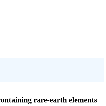
containing rare-earth elements