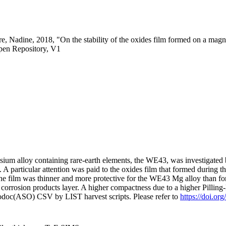
e, Nadine, 2018, "On the stability of the oxides film formed on a magn
pen Repository, V1
um alloy containing rare-earth elements, the WE43, was investigated b
 particular attention was paid to the oxides film that formed during t
The film was thinner and more protective for the WE43 Mg alloy than f
 corrosion products layer. A higher compactness due to a higher Pilling
fodoc(ASO) CSV by LIST harvest scripts. Please refer to
https://doi.or