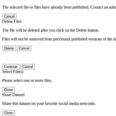
The selected file or files have already been published. Contact an admin
Cancel
Delete Files
The file will be deleted after you click on the Delete button.
Files will not be removed from previously published versions of the da
Delete
Cancel
Continue
Cancel
Select File(s)
Please select one or more files.
Close
Share Dataset
Share this dataset on your favorite social media networks.
Close