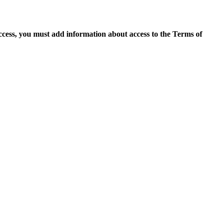
access, you must add information about access to the Terms of