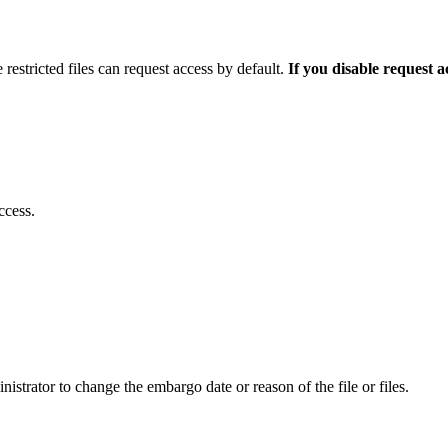
 restricted files can request access by default.
If you disable request 
ccess.
istrator to change the embargo date or reason of the file or files.