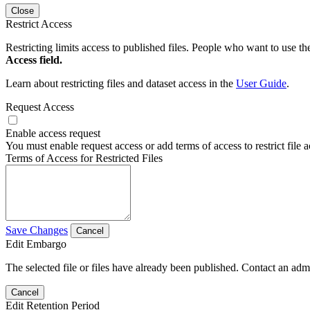
Close
Restrict Access
Restricting limits access to published files. People who want to use the
Access field.
Learn about restricting files and dataset access in the
User Guide
.
Request Access
Enable access request
You must enable request access or add terms of access to restrict file a
Terms of Access for Restricted Files
Save Changes
Cancel
Edit Embargo
The selected file or files have already been published. Contact an admin
Cancel
Edit Retention Period