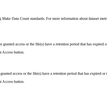
ing Make Data Count standards. For more information about dataset metri
ranted access or the file(s) have a retention period that has expired or
st Access button.
ranted access or the file(s) have a retention period that has expired or t
st Access button.