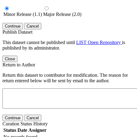
Minor Release (1.1)
Major Release (2.0)
Continue
Cancel
Publish Dataset
This dataset cannot be published until
LIST Open Repository
is
published by its administrator.
Close
Return to Author
Return this dataset to contributor for modification. The reason for
return entered below will be sent by email to the author.
Continue
Cancel
Curation Status History
Status
Date
Assigner
No records found.