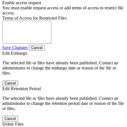
Enable access request
You must enable request access or add terms of access to restrict file
access.
Terms of Access for Restricted Files
Save Changes
Cancel
Edit Embargo
The selected file or files have already been published. Contact an
administrator to change the embargo date or reason of the file or
files.
Cancel
Edit Retention Period
The selected file or files have already been published. Contact an
administrator to change the retention period date or reason of the file
or files.
Cancel
Delete Files