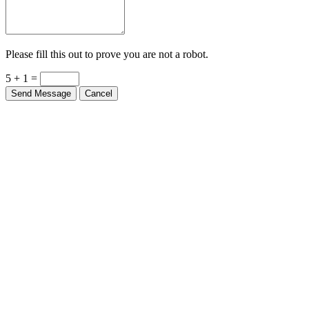
Please fill this out to prove you are not a robot.
5 + 1 =
Send Message
Cancel