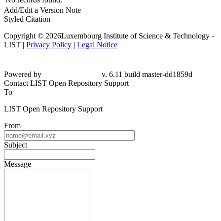
Add/Edit a Version Note
Styled Citation
Copyright © 2026Luxembourg Institute of Science & Technology -
LIST |
Privacy Policy
|
Legal Notice
Powered by
v. 6.11 build master-dd1859d
Contact LIST Open Repository Support
To
LIST Open Repository Support
From
Subject
Message