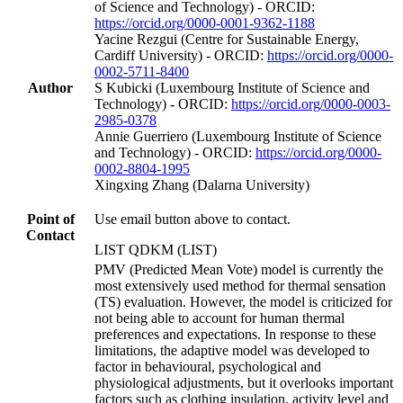
of Science and Technology) - ORCID:
https://orcid.org/0000-0001-9362-1188
Yacine Rezgui (Centre for Sustainable Energy,
Cardiff University) - ORCID:
https://orcid.org/0000-
0002-5711-8400
Author
S Kubicki (Luxembourg Institute of Science and
Technology) - ORCID:
https://orcid.org/0000-0003-
2985-0378
Annie Guerriero (Luxembourg Institute of Science
and Technology) - ORCID:
https://orcid.org/0000-
0002-8804-1995
Xingxing Zhang (Dalarna University)
Point of
Use email button above to contact.
Contact
LIST QDKM (LIST)
PMV (Predicted Mean Vote) model is currently the
most extensively used method for thermal sensation
(TS) evaluation. However, the model is criticized for
not being able to account for human thermal
preferences and expectations. In response to these
limitations, the adaptive model was developed to
factor in behavioural, psychological and
physiological adjustments, but it overlooks important
factors such as clothing insulation, activity level and