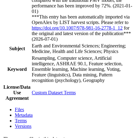
compared with the traditional PMV model, the
performance has been improved by 72%. (2021-01-
01)
***This entry has been automatically imported via
OpenAlex by LIST harvest scripts. Please refer to
https://doi.org/10.1007/978-981-16-2778-1_12
for
the original and latest version of the publication***
(2026-07-01)
Earth and Environmental Sciences; Engineering;
Subject
Medicine, Health and Life Sciences; Physics
Resampling, Computer science, Artificial
intelligence, ASHRAE 90.1, Feature selection,
Keyword
Ensemble learning, Machine learning, Voting,
Feature (linguistics), Data mining, Pattern
recognition (psychology), Geography
License/Data
Use
Custom Dataset Terms
Agreement
Files
Metadata
Terms
Versions