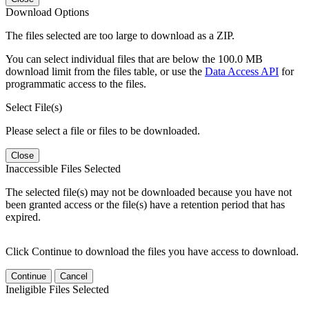
Download Options
The files selected are too large to download as a ZIP.
You can select individual files that are below the 100.0 MB
download limit from the files table, or use the
Data Access API
for
programmatic access to the files.
Select File(s)
Please select a file or files to be downloaded.
Close
Inaccessible Files Selected
The selected file(s) may not be downloaded because you have not
been granted access or the file(s) have a retention period that has
expired.
Click Continue to download the files you have access to download.
Continue
Cancel
Ineligible Files Selected