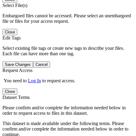
Select File(s)
Embargoed files cannot be accessed. Please select an unembargoed
file or files for your access request.
Close
Edit Tags
Select existing file tags or create new tags to describe your files.
Each file can have more than one tag.
Save Changes
Cancel
Request Access
You need to
Log In
to request access.
Close
Dataset Terms
Please confirm and/or complete the information needed below in
order to request access to files in this dataset.
This dataset is made available under the following terms. Please
confirm and/or complete the information needed below in order to
continue.