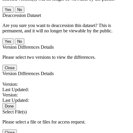
No
Deaccession Dataset
Are you sure you want to deaccession this dataset? This is
permanent, and it will no longer be viewable by the public.
No
Version Differences Details
Please select two versions to view the differences.
Close
Version Differences Details
Version:
Last Updated:
Version:
Last Updated:
Done
Select File(s)
Please select a file or files for access request.
Close