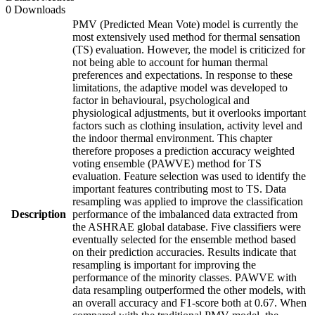
0 Downloads
PMV (Predicted Mean Vote) model is currently the
most extensively used method for thermal sensation
(TS) evaluation. However, the model is criticized for
not being able to account for human thermal
preferences and expectations. In response to these
limitations, the adaptive model was developed to
factor in behavioural, psychological and
physiological adjustments, but it overlooks important
factors such as clothing insulation, activity level and
the indoor thermal environment. This chapter
therefore proposes a prediction accuracy weighted
voting ensemble (PAWVE) method for TS
evaluation. Feature selection was used to identify the
important features contributing most to TS. Data
resampling was applied to improve the classification
Description
performance of the imbalanced data extracted from
the ASHRAE global database. Five classifiers were
eventually selected for the ensemble method based
on their prediction accuracies. Results indicate that
resampling is important for improving the
performance of the minority classes. PAWVE with
data resampling outperformed the other models, with
an overall accuracy and F1-score both at 0.67. When