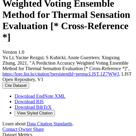
Weighted Voting Ensemble
Method for Thermal Sensation
Evaluation [* Cross-Reference
*]
Version 1.0
Yu Li; Yacine Rezgui; S Kubicki; Annie Guerriero; Xingxing
Zhang, 2021, "A Prediction Accuracy Weighted Voting Ensemble
Method for Thermal Sensation Evaluation [* Cross-Reference *]",
https://lore.list.lu/citation?persistentId=perma:LIST.1Z7WWJ
, LIST
Open Repository, V1
Cite Dataset
Download EndNote XML
Download RIS
Download BibTeX
View Styled Citation
Learn about
Data Citation Standards
.
Contact Owner
Share
Dataset Metrics