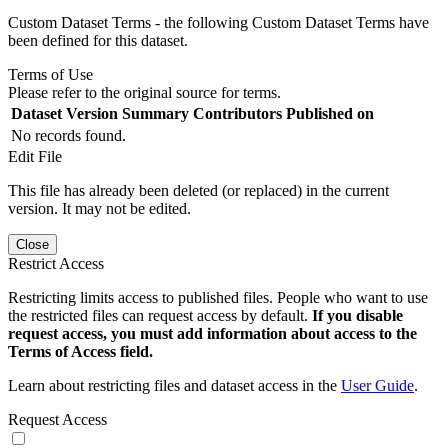
Custom Dataset Terms - the following Custom Dataset Terms have
been defined for this dataset.
Terms of Use
Please refer to the original source for terms.
Dataset Version
Summary
Contributors
Published on
No records found.
Edit File
This file has already been deleted (or replaced) in the current
version. It may not be edited.
Close
Restrict Access
Restricting limits access to published files. People who want to use
the restricted files can request access by default.
If you disable
request access, you must add information about access to the
Terms of Access field.
Learn about restricting files and dataset access in the
User Guide
.
Request Access