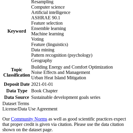
Resampling
Computer science
Artificial intelligence
ASHRAE 90.1
Feature selection
Ensemble learning
Keyword
Machine learning
Voting
Feature (linguistics)
Data mining
Pattern recognition (psychology)
Geography
Building Energy and Comfort Optimization
Topic
Noise Effects and Management
Classification
Urban Heat Island Mitigation
Deposit Date
2021-01-01
Data Type
Book Chapter
Data Source
Sustainable development goals series
Dataset Terms
License/Data Use Agreement
Our
Community Norms
as well as good scientific practices expect
that proper credit is given via citation. Please use the data citation
shown on the dataset page.