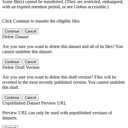
Some file(s) cannot be transferred. (They are restricted, embargoed,
with an expired retention period, or not Globus accessible.)
Click Continue to transfer the elligible files.
Continue
Cancel
Delete Dataset
Are you sure you want to delete this dataset and all of its files? You
cannot undelete this dataset.
Continue
Cancel
Delete Draft Version
Are you sure you want to delete this draft version? Files will be
reverted to the most recently published version. You cannot undelete
this draft.
Continue
Cancel
Unpublished Dataset Preview URL
Preview URL can only be used with unpublished versions of
datasets.