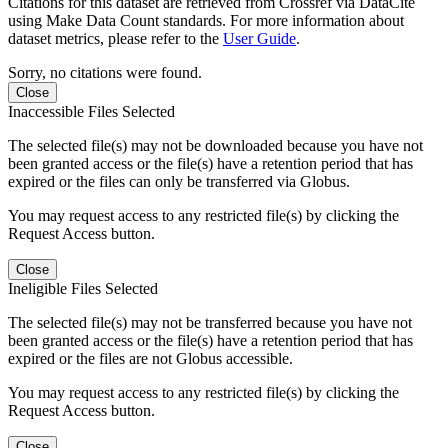
Citations for this dataset are retrieved from Crossref via DataCite
using Make Data Count standards. For more information about
dataset metrics, please refer to the
User Guide
.
Sorry, no citations were found.
Close
Inaccessible Files Selected
The selected file(s) may not be downloaded because you have not
been granted access or the file(s) have a retention period that has
expired or the files can only be transferred via Globus.
You may request access to any restricted file(s) by clicking the
Request Access button.
Close
Ineligible Files Selected
The selected file(s) may not be transferred because you have not
been granted access or the file(s) have a retention period that has
expired or the files are not Globus accessible.
You may request access to any restricted file(s) by clicking the
Request Access button.
Close