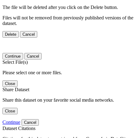
The file will be deleted after you click on the Delete button.
Files will not be removed from previously published versions of the
dataset.
Delete
Cancel
Continue
Cancel
Select File(s)
Please select one or more files.
Close
Share Dataset
Share this dataset on your favorite social media networks.
Close
Continue
Cancel
Dataset Citations