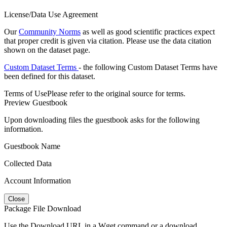
License/Data Use Agreement
Our
Community Norms
as well as good scientific practices expect
that proper credit is given via citation. Please use the data citation
shown on the dataset page.
Custom Dataset Terms
- the following Custom Dataset Terms have
been defined for this dataset.
Terms of Use
Please refer to the original source for terms.
Preview Guestbook
Upon downloading files the guestbook asks for the following
information.
Guestbook Name
Collected Data
Account Information
Close
Package File Download
Use the Download URL in a Wget command or a download