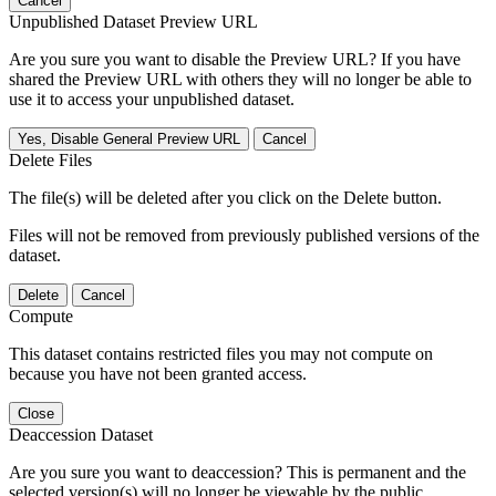
Cancel
Unpublished Dataset Preview URL
Are you sure you want to disable the Preview URL? If you have
shared the Preview URL with others they will no longer be able to
use it to access your unpublished dataset.
Yes, Disable General Preview URL
Cancel
Delete Files
The file(s) will be deleted after you click on the Delete button.
Files will not be removed from previously published versions of the
dataset.
Delete
Cancel
Compute
This dataset contains restricted files you may not compute on
because you have not been granted access.
Close
Deaccession Dataset
Are you sure you want to deaccession? This is permanent and the
selected version(s) will no longer be viewable by the public.