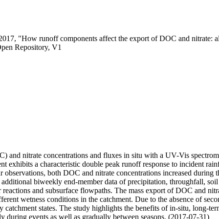
 2017, "How runoff components affect the export of DOC and nitrate: a
Open Repository, V1
and nitrate concentrations and fluxes in situ with a UV-Vis spectromet
xhibits a characteristic double peak runoff response to incident rainfa
ur observations, both DOC and nitrate concentrations increased during th
additional biweekly end-member data of precipitation, throughfall, soil
eactions and subsurface flowpaths. The mass export of DOC and nitrate 
ifferent wetness conditions in the catchment. Due to the absence of se
 dry catchment states. The study highlights the benefits of in-situ, lon
ly during events as well as gradually between seasons. (2017-07-31)