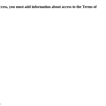
access, you must add information about access to the Terms of
.