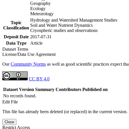
Geography
Ecology
Meteorology
Hydrology and Watershed Management Studies
Topic
Soil and Water Nutrient Dynamics
Classification
Cryospheric studies and observations
Deposit Date
2017-07-31
Data Type
Article
Dataset Terms
License/Data Use Agreement
Our
Community Norms
as well as good scientific practices expect tha
CC BY 4.0
Dataset Version
Summary
Contributors
Published on
No records found.
Edit File
This file has already been deleted (or replaced) in the current version.
Close
Restrict Access