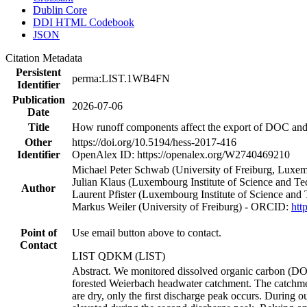
Dublin Core
DDI HTML Codebook
JSON
Citation Metadata
Persistent
perma:LIST.1WB4FN
Identifier
Publication
2026-07-06
Date
Title
How runoff components affect the export of DOC and n
Other
https://doi.org/10.5194/hess-2017-416
Identifier
OpenAlex ID: https://openalex.org/W2740469210
Michael Peter Schwab (University of Freiburg, Luxem
Julian Klaus (Luxembourg Institute of Science and 
Author
Laurent Pfister (Luxembourg Institute of Science a
Markus Weiler (University of Freiburg) - ORCID:
htt
Point of
Use email button above to contact.
Contact
LIST QDKM (LIST)
Abstract. We monitored dissolved organic carbon (DOC)
forested Weierbach headwater catchment. The catchment 
are dry, only the first discharge peak occurs. During 