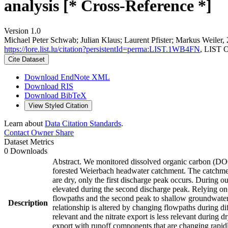
analysis [* Cross-Reference *]
Version 1.0
Michael Peter Schwab; Julian Klaus; Laurent Pfister; Markus Weiler,
https://lore.list.lu/citation?persistentId=perma:LIST.1WB4FN
, LIST 
Cite Dataset
Download EndNote XML
Download RIS
Download BibTeX
View Styled Citation
Learn about
Data Citation Standards
.
Contact Owner
Share
Dataset Metrics
0 Downloads
Abstract. We monitored dissolved organic carbon (DOC) 
forested Weierbach headwater catchment. The catchment e
are dry, only the first discharge peak occurs. During o
elevated during the second discharge peak. Relying on 
flowpaths and the second peak to shallow groundwater r
Description
relationship is altered by changing flowpaths during d
relevant and the nitrate export is less relevant during
export with runoff components that are changing rapid