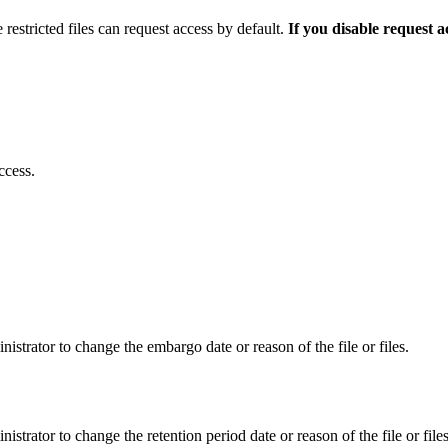
 restricted files can request access by default.
If you disable request 
ccess.
istrator to change the embargo date or reason of the file or files.
istrator to change the retention period date or reason of the file or files