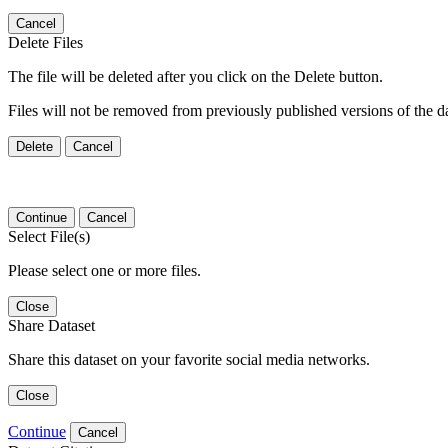
Cancel
Delete Files
The file will be deleted after you click on the Delete button.
Files will not be removed from previously published versions of the da
Delete
Cancel
Continue
Cancel
Select File(s)
Please select one or more files.
Close
Share Dataset
Share this dataset on your favorite social media networks.
Close
Continue
Cancel