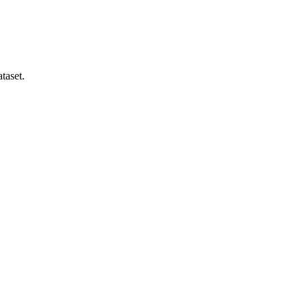
taset.