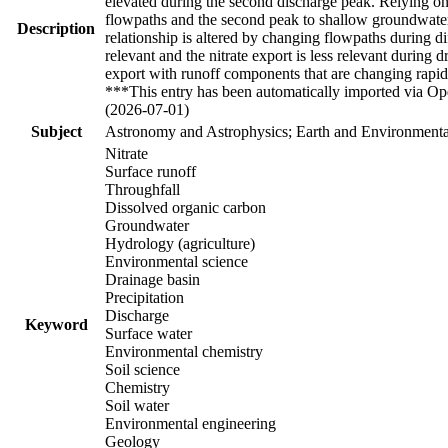
elevated during the second discharge peak. Relying on 
flowpaths and the second peak to shallow groundwater 
Description
relationship is altered by changing flowpaths during 
relevant and the nitrate export is less relevant during
export with runoff components that are changing rapid
***This entry has been automatically imported via Ope
(2026-07-01)
Subject
Astronomy and Astrophysics; Earth and Environmental
Nitrate
Surface runoff
Throughfall
Dissolved organic carbon
Groundwater
Hydrology (agriculture)
Environmental science
Drainage basin
Precipitation
Discharge
Keyword
Surface water
Environmental chemistry
Soil science
Chemistry
Soil water
Environmental engineering
Geology