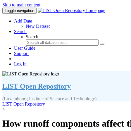
Skip to main content
Toggle navigation
Add Data
New Dataset
Search
Search
User Guide
Support
Log In
LIST Open Repository
(Luxembourg Institute of Science and Technology)
LIST Open Repository
>
How runoff components affect t