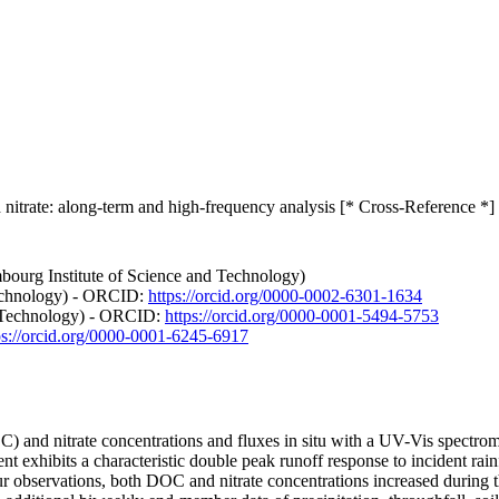
itrate: along-term and high-frequency analysis [* Cross-Reference *]
bourg Institute of Science and Technology)
Technology) - ORCID:
https://orcid.org/0000-0002-6301-1634
nd Technology) - ORCID:
https://orcid.org/0000-0001-5494-5753
ps://orcid.org/0000-0001-6245-6917
 and nitrate concentrations and fluxes in situ with a UV-Vis spectromet
exhibits a characteristic double peak runoff response to incident rainfa
our observations, both DOC and nitrate concentrations increased during t