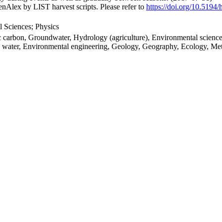
nAlex by LIST harvest scripts. Please refer to
https://doi.org/10.5194
 Sciences; Physics
c carbon, Groundwater, Hydrology (agriculture), Environmental science,
il water, Environmental engineering, Geology, Geography, Ecology, Me