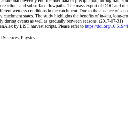
additional biweekly end-member data of precipitation, throughfall, soil
reactions and subsurface flowpaths. The mass export of DOC and nitrate 
different wetness conditions in the catchment. Due to the absence of se
 dry catchment states. The study highlights the benefits of in-situ, lon
ly during events as well as gradually between seasons. (2017-07-31)
nAlex by LIST harvest scripts. Please refer to
https://doi.org/10.5194
 Sciences; Physics