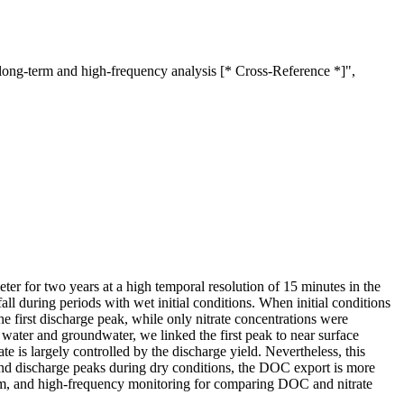
long-term and high-frequency analysis [* Cross-Reference *]",
er for two years at a high temporal resolution of 15 minutes in the
ll during periods with wet initial conditions. When initial conditions
e first discharge peak, while only nitrate concentrations were
 water and groundwater, we linked the first peak to near surface
is largely controlled by the discharge yield. Nevertheless, this
cond discharge peaks during dry conditions, the DOC export is more
g-term, and high-frequency monitoring for comparing DOC and nitrate