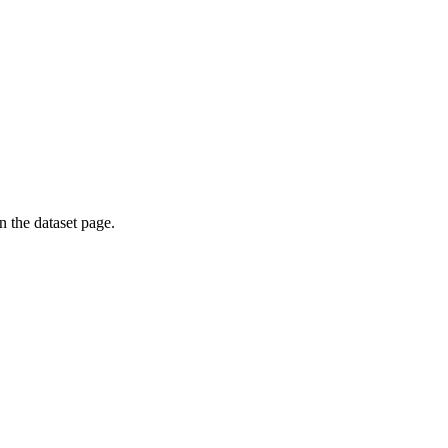
on the dataset page.