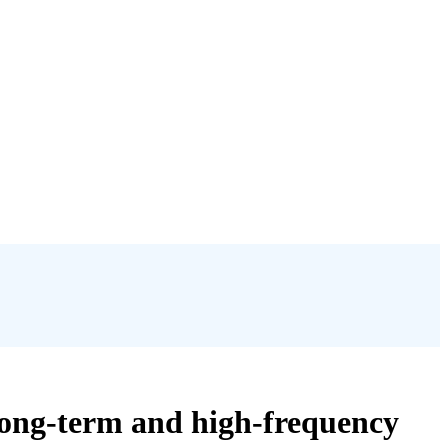
long-term and high-frequency