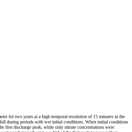
er for two years at a high temporal resolution of 15 minutes in the
ll during periods with wet initial conditions. When initial conditions
he first discharge peak, while only nitrate concentrations were