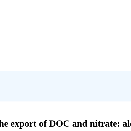
he export of DOC and nitrate: a