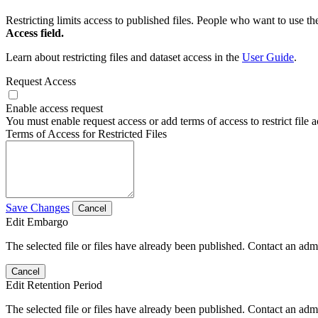
Restricting limits access to published files. People who want to use the
Access field.
Learn about restricting files and dataset access in the
User Guide
.
Request Access
Enable access request
You must enable request access or add terms of access to restrict file a
Terms of Access for Restricted Files
Save Changes
Cancel
Edit Embargo
The selected file or files have already been published. Contact an admin
Cancel
Edit Retention Period
The selected file or files have already been published. Contact an admin