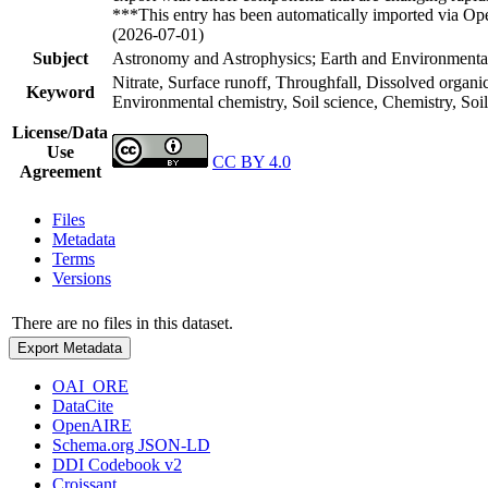
***This entry has been automatically imported via Ope
(2026-07-01)
Subject
Astronomy and Astrophysics; Earth and Environmental
Nitrate, Surface runoff, Throughfall, Dissolved organi
Keyword
Environmental chemistry, Soil science, Chemistry, So
License/Data
Use
CC BY 4.0
Agreement
Files
Metadata
Terms
Versions
There are no files in this dataset.
Export Metadata
OAI_ORE
DataCite
OpenAIRE
Schema.org JSON-LD
DDI Codebook v2
Croissant