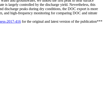
 water and groundwater, we linked the first peak to near surface
is largely controlled by the discharge yield. Nevertheless, this
cond discharge peaks during dry conditions, the DOC export is more
g-term, and high-frequency monitoring for comparing DOC and nitrate
/hess-2017-416
for the original and latest version of the publication***