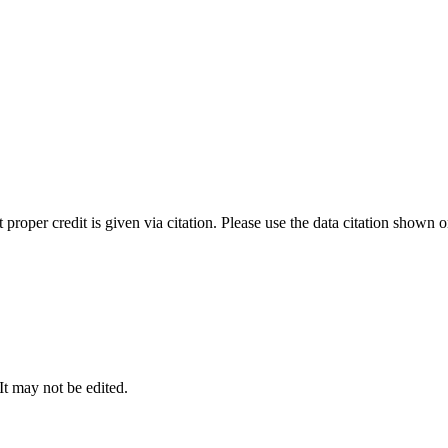
t proper credit is given via citation. Please use the data citation shown 
 It may not be edited.