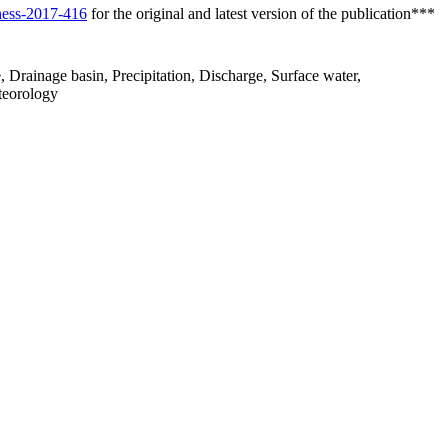
/hess-2017-416
for the original and latest version of the publication***
 Drainage basin, Precipitation, Discharge, Surface water,
teorology