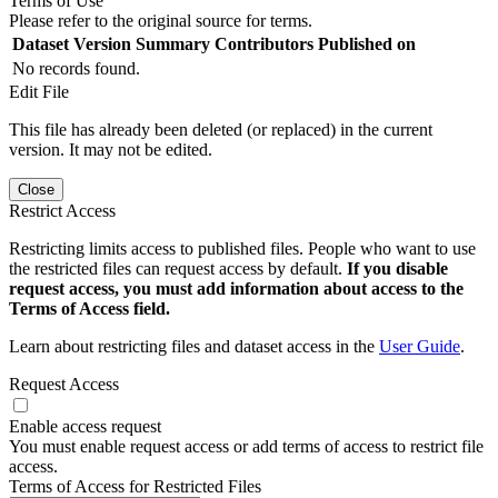
Terms of Use
Please refer to the original source for terms.
Dataset Version
Summary
Contributors
Published on
No records found.
Edit File
This file has already been deleted (or replaced) in the current
version. It may not be edited.
Close
Restrict Access
Restricting limits access to published files. People who want to use
the restricted files can request access by default.
If you disable
request access, you must add information about access to the
Terms of Access field.
Learn about restricting files and dataset access in the
User Guide
.
Request Access
Enable access request
You must enable request access or add terms of access to restrict file
access.
Terms of Access for Restricted Files