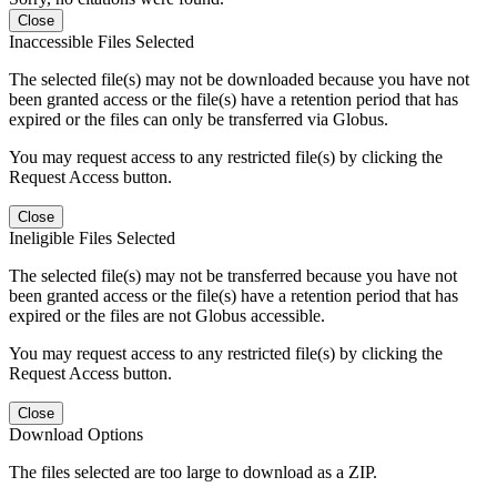
Close
Inaccessible Files Selected
The selected file(s) may not be downloaded because you have not
been granted access or the file(s) have a retention period that has
expired or the files can only be transferred via Globus.
You may request access to any restricted file(s) by clicking the
Request Access button.
Close
Ineligible Files Selected
The selected file(s) may not be transferred because you have not
been granted access or the file(s) have a retention period that has
expired or the files are not Globus accessible.
You may request access to any restricted file(s) by clicking the
Request Access button.
Close
Download Options
The files selected are too large to download as a ZIP.