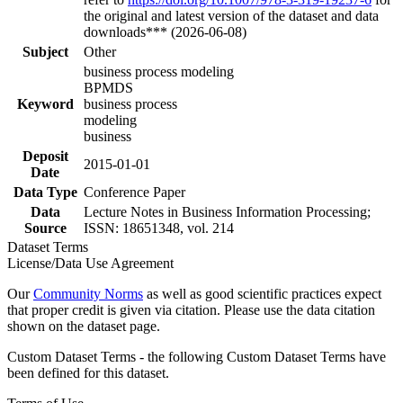
the original and latest version of the dataset and data
downloads*** (2026-06-08)
Subject
Other
business process modeling
BPMDS
Keyword
business process
modeling
business
Deposit
2015-01-01
Date
Data Type
Conference Paper
Data
Lecture Notes in Business Information Processing;
Source
ISSN: 18651348, vol. 214
Dataset Terms
License/Data Use Agreement
Our
Community Norms
as well as good scientific practices expect
that proper credit is given via citation. Please use the data citation
shown on the dataset page.
Custom Dataset Terms - the following Custom Dataset Terms have
been defined for this dataset.