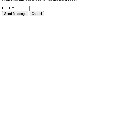
Please fill this out to prove you are not a robot.
6 + 1 =
Send Message
Cancel