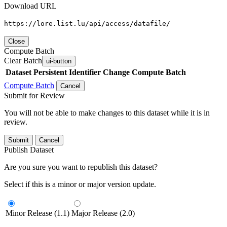
Download URL
https://lore.list.lu/api/access/datafile/
Close
Compute Batch
Clear Batch
ui-button
Dataset
Persistent Identifier
Change Compute Batch
Compute Batch
Cancel
Submit for Review
You will not be able to make changes to this dataset while it is in
review.
Submit
Cancel
Publish Dataset
Are you sure you want to republish this dataset?
Select if this is a minor or major version update.
Minor Release (1.1)
Major Release (2.0)