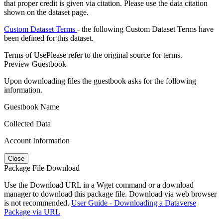
that proper credit is given via citation. Please use the data citation
shown on the dataset page.
Custom Dataset Terms
- the following Custom Dataset Terms have
been defined for this dataset.
Terms of Use
Please refer to the original source for terms.
Preview Guestbook
Upon downloading files the guestbook asks for the following
information.
Guestbook Name
Collected Data
Account Information
Close
Package File Download
Use the Download URL in a Wget command or a download
manager to download this package file. Download via web browser
is not recommended.
User Guide - Downloading a Dataverse
Package via URL