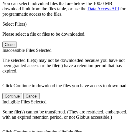
You can select individual files that are below the 100.0 MB
download limit from the files table, or use the
Data Access API
for
programmatic access to the files.
Select File(s)
Please select a file or files to be downloaded.
Close
Inaccessible Files Selected
The selected file(s) may not be downloaded because you have not
been granted access or the file(s) have a retention period that has
expired.
Click Continue to download the files you have access to download.
Continue
Cancel
Ineligible Files Selected
Some file(s) cannot be transferred. (They are restricted, embargoed,
with an expired retention period, or not Globus accessible.)
Click Continue to transfer the elligible files.