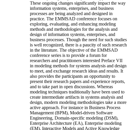
These ongoing changes significantly impact the way
information systems, enterprises, and business
processes are being analyzed and designed in
practice. The EMMSAD conference focuses on
exploring, evaluating, and enhancing modeling
methods and methodologies for the analysis and
design of information systems, enterprises, and
business processes. Though the need for such studies
is well recognized, there is a paucity of such research
in the literature. The objective of the EMMSAD
conference series is to provide a forum for
researchers and practitioners interested Preface VII
in modeling methods for systems analysis and design
to meet, and exchange research ideas and results. It
also provides the participants an opportunity to
present their research papers and experience reports,
and to take part in open discussions. Whereas
modeling techniques traditionally have been used to
create intermediate artifacts in systems analysis and
design, modern modeling methodologies take a more
active approach. For instance in Business Process
Management (BPM), Model-driven Software
Engineering, Domain-specific modeling (DSM),
Enterprise Architecture (EA), Enterprise modeling
(EM), Interactive Models and Active Knowledge