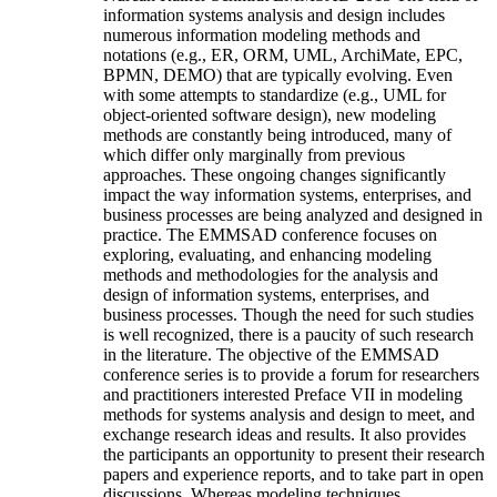
information systems analysis and design includes
numerous information modeling methods and
notations (e.g., ER, ORM, UML, ArchiMate, EPC,
BPMN, DEMO) that are typically evolving. Even
with some attempts to standardize (e.g., UML for
object-oriented software design), new modeling
methods are constantly being introduced, many of
which differ only marginally from previous
approaches. These ongoing changes significantly
impact the way information systems, enterprises, and
business processes are being analyzed and designed in
practice. The EMMSAD conference focuses on
exploring, evaluating, and enhancing modeling
methods and methodologies for the analysis and
design of information systems, enterprises, and
business processes. Though the need for such studies
is well recognized, there is a paucity of such research
in the literature. The objective of the EMMSAD
conference series is to provide a forum for researchers
and practitioners interested Preface VII in modeling
methods for systems analysis and design to meet, and
exchange research ideas and results. It also provides
the participants an opportunity to present their research
papers and experience reports, and to take part in open
discussions. Whereas modeling techniques