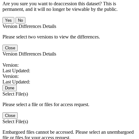
Are you sure you want to deaccession this dataset? This is
permanent, and it will no longer be viewable by the public.
No
Version Differences Details
Please select two versions to view the differences.
Close
Version Differences Details
Version:
Last Updated:
Version:
Last Updated:
Done
Select File(s)
Please select a file or files for access request.
Close
Select File(s)
Embargoed files cannot be accessed. Please select an unembargoed
file or files for your access request.