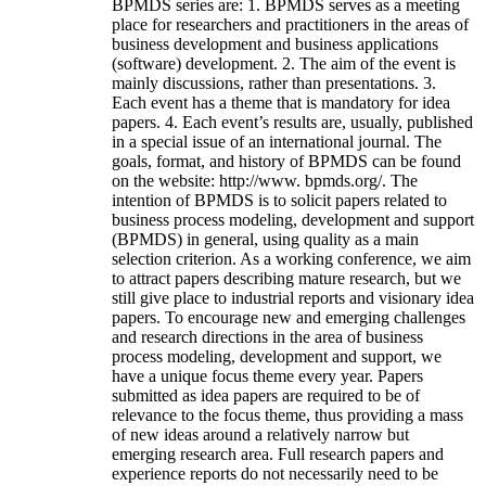
BPMDS series are: 1. BPMDS serves as a meeting
place for researchers and practitioners in the areas of
business development and business applications
(software) development. 2. The aim of the event is
mainly discussions, rather than presentations. 3.
Each event has a theme that is mandatory for idea
papers. 4. Each event’s results are, usually, published
in a special issue of an international journal. The
goals, format, and history of BPMDS can be found
on the website: http://www. bpmds.org/. The
intention of BPMDS is to solicit papers related to
business process modeling, development and support
(BPMDS) in general, using quality as a main
selection criterion. As a working conference, we aim
to attract papers describing mature research, but we
still give place to industrial reports and visionary idea
papers. To encourage new and emerging challenges
and research directions in the area of business
process modeling, development and support, we
have a unique focus theme every year. Papers
submitted as idea papers are required to be of
relevance to the focus theme, thus providing a mass
of new ideas around a relatively narrow but
emerging research area. Full research papers and
experience reports do not necessarily need to be