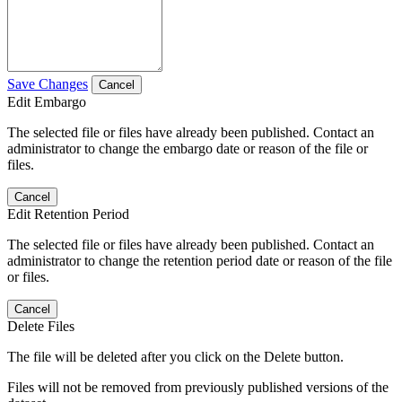
Save Changes
Cancel
Edit Embargo
The selected file or files have already been published. Contact an
administrator to change the embargo date or reason of the file or
files.
Cancel
Edit Retention Period
The selected file or files have already been published. Contact an
administrator to change the retention period date or reason of the file
or files.
Cancel
Delete Files
The file will be deleted after you click on the Delete button.
Files will not be removed from previously published versions of the