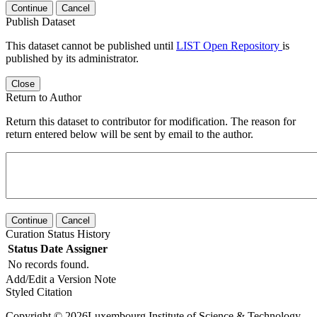
Continue
Cancel
Publish Dataset
This dataset cannot be published until
LIST Open Repository
is
published by its administrator.
Close
Return to Author
Return this dataset to contributor for modification. The reason for
return entered below will be sent by email to the author.
Continue
Cancel
Curation Status History
Status
Date
Assigner
No records found.
Add/Edit a Version Note
Styled Citation
Copyright © 2026Luxembourg Institute of Science & Technology -