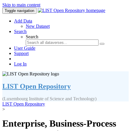
Skip to main content
Toggle navigation
Add Data
New Dataset
Search
Search
User Guide
Support
Log In
LIST Open Repository
(Luxembourg Institute of Science and Technology)
LIST Open Repository
>
Enterprise, Business-Process