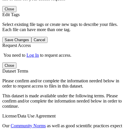
Close
Edit Tags
Select existing file tags or create new tags to describe your files.
Each file can have more than one tag.
Save Changes
Cancel
Request Access
You need to
Log In
to request access.
Close
Dataset Terms
Please confirm and/or complete the information needed below in
order to request access to files in this dataset.
This dataset is made available under the following terms. Please
confirm and/or complete the information needed below in order to
continue.
License/Data Use Agreement
Our
Community Norms
as well as good scientific practices expect