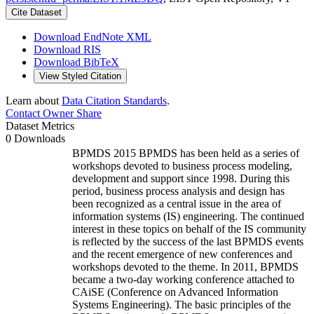
Cite Dataset
Download EndNote XML
Download RIS
Download BibTeX
View Styled Citation
Learn about
Data Citation Standards
.
Contact Owner
Share
Dataset Metrics
0 Downloads
BPMDS 2015 BPMDS has been held as a series of
workshops devoted to business process modeling,
development and support since 1998. During this
period, business process analysis and design has
been recognized as a central issue in the area of
information systems (IS) engineering. The continued
interest in these topics on behalf of the IS community
is reflected by the success of the last BPMDS events
and the recent emergence of new conferences and
workshops devoted to the theme. In 2011, BPMDS
became a two-day working conference attached to
CAiSE (Conference on Advanced Information
Systems Engineering). The basic principles of the