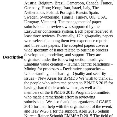
Austria, Belgium, Brazil, Cameroon, Canada, France,
Germany, Hong Kong, Iran, Israel, Italy, The
Netherlands, Poland, Portugal, Russia, Spain,
Sweden, Switzerland, Tunisia, Turkey, UK, USA,
Uruguay, Vietnam). The management of paper
submission and reviews was supported by the
EasyChair conference system. Each paper received at
least three reviews. Eventually, 17 high-quality papers
were selected; among them two experience reports
and three idea papers. The accepted papers cover a
wide spectrum of issues related to business process
development, modeling, and support. They are
Description
organized under the following section headings: –
Enabling value creation – Human centric paradigms –
Mining for processes – Declarative approaches –
Understanding and sharing – Quality and security
issues – New Areas for BPMDS We wish to thank all
the people who submitted papers to BPMDS 2015 for
having shared their work with us, as well as the
members of the BPMDS 2015 Program Committee,
who made a remarkable effort in reviewing
submissions. We also thank the organizers of CAiSE
2015 for their help with the organization of the event,
and IFIP WG8.1 for the support. April 2015 Selmin
Nurcan Rainer Schmidt EMMSAD 2015 The field of