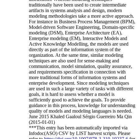
traditionally have been used to create intermediate
artifacts in systems analysis and design, modern
modeling methodologies take a more active approach.
For instance in Business Process Management (BPM),
Model-driven Software Engineering, Domain-specific
modeling (DSM), Enterprise Architecture (EA),
Enterprise modeling (EM), Interactive Models and
Active Knowledge Modelling, the models are used
directly as part of the information system of the
organization. At the same time, similar modeling
techniques are also used for sense-making and
communication, model simulation, quality assurance,
and requirements specification in connection with
more traditional forms of information systems and
enterprise development. Since modeling techniques
are used in such a large variety of tasks with different
goals, it is hard to assess whether a model is
sufficiently good to achieve the goals. To provide
guidance in this process, knowledge for understanding
quality of models and modeling languages is needed.
June 2015 Khaled Gaaloul Sérgio Guerreiro Ma Qin
(2015-01-01)
***This entry has been automatically imported via
Infodoc(ASO) CSV by LIST harvest scripts. Please
refer to
https://doi.org/10.1007/978-3-319-19237-6
for