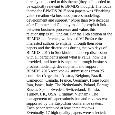
directly connected to this theme (they still needed to
be explicitly relevant to BPMDS though). The focus
theme for BPMDS 2015 idea papers was “Enabling
value creation via business process modeling,
development and support.” More than two decades
after Hammer and Champy made the explicit link
between business processes and value, this
relationship is still unclear. For the 16th edition of the
BPMDS conference, we invited VI Preface the
interested authors to engage, through their idea
papers and the discussions during the two days of
BPMDS 2015 in Stockholm, in a deep discussion
with all participants about what is value, how it is
provided, and how it is captured through business
process modeling, development and support.
BPMDS 2015 received 42 submissions from 25
countries (Argentina, Austria, Belgium, Brazil,
Cameroon, Canada, France, Germany, Hong Kong,
Iran, Israel, Italy, The Netherlands, Poland, Portugal,
Russia, Spain, Sweden, Switzerland, Tunisia,
Turkey, UK, USA, Uruguay, Vietnam). The
management of paper submission and reviews was
supported by the EasyChair conference system.
Each paper received at least three reviews.
Eventually, 17 high-quality papers were selected;