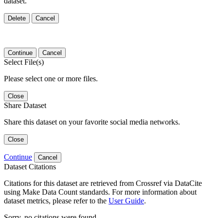
dataset.
Delete
Cancel
Continue
Cancel
Select File(s)
Please select one or more files.
Close
Share Dataset
Share this dataset on your favorite social media networks.
Close
Continue
Cancel
Dataset Citations
Citations for this dataset are retrieved from Crossref via DataCite
using Make Data Count standards. For more information about
dataset metrics, please refer to the
User Guide
.
Sorry, no citations were found.