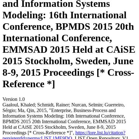
and Information Systems
Modeling: 16th International
Conference, BPMDS 2015 20th
International Conference,
EMMSAD 2015 Held at CAiSE
2015 Stockholm, Sweden, June
8-9, 2015 Proceedings [* Cross-
Reference *]
Version 1.0
Gaaloul, Khaled; Schmidt, Rainer; Nurcan, Selmin; Guerreiro,
Sérgio; Ma, Qin, 2015, "Enterprise, Business-Process and
Information Systems Modeling: 16th International Conference,
BPMDS 2015 20th International Conference, EMMSAD 2015
Held at CAiSE 2015 Stockholm, Sweden, June 8-9, 2015
Proceedings [* Cross-Reference *]",
https://lore.list.lu/citation?
persistentId=perma:LIST.1ME9DQ
, LIST Open Repository, V1