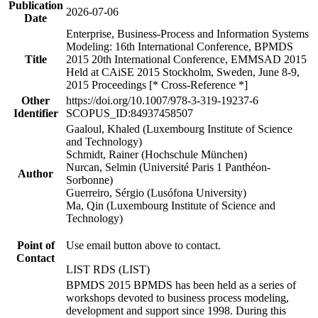
Publication
2026-07-06
Date
Enterprise, Business-Process and Information Systems
Modeling: 16th International Conference, BPMDS
Title
2015 20th International Conference, EMMSAD 2015
Held at CAiSE 2015 Stockholm, Sweden, June 8-9,
2015 Proceedings [* Cross-Reference *]
Other
https://doi.org/10.1007/978-3-319-19237-6
Identifier
SCOPUS_ID:84937458507
Gaaloul, Khaled (Luxembourg Institute of Science
and Technology)
Schmidt, Rainer (Hochschule München)
Nurcan, Selmin (Université Paris 1 Panthéon-
Author
Sorbonne)
Guerreiro, Sérgio (Lusófona University)
Ma, Qin (Luxembourg Institute of Science and
Technology)
Point of
Use email button above to contact.
Contact
LIST RDS (LIST)
BPMDS 2015 BPMDS has been held as a series of
workshops devoted to business process modeling,
development and support since 1998. During this