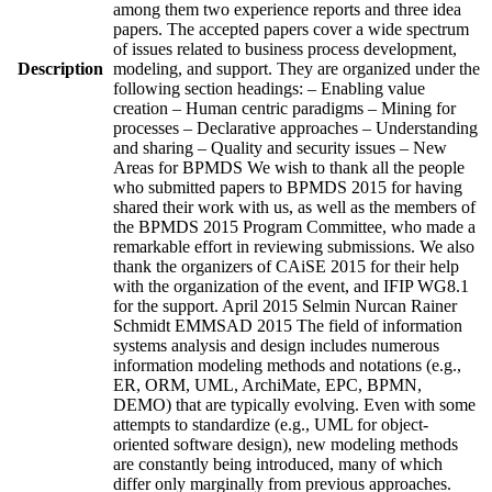
among them two experience reports and three idea
papers. The accepted papers cover a wide spectrum
of issues related to business process development,
Description
modeling, and support. They are organized under the
following section headings: – Enabling value
creation – Human centric paradigms – Mining for
processes – Declarative approaches – Understanding
and sharing – Quality and security issues – New
Areas for BPMDS We wish to thank all the people
who submitted papers to BPMDS 2015 for having
shared their work with us, as well as the members of
the BPMDS 2015 Program Committee, who made a
remarkable effort in reviewing submissions. We also
thank the organizers of CAiSE 2015 for their help
with the organization of the event, and IFIP WG8.1
for the support. April 2015 Selmin Nurcan Rainer
Schmidt EMMSAD 2015 The field of information
systems analysis and design includes numerous
information modeling methods and notations (e.g.,
ER, ORM, UML, ArchiMate, EPC, BPMN,
DEMO) that are typically evolving. Even with some
attempts to standardize (e.g., UML for object-
oriented software design), new modeling methods
are constantly being introduced, many of which
differ only marginally from previous approaches.