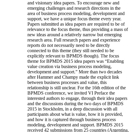
and visionary idea papers. To encourage new and
emerging challenges and research directions in the
area of business process modeling, development and
support, we have a unique focus theme every year.
Papers submitted as idea papers are required to be of
relevance to the focus theme, thus providing a mass of
new ideas around a relatively narrow but emerging
research area. Full research papers and experience
reports do not necessarily need to be directly
connected to this theme (they still needed to be
explicitly relevant to BPMDS though). The focus
theme for BPMDS 2015 idea papers was “Enabling
value creation via business process modeling,
development and support.” More than two decades
after Hammer and Champy made the explicit link
between business processes and value, this
relationship is still unclear. For the 16th edition of the
BPMDS conference, we invited VI Preface the
interested authors to engage, through their idea papers
and the discussions during the two days of BPMDS
2015 in Stockholm, in a deep discussion with all
participants about what is value, how it is provided,
and how it is captured through business process
modeling, development and support. BPMDS 2015
received 42 submissions from 25 countries (Argentina,