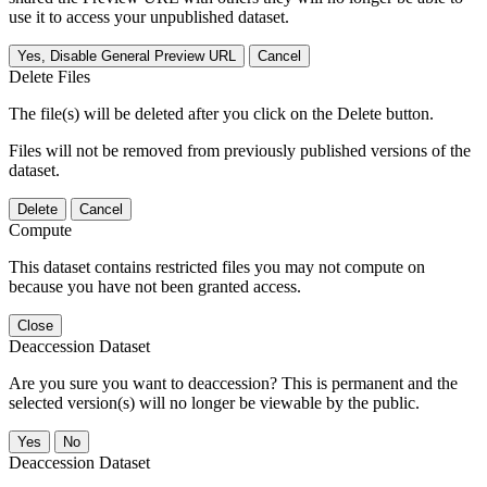
use it to access your unpublished dataset.
Yes, Disable General Preview URL
Cancel
Delete Files
The file(s) will be deleted after you click on the Delete button.
Files will not be removed from previously published versions of the
dataset.
Delete
Cancel
Compute
This dataset contains restricted files you may not compute on
because you have not been granted access.
Close
Deaccession Dataset
Are you sure you want to deaccession? This is permanent and the
selected version(s) will no longer be viewable by the public.
No
Deaccession Dataset