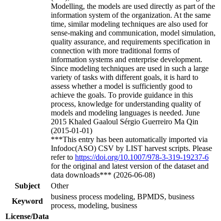
Modelling, the models are used directly as part of the
information system of the organization. At the same
time, similar modeling techniques are also used for
sense-making and communication, model simulation,
quality assurance, and requirements specification in
connection with more traditional forms of
information systems and enterprise development.
Since modeling techniques are used in such a large
variety of tasks with different goals, it is hard to
assess whether a model is sufficiently good to
achieve the goals. To provide guidance in this
process, knowledge for understanding quality of
models and modeling languages is needed. June
2015 Khaled Gaaloul Sérgio Guerreiro Ma Qin
(2015-01-01)
***This entry has been automatically imported via
Infodoc(ASO) CSV by LIST harvest scripts. Please
refer to
https://doi.org/10.1007/978-3-319-19237-6
for the original and latest version of the dataset and
data downloads*** (2026-06-08)
Subject
Other
business process modeling, BPMDS, business
Keyword
process, modeling, business
License/Data