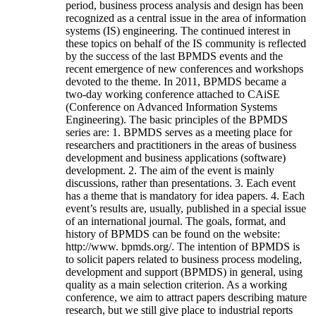
period, business process analysis and design has been
recognized as a central issue in the area of information
systems (IS) engineering. The continued interest in
these topics on behalf of the IS community is reflected
by the success of the last BPMDS events and the
recent emergence of new conferences and workshops
devoted to the theme. In 2011, BPMDS became a
two-day working conference attached to CAiSE
(Conference on Advanced Information Systems
Engineering). The basic principles of the BPMDS
series are: 1. BPMDS serves as a meeting place for
researchers and practitioners in the areas of business
development and business applications (software)
development. 2. The aim of the event is mainly
discussions, rather than presentations. 3. Each event
has a theme that is mandatory for idea papers. 4. Each
event’s results are, usually, published in a special issue
of an international journal. The goals, format, and
history of BPMDS can be found on the website:
http://www. bpmds.org/. The intention of BPMDS is
to solicit papers related to business process modeling,
development and support (BPMDS) in general, using
quality as a main selection criterion. As a working
conference, we aim to attract papers describing mature
research, but we still give place to industrial reports