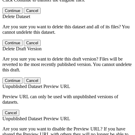
Continue
Cancel
Delete Dataset
Are you sure you want to delete this dataset and all of its files? You
cannot undelete this dataset.
Continue
Cancel
Delete Draft Version
Are you sure you want to delete this draft version? Files will be
reverted to the most recently published version. You cannot undelete
this draft.
Continue
Cancel
Unpublished Dataset Preview URL
Preview URL can only be used with unpublished versions of
datasets.
Cancel
Unpublished Dataset Preview URL
Are you sure you want to disable the Preview URL? If you have
shared the Preview URL with others they will no longer be able to