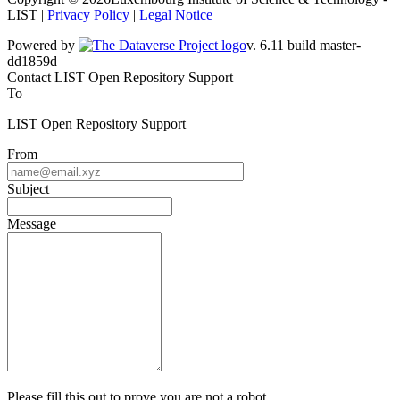
LIST |
Privacy Policy
|
Legal Notice
Powered by
v. 6.11 build master-dd1859d
Contact LIST Open Repository Support
To
LIST Open Repository Support
From
Subject
Message