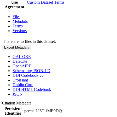
Use
Custom Dataset Terms
Agreement
Files
Metadata
Terms
Versions
There are no files in this dataset.
Export Metadata
OAI_ORE
DataCite
OpenAIRE
Schema.org JSON-LD
DDI Codebook v2
Croissant
Dublin Core
DDI HTML Codebook
JSON
Citation Metadata
Persistent
perma:LIST.1ME9DQ
Identifier