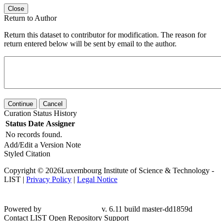
Close
Return to Author
Return this dataset to contributor for modification. The reason for
return entered below will be sent by email to the author.
Continue
Cancel
Curation Status History
Status
Date
Assigner
No records found.
Add/Edit a Version Note
Styled Citation
Copyright © 2026Luxembourg Institute of Science & Technology -
LIST |
Privacy Policy
|
Legal Notice
Powered by
v. 6.11 build master-dd1859d
Contact LIST Open Repository Support