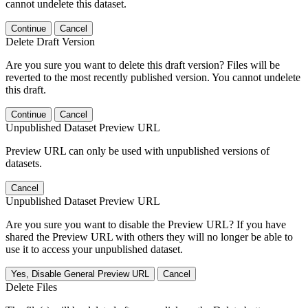
cannot undelete this dataset.
Continue
Cancel
Delete Draft Version
Are you sure you want to delete this draft version? Files will be
reverted to the most recently published version. You cannot undelete
this draft.
Continue
Cancel
Unpublished Dataset Preview URL
Preview URL can only be used with unpublished versions of
datasets.
Cancel
Unpublished Dataset Preview URL
Are you sure you want to disable the Preview URL? If you have
shared the Preview URL with others they will no longer be able to
use it to access your unpublished dataset.
Yes, Disable General Preview URL
Cancel
Delete Files