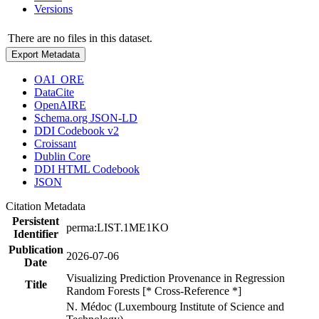
Versions
There are no files in this dataset.
Export Metadata
OAI_ORE
DataCite
OpenAIRE
Schema.org JSON-LD
DDI Codebook v2
Croissant
Dublin Core
DDI HTML Codebook
JSON
Citation Metadata
Persistent
perma:LIST.1ME1KO
Identifier
Publication
2026-07-06
Date
Visualizing Prediction Provenance in Regression
Title
Random Forests [* Cross-Reference *]
N. Médoc (Luxembourg Institute of Science and