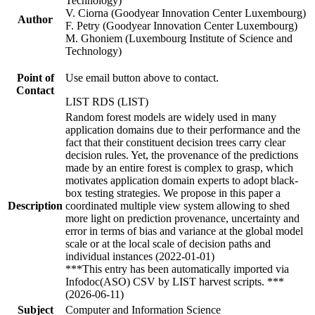
Technology)
V. Ciorna (Goodyear Innovation Center Luxembourg)
Author
F. Petry (Goodyear Innovation Center Luxembourg)
M. Ghoniem (Luxembourg Institute of Science and
Technology)
Point of
Use email button above to contact.
Contact
LIST RDS (LIST)
Random forest models are widely used in many
application domains due to their performance and the
fact that their constituent decision trees carry clear
decision rules. Yet, the provenance of the predictions
made by an entire forest is complex to grasp, which
motivates application domain experts to adopt black-
box testing strategies. We propose in this paper a
Description
coordinated multiple view system allowing to shed
more light on prediction provenance, uncertainty and
error in terms of bias and variance at the global model
scale or at the local scale of decision paths and
individual instances (2022-01-01)
***This entry has been automatically imported via
Infodoc(ASO) CSV by LIST harvest scripts. ***
(2026-06-11)
Subject
Computer and Information Science