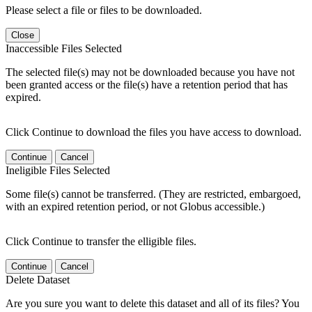
Please select a file or files to be downloaded.
Close
Inaccessible Files Selected
The selected file(s) may not be downloaded because you have not
been granted access or the file(s) have a retention period that has
expired.
Click Continue to download the files you have access to download.
Continue
Cancel
Ineligible Files Selected
Some file(s) cannot be transferred. (They are restricted, embargoed,
with an expired retention period, or not Globus accessible.)
Click Continue to transfer the elligible files.
Continue
Cancel
Delete Dataset
Are you sure you want to delete this dataset and all of its files? You