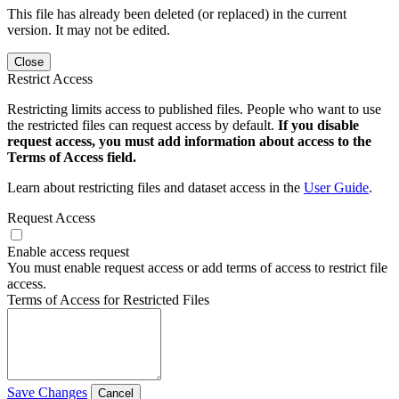
This file has already been deleted (or replaced) in the current
version. It may not be edited.
Close
Restrict Access
Restricting limits access to published files. People who want to use
the restricted files can request access by default.
If you disable
request access, you must add information about access to the
Terms of Access field.
Learn about restricting files and dataset access in the
User Guide
.
Request Access
Enable access request
You must enable request access or add terms of access to restrict file
access.
Terms of Access for Restricted Files
Save Changes
Cancel