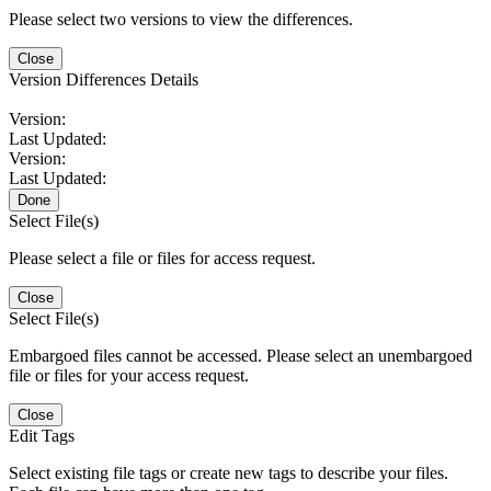
Please select two versions to view the differences.
Close
Version Differences Details
Version:
Last Updated:
Version:
Last Updated:
Done
Select File(s)
Please select a file or files for access request.
Close
Select File(s)
Embargoed files cannot be accessed. Please select an unembargoed
file or files for your access request.
Close
Edit Tags
Select existing file tags or create new tags to describe your files.