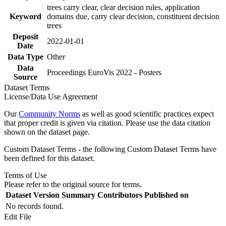
trees carry clear, clear decision rules, application
Keyword
domains due, carry clear decision, constituent decision
trees
Deposit
2022-01-01
Date
Data Type
Other
Data
Proceedings EuroVis 2022 - Posters
Source
Dataset Terms
License/Data Use Agreement
Our
Community Norms
as well as good scientific practices expect
that proper credit is given via citation. Please use the data citation
shown on the dataset page.
Custom Dataset Terms - the following Custom Dataset Terms have
been defined for this dataset.
Terms of Use
Please refer to the original source for terms.
Dataset Version
Summary
Contributors
Published on
No records found.
Edit File