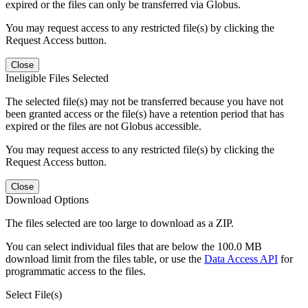
expired or the files can only be transferred via Globus.
You may request access to any restricted file(s) by clicking the
Request Access button.
Close
Ineligible Files Selected
The selected file(s) may not be transferred because you have not
been granted access or the file(s) have a retention period that has
expired or the files are not Globus accessible.
You may request access to any restricted file(s) by clicking the
Request Access button.
Close
Download Options
The files selected are too large to download as a ZIP.
You can select individual files that are below the 100.0 MB
download limit from the files table, or use the
Data Access API
for
programmatic access to the files.
Select File(s)