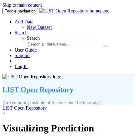
Skip to main content
Toggle navigation
Add Data
New Dataset
Search
Search
User Guide
Support
Log In
LIST Open Repository
(Luxembourg Institute of Science and Technology)
LIST Open Repository
>
Visualizing Prediction