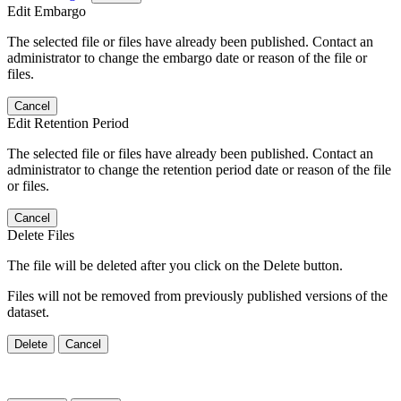
Edit Embargo
The selected file or files have already been published. Contact an
administrator to change the embargo date or reason of the file or
files.
Cancel
Edit Retention Period
The selected file or files have already been published. Contact an
administrator to change the retention period date or reason of the file
or files.
Cancel
Delete Files
The file will be deleted after you click on the Delete button.
Files will not be removed from previously published versions of the
dataset.
Delete
Cancel