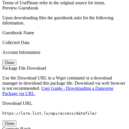
Terms of Use
Please refer to the original source for terms.
Preview Guestbook
Upon downloading files the guestbook asks for the following
information.
Guestbook Name
Collected Data
Account Information
Close
Package File Download
Use the Download URL in a Wget command or a download
manager to download this package file. Download via web browser
is not recommended.
User Guide - Downloading a Dataverse
Package via URL
Download URL
https://lore.list.lu/api/access/datafile/
Close
Compute Batch