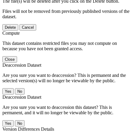
The file(s) will be deleted after you click on the Delete button.
Files will not be removed from previously published versions of the
dataset.
Delete
Cancel
Compute
This dataset contains restricted files you may not compute on
because you have not been granted access.
Close
Deaccession Dataset
Are you sure you want to deaccession? This is permanent and the
selected version(s) will no longer be viewable by the public.
No
Deaccession Dataset
Are you sure you want to deaccession this dataset? This is
permanent, and it will no longer be viewable by the public.
No
Version Differences Details