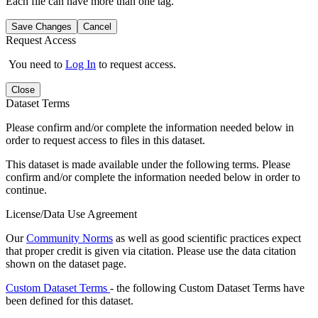
Each file can have more than one tag.
Save Changes
Cancel
Request Access
You need to
Log In
to request access.
Close
Dataset Terms
Please confirm and/or complete the information needed below in
order to request access to files in this dataset.
This dataset is made available under the following terms. Please
confirm and/or complete the information needed below in order to
continue.
License/Data Use Agreement
Our
Community Norms
as well as good scientific practices expect
that proper credit is given via citation. Please use the data citation
shown on the dataset page.
Custom Dataset Terms
- the following Custom Dataset Terms have
been defined for this dataset.