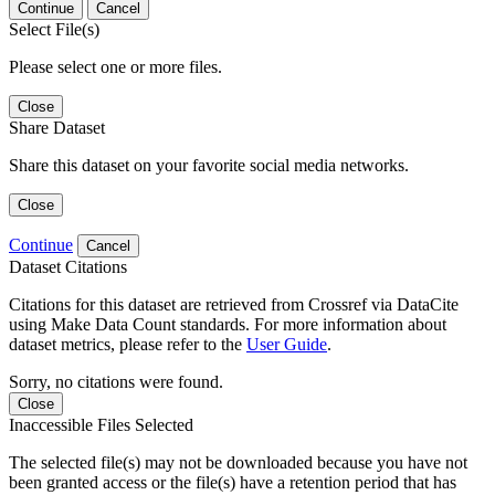
Continue
Cancel
Select File(s)
Please select one or more files.
Close
Share Dataset
Share this dataset on your favorite social media networks.
Close
Continue
Cancel
Dataset Citations
Citations for this dataset are retrieved from Crossref via DataCite
using Make Data Count standards. For more information about
dataset metrics, please refer to the
User Guide
.
Sorry, no citations were found.
Close
Inaccessible Files Selected
The selected file(s) may not be downloaded because you have not
been granted access or the file(s) have a retention period that has