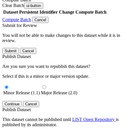
Clear Batch
ui-button
Dataset
Persistent Identifier
Change Compute Batch
Compute Batch
Cancel
Submit for Review
You will not be able to make changes to this dataset while it is in
review.
Submit
Cancel
Publish Dataset
Are you sure you want to republish this dataset?
Select if this is a minor or major version update.
Minor Release (1.1)
Major Release (2.0)
Continue
Cancel
Publish Dataset
This dataset cannot be published until
LIST Open Repository
is
published by its administrator.