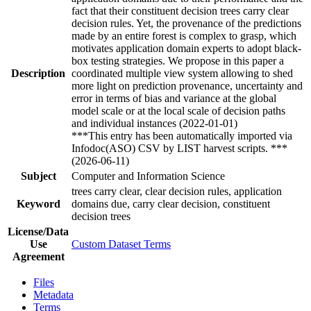
fact that their constituent decision trees carry clear
decision rules. Yet, the provenance of the predictions
made by an entire forest is complex to grasp, which
motivates application domain experts to adopt black-
box testing strategies. We propose in this paper a
Description
coordinated multiple view system allowing to shed
more light on prediction provenance, uncertainty and
error in terms of bias and variance at the global
model scale or at the local scale of decision paths
and individual instances (2022-01-01)
***This entry has been automatically imported via
Infodoc(ASO) CSV by LIST harvest scripts. ***
(2026-06-11)
Subject
Computer and Information Science
trees carry clear, clear decision rules, application
Keyword
domains due, carry clear decision, constituent
decision trees
License/Data
Use
Custom Dataset Terms
Agreement
Files
Metadata
Terms