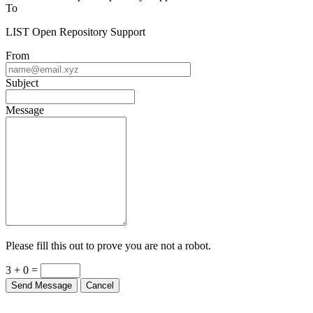
To
LIST Open Repository Support
From
Subject
Message
Please fill this out to prove you are not a robot.
3 + 0 =
Send Message
Cancel