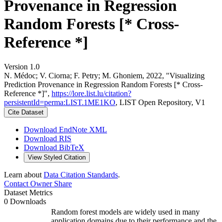
Provenance in Regression
Random Forests [* Cross-
Reference *]
Version 1.0
N. Médoc; V. Ciorna; F. Petry; M. Ghoniem, 2022, "Visualizing
Prediction Provenance in Regression Random Forests [* Cross-
Reference *]",
https://lore.list.lu/citation?
persistentId=perma:LIST.1ME1KO
, LIST Open Repository, V1
Cite Dataset
Download EndNote XML
Download RIS
Download BibTeX
View Styled Citation
Learn about
Data Citation Standards
.
Contact Owner
Share
Dataset Metrics
0 Downloads
Random forest models are widely used in many
application domains due to their performance and the