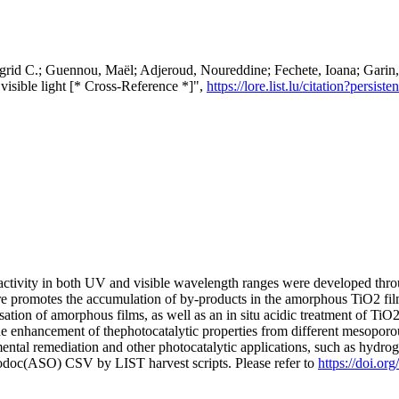
Ingrid C.; Guennou, Maël; Adjeroud, Noureddine; Fechete, Ioana; Garin
visible light [* Cross-Reference *]",
https://lore.list.lu/citation?pers
ctivity in both UV and visible wavelength ranges were developed thro
e promotes the accumulation of by-products in the amorphous TiO2 film
lisation of amorphous films, as well as an in situ acidic treatment of Ti
the enhancement of thephotocatalytic properties from different mesoporo
nmental remediation and other photocatalytic applications, such as hydr
fodoc(ASO) CSV by LIST harvest scripts. Please refer to
https://doi.or