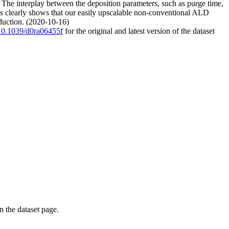
2. The interplay between the deposition parameters, such as purge time,
ms clearly shows that our easily upscalable non-conventional ALD
oduction. (2020-10-16)
g/10.1039/d0ra06455f
for the original and latest version of the dataset
on the dataset page.