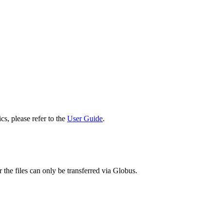
cs, please refer to the
User Guide
.
 the files can only be transferred via Globus.