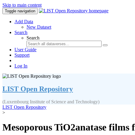
Skip to main content
Toggle navigation
Add Data
New Dataset
Search
Search
User Guide
Support
Log In
LIST Open Repository
(Luxembourg Institute of Science and Technology)
LIST Open Repository
>
Mesoporous TiO2anatase films fo