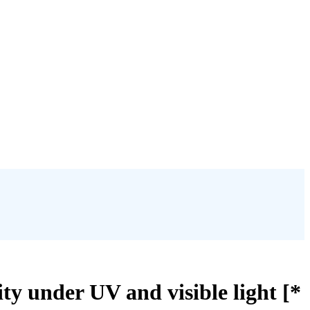
ty under UV and visible light [*