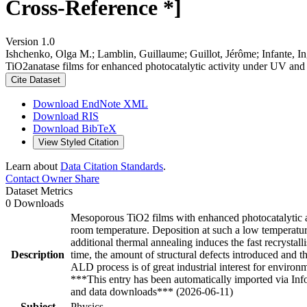
Cross-Reference *]
Version 1.0
Ishchenko, Olga M.; Lamblin, Guillaume; Guillot, Jérôme; Infante, 
TiO2anatase films for enhanced photocatalytic activity under UV and 
Cite Dataset
Download EndNote XML
Download RIS
Download BibTeX
View Styled Citation
Learn about
Data Citation Standards
.
Contact Owner
Share
Dataset Metrics
0 Downloads
Mesoporous TiO2 films with enhanced photocatalytic a
room temperature. Deposition at such a low temperatur
additional thermal annealing induces the fast recrystal
Description
time, the amount of structural defects introduced and 
ALD process is of great industrial interest for enviro
***This entry has been automatically imported via In
and data downloads*** (2026-06-11)
Subject
Physics