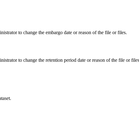
istrator to change the embargo date or reason of the file or files.
istrator to change the retention period date or reason of the file or files
taset.