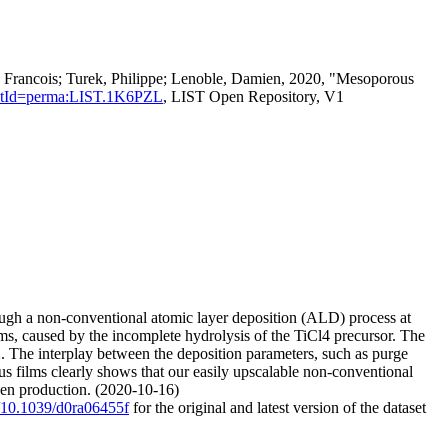
, Francois; Turek, Philippe; Lenoble, Damien, 2020, "Mesoporous
istentId=perma:LIST.1K6PZL
, LIST Open Repository, V1
ugh a non-conventional atomic layer deposition (ALD) process at
s, caused by the incomplete hydrolysis of the TiCl4 precursor. The
O2. The interplay between the deposition parameters, such as purge
us films clearly shows that our easily upscalable non-conventional
ogen production. (2020-10-16)
g/10.1039/d0ra06455f
for the original and latest version of the dataset