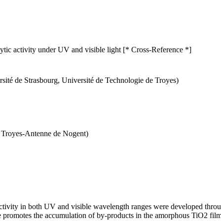
ic activity under UV and visible light [* Cross-Reference *]
ité de Strasbourg, Université de Technologie de Troyes)
de Troyes-Antenne de Nogent)
tivity in both UV and visible wavelength ranges were developed throu
 promotes the accumulation of by-products in the amorphous TiO2 films