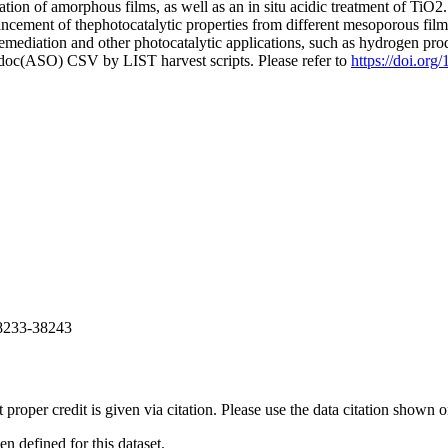
isation of amorphous films, as well as an in situ acidic treatment of TiO
hancement of thephotocatalytic properties from different mesoporous fil
l remediation and other photocatalytic applications, such as hydrogen pr
odoc(ASO) CSV by LIST harvest scripts. Please refer to
https://doi.or
38233-38243
t proper credit is given via citation. Please use the data citation shown 
 defined for this dataset.