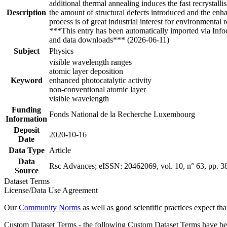
additional thermal annealing induces the fast recrystall
Description
the amount of structural defects introduced and the en
process is of great industrial interest for environmenta
***This entry has been automatically imported via Inf
and data downloads*** (2026-06-11)
Subject
Physics
visible wavelength ranges
atomic layer deposition
Keyword
enhanced photocatalytic activity
non-conventional atomic layer
visible wavelength
Funding
Fonds National de la Recherche Luxembourg
Information
Deposit
2020-10-16
Date
Data Type
Article
Data
Rsc Advances; eISSN: 20462069, vol. 10, n° 63, pp. 
Source
Dataset Terms
License/Data Use Agreement
Our
Community Norms
as well as good scientific practices expect tha
Custom Dataset Terms - the following Custom Dataset Terms have been