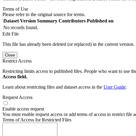
Terms of Use
Please refer to the original source for terms.
Dataset Version
Summary
Contributors
Published on
No records found.
Edit File
This file has already been deleted (or replaced) in the current version.
Close
Restrict Access
Restricting limits access to published files. People who want to use the
Access field.
Learn about restricting files and dataset access in the
User Guide
.
Request Access
Enable access request
You must enable request access or add terms of access to restrict file a
Terms of Access for Restricted Files