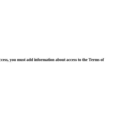
access, you must add information about access to the Terms of