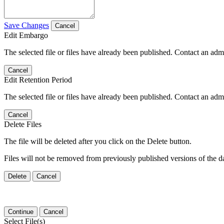
Save Changes
Cancel
Edit Embargo
The selected file or files have already been published. Contact an admin
Cancel
Edit Retention Period
The selected file or files have already been published. Contact an admin
Cancel
Delete Files
The file will be deleted after you click on the Delete button.
Files will not be removed from previously published versions of the da
Delete
Cancel
Continue
Cancel
Select File(s)