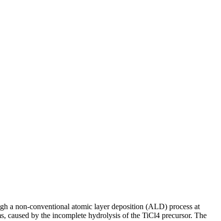
gh a non-conventional atomic layer deposition (ALD) process at
, caused by the incomplete hydrolysis of the TiCl4 precursor. The