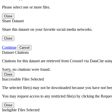
Please select one or more files.
Close
Share Dataset
Share this dataset on your favorite social media networks.
Close
Continue
Cancel
Dataset Citations
Citations for this dataset are retrieved from Crossref via DataCite us
Sorry, no citations were found.
Close
Inaccessible Files Selected
The selected file(s) may not be downloaded because you have not been g
You may request access to any restricted file(s) by clicking the Reque
Close
Ineligible Files Selected