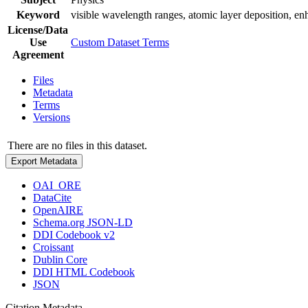
Keyword
visible wavelength ranges, atomic layer deposition, en
License/Data
Use
Custom Dataset Terms
Agreement
Files
Metadata
Terms
Versions
There are no files in this dataset.
Export Metadata
OAI_ORE
DataCite
OpenAIRE
Schema.org JSON-LD
DDI Codebook v2
Croissant
Dublin Core
DDI HTML Codebook
JSON
Citation Metadata