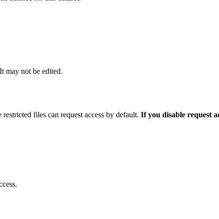
 It may not be edited.
 restricted files can request access by default.
If you disable request 
ccess.