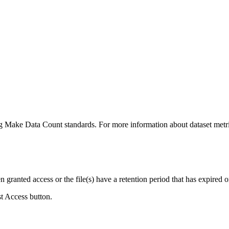
ing Make Data Count standards. For more information about dataset metri
ranted access or the file(s) have a retention period that has expired or
st Access button.