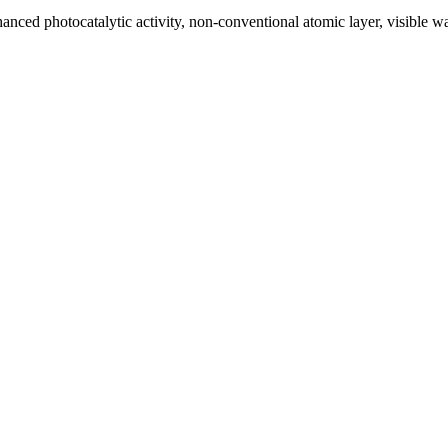
hanced photocatalytic activity, non-conventional atomic layer, visible 