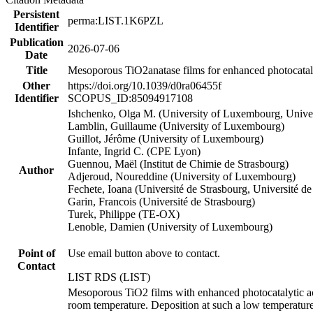
Persistent
perma:LIST.1K6PZL
Identifier
Publication
2026-07-06
Date
Title
Mesoporous TiO2anatase films for enhanced photocatalyt
Other
https://doi.org/10.1039/d0ra06455f
Identifier
SCOPUS_ID:85094917108
Ishchenko, Olga M. (University of Luxembourg, Univers
Lamblin, Guillaume (University of Luxembourg)
Guillot, Jérôme (University of Luxembourg)
Infante, Ingrid C. (CPE Lyon)
Guennou, Maël (Institut de Chimie de Strasbourg)
Author
Adjeroud, Noureddine (University of Luxembourg)
Fechete, Ioana (Université de Strasbourg, Université 
Garin, Francois (Université de Strasbourg)
Turek, Philippe (TE-OX)
Lenoble, Damien (University of Luxembourg)
Point of
Use email button above to contact.
Contact
LIST RDS (LIST)
Mesoporous TiO2 films with enhanced photocatalytic ac
room temperature. Deposition at such a low temperature