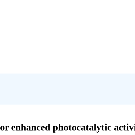
r enhanced photocatalytic activi