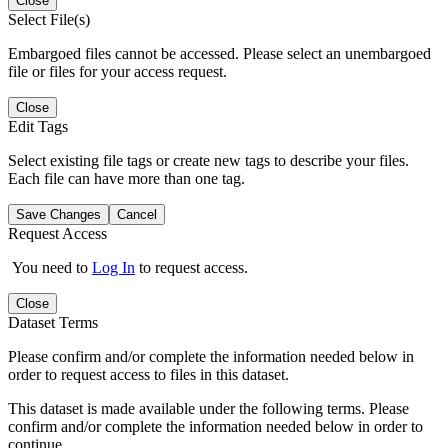
Close
Select File(s)
Embargoed files cannot be accessed. Please select an unembargoed
file or files for your access request.
Close
Edit Tags
Select existing file tags or create new tags to describe your files.
Each file can have more than one tag.
Save Changes
Cancel
Request Access
You need to
Log In
to request access.
Close
Dataset Terms
Please confirm and/or complete the information needed below in
order to request access to files in this dataset.
This dataset is made available under the following terms. Please
confirm and/or complete the information needed below in order to
continue.