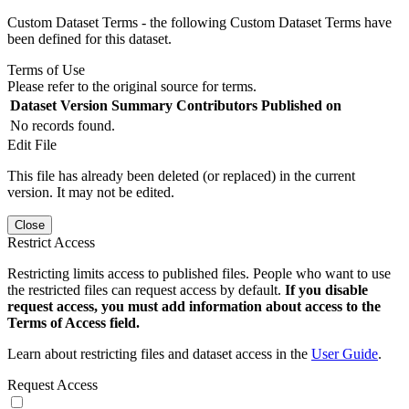
Custom Dataset Terms - the following Custom Dataset Terms have
been defined for this dataset.
Terms of Use
Please refer to the original source for terms.
Dataset Version
Summary
Contributors
Published on
No records found.
Edit File
This file has already been deleted (or replaced) in the current
version. It may not be edited.
Close
Restrict Access
Restricting limits access to published files. People who want to use
the restricted files can request access by default.
If you disable
request access, you must add information about access to the
Terms of Access field.
Learn about restricting files and dataset access in the
User Guide
.
Request Access