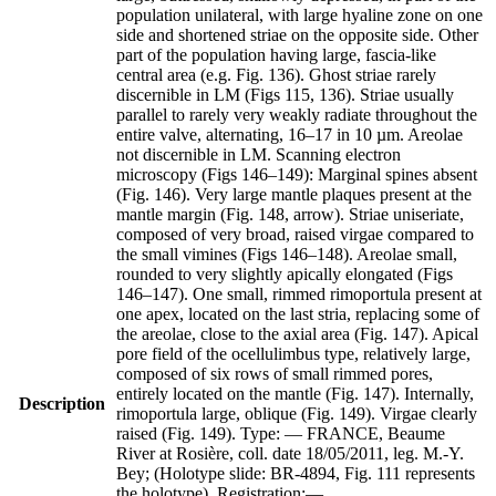
population unilateral, with large hyaline zone on one
side and shortened striae on the opposite side. Other
part of the population having large, fascia-like
central area (e.g. Fig. 136). Ghost striae rarely
discernible in LM (Figs 115, 136). Striae usually
parallel to rarely very weakly radiate throughout the
entire valve, alternating, 16–17 in 10 µm. Areolae
not discernible in LM. Scanning electron
microscopy (Figs 146–149): Marginal spines absent
(Fig. 146). Very large mantle plaques present at the
mantle margin (Fig. 148, arrow). Striae uniseriate,
composed of very broad, raised virgae compared to
the small vimines (Figs 146–148). Areolae small,
rounded to very slightly apically elongated (Figs
146–147). One small, rimmed rimoportula present at
one apex, located on the last stria, replacing some of
the areolae, close to the axial area (Fig. 147). Apical
pore field of the ocellulimbus type, relatively large,
composed of six rows of small rimmed pores,
entirely located on the mantle (Fig. 147). Internally,
Description
rimoportula large, oblique (Fig. 149). Virgae clearly
raised (Fig. 149). Type: — FRANCE, Beaume
River at Rosière, coll. date 18/05/2011, leg. M.-Y.
Bey; (Holotype slide: BR-4894, Fig. 111 represents
the holotype). Registration:—