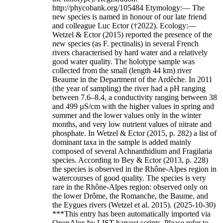
http://phycobank.org/105484 Etymology:— The
new species is named in honour of our late friend
and colleague Luc Ector (†2022). Ecology:—
Wetzel & Ector (2015) reported the presence of the
new species (as F. pectinalis) in several French
rivers characterised by hard water and a relatively
good water quality. The holotype sample was
collected from the small (length 44 km) river
Beaume in the Department of the Ardèche. In 2011
(the year of sampling) the river had a pH ranging
between 7.6–8.4, a conductivity ranging between 38
and 499 µS/cm with the higher values in spring and
summer and the lower values only in the winter
months, and very low nutrient values of nitrate and
phosphate. In Wetzel & Ector (2015, p. 282) a list of
dominant taxa in the sample is added mainly
composed of several Achnanthidium and Fragilaria
species. According to Bey & Ector (2013, p. 228)
the species is observed in the Rhône-Alpes region in
watercourses of good quality. The species is very
rare in the Rhône-Alpes region: observed only on
the lower Drôme, the Romanche, the Baume, and
the Eygues rivers (Wetzel et al. 2015). (2025-10-30)
***This entry has been automatically imported via
OpenAlex by LIST harvest scripts. Please refer to