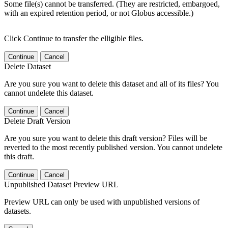
Some file(s) cannot be transferred. (They are restricted, embargoed,
with an expired retention period, or not Globus accessible.)
Click Continue to transfer the elligible files.
Continue
Cancel
Delete Dataset
Are you sure you want to delete this dataset and all of its files? You
cannot undelete this dataset.
Continue
Cancel
Delete Draft Version
Are you sure you want to delete this draft version? Files will be
reverted to the most recently published version. You cannot undelete
this draft.
Continue
Cancel
Unpublished Dataset Preview URL
Preview URL can only be used with unpublished versions of
datasets.