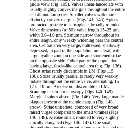
girdle view (Fig. 105). Valves linear-lanceolate with
usually slightly convex margins throughout the entire
cell diminution series. Smaller valves with more
distinctly convex margins (Figs 141–145).Apices
protracted, rostrate to subcapitate, broadly rounded.
Valve dimensions (n=50): valve length 15–25 µm,
width 3.0–4.0 µm. Sternum narrow throughout its
entire length, only weakly widening near the central
area. Central area very large, buttressed, shallowly
depressed, in part of the population unilateral, with
large hyaline zone on one side and shortened striae
on the opposite side. Other part of the population
having large, fascia-like central area (e.g. Fig. 136).
Ghost striae rarely discernible in LM (Figs 115,
136). Striae usually parallel to rarely very weakly
radiate throughout the entire valve, alternating, 16–
17 in 10 µm. Areolae not discernible in LM.
Scanning electron microscopy (Figs 146–149):
Marginal spines absent (Fig. 146). Very large mantle
plaques present at the mantle margin (Fig. 148,
arrow). Striae uniseriate, composed of very broad,
raised virgae compared to the small vimines (Figs
146–148). Areolae small, rounded to very slightly
apically elongated (Figs 146–147). One small,
rimmed rimoportula present at one apex, located on