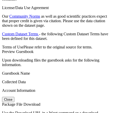
License/Data Use Agreement
Our
Community Norms
as well as good scientific practices expect
that proper credit is given via citation. Please use the data citation
shown on the dataset page.
Custom Dataset Terms
- the following Custom Dataset Terms have
been defined for this dataset.
Terms of Use
Please refer to the original source for terms.
Preview Guestbook
Upon downloading files the guestbook asks for the following
information.
Guestbook Name
Collected Data
Account Information
Close
Package File Download
Use the Download URL in a Wget command or a download