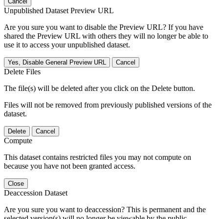
Cancel
Unpublished Dataset Preview URL
Are you sure you want to disable the Preview URL? If you have
shared the Preview URL with others they will no longer be able to
use it to access your unpublished dataset.
Yes, Disable General Preview URL
Cancel
Delete Files
The file(s) will be deleted after you click on the Delete button.
Files will not be removed from previously published versions of the
dataset.
Delete
Cancel
Compute
This dataset contains restricted files you may not compute on
because you have not been granted access.
Close
Deaccession Dataset
Are you sure you want to deaccession? This is permanent and the
selected version(s) will no longer be viewable by the public.