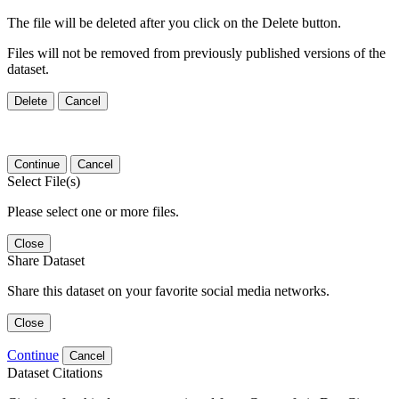
The file will be deleted after you click on the Delete button.
Files will not be removed from previously published versions of the
dataset.
Delete
Cancel
Continue
Cancel
Select File(s)
Please select one or more files.
Close
Share Dataset
Share this dataset on your favorite social media networks.
Close
Continue
Cancel
Dataset Citations