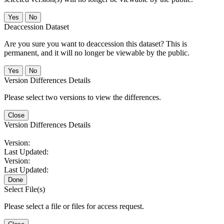
No
Deaccession Dataset
Are you sure you want to deaccession this dataset? This is
permanent, and it will no longer be viewable by the public.
No
Version Differences Details
Please select two versions to view the differences.
Close
Version Differences Details
Version:
Last Updated:
Version:
Last Updated:
Done
Select File(s)
Please select a file or files for access request.