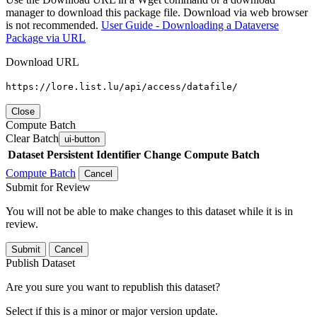
manager to download this package file. Download via web browser
is not recommended.
User Guide - Downloading a Dataverse
Package via URL
Download URL
https://lore.list.lu/api/access/datafile/
Close
Compute Batch
Clear Batch
ui-button
Dataset
Persistent Identifier
Change Compute Batch
Compute Batch
Cancel
Submit for Review
You will not be able to make changes to this dataset while it is in
review.
Submit
Cancel
Publish Dataset
Are you sure you want to republish this dataset?
Select if this is a minor or major version update.