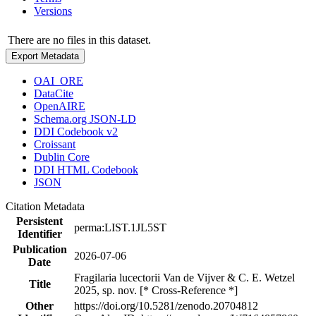
Versions
There are no files in this dataset.
Export Metadata
OAI_ORE
DataCite
OpenAIRE
Schema.org JSON-LD
DDI Codebook v2
Croissant
Dublin Core
DDI HTML Codebook
JSON
Citation Metadata
Persistent
perma:LIST.1JL5ST
Identifier
Publication
2026-07-06
Date
Fragilaria lucectorii Van de Vijver & C. E. Wetzel
Title
2025, sp. nov. [* Cross-Reference *]
Other
https://doi.org/10.5281/zenodo.20704812