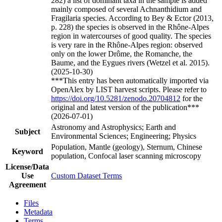
282) a list of dominant taxa in the sample is added
mainly composed of several Achnanthidium and
Fragilaria species. According to Bey & Ector (2013,
p. 228) the species is observed in the Rhône-Alpes
region in watercourses of good quality. The species
is very rare in the Rhône-Alpes region: observed
only on the lower Drôme, the Romanche, the
Baume, and the Eygues rivers (Wetzel et al. 2015).
(2025-10-30)
***This entry has been automatically imported via
OpenAlex by LIST harvest scripts. Please refer to
https://doi.org/10.5281/zenodo.20704812
for the
original and latest version of the publication***
(2026-07-01)
Astronomy and Astrophysics; Earth and
Subject
Environmental Sciences; Engineering; Physics
Population, Mantle (geology), Sternum, Chinese
Keyword
population, Confocal laser scanning microscopy
License/Data
Use
Custom Dataset Terms
Agreement
Files
Metadata
Terms