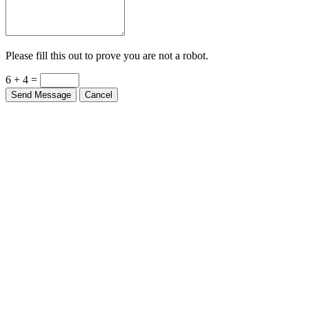
Please fill this out to prove you are not a robot.
6 + 4 =
Send Message
Cancel