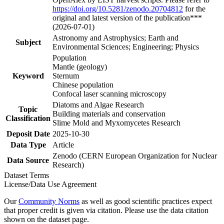
https://doi.org/10.5281/zenodo.20704812
for the
original and latest version of the publication***
(2026-07-01)
Astronomy and Astrophysics; Earth and
Subject
Environmental Sciences; Engineering; Physics
Population
Mantle (geology)
Keyword
Sternum
Chinese population
Confocal laser scanning microscopy
Diatoms and Algae Research
Topic
Building materials and conservation
Classification
Slime Mold and Myxomycetes Research
Deposit Date
2025-10-30
Data Type
Article
Zenodo (CERN European Organization for Nuclear
Data Source
Research)
Dataset Terms
License/Data Use Agreement
Our
Community Norms
as well as good scientific practices expect
that proper credit is given via citation. Please use the data citation
shown on the dataset page.