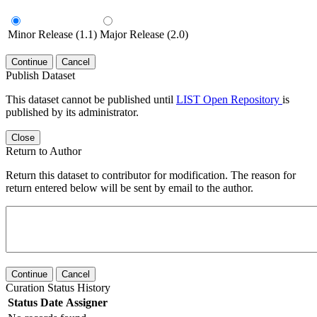
Minor Release (1.1)
Major Release (2.0)
Continue
Cancel
Publish Dataset
This dataset cannot be published until
LIST Open Repository
is
published by its administrator.
Close
Return to Author
Return this dataset to contributor for modification. The reason for
return entered below will be sent by email to the author.
Continue
Cancel
Curation Status History
Status
Date
Assigner