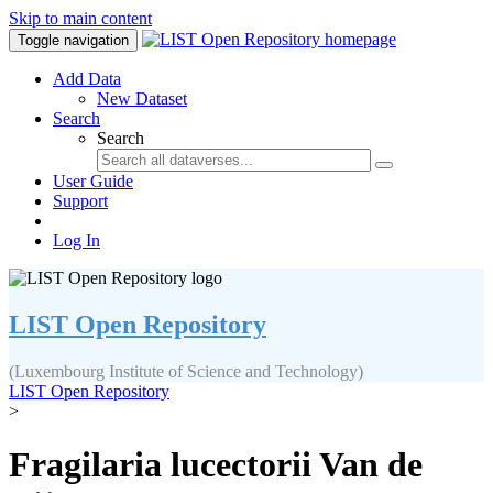
Skip to main content
Toggle navigation
Add Data
New Dataset
Search
Search
User Guide
Support
Log In
LIST Open Repository
(Luxembourg Institute of Science and Technology)
LIST Open Repository
>
Fragilaria lucectorii Van de