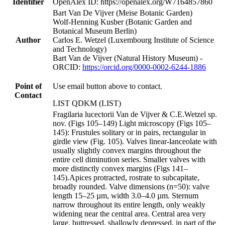
Identifier
OpenAlex ID: https://openalex.org/W7164857860
Bart Van De Vijver (Meise Botanic Garden)
Wolf-Henning Kusber (Botanic Garden and
Botanical Museum Berlin)
Author
Carlos E. Wetzel (Luxembourg Institute of Science
and Technology)
Bart Van de Vijver (Natural History Museum) -
ORCID:
https://orcid.org/0000-0002-6244-1886
Point of
Use email button above to contact.
Contact
LIST QDKM (LIST)
Fragilaria lucectorii Van de Vijver & C.E.Wetzel sp.
nov. (Figs 105–149) Light microscopy (Figs 105–
145): Frustules solitary or in pairs, rectangular in
girdle view (Fig. 105). Valves linear-lanceolate with
usually slightly convex margins throughout the
entire cell diminution series. Smaller valves with
more distinctly convex margins (Figs 141–
145).Apices protracted, rostrate to subcapitate,
broadly rounded. Valve dimensions (n=50): valve
length 15–25 µm, width 3.0–4.0 µm. Sternum
narrow throughout its entire length, only weakly
widening near the central area. Central area very
large, buttressed, shallowly depressed, in part of the