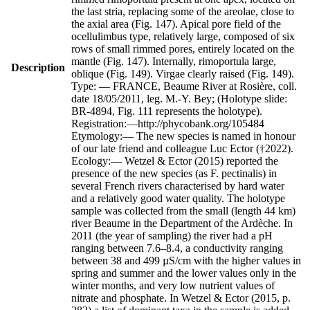
the last stria, replacing some of the areolae, close to
the axial area (Fig. 147). Apical pore field of the
ocellulimbus type, relatively large, composed of six
rows of small rimmed pores, entirely located on the
mantle (Fig. 147). Internally, rimoportula large,
Description
oblique (Fig. 149). Virgae clearly raised (Fig. 149).
Type: — FRANCE, Beaume River at Rosière, coll.
date 18/05/2011, leg. M.-Y. Bey; (Holotype slide:
BR-4894, Fig. 111 represents the holotype).
Registration:—http://phycobank.org/105484
Etymology:— The new species is named in honour
of our late friend and colleague Luc Ector (†2022).
Ecology:— Wetzel & Ector (2015) reported the
presence of the new species (as F. pectinalis) in
several French rivers characterised by hard water
and a relatively good water quality. The holotype
sample was collected from the small (length 44 km)
river Beaume in the Department of the Ardèche. In
2011 (the year of sampling) the river had a pH
ranging between 7.6–8.4, a conductivity ranging
between 38 and 499 µS/cm with the higher values in
spring and summer and the lower values only in the
winter months, and very low nutrient values of
nitrate and phosphate. In Wetzel & Ector (2015, p.