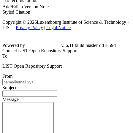
No records found.
Add/Edit a Version Note
Styled Citation
Copyright © 2026Luxembourg Institute of Science & Technology -
LIST |
Privacy Policy
|
Legal Notice
Powered by
v. 6.11 build master-dd1859d
Contact LIST Open Repository Support
To
LIST Open Repository Support
From
Subject
Message