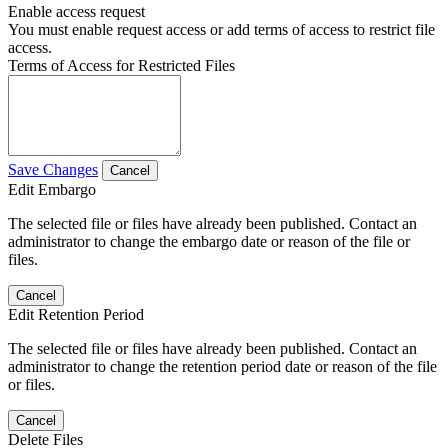
Enable access request
You must enable request access or add terms of access to restrict file
access.
Terms of Access for Restricted Files
Save Changes
Cancel
Edit Embargo
The selected file or files have already been published. Contact an
administrator to change the embargo date or reason of the file or
files.
Cancel
Edit Retention Period
The selected file or files have already been published. Contact an
administrator to change the retention period date or reason of the file
or files.
Cancel
Delete Files