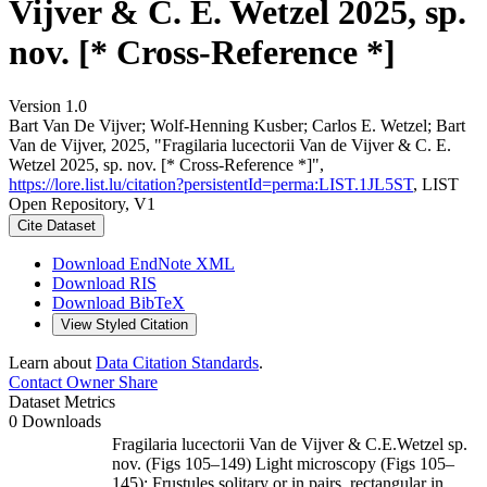
Vijver & C. E. Wetzel 2025, sp.
nov. [* Cross-Reference *]
Version 1.0
Bart Van De Vijver; Wolf-Henning Kusber; Carlos E. Wetzel; Bart
Van de Vijver, 2025, "Fragilaria lucectorii Van de Vijver & C. E.
Wetzel 2025, sp. nov. [* Cross-Reference *]",
https://lore.list.lu/citation?persistentId=perma:LIST.1JL5ST
, LIST
Open Repository, V1
Cite Dataset
Download EndNote XML
Download RIS
Download BibTeX
View Styled Citation
Learn about
Data Citation Standards
.
Contact Owner
Share
Dataset Metrics
0 Downloads
Fragilaria lucectorii Van de Vijver & C.E.Wetzel sp.
nov. (Figs 105–149) Light microscopy (Figs 105–
145): Frustules solitary or in pairs, rectangular in