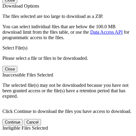
Close
Download Options
The files selected are too large to download as a ZIP.
You can select individual files that are below the 100.0 MB
download limit from the files table, or use the
Data Access API
for
programmatic access to the files.
Select File(s)
Please select a file or files to be downloaded.
Close
Inaccessible Files Selected
The selected file(s) may not be downloaded because you have not
been granted access or the file(s) have a retention period that has
expired.
Click Continue to download the files you have access to download.
Continue
Cancel
Ineligible Files Selected