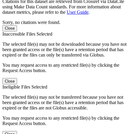
Citations for this dataset are retrieved from Crossref via DataCite
using Make Data Count standards. For more information about
dataset metrics, please refer to the
User Guide
.
Sorry, no citations were found.
Close
Inaccessible Files Selected
The selected file(s) may not be downloaded because you have not
been granted access or the file(s) have a retention period that has
expired or the files can only be transferred via Globus.
You may request access to any restricted file(s) by clicking the
Request Access button.
Close
Ineligible Files Selected
The selected file(s) may not be transferred because you have not
been granted access or the file(s) have a retention period that has
expired or the files are not Globus accessible.
You may request access to any restricted file(s) by clicking the
Request Access button.