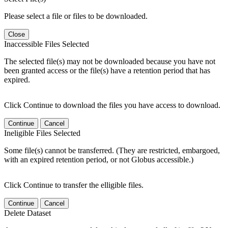
Please select a file or files to be downloaded.
Close
Inaccessible Files Selected
The selected file(s) may not be downloaded because you have not
been granted access or the file(s) have a retention period that has
expired.
Click Continue to download the files you have access to download.
Continue
Cancel
Ineligible Files Selected
Some file(s) cannot be transferred. (They are restricted, embargoed,
with an expired retention period, or not Globus accessible.)
Click Continue to transfer the elligible files.
Continue
Cancel
Delete Dataset