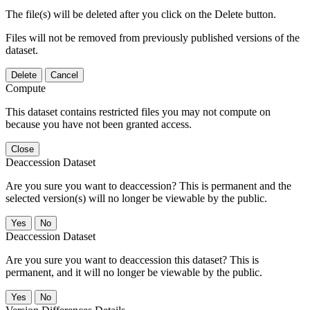
The file(s) will be deleted after you click on the Delete button.
Files will not be removed from previously published versions of the
dataset.
Delete
Cancel
Compute
This dataset contains restricted files you may not compute on
because you have not been granted access.
Close
Deaccession Dataset
Are you sure you want to deaccession? This is permanent and the
selected version(s) will no longer be viewable by the public.
No
Deaccession Dataset
Are you sure you want to deaccession this dataset? This is
permanent, and it will no longer be viewable by the public.
No