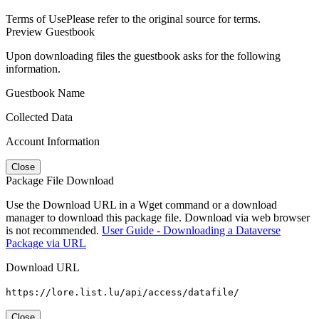
Terms of Use
Please refer to the original source for terms.
Preview Guestbook
Upon downloading files the guestbook asks for the following
information.
Guestbook Name
Collected Data
Account Information
Close
Package File Download
Use the Download URL in a Wget command or a download
manager to download this package file. Download via web browser
is not recommended.
User Guide - Downloading a Dataverse
Package via URL
Download URL
https://lore.list.lu/api/access/datafile/
Close