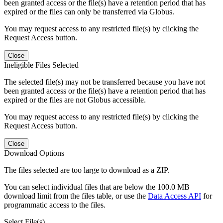
been granted access or the file(s) have a retention period that has
expired or the files can only be transferred via Globus.
You may request access to any restricted file(s) by clicking the
Request Access button.
Close
Ineligible Files Selected
The selected file(s) may not be transferred because you have not
been granted access or the file(s) have a retention period that has
expired or the files are not Globus accessible.
You may request access to any restricted file(s) by clicking the
Request Access button.
Close
Download Options
The files selected are too large to download as a ZIP.
You can select individual files that are below the 100.0 MB
download limit from the files table, or use the
Data Access API
for
programmatic access to the files.
Select File(s)