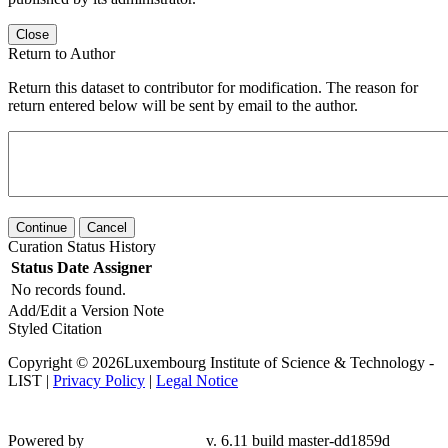
Close
Return to Author
Return this dataset to contributor for modification. The reason for
return entered below will be sent by email to the author.
Continue
Cancel
Curation Status History
Status
Date
Assigner
No records found.
Add/Edit a Version Note
Styled Citation
Copyright © 2026Luxembourg Institute of Science & Technology -
LIST |
Privacy Policy
|
Legal Notice
Powered by
v. 6.11 build master-dd1859d