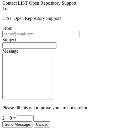
Contact LIST Open Repository Support
To
LIST Open Repository Support
From
Subject
Message
Please fill this out to prove you are not a robot.
2 + 8 =
Send Message
Cancel