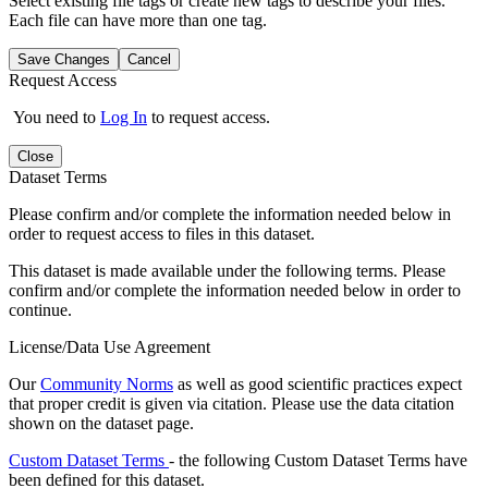
Select existing file tags or create new tags to describe your files.
Each file can have more than one tag.
Save Changes
Cancel
Request Access
You need to
Log In
to request access.
Close
Dataset Terms
Please confirm and/or complete the information needed below in
order to request access to files in this dataset.
This dataset is made available under the following terms. Please
confirm and/or complete the information needed below in order to
continue.
License/Data Use Agreement
Our
Community Norms
as well as good scientific practices expect
that proper credit is given via citation. Please use the data citation
shown on the dataset page.
Custom Dataset Terms
- the following Custom Dataset Terms have
been defined for this dataset.