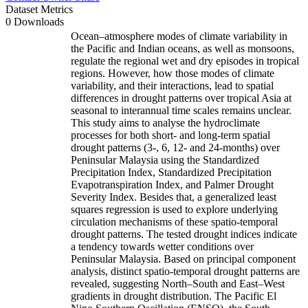
Dataset Metrics
0 Downloads
Ocean–atmosphere modes of climate variability in
the Pacific and Indian oceans, as well as monsoons,
regulate the regional wet and dry episodes in tropical
regions. However, how those modes of climate
variability, and their interactions, lead to spatial
differences in drought patterns over tropical Asia at
seasonal to interannual time scales remains unclear.
This study aims to analyse the hydroclimate
processes for both short- and long-term spatial
drought patterns (3-, 6, 12- and 24-months) over
Peninsular Malaysia using the Standardized
Precipitation Index, Standardized Precipitation
Evapotranspiration Index, and Palmer Drought
Severity Index. Besides that, a generalized least
squares regression is used to explore underlying
circulation mechanisms of these spatio-temporal
drought patterns. The tested drought indices indicate
a tendency towards wetter conditions over
Peninsular Malaysia. Based on principal component
analysis, distinct spatio-temporal drought patterns are
revealed, suggesting North–South and East–West
gradients in drought distribution. The Pacific El