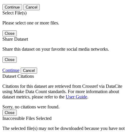
Continue
Cancel
Select File(s)
Please select one or more files.
Close
Share Dataset
Share this dataset on your favorite social media networks.
Close
Continue
Cancel
Dataset Citations
Citations for this dataset are retrieved from Crossref via DataCite
using Make Data Count standards. For more information about
dataset metrics, please refer to the
User Guide
.
Sorry, no citations were found.
Close
Inaccessible Files Selected
The selected file(s) may not be downloaded because you have not