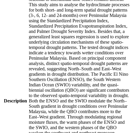
This study aims to analyse the hydroclimate processes
for both short- and long-term spatial drought patterns
(3-, 6, 12- and 24-months) over Peninsular Malaysia
using the Standardized Precipitation Index,
Standardized Precipitation Evapotranspiration Index,
and Palmer Drought Severity Index. Besides that, a
generalized least squares regression is used to explore
underlying circulation mechanisms of these spatio-
temporal drought patterns. The tested drought indices
indicate a tendency towards wetter conditions over
Peninsular Malaysia. Based on principal component
analysis, distinct spatio-temporal drought patterns are
revealed, suggesting North–South and East–West
gradients in drought distribution. The Pacific El Nino
Southern Oscillation (ENSO), the South Western
Indian Ocean (SWIO) variability, and the quasi-
biennial oscillation (QBO) are significant contributors
to the observed spatio-temporal variability in drought.
Description
Both the ENSO and the SWIO modulate the North–
South gradient in drought conditions over Peninsular
Malaysia, while the QBO contributes more to the
East–West gradient. Through modulating regional
moisture fluxes, the warm phases of the ENSO and
the SWIO, and the western phases of the QBO
weaken the southwest and northeast monsoon,