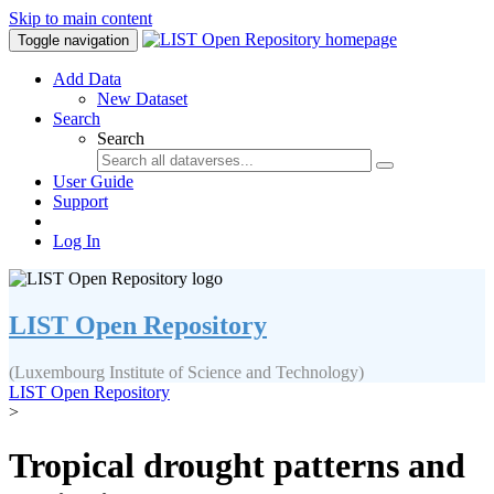
Skip to main content
Toggle navigation
Add Data
New Dataset
Search
Search
User Guide
Support
Log In
LIST Open Repository
(Luxembourg Institute of Science and Technology)
LIST Open Repository
>
Tropical drought patterns and