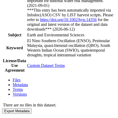
important for national water risk management.
(2021-09-01)
***This entry has been automatically imported via
Infodoc(ASO) CSV by LIST harvest scripts. Please
refer to
https://doi.org/10.1002/hyp.14356
for the
original and latest version of the dataset and data
downloads*** (2026-06-12)
Subject
Earth and Environmental Sciences
El Nino Southern Oscillation (ENSO), Peninsular
Malaysia, quasi-biennial oscillation (QBO), South
Keyword
Western Indian Ocean (SWIO), spatiotemporal
droughts, tropical interannual variation
License/Data
Use
Custom Dataset Terms
Agreement
Files
Metadata
Terms
Versions
There are no files in this dataset.
Export Metadata