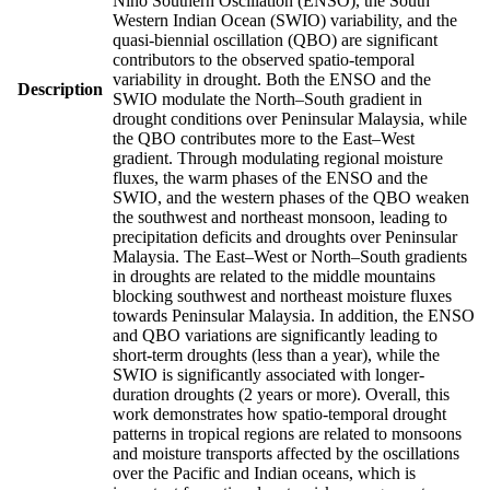
Nino Southern Oscillation (ENSO), the South
Western Indian Ocean (SWIO) variability, and the
quasi-biennial oscillation (QBO) are significant
contributors to the observed spatio-temporal
variability in drought. Both the ENSO and the
Description
SWIO modulate the North–South gradient in
drought conditions over Peninsular Malaysia, while
the QBO contributes more to the East–West
gradient. Through modulating regional moisture
fluxes, the warm phases of the ENSO and the
SWIO, and the western phases of the QBO weaken
the southwest and northeast monsoon, leading to
precipitation deficits and droughts over Peninsular
Malaysia. The East–West or North–South gradients
in droughts are related to the middle mountains
blocking southwest and northeast moisture fluxes
towards Peninsular Malaysia. In addition, the ENSO
and QBO variations are significantly leading to
short-term droughts (less than a year), while the
SWIO is significantly associated with longer-
duration droughts (2 years or more). Overall, this
work demonstrates how spatio-temporal drought
patterns in tropical regions are related to monsoons
and moisture transports affected by the oscillations
over the Pacific and Indian oceans, which is