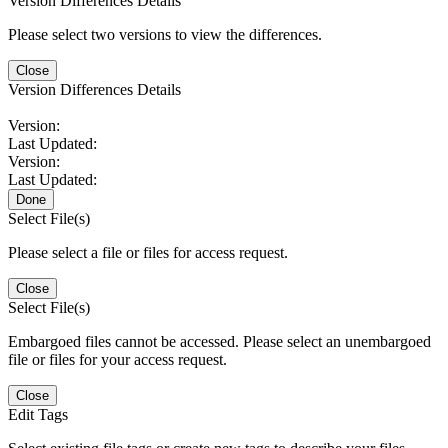
Version Differences Details
Please select two versions to view the differences.
Close
Version Differences Details
Version:
Last Updated:
Version:
Last Updated:
Done
Select File(s)
Please select a file or files for access request.
Close
Select File(s)
Embargoed files cannot be accessed. Please select an unembargoed
file or files for your access request.
Close
Edit Tags