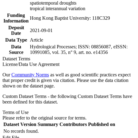
spatiotemporal droughts
tropical interannual variation
Funding
Hong Kong Baptist University: 118C329
Information
Deposit
2021-09-01
Date
Data Type
Article
Data
Hydrological Processes; ISSN: 08856087, eISSN:
Source
10991085, vol. 35, n° 9, art. no. e14356
Dataset Terms
License/Data Use Agreement
Our
Community Norms
as well as good scientific practices expect
that proper credit is given via citation. Please use the data citation
shown on the dataset page.
Custom Dataset Terms - the following Custom Dataset Terms have
been defined for this dataset.
Terms of Use
Please refer to the original source for terms.
Dataset Version
Summary
Contributors
Published on
No records found.
Edit File