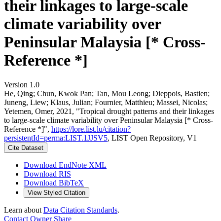
their linkages to large-scale
climate variability over
Peninsular Malaysia [* Cross-
Reference *]
Version 1.0
He, Qing; Chun, Kwok Pan; Tan, Mou Leong; Dieppois, Bastien;
Juneng, Liew; Klaus, Julian; Fournier, Matthieu; Massei, Nicolas;
Yetemen, Omer, 2021, "Tropical drought patterns and their linkages
to large-scale climate variability over Peninsular Malaysia [* Cross-
Reference *]",
https://lore.list.lu/citation?
persistentId=perma:LIST.1JJSV5
, LIST Open Repository, V1
Cite Dataset
Download EndNote XML
Download RIS
Download BibTeX
View Styled Citation
Learn about
Data Citation Standards
.
Contact Owner
Share