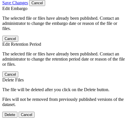
Save Changes
Cancel
Edit Embargo
The selected file or files have already been published. Contact an
administrator to change the embargo date or reason of the file or
files.
Cancel
Edit Retention Period
The selected file or files have already been published. Contact an
administrator to change the retention period date or reason of the file
or files.
Cancel
Delete Files
The file will be deleted after you click on the Delete button.
Files will not be removed from previously published versions of the
dataset.
Delete
Cancel