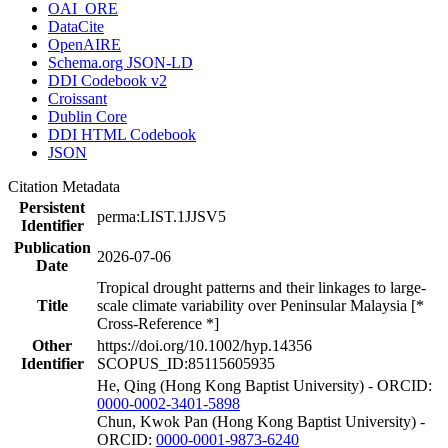
OAI_ORE
DataCite
OpenAIRE
Schema.org JSON-LD
DDI Codebook v2
Croissant
Dublin Core
DDI HTML Codebook
JSON
Citation Metadata
Persistent
perma:LIST.1JJSV5
Identifier
Publication
2026-07-06
Date
Tropical drought patterns and their linkages to large-
Title
scale climate variability over Peninsular Malaysia [*
Cross-Reference *]
Other
https://doi.org/10.1002/hyp.14356
Identifier
SCOPUS_ID:85115605935
He, Qing (Hong Kong Baptist University) - ORCID:
0000-0002-3401-5898
Chun, Kwok Pan (Hong Kong Baptist University) -
ORCID:
0000-0001-9873-6240