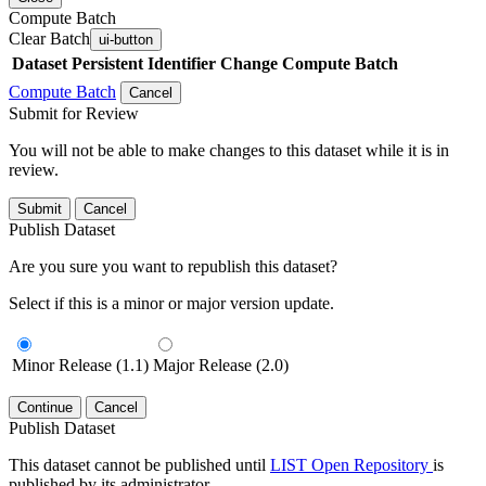
Compute Batch
Clear Batch
ui-button
Dataset
Persistent Identifier
Change Compute Batch
Compute Batch
Cancel
Submit for Review
You will not be able to make changes to this dataset while it is in
review.
Submit
Cancel
Publish Dataset
Are you sure you want to republish this dataset?
Select if this is a minor or major version update.
Minor Release (1.1)
Major Release (2.0)
Continue
Cancel
Publish Dataset
This dataset cannot be published until
LIST Open Repository
is
published by its administrator.