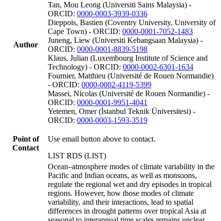
Tan, Mou Leong (Universiti Sains Malaysia) -
ORCID:
0000-0003-3939-0336
Dieppois, Bastien (Coventry University, University of
Cape Town) - ORCID:
0000-0001-7052-1483
Juneng, Liew (Universiti Kebangsaan Malaysia) -
Author
ORCID:
0000-0001-8839-5198
Klaus, Julian (Luxembourg Institute of Science and
Technology) - ORCID:
0000-0002-6301-1634
Fournier, Matthieu (Université de Rouen Normandie)
- ORCID:
0000-0002-4119-5399
Massei, Nicolas (Université de Rouen Normandie) -
ORCID:
0000-0001-9951-4041
Yetemen, Omer (İstanbul Teknik Üniversitesi) -
ORCID:
0000-0003-1593-3519
Point of
Use email button above to contact.
Contact
LIST RDS (LIST)
Ocean–atmosphere modes of climate variability in the
Pacific and Indian oceans, as well as monsoons,
regulate the regional wet and dry episodes in tropical
regions. However, how those modes of climate
variability, and their interactions, lead to spatial
differences in drought patterns over tropical Asia at
seasonal to interannual time scales remains unclear.