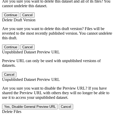
Are you sure you want to delete this dataset and all of its files? You
cannot undelete this dataset.
Continue
Cancel
Delete Draft Version
Are you sure you want to delete this draft version? Files will be
reverted to the most recently published version. You cannot undelete
this draft.
Continue
Cancel
Unpublished Dataset Preview URL
Preview URL can only be used with unpublished versions of
datasets.
Cancel
Unpublished Dataset Preview URL
Are you sure you want to disable the Preview URL? If you have
shared the Preview URL with others they will no longer be able to
use it to access your unpublished dataset.
Yes, Disable General Preview URL
Cancel
Delete Files