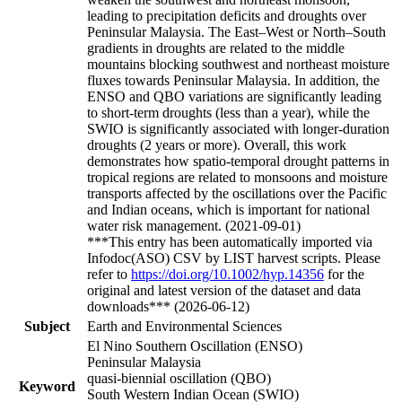
leading to precipitation deficits and droughts over
Peninsular Malaysia. The East–West or North–South
gradients in droughts are related to the middle
mountains blocking southwest and northeast moisture
fluxes towards Peninsular Malaysia. In addition, the
ENSO and QBO variations are significantly leading
to short-term droughts (less than a year), while the
SWIO is significantly associated with longer-duration
droughts (2 years or more). Overall, this work
demonstrates how spatio-temporal drought patterns in
tropical regions are related to monsoons and moisture
transports affected by the oscillations over the Pacific
and Indian oceans, which is important for national
water risk management. (2021-09-01)
***This entry has been automatically imported via
Infodoc(ASO) CSV by LIST harvest scripts. Please
refer to
https://doi.org/10.1002/hyp.14356
for the
original and latest version of the dataset and data
downloads*** (2026-06-12)
Subject
Earth and Environmental Sciences
El Nino Southern Oscillation (ENSO)
Peninsular Malaysia
quasi-biennial oscillation (QBO)
Keyword
South Western Indian Ocean (SWIO)