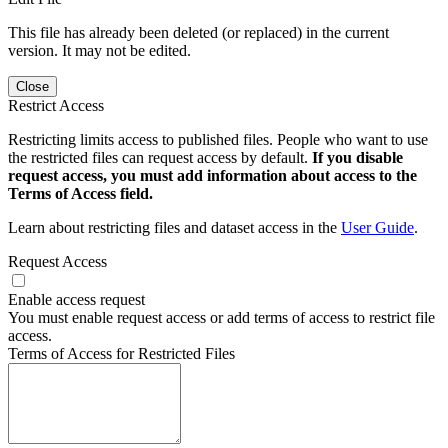
This file has already been deleted (or replaced) in the current
version. It may not be edited.
Close
Restrict Access
Restricting limits access to published files. People who want to use
the restricted files can request access by default.
If you disable
request access, you must add information about access to the
Terms of Access field.
Learn about restricting files and dataset access in the
User Guide
.
Request Access
Enable access request
You must enable request access or add terms of access to restrict file
access.
Terms of Access for Restricted Files