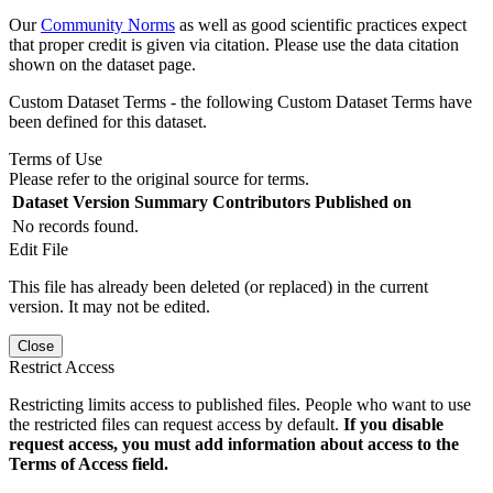
Our
Community Norms
as well as good scientific practices expect
that proper credit is given via citation. Please use the data citation
shown on the dataset page.
Custom Dataset Terms - the following Custom Dataset Terms have
been defined for this dataset.
Terms of Use
Please refer to the original source for terms.
Dataset Version
Summary
Contributors
Published on
No records found.
Edit File
This file has already been deleted (or replaced) in the current
version. It may not be edited.
Close
Restrict Access
Restricting limits access to published files. People who want to use
the restricted files can request access by default.
If you disable
request access, you must add information about access to the
Terms of Access field.