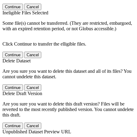
Continue
Cancel
Ineligible Files Selected
Some file(s) cannot be transferred. (They are restricted, embargoed,
with an expired retention period, or not Globus accessible.)
Click Continue to transfer the elligible files.
Continue
Cancel
Delete Dataset
Are you sure you want to delete this dataset and all of its files? You
cannot undelete this dataset.
Continue
Cancel
Delete Draft Version
Are you sure you want to delete this draft version? Files will be
reverted to the most recently published version. You cannot undelete
this draft.
Continue
Cancel
Unpublished Dataset Preview URL