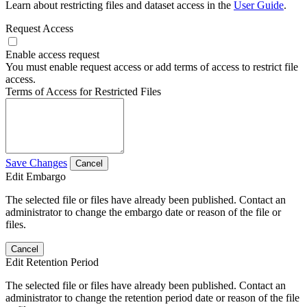
Learn about restricting files and dataset access in the
User Guide
.
Request Access
Enable access request
You must enable request access or add terms of access to restrict file
access.
Terms of Access for Restricted Files
Save Changes
Cancel
Edit Embargo
The selected file or files have already been published. Contact an
administrator to change the embargo date or reason of the file or
files.
Cancel
Edit Retention Period
The selected file or files have already been published. Contact an
administrator to change the retention period date or reason of the file