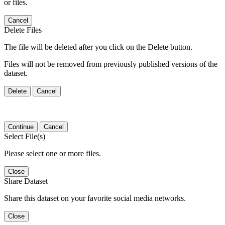
or files.
Cancel
Delete Files
The file will be deleted after you click on the Delete button.
Files will not be removed from previously published versions of the
dataset.
Delete
Cancel
Continue
Cancel
Select File(s)
Please select one or more files.
Close
Share Dataset
Share this dataset on your favorite social media networks.
Close