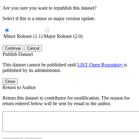
Are you sure you want to republish this dataset?
Select if this is a minor or major version update.
Minor Release (1.1)
Major Release (2.0)
Continue
Cancel
Publish Dataset
This dataset cannot be published until
LIST Open Repository
is
published by its administrator.
Close
Return to Author
Return this dataset to contributor for modification. The reason for
return entered below will be sent by email to the author.