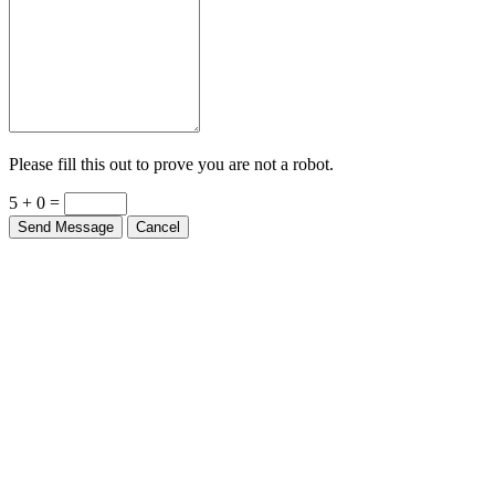
Please fill this out to prove you are not a robot.
5 + 0 =
Send Message
Cancel