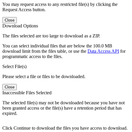
You may request access to any restricted file(s) by clicking the
Request Access button.
Close
Download Options
The files selected are too large to download as a ZIP.
You can select individual files that are below the 100.0 MB
download limit from the files table, or use the
Data Access API
for
programmatic access to the files.
Select File(s)
Please select a file or files to be downloaded.
Close
Inaccessible Files Selected
The selected file(s) may not be downloaded because you have not
been granted access or the file(s) have a retention period that has
expired.
Click Continue to download the files you have access to download.