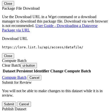
Close
Package File Download
Use the Download URL in a Wget command or a download
manager to download this package file. Download via web browser
is not recommended.
User Guide - Downloading a Dataverse
Package via URL
Download URL
https://lore.list.lu/api/access/datafile/
Close
Compute Batch
Clear Batch
ui-button
Dataset
Persistent Identifier
Change Compute Batch
Compute Batch
Cancel
Submit for Review
You will not be able to make changes to this dataset while it is in
review.
Submit
Cancel
Publish Dataset