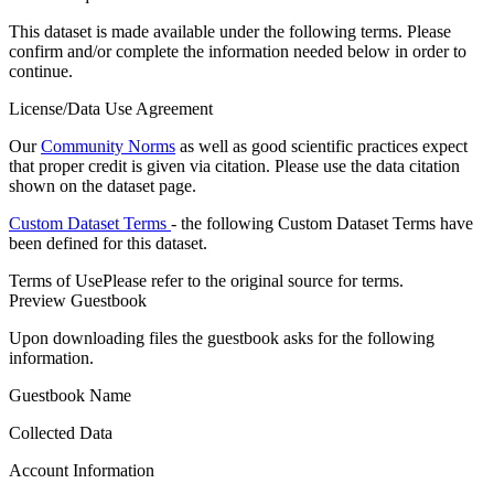
This dataset is made available under the following terms. Please
confirm and/or complete the information needed below in order to
continue.
License/Data Use Agreement
Our
Community Norms
as well as good scientific practices expect
that proper credit is given via citation. Please use the data citation
shown on the dataset page.
Custom Dataset Terms
- the following Custom Dataset Terms have
been defined for this dataset.
Terms of Use
Please refer to the original source for terms.
Preview Guestbook
Upon downloading files the guestbook asks for the following
information.
Guestbook Name
Collected Data
Account Information