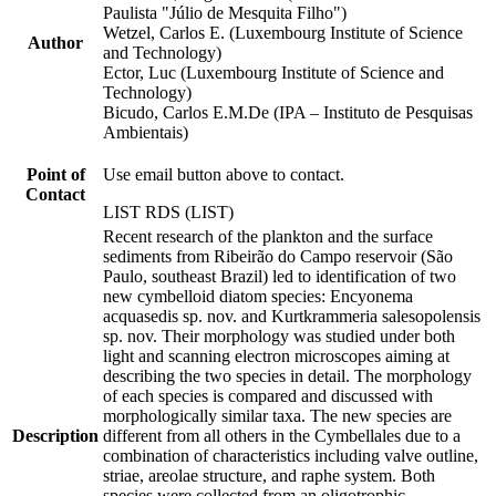
Paulista "Júlio de Mesquita Filho")
Wetzel, Carlos E. (Luxembourg Institute of Science
Author
and Technology)
Ector, Luc (Luxembourg Institute of Science and
Technology)
Bicudo, Carlos E.M.De (IPA – Instituto de Pesquisas
Ambientais)
Point of
Use email button above to contact.
Contact
LIST RDS (LIST)
Recent research of the plankton and the surface
sediments from Ribeirão do Campo reservoir (São
Paulo, southeast Brazil) led to identification of two
new cymbelloid diatom species: Encyonema
acquasedis sp. nov. and Kurtkrammeria salesopolensis
sp. nov. Their morphology was studied under both
light and scanning electron microscopes aiming at
describing the two species in detail. The morphology
of each species is compared and discussed with
morphologically similar taxa. The new species are
Description
different from all others in the Cymbellales due to a
combination of characteristics including valve outline,
striae, areolae structure, and raphe system. Both
species were collected from an oligotrophic