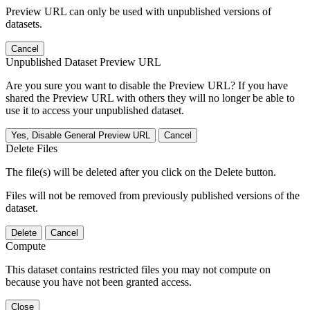
Preview URL can only be used with unpublished versions of
datasets.
Cancel
Unpublished Dataset Preview URL
Are you sure you want to disable the Preview URL? If you have
shared the Preview URL with others they will no longer be able to
use it to access your unpublished dataset.
Yes, Disable General Preview URL
Cancel
Delete Files
The file(s) will be deleted after you click on the Delete button.
Files will not be removed from previously published versions of the
dataset.
Delete
Cancel
Compute
This dataset contains restricted files you may not compute on
because you have not been granted access.
Close