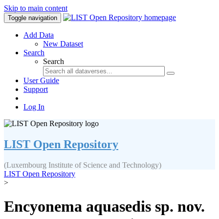
Skip to main content
Toggle navigation
Add Data
New Dataset
Search
Search
User Guide
Support
Log In
LIST Open Repository
(Luxembourg Institute of Science and Technology)
LIST Open Repository
>
Encyonema aquasedis sp. nov.