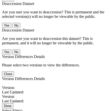
Deaccession Dataset
Are you sure you want to deaccession? This is permanent and the
selected version(s) will no longer be viewable by the public.
No
Deaccession Dataset
Are you sure you want to deaccession this dataset? This is
permanent, and it will no longer be viewable by the public.
No
Version Differences Details
Please select two versions to view the differences.
Close
Version Differences Details
Version:
Last Updated:
Version:
Last Updated:
Done
Select File(s)