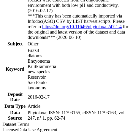
environment with both low pH and conductivity.
(2016-02-17)
***This entry has been automatically imported via
Infodoc(ASO) CSV by LIST harvest scripts. Please
refer to
https://doi.org/10.11646/phytotaxa.247.1.4
for
the original and latest version of the dataset and data
downloads*** (2026-06-10)
Subject
Other
Brazil
diatoms
Encyonema
Kurtkrammeria
Keyword
new species
Reservoir
São Paulo
taxonomy
Deposit
2016-02-17
Date
Data Type
Article
Data
Phytotaxa; ISSN: 11793155, eISSN: 11793163, vol.
Source
247, n° 1, pp. 62-74
Dataset Terms
License/Data Use Agreement