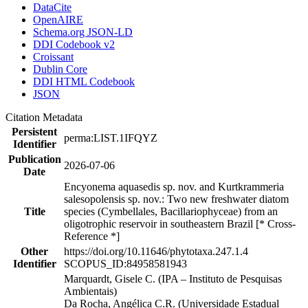
DataCite
OpenAIRE
Schema.org JSON-LD
DDI Codebook v2
Croissant
Dublin Core
DDI HTML Codebook
JSON
Citation Metadata
Persistent
perma:LIST.1IFQYZ
Identifier
Publication
2026-07-06
Date
Encyonema aquasedis sp. nov. and Kurtkrammeria
salesopolensis sp. nov.: Two new freshwater diatom
Title
species (Cymbellales, Bacillariophyceae) from an
oligotrophic reservoir in southeastern Brazil [* Cross-
Reference *]
Other
https://doi.org/10.11646/phytotaxa.247.1.4
Identifier
SCOPUS_ID:84958581943
Marquardt, Gisele C. (IPA – Instituto de Pesquisas
Ambientais)
Da Rocha, Angélica C.R. (Universidade Estadual