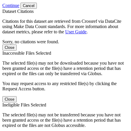
Continue
Cancel
Dataset Citations
Citations for this dataset are retrieved from Crossref via DataCite
using Make Data Count standards. For more information about
dataset metrics, please refer to the
User Guide
.
Sorry, no citations were found.
Close
Inaccessible Files Selected
The selected file(s) may not be downloaded because you have not
been granted access or the file(s) have a retention period that has
expired or the files can only be transferred via Globus.
You may request access to any restricted file(s) by clicking the
Request Access button.
Close
Ineligible Files Selected
The selected file(s) may not be transferred because you have not
been granted access or the file(s) have a retention period that has
expired or the files are not Globus accessible.