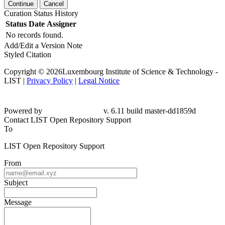
Continue
Cancel
Curation Status History
Status
Date
Assigner
No records found.
Add/Edit a Version Note
Styled Citation
Copyright © 2026Luxembourg Institute of Science & Technology -
LIST |
Privacy Policy
|
Legal Notice
Powered by
v. 6.11 build master-dd1859d
Contact LIST Open Repository Support
To
LIST Open Repository Support
From
Subject
Message