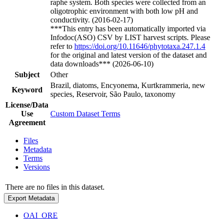
raphe system. Both species were collected from an
oligotrophic environment with both low pH and
conductivity. (2016-02-17)
***This entry has been automatically imported via
Infodoc(ASO) CSV by LIST harvest scripts. Please
refer to
https://doi.org/10.11646/phytotaxa.247.1.4
for the original and latest version of the dataset and
data downloads*** (2026-06-10)
Subject
Other
Brazil, diatoms, Encyonema, Kurtkrammeria, new
Keyword
species, Reservoir, São Paulo, taxonomy
License/Data
Use
Custom Dataset Terms
Agreement
Files
Metadata
Terms
Versions
There are no files in this dataset.
Export Metadata
OAI_ORE