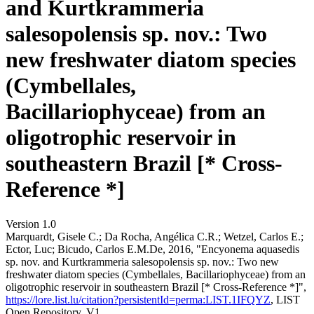
and Kurtkrammeria
salesopolensis sp. nov.: Two
new freshwater diatom species
(Cymbellales,
Bacillariophyceae) from an
oligotrophic reservoir in
southeastern Brazil [* Cross-
Reference *]
Version 1.0
Marquardt, Gisele C.; Da Rocha, Angélica C.R.; Wetzel, Carlos E.;
Ector, Luc; Bicudo, Carlos E.M.De, 2016, "Encyonema aquasedis
sp. nov. and Kurtkrammeria salesopolensis sp. nov.: Two new
freshwater diatom species (Cymbellales, Bacillariophyceae) from an
oligotrophic reservoir in southeastern Brazil [* Cross-Reference *]",
https://lore.list.lu/citation?persistentId=perma:LIST.1IFQYZ
, LIST
Open Repository, V1