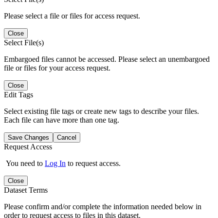
Please select a file or files for access request.
Close
Select File(s)
Embargoed files cannot be accessed. Please select an unembargoed
file or files for your access request.
Close
Edit Tags
Select existing file tags or create new tags to describe your files.
Each file can have more than one tag.
Save Changes
Cancel
Request Access
You need to
Log In
to request access.
Close
Dataset Terms
Please confirm and/or complete the information needed below in
order to request access to files in this dataset.