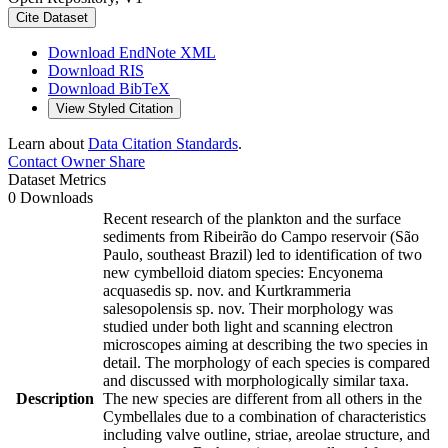
Cite Dataset
Download EndNote XML
Download RIS
Download BibTeX
View Styled Citation
Learn about
Data Citation Standards
.
Contact Owner
Share
Dataset Metrics
0 Downloads
Recent research of the plankton and the surface
sediments from Ribeirão do Campo reservoir (São
Paulo, southeast Brazil) led to identification of two
new cymbelloid diatom species: Encyonema
acquasedis sp. nov. and Kurtkrammeria
salesopolensis sp. nov. Their morphology was
studied under both light and scanning electron
microscopes aiming at describing the two species in
detail. The morphology of each species is compared
and discussed with morphologically similar taxa.
Description
The new species are different from all others in the
Cymbellales due to a combination of characteristics
including valve outline, striae, areolae structure, and