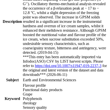
G′′). Oscillatory thermo-mechanical analysis revealed
the occurrence of a β-relaxation peak at − 17 to −
12.8 °C, whilst a slight depression of the freezing
point was observed. The increase in GPSM solids
Description
resulted in a significant increase in the instrumental
hardness and overrun of ice cream samples, whilst it
enhanced their meltdown resistance. Although GPSM
boosted the nutritional value and flavour profile of the
ice cream, when sucrose substitution exceeded 50%,
undesirable sensory characteristics, such as
coarse/grainy texture, bitterness and astringency, were
detected. (2019-04-15)
***This entry has been automatically imported via
Infodoc(ASO) CSV by LIST harvest scripts. Please
refer to
https://doi.org/10.1007/s11947-019-2237-3
for
the original and latest version of the dataset and data
downloads*** (2026-06-11)
Subject
Earth and Environmental Sciences
Flavour profile
Functional dairy products
Grape
Keyword
Polyphenols
rheology
Sensory quality