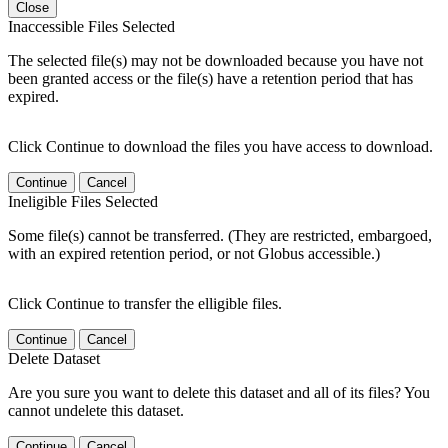
Close
Inaccessible Files Selected
The selected file(s) may not be downloaded because you have not
been granted access or the file(s) have a retention period that has
expired.
Click Continue to download the files you have access to download.
Continue
Cancel
Ineligible Files Selected
Some file(s) cannot be transferred. (They are restricted, embargoed,
with an expired retention period, or not Globus accessible.)
Click Continue to transfer the elligible files.
Continue
Cancel
Delete Dataset
Are you sure you want to delete this dataset and all of its files? You
cannot undelete this dataset.
Continue
Cancel