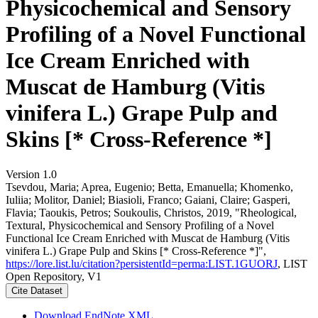
Physicochemical and Sensory
Profiling of a Novel Functional
Ice Cream Enriched with
Muscat de Hamburg (Vitis
vinifera L.) Grape Pulp and
Skins [* Cross-Reference *]
Version 1.0
Tsevdou, Maria; Aprea, Eugenio; Betta, Emanuella; Khomenko,
Iuliia; Molitor, Daniel; Biasioli, Franco; Gaiani, Claire; Gasperi,
Flavia; Taoukis, Petros; Soukoulis, Christos, 2019, "Rheological,
Textural, Physicochemical and Sensory Profiling of a Novel
Functional Ice Cream Enriched with Muscat de Hamburg (Vitis
vinifera L.) Grape Pulp and Skins [* Cross-Reference *]",
https://lore.list.lu/citation?persistentId=perma:LIST.1GUORJ
, LIST
Open Repository, V1
Cite Dataset
Download EndNote XML