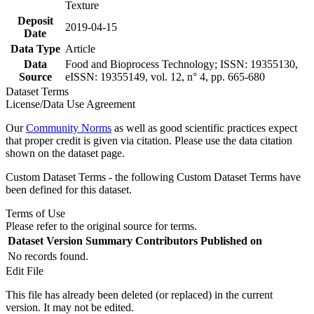
Texture
Deposit
2019-04-15
Date
Data Type
Article
Data
Food and Bioprocess Technology; ISSN: 19355130,
Source
eISSN: 19355149, vol. 12, n° 4, pp. 665-680
Dataset Terms
License/Data Use Agreement
Our
Community Norms
as well as good scientific practices expect
that proper credit is given via citation. Please use the data citation
shown on the dataset page.
Custom Dataset Terms - the following Custom Dataset Terms have
been defined for this dataset.
Terms of Use
Please refer to the original source for terms.
Dataset Version
Summary
Contributors
Published on
No records found.
Edit File
This file has already been deleted (or replaced) in the current
version. It may not be edited.