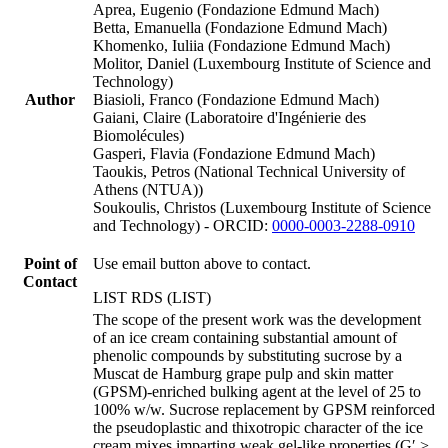
Aprea, Eugenio (Fondazione Edmund Mach)
Betta, Emanuella (Fondazione Edmund Mach)
Khomenko, Iuliia (Fondazione Edmund Mach)
Molitor, Daniel (Luxembourg Institute of Science and
Technology)
Author
Biasioli, Franco (Fondazione Edmund Mach)
Gaiani, Claire (Laboratoire d'Ingénierie des
Biomolécules)
Gasperi, Flavia (Fondazione Edmund Mach)
Taoukis, Petros (National Technical University of
Athens (NTUA))
Soukoulis, Christos (Luxembourg Institute of Science
and Technology) - ORCID:
0000-0003-2288-0910
Point of
Use email button above to contact.
Contact
LIST RDS (LIST)
The scope of the present work was the development
of an ice cream containing substantial amount of
phenolic compounds by substituting sucrose by a
Muscat de Hamburg grape pulp and skin matter
(GPSM)-enriched bulking agent at the level of 25 to
100% w/w. Sucrose replacement by GPSM reinforced
the pseudoplastic and thixotropic character of the ice
cream mixes imparting weak gel-like properties (G′ >