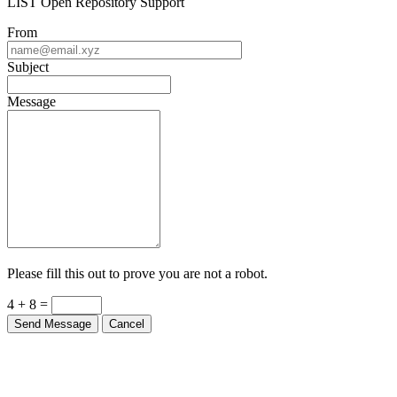
LIST Open Repository Support
From
Subject
Message
Please fill this out to prove you are not a robot.
4 + 8 =
Send Message
Cancel