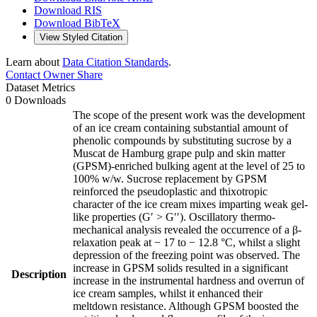
Download RIS
Download BibTeX
View Styled Citation
Learn about
Data Citation Standards
.
Contact Owner
Share
Dataset Metrics
0 Downloads
The scope of the present work was the development
of an ice cream containing substantial amount of
phenolic compounds by substituting sucrose by a
Muscat de Hamburg grape pulp and skin matter
(GPSM)-enriched bulking agent at the level of 25 to
100% w/w. Sucrose replacement by GPSM
reinforced the pseudoplastic and thixotropic
character of the ice cream mixes imparting weak gel-
like properties (G′ > G′′). Oscillatory thermo-
mechanical analysis revealed the occurrence of a β-
relaxation peak at − 17 to − 12.8 °C, whilst a slight
depression of the freezing point was observed. The
increase in GPSM solids resulted in a significant
Description
increase in the instrumental hardness and overrun of
ice cream samples, whilst it enhanced their
meltdown resistance. Although GPSM boosted the