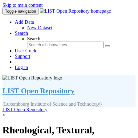
Skip to main content
Toggle navigation
Add Data
New Dataset
Search
Search
User Guide
Support
Log In
LIST Open Repository
(Luxembourg Institute of Science and Technology)
LIST Open Repository
>
Rheological, Textural,