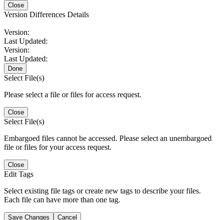
Close
Version Differences Details
Version:
Last Updated:
Version:
Last Updated:
Done
Select File(s)
Please select a file or files for access request.
Close
Select File(s)
Embargoed files cannot be accessed. Please select an unembargoed
file or files for your access request.
Close
Edit Tags
Select existing file tags or create new tags to describe your files.
Each file can have more than one tag.
Save Changes
Cancel