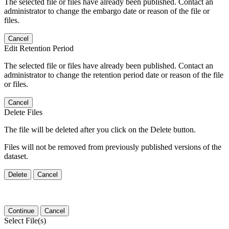
The selected file or files have already been published. Contact an
administrator to change the embargo date or reason of the file or
files.
Cancel
Edit Retention Period
The selected file or files have already been published. Contact an
administrator to change the retention period date or reason of the file
or files.
Cancel
Delete Files
The file will be deleted after you click on the Delete button.
Files will not be removed from previously published versions of the
dataset.
Delete
Cancel
Continue
Cancel
Select File(s)