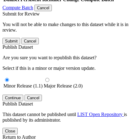
Compute Batch
Cancel
Submit for Review
You will not be able to make changes to this dataset while it is in
review.
Submit
Cancel
Publish Dataset
Are you sure you want to republish this dataset?
Select if this is a minor or major version update.
Minor Release (1.1)
Major Release (2.0)
Continue
Cancel
Publish Dataset
This dataset cannot be published until
LIST Open Repository
is
published by its administrator.
Close
Return to Author