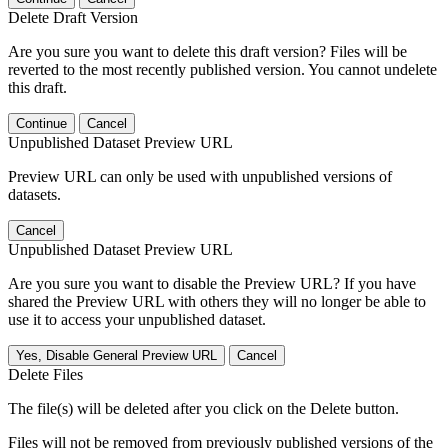
Delete Draft Version
Are you sure you want to delete this draft version? Files will be
reverted to the most recently published version. You cannot undelete
this draft.
Continue
Cancel
Unpublished Dataset Preview URL
Preview URL can only be used with unpublished versions of
datasets.
Cancel
Unpublished Dataset Preview URL
Are you sure you want to disable the Preview URL? If you have
shared the Preview URL with others they will no longer be able to
use it to access your unpublished dataset.
Yes, Disable General Preview URL
Cancel
Delete Files
The file(s) will be deleted after you click on the Delete button.
Files will not be removed from previously published versions of the