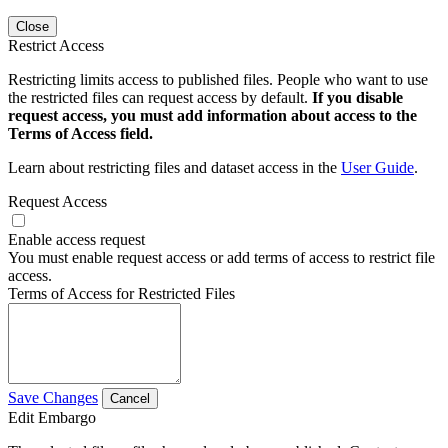
Close
Restrict Access
Restricting limits access to published files. People who want to use
the restricted files can request access by default.
If you disable
request access, you must add information about access to the
Terms of Access field.
Learn about restricting files and dataset access in the
User Guide
.
Request Access
Enable access request
You must enable request access or add terms of access to restrict file
access.
Terms of Access for Restricted Files
Save Changes
Cancel
Edit Embargo