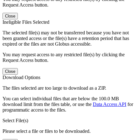
Request Access button.
Close
Ineligible Files Selected
The selected file(s) may not be transferred because you have not
been granted access or the file(s) have a retention period that has
expired or the files are not Globus accessible.
You may request access to any restricted file(s) by clicking the
Request Access button.
Close
Download Options
The files selected are too large to download as a ZIP.
You can select individual files that are below the 100.0 MB
download limit from the files table, or use the
Data Access API
for
programmatic access to the files.
Select File(s)
Please select a file or files to be downloaded.