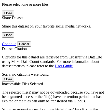
Please select one or more files.
Close
Share Dataset
Share this dataset on your favorite social media networks.
Close
Continue
Cancel
Dataset Citations
Citations for this dataset are retrieved from Crossref via DataCite
using Make Data Count standards. For more information about
dataset metrics, please refer to the
User Guide
.
Sorry, no citations were found.
Close
Inaccessible Files Selected
The selected file(s) may not be downloaded because you have not
been granted access or the file(s) have a retention period that has
expired or the files can only be transferred via Globus.
You may request access to any restricted file(s) by clicking the