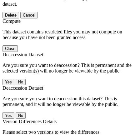
dataset.
Delete
Cancel
Compute
This dataset contains restricted files you may not compute on
because you have not been granted access.
Close
Deaccession Dataset
Are you sure you want to deaccession? This is permanent and the
selected version(s) will no longer be viewable by the public.
No
Deaccession Dataset
Are you sure you want to deaccession this dataset? This is
permanent, and it will no longer be viewable by the public.
No
Version Differences Details
Please select two versions to view the differences.