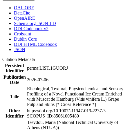
OAI_ORE
DataCite
OpenAIRE
Schema.org JSON-LD
DDI Codebook v2
Croissant
Dublin Core
DDI HTML Codebook
JSON
Citation Metadata
Persistent
perma:LIST.1GUORJ
Identifier
Publication
2026-07-06
Date
Rheological, Textural, Physicochemical and Sensory
Profiling of a Novel Functional Ice Cream Enriched
Title
with Muscat de Hamburg (Vitis vinifera L.) Grape
Pulp and Skins [* Cross-Reference *]
Other
https://doi.org/10.1007/s11947-019-2237-3
Identifier
SCOPUS_ID:85061005480
Tsevdou, Maria (National Technical University of
Athens (NTUA))