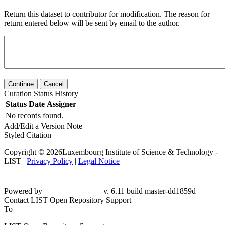
Return this dataset to contributor for modification. The reason for
return entered below will be sent by email to the author.
Continue
Cancel
Curation Status History
Status
Date
Assigner
No records found.
Add/Edit a Version Note
Styled Citation
Copyright © 2026Luxembourg Institute of Science & Technology -
LIST |
Privacy Policy
|
Legal Notice
Powered by
v. 6.11 build master-dd1859d
Contact LIST Open Repository Support
To