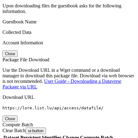
Upon downloading files the guestbook asks for the following
information.
Guestbook Name
Collected Data
Account Information
Close
Package File Download
Use the Download URL in a Wget command or a download
manager to download this package file. Download via web browser
is not recommended.
User Guide - Downloading a Dataverse
Package via URL
Download URL
https://lore.list.lu/api/access/datafile/
Close
Compute Batch
Clear Batch
ui-button
Dataset
Persistent Identifier
Change Compute Batch