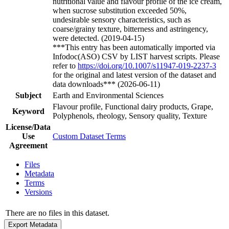
nutritional value and flavour profile of the ice cream,
when sucrose substitution exceeded 50%,
undesirable sensory characteristics, such as
coarse/grainy texture, bitterness and astringency,
were detected. (2019-04-15)
***This entry has been automatically imported via
Infodoc(ASO) CSV by LIST harvest scripts. Please
refer to
https://doi.org/10.1007/s11947-019-2237-3
for the original and latest version of the dataset and
data downloads*** (2026-06-11)
Subject
Earth and Environmental Sciences
Flavour profile, Functional dairy products, Grape,
Keyword
Polyphenols, rheology, Sensory quality, Texture
License/Data
Use
Custom Dataset Terms
Agreement
Files
Metadata
Terms
Versions
There are no files in this dataset.
Export Metadata