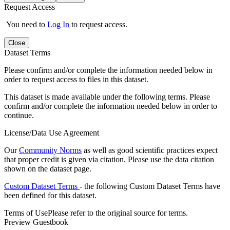
Request Access
You need to
Log In
to request access.
Close
Dataset Terms
Please confirm and/or complete the information needed below in
order to request access to files in this dataset.
This dataset is made available under the following terms. Please
confirm and/or complete the information needed below in order to
continue.
License/Data Use Agreement
Our
Community Norms
as well as good scientific practices expect
that proper credit is given via citation. Please use the data citation
shown on the dataset page.
Custom Dataset Terms
- the following Custom Dataset Terms have
been defined for this dataset.
Terms of Use
Please refer to the original source for terms.
Preview Guestbook