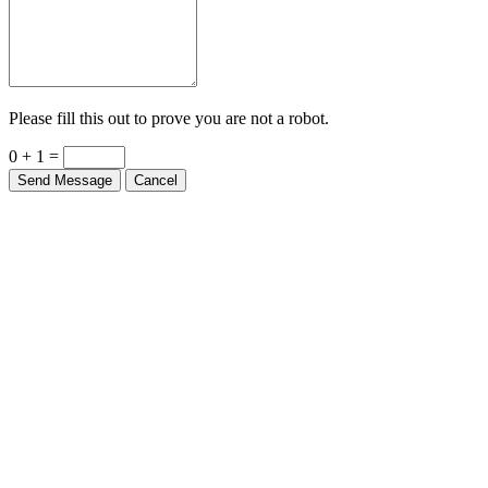
Please fill this out to prove you are not a robot.
0 + 1 =
Send Message
Cancel