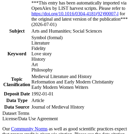
***This entry has been automatically imported via
OpenAlex by LIST harvest scripts. Please refer to
https://doi.org/10.1016/0304-4181(92)90007-l
for
the original and latest version of the publication***
(2026-07-01)
Subject
Arts and Humanities; Social Sciences
Symbol (formal)
Literature
Fidelity
Keyword
Love story
History
Art
Philosophy
Medieval Literature and History
Topic
Reformation and Early Modern Christianity
Classification
Early Modern Women Writers
Deposit Date
1992-01-01
Data Type
Article
Data Source
Journal of Medieval History
Dataset Terms
License/Data Use Agreement
Our
Community Norms
as well as good scientific practices expect