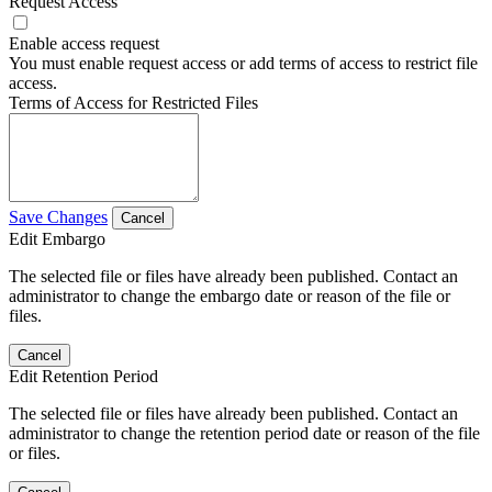
Request Access
Enable access request
You must enable request access or add terms of access to restrict file
access.
Terms of Access for Restricted Files
Save Changes
Cancel
Edit Embargo
The selected file or files have already been published. Contact an
administrator to change the embargo date or reason of the file or
files.
Cancel
Edit Retention Period
The selected file or files have already been published. Contact an
administrator to change the retention period date or reason of the file
or files.