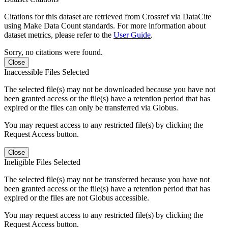
Citations for this dataset are retrieved from Crossref via DataCite
using Make Data Count standards. For more information about
dataset metrics, please refer to the
User Guide
.
Sorry, no citations were found.
Close
Inaccessible Files Selected
The selected file(s) may not be downloaded because you have not
been granted access or the file(s) have a retention period that has
expired or the files can only be transferred via Globus.
You may request access to any restricted file(s) by clicking the
Request Access button.
Close
Ineligible Files Selected
The selected file(s) may not be transferred because you have not
been granted access or the file(s) have a retention period that has
expired or the files are not Globus accessible.
You may request access to any restricted file(s) by clicking the
Request Access button.