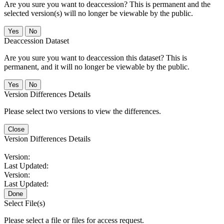
Are you sure you want to deaccession? This is permanent and the
selected version(s) will no longer be viewable by the public.
No
Deaccession Dataset
Are you sure you want to deaccession this dataset? This is
permanent, and it will no longer be viewable by the public.
No
Version Differences Details
Please select two versions to view the differences.
Close
Version Differences Details
Version:
Last Updated:
Version:
Last Updated:
Done
Select File(s)
Please select a file or files for access request.