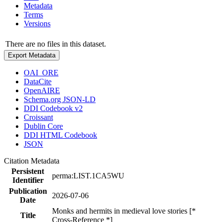
Metadata
Terms
Versions
There are no files in this dataset.
Export Metadata
OAI_ORE
DataCite
OpenAIRE
Schema.org JSON-LD
DDI Codebook v2
Croissant
Dublin Core
DDI HTML Codebook
JSON
Citation Metadata
Persistent
perma:LIST.1CA5WU
Identifier
Publication
2026-07-06
Date
Monks and hermits in medieval love stories [*
Title
Cross-Reference *]