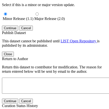
Select if this is a minor or major version update.
Minor Release (1.1)
Major Release (2.0)
Continue
Cancel
Publish Dataset
This dataset cannot be published until
LIST Open Repository
is
published by its administrator.
Close
Return to Author
Return this dataset to contributor for modification. The reason for
return entered below will be sent by email to the author.
Continue
Cancel
Curation Status History