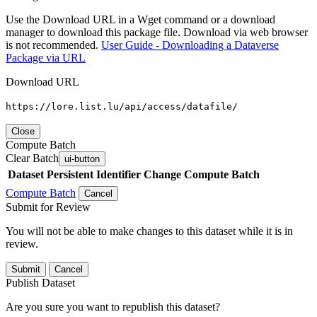
Use the Download URL in a Wget command or a download
manager to download this package file. Download via web browser
is not recommended.
User Guide - Downloading a Dataverse
Package via URL
Download URL
https://lore.list.lu/api/access/datafile/
Close
Compute Batch
Clear Batch
ui-button
Dataset
Persistent Identifier
Change Compute Batch
Compute Batch
Cancel
Submit for Review
You will not be able to make changes to this dataset while it is in
review.
Submit
Cancel
Publish Dataset
Are you sure you want to republish this dataset?