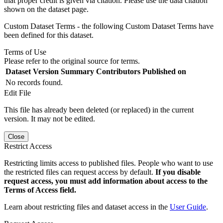
that proper credit is given via citation. Please use the data citation
shown on the dataset page.
Custom Dataset Terms - the following Custom Dataset Terms have
been defined for this dataset.
Terms of Use
Please refer to the original source for terms.
Dataset Version
Summary
Contributors
Published on
No records found.
Edit File
This file has already been deleted (or replaced) in the current
version. It may not be edited.
Close
Restrict Access
Restricting limits access to published files. People who want to use
the restricted files can request access by default.
If you disable
request access, you must add information about access to the
Terms of Access field.
Learn about restricting files and dataset access in the
User Guide
.