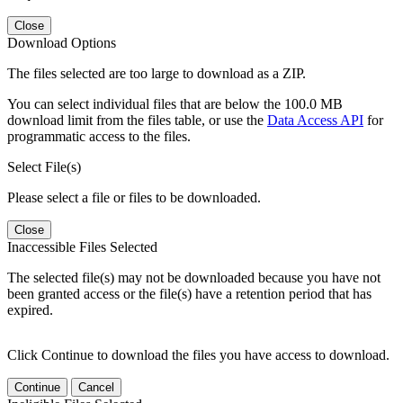
Close
Download Options
The files selected are too large to download as a ZIP.
You can select individual files that are below the 100.0 MB
download limit from the files table, or use the
Data Access API
for
programmatic access to the files.
Select File(s)
Please select a file or files to be downloaded.
Close
Inaccessible Files Selected
The selected file(s) may not be downloaded because you have not
been granted access or the file(s) have a retention period that has
expired.
Click Continue to download the files you have access to download.
Continue
Cancel