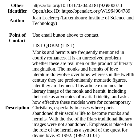
Other
https://doi.org/10.1016/0304-4181(92)90007-l
Identifier
OpenAlex ID: https://openalex.org/W1964904789
Jean Leclercq (Luxembourg Institute of Science and
Author
Technology)
Point of
Use email button above to contact.
Contact
LIST QDKM (LIST)
Monks and hermits are frequently mentioned in
courtly romances. It is an unresolved problem
whether these are real men or the product of literary
imagination. The monks and hermits of love
literature do evolve over time: whereas in the twelfth
century they are predominantly monastic figures,
later they are laymen. This article examines the
literary image of the monk and hermit, including
their role as advocates of marital fidelity, and asks
how effective these models were for contemporary
Description
Christians, especially in cases where poets
abandoned their secular life to become monks and
hermits. With the rise of the friars traditional literary
images were not abandoned. Emphasis is placed on
the role of the hermit as a symbol of the quest for
divine love. © 1992. (1992-01-01)