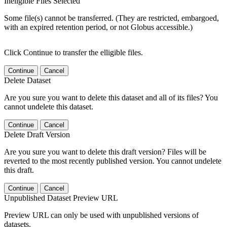
Ineligible Files Selected
Some file(s) cannot be transferred. (They are restricted, embargoed,
with an expired retention period, or not Globus accessible.)
Click Continue to transfer the elligible files.
Continue
Cancel
Delete Dataset
Are you sure you want to delete this dataset and all of its files? You
cannot undelete this dataset.
Continue
Cancel
Delete Draft Version
Are you sure you want to delete this draft version? Files will be
reverted to the most recently published version. You cannot undelete
this draft.
Continue
Cancel
Unpublished Dataset Preview URL
Preview URL can only be used with unpublished versions of
datasets.