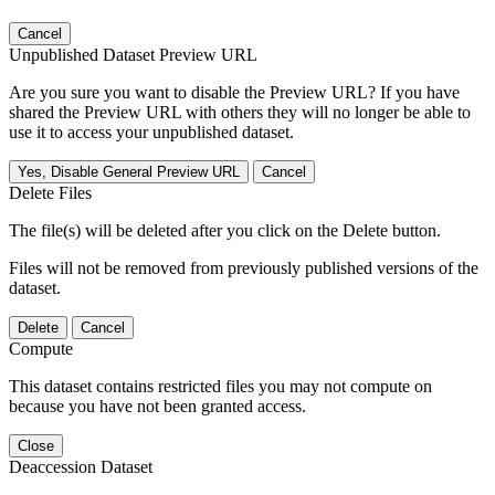
Cancel
Unpublished Dataset Preview URL
Are you sure you want to disable the Preview URL? If you have
shared the Preview URL with others they will no longer be able to
use it to access your unpublished dataset.
Yes, Disable General Preview URL
Cancel
Delete Files
The file(s) will be deleted after you click on the Delete button.
Files will not be removed from previously published versions of the
dataset.
Delete
Cancel
Compute
This dataset contains restricted files you may not compute on
because you have not been granted access.
Close
Deaccession Dataset