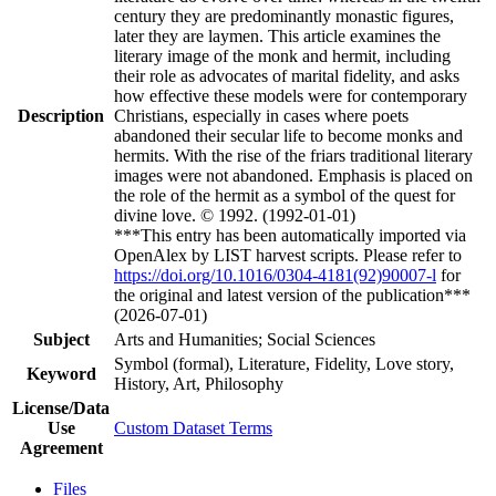
century they are predominantly monastic figures,
later they are laymen. This article examines the
literary image of the monk and hermit, including
their role as advocates of marital fidelity, and asks
how effective these models were for contemporary
Description
Christians, especially in cases where poets
abandoned their secular life to become monks and
hermits. With the rise of the friars traditional literary
images were not abandoned. Emphasis is placed on
the role of the hermit as a symbol of the quest for
divine love. © 1992. (1992-01-01)
***This entry has been automatically imported via
OpenAlex by LIST harvest scripts. Please refer to
https://doi.org/10.1016/0304-4181(92)90007-l
for
the original and latest version of the publication***
(2026-07-01)
Subject
Arts and Humanities; Social Sciences
Symbol (formal), Literature, Fidelity, Love story,
Keyword
History, Art, Philosophy
License/Data
Use
Custom Dataset Terms
Agreement
Files