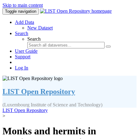
Skip to main content
Toggle navigation
Add Data
New Dataset
Search
Search
User Guide
Support
Log In
LIST Open Repository
(Luxembourg Institute of Science and Technology)
LIST Open Repository
>
Monks and hermits in