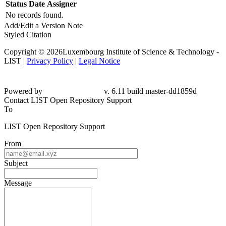
Status
Date
Assigner
No records found.
Add/Edit a Version Note
Styled Citation
Copyright © 2026Luxembourg Institute of Science & Technology -
LIST |
Privacy Policy
|
Legal Notice
Powered by
v. 6.11 build master-dd1859d
Contact LIST Open Repository Support
To
LIST Open Repository Support
From
Subject
Message