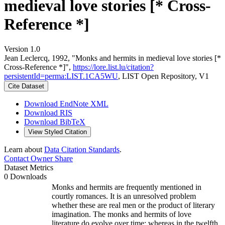
medieval love stories [* Cross-
Reference *]
Version 1.0
Jean Leclercq, 1992, "Monks and hermits in medieval love stories [*
Cross-Reference *]",
https://lore.list.lu/citation?
persistentId=perma:LIST.1CA5WU
, LIST Open Repository, V1
Cite Dataset
Download EndNote XML
Download RIS
Download BibTeX
View Styled Citation
Learn about
Data Citation Standards
.
Contact Owner
Share
Dataset Metrics
0 Downloads
Monks and hermits are frequently mentioned in
courtly romances. It is an unresolved problem
whether these are real men or the product of literary
imagination. The monks and hermits of love
literature do evolve over time: whereas in the twelfth