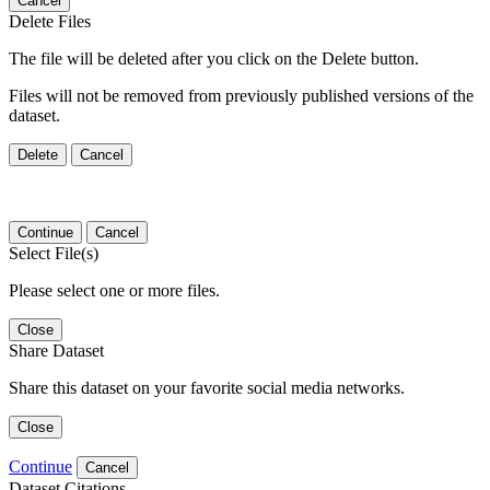
Cancel
Delete Files
The file will be deleted after you click on the Delete button.
Files will not be removed from previously published versions of the
dataset.
Delete
Cancel
Continue
Cancel
Select File(s)
Please select one or more files.
Close
Share Dataset
Share this dataset on your favorite social media networks.
Close
Continue
Cancel
Dataset Citations