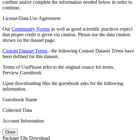
confirm and/or complete the information needed below in order to
continue.
License/Data Use Agreement
Our
Community Norms
as well as good scientific practices expect
that proper credit is given via citation. Please use the data citation
shown on the dataset page.
Custom Dataset Terms
- the following Custom Dataset Terms have
been defined for this dataset.
Terms of Use
Please refer to the original source for terms.
Preview Guestbook
Upon downloading files the guestbook asks for the following
information.
Guestbook Name
Collected Data
Account Information
Close
Package File Download