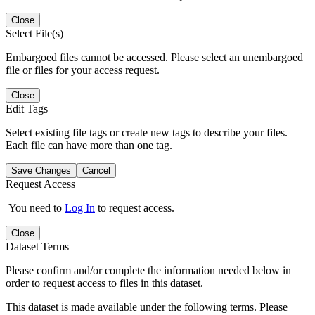
Close
Select File(s)
Embargoed files cannot be accessed. Please select an unembargoed
file or files for your access request.
Close
Edit Tags
Select existing file tags or create new tags to describe your files.
Each file can have more than one tag.
Save Changes
Cancel
Request Access
You need to
Log In
to request access.
Close
Dataset Terms
Please confirm and/or complete the information needed below in
order to request access to files in this dataset.
This dataset is made available under the following terms. Please