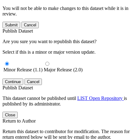
You will not be able to make changes to this dataset while it is in
review.
Submit
Cancel
Publish Dataset
Are you sure you want to republish this dataset?
Select if this is a minor or major version update.
Minor Release (1.1)
Major Release (2.0)
Continue
Cancel
Publish Dataset
This dataset cannot be published until
LIST Open Repository
is
published by its administrator.
Close
Return to Author
Return this dataset to contributor for modification. The reason for
return entered below will be sent by email to the author.