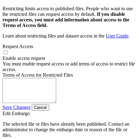
Restricting limits access to published files. People who want to use
the restricted files can request access by default.
If you disable
request access, you must add information about access to the
Terms of Access field.
Learn about restricting files and dataset access in the
User Guide
.
Request Access
Enable access request
You must enable request access or add terms of access to restrict file
access.
Terms of Access for Restricted Files
Save Changes
Cancel
Edit Embargo
The selected file or files have already been published. Contact an
administrator to change the embargo date or reason of the file or
files.