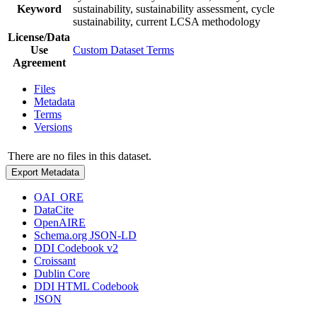
Keyword
sustainability, sustainability assessment, cycle
sustainability, current LCSA methodology
License/Data
Use
Custom Dataset Terms
Agreement
Files
Metadata
Terms
Versions
There are no files in this dataset.
Export Metadata
OAI_ORE
DataCite
OpenAIRE
Schema.org JSON-LD
DDI Codebook v2
Croissant
Dublin Core
DDI HTML Codebook
JSON