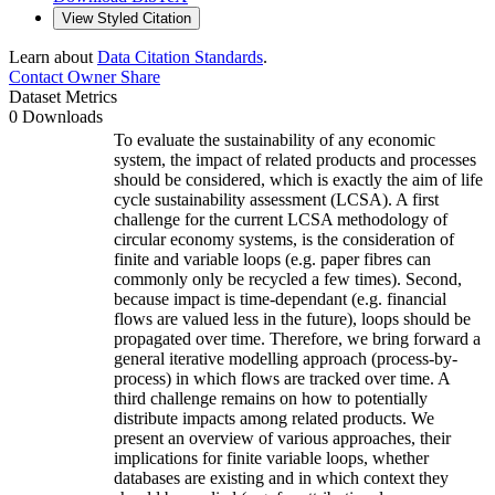
View Styled Citation
Learn about
Data Citation Standards
.
Contact Owner
Share
Dataset Metrics
0 Downloads
To evaluate the sustainability of any economic
system, the impact of related products and processes
should be considered, which is exactly the aim of life
cycle sustainability assessment (LCSA). A first
challenge for the current LCSA methodology of
circular economy systems, is the consideration of
finite and variable loops (e.g. paper fibres can
commonly only be recycled a few times). Second,
because impact is time-dependant (e.g. financial
flows are valued less in the future), loops should be
propagated over time. Therefore, we bring forward a
general iterative modelling approach (process-by-
process) in which flows are tracked over time. A
third challenge remains on how to potentially
distribute impacts among related products. We
present an overview of various approaches, their
implications for finite variable loops, whether
databases are existing and in which context they