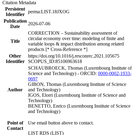
Citation Metadata
Persistent
perma:LIST.18JXOG
Identifier
Publication
2026-07-06
Date
CORRECTION – Sustainability assessment of
circular economy over time: modeling of finite and
Title
variable loops & impact distribution among related
products [* Cross-Reference *]
Other
https://doi.org/10.1016/j.resconrec.2021.105675
Identifier
SCOPUS_ID:85106963618
SCHAUBROECK, Thomas (Luxembourg Institute of
Science and Technology) - ORCID:
0000-0002-1933-
0697
GIBON, Thomas (Luxembourg Institute of Science
Author
and Technology)
IGOS, Elorri (Luxembourg Institute of Science and
Technology)
BENETTO, Enrico (Luxembourg Institute of Science
and Technology)
Point of
Use email button above to contact.
Contact
LIST RDS (LIST)