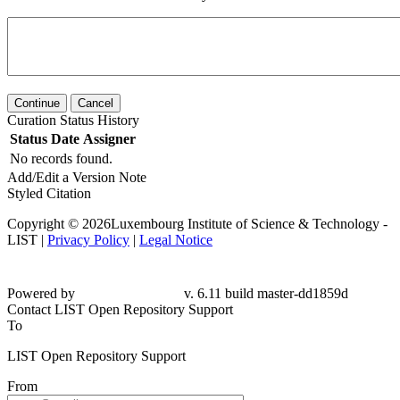
Continue
Cancel
Curation Status History
Status
Date
Assigner
No records found.
Add/Edit a Version Note
Styled Citation
Copyright © 2026Luxembourg Institute of Science & Technology -
LIST |
Privacy Policy
|
Legal Notice
Powered by
v. 6.11 build master-dd1859d
Contact LIST Open Repository Support
To
LIST Open Repository Support
From