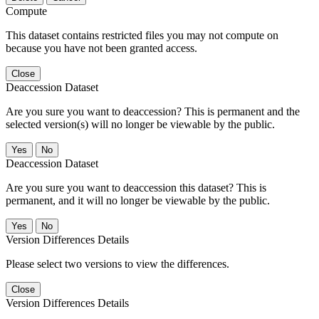
Compute
This dataset contains restricted files you may not compute on
because you have not been granted access.
Close
Deaccession Dataset
Are you sure you want to deaccession? This is permanent and the
selected version(s) will no longer be viewable by the public.
No
Deaccession Dataset
Are you sure you want to deaccession this dataset? This is
permanent, and it will no longer be viewable by the public.
No
Version Differences Details
Please select two versions to view the differences.
Close
Version Differences Details