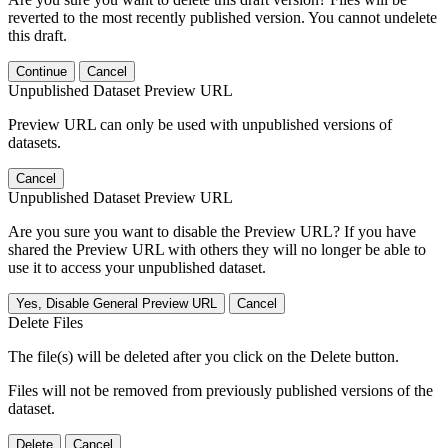
reverted to the most recently published version. You cannot undelete
this draft.
Continue
Cancel
Unpublished Dataset Preview URL
Preview URL can only be used with unpublished versions of
datasets.
Cancel
Unpublished Dataset Preview URL
Are you sure you want to disable the Preview URL? If you have
shared the Preview URL with others they will no longer be able to
use it to access your unpublished dataset.
Yes, Disable General Preview URL
Cancel
Delete Files
The file(s) will be deleted after you click on the Delete button.
Files will not be removed from previously published versions of the
dataset.
Delete
Cancel