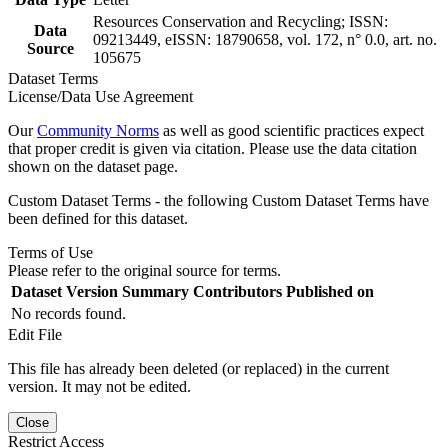
Resources Conservation and Recycling; ISSN:
Data
09213449, eISSN: 18790658, vol. 172, n° 0.0, art. no.
Source
105675
Dataset Terms
License/Data Use Agreement
Our
Community Norms
as well as good scientific practices expect
that proper credit is given via citation. Please use the data citation
shown on the dataset page.
Custom Dataset Terms - the following Custom Dataset Terms have
been defined for this dataset.
Terms of Use
Please refer to the original source for terms.
Dataset Version
Summary
Contributors
Published on
No records found.
Edit File
This file has already been deleted (or replaced) in the current
version. It may not be edited.
Close
Restrict Access