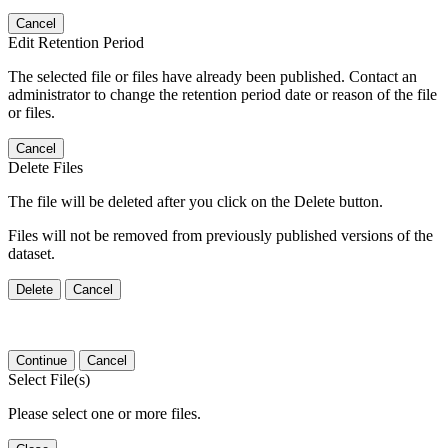
Cancel
Edit Retention Period
The selected file or files have already been published. Contact an
administrator to change the retention period date or reason of the file
or files.
Cancel
Delete Files
The file will be deleted after you click on the Delete button.
Files will not be removed from previously published versions of the
dataset.
Delete
Cancel
Continue
Cancel
Select File(s)
Please select one or more files.