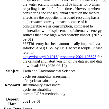
the water scarcity impact is 11% higher for 5 times
recycling instead of infinite times. However, when
considering the consequential effect on the market,
effects are the opposite; linerboard recycling has a
higher water scarcity impact, because of its
considerable water consumption, compared to
incineration with displacement of alternative energy
sources that have high water scarcity impact. (2021-
09-01)
***This entry has been automatically imported via
Infodoc(ASO) CSV by LIST harvest scripts. Please
refer to
https://doi.org/10.1016/j.resconrec.2021.105675
for
the original and latest version of the dataset and data
downloads*** (2026-06-12)
Subject
Earth and Environmental Sciences
cycle sustainability assessment
life cycle sustainability
Keyword
sustainability assessment
cycle sustainability
current LCSA methodology
Deposit
2021-09-01
Date
Data Type
Letter