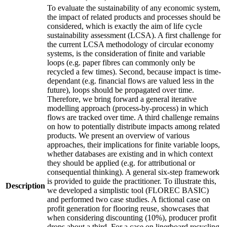
To evaluate the sustainability of any economic system,
the impact of related products and processes should be
considered, which is exactly the aim of life cycle
sustainability assessment (LCSA). A first challenge for
the current LCSA methodology of circular economy
systems, is the consideration of finite and variable
loops (e.g. paper fibres can commonly only be
recycled a few times). Second, because impact is time-
dependant (e.g. financial flows are valued less in the
future), loops should be propagated over time.
Therefore, we bring forward a general iterative
modelling approach (process-by-process) in which
flows are tracked over time. A third challenge remains
on how to potentially distribute impacts among related
products. We present an overview of various
approaches, their implications for finite variable loops,
whether databases are existing and in which context
they should be applied (e.g. for attributional or
consequential thinking). A general six-step framework
is provided to guide the practitioner. To illustrate this,
Description
we developed a simplistic tool (FLOREC BASIC)
and performed two case studies. A fictional case on
profit generation for flooring reuse, showcases that
when considering discounting (10%), producer profit
drops about a third. For a case on linerboard recycling,