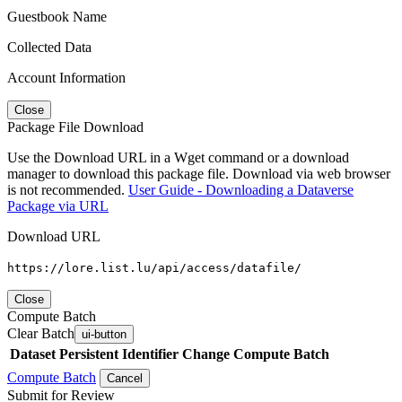
Guestbook Name
Collected Data
Account Information
Close
Package File Download
Use the Download URL in a Wget command or a download
manager to download this package file. Download via web browser
is not recommended.
User Guide - Downloading a Dataverse
Package via URL
Download URL
https://lore.list.lu/api/access/datafile/
Close
Compute Batch
Clear Batch
ui-button
Dataset
Persistent Identifier
Change Compute Batch
Compute Batch
Cancel
Submit for Review