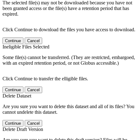
The selected file(s) may not be downloaded because you have not
been granted access or the file(s) have a retention period that has
expired.
Click Continue to download the files you have access to download.
Continue
Cancel
Ineligible Files Selected
Some file(s) cannot be transferred. (They are restricted, embargoed,
with an expired retention period, or not Globus accessible.)
Click Continue to transfer the elligible files.
Continue
Cancel
Delete Dataset
Are you sure you want to delete this dataset and all of its files? You
cannot undelete this dataset.
Continue
Cancel
Delete Draft Version
Are you sure you want to delete this draft version? Files will be