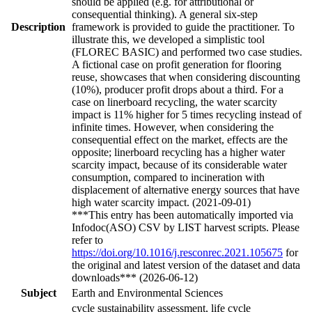
should be applied (e.g. for attributional or
consequential thinking). A general six-step
Description
framework is provided to guide the practitioner. To
illustrate this, we developed a simplistic tool
(FLOREC BASIC) and performed two case studies.
A fictional case on profit generation for flooring
reuse, showcases that when considering discounting
(10%), producer profit drops about a third. For a
case on linerboard recycling, the water scarcity
impact is 11% higher for 5 times recycling instead of
infinite times. However, when considering the
consequential effect on the market, effects are the
opposite; linerboard recycling has a higher water
scarcity impact, because of its considerable water
consumption, compared to incineration with
displacement of alternative energy sources that have
high water scarcity impact. (2021-09-01)
***This entry has been automatically imported via
Infodoc(ASO) CSV by LIST harvest scripts. Please
refer to
https://doi.org/10.1016/j.resconrec.2021.105675
for
the original and latest version of the dataset and data
downloads*** (2026-06-12)
Subject
Earth and Environmental Sciences
cycle sustainability assessment, life cycle