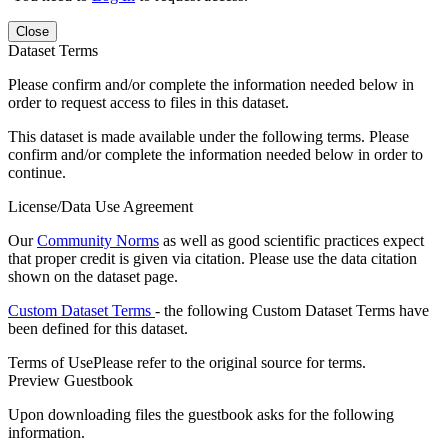
Close
Dataset Terms
Please confirm and/or complete the information needed below in
order to request access to files in this dataset.
This dataset is made available under the following terms. Please
confirm and/or complete the information needed below in order to
continue.
License/Data Use Agreement
Our
Community Norms
as well as good scientific practices expect
that proper credit is given via citation. Please use the data citation
shown on the dataset page.
Custom Dataset Terms
- the following Custom Dataset Terms have
been defined for this dataset.
Terms of Use
Please refer to the original source for terms.
Preview Guestbook
Upon downloading files the guestbook asks for the following
information.