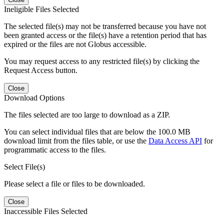
Ineligible Files Selected
The selected file(s) may not be transferred because you have not
been granted access or the file(s) have a retention period that has
expired or the files are not Globus accessible.
You may request access to any restricted file(s) by clicking the
Request Access button.
Close
Download Options
The files selected are too large to download as a ZIP.
You can select individual files that are below the 100.0 MB
download limit from the files table, or use the
Data Access API
for
programmatic access to the files.
Select File(s)
Please select a file or files to be downloaded.
Close
Inaccessible Files Selected