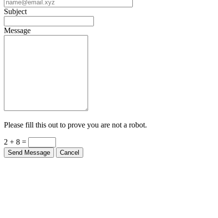
Subject
Message
Please fill this out to prove you are not a robot.
2 + 8 =
Send Message
Cancel