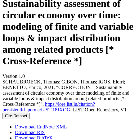
Sustainability assessment of
circular economy over time:
modeling of finite and variable
loops & impact distribution
among related products [*
Cross-Reference *]
Version 1.0
SCHAUBROECK, Thomas; GIBON, Thomas; IGOS, Elorri;
BENETTO, Enrico, 2021, "CORRECTION – Sustainability
assessment of circular economy over time: modeling of finite and
variable loops & impact distribution among related products [*
Cross-Reference *]",
https://lore.list.lu/citation?
persistentId=perma:LIST.18JXOG
, LIST Open Repository, V1
Cite Dataset
Download EndNote XML
Download RIS
Download BibTeX