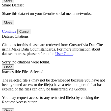
Close
Share Dataset
Share this dataset on your favorite social media networks.
Close
Continue
Cancel
Dataset Citations
Citations for this dataset are retrieved from Crossref via DataCite
using Make Data Count standards. For more information about
dataset metrics, please refer to the
User Guide
.
Sorry, no citations were found.
Close
Inaccessible Files Selected
The selected file(s) may not be downloaded because you have not
been granted access or the file(s) have a retention period that has
expired or the files can only be transferred via Globus.
You may request access to any restricted file(s) by clicking the
Request Access button.
Close