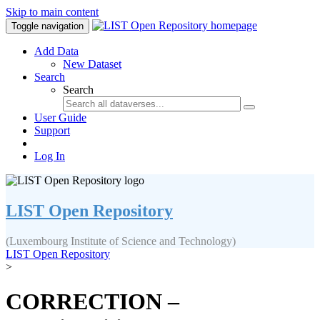
Skip to main content
Toggle navigation
Add Data
New Dataset
Search
Search
User Guide
Support
Log In
LIST Open Repository
(Luxembourg Institute of Science and Technology)
LIST Open Repository
>
CORRECTION –