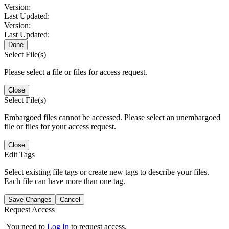
Version:
Last Updated:
Version:
Last Updated:
Done
Select File(s)
Please select a file or files for access request.
Close
Select File(s)
Embargoed files cannot be accessed. Please select an unembargoed
file or files for your access request.
Close
Edit Tags
Select existing file tags or create new tags to describe your files.
Each file can have more than one tag.
Save Changes
Cancel
Request Access
You need to
Log In
to request access.