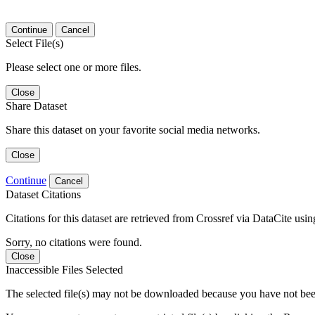
Continue
Cancel
Select File(s)
Please select one or more files.
Close
Share Dataset
Share this dataset on your favorite social media networks.
Close
Continue
Cancel
Dataset Citations
Citations for this dataset are retrieved from Crossref via DataCite us
Sorry, no citations were found.
Close
Inaccessible Files Selected
The selected file(s) may not be downloaded because you have not been g