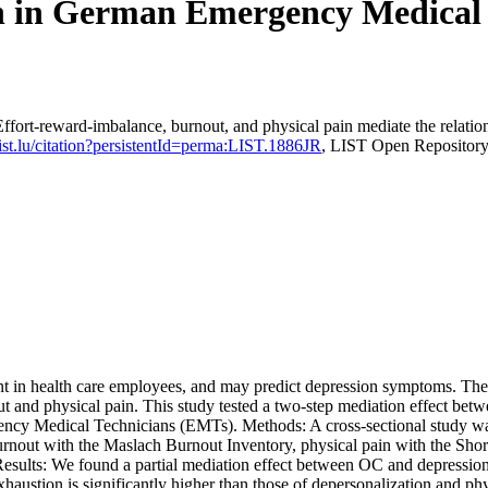
 in German Emergency Medical T
fort-reward-imbalance, burnout, and physical pain mediate the relat
.list.lu/citation?persistentId=perma:LIST.1886JR
, LIST Open Repositor
in health care employees, and may predict depression symptoms. The li
 and physical pain. This study tested a two-step mediation effect betw
gency Medical Technicians (EMTs). Methods: A cross-sectional study 
rnout with the Maslach Burnout Inventory, physical pain with the Shor
. Results: We found a partial mediation effect between OC and depressi
haustion is significantly higher than those of depersonalization and phy