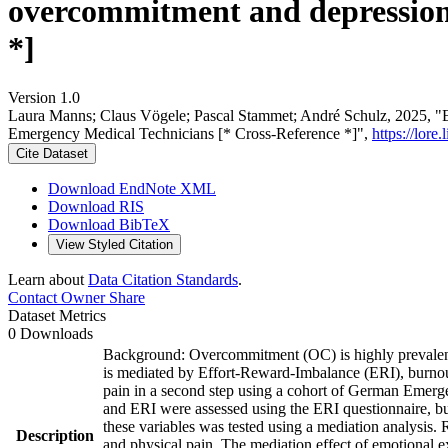
overcommitment and depression
*]
Version 1.0
Laura Manns; Claus Vögele; Pascal Stammet; André Schulz, 2025, "Ef
Emergency Medical Technicians [* Cross-Reference *]",
https://lore
Cite Dataset
Download EndNote XML
Download RIS
Download BibTeX
View Styled Citation
Learn about
Data Citation Standards
.
Contact Owner
Share
Dataset Metrics
0 Downloads
Background: Overcommitment (OC) is highly prevalent 
is mediated by Effort-Reward-Imbalance (ERI), burnout
pain in a second step using a cohort of German Emer
and ERI were assessed using the ERI questionnaire, bu
these variables was tested using a mediation analysis
Description
and physical pain. The mediation effect of emotional ex