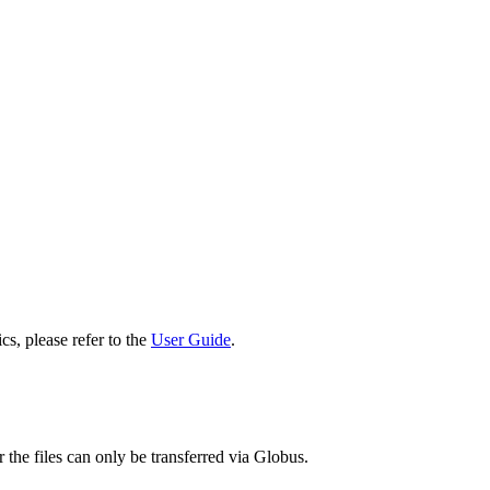
cs, please refer to the
User Guide
.
 the files can only be transferred via Globus.