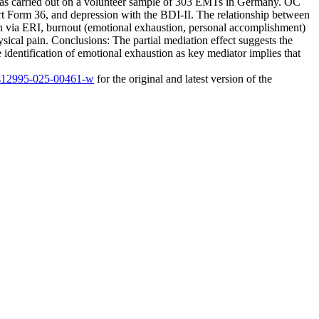
was carried out on a volunteer sample of 303 EMTs in Germany. OC
rt Form 36, and depression with the BDI-II. The relationship between
on via ERI, burnout (emotional exhaustion, personal accomplishment)
sical pain. Conclusions: The partial mediation effect suggests the
 identification of emotional exhaustion as key mediator implies that
6/s12995-025-00461-w
for the original and latest version of the