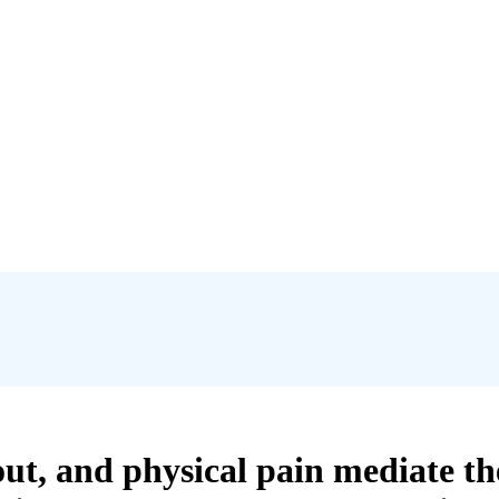
t, and physical pain mediate th