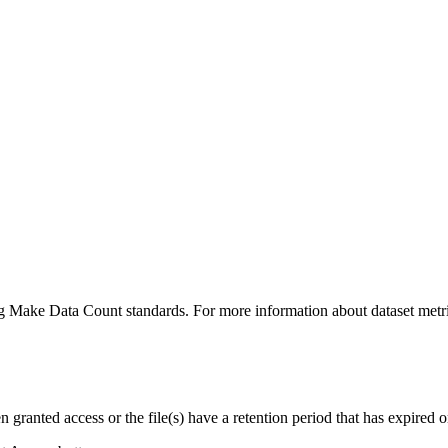
ing Make Data Count standards. For more information about dataset metri
ranted access or the file(s) have a retention period that has expired or