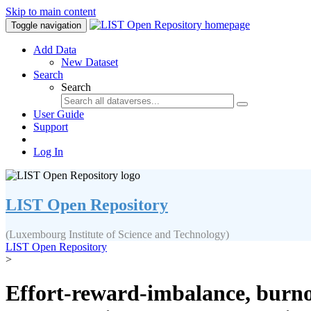
Skip to main content
Toggle navigation
Add Data
New Dataset
Search
Search
User Guide
Support
Log In
LIST Open Repository
(Luxembourg Institute of Science and Technology)
LIST Open Repository
>
Effort-reward-imbalance, burnou