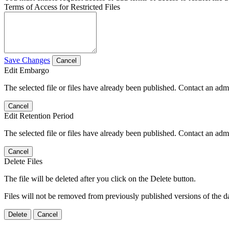
Terms of Access for Restricted Files
Save Changes
Cancel
Edit Embargo
The selected file or files have already been published. Contact an admin
Cancel
Edit Retention Period
The selected file or files have already been published. Contact an admin
Cancel
Delete Files
The file will be deleted after you click on the Delete button.
Files will not be removed from previously published versions of the da
Delete
Cancel