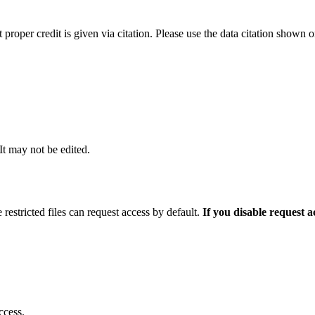
t proper credit is given via citation. Please use the data citation shown 
 It may not be edited.
 restricted files can request access by default.
If you disable request 
ccess.