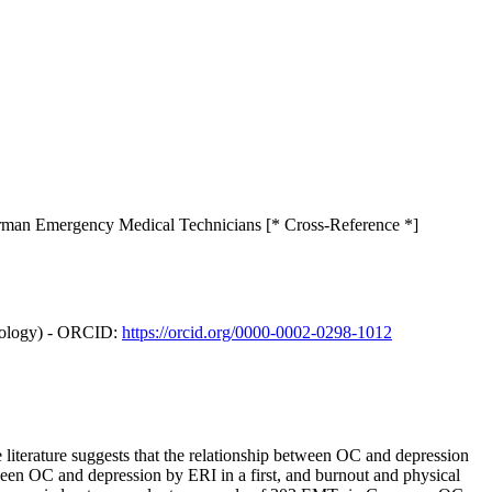
German Emergency Medical Technicians [* Cross-Reference *]
hnology) - ORCID:
https://orcid.org/0000-0002-0298-1012
iterature suggests that the relationship between OC and depression
ween OC and depression by ERI in a first, and burnout and physical