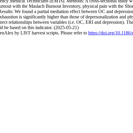
gency Medical Technicians (EMTs). Methods: A cross-sectional study 
urnout with the Maslach Burnout Inventory, physical pain with the Sho
. Results: We found a partial mediation effect between OC and depressi
haustion is significantly higher than those of depersonalization and phy
irect relationships between variables (i.e. OC, ERI and depression). The
 be based on this indicator. (2025-05-21)
nAlex by LIST harvest scripts. Please refer to
https://doi.org/10.118