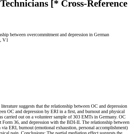
echnicians [* Cross-Reference
ionship between overcommitment and depression in German
y, V1
terature suggests that the relationship between OC and depression
een OC and depression by ERI in a first, and burnout and physical
was carried out on a volunteer sample of 303 EMTs in Germany. OC
t Form 36, and depression with the BDI-II. The relationship between
on via ERI, burnout (emotional exhaustion, personal accomplishment)
sical pain. Conclusions: The partial mediation effect suggests the