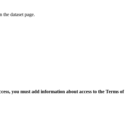
on the dataset page.
access, you must add information about access to the Terms of