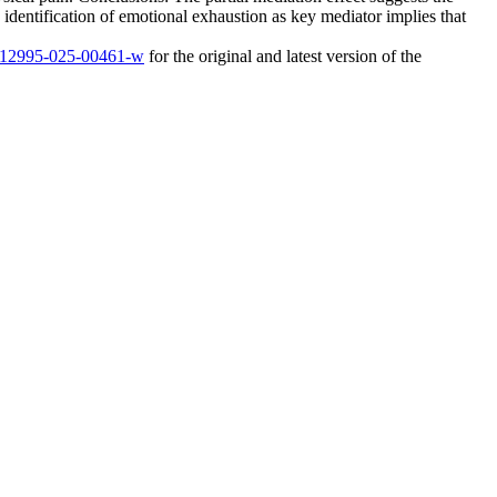
 identification of emotional exhaustion as key mediator implies that
6/s12995-025-00461-w
for the original and latest version of the