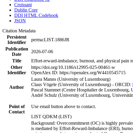
Croissant
Dublin Core
DDI HTML Codebook
JSON
Citation Metadata
Persistent
perma:LIST.1886JR
Identifier
Publication
2026-07-06
Date
Title
Effort-reward-imbalance, burnout, and physical pain
Other
https://doi.org/10.1186/s12995-025-00461-w
Identifier
OpenAlex ID: https://openalex.org/W4410545715
Laura Manns (University of Luxembourg)
Claus Vögele (University of Luxembourg) - ORCID:
Author
Pascal Stammet (Centre Hospitalier de Luxembourg, 
André Schulz (University of Luxembourg, Universitä
Point of
Use email button above to contact.
Contact
LIST QDKM (LIST)
Background: Overcommitment (OC) is highly prevalent 
is mediated by Effort-Reward-Imbalance (ERI), burnout