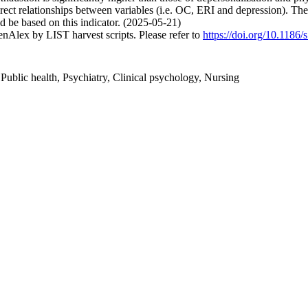
irect relationships between variables (i.e. OC, ERI and depression). The
 be based on this indicator. (2025-05-21)
nAlex by LIST harvest scripts. Please refer to
https://doi.org/10.118
ublic health, Psychiatry, Clinical psychology, Nursing