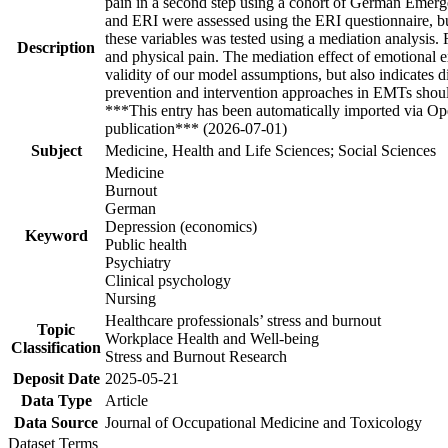
pain in a second step using a cohort of German Emer
and ERI were assessed using the ERI questionnaire, b
these variables was tested using a mediation analysis
Description
and physical pain. The mediation effect of emotional ex
validity of our model assumptions, but also indicates d
prevention and intervention approaches in EMTs should
***This entry has been automatically imported via Ope
publication*** (2026-07-01)
Subject
Medicine, Health and Life Sciences; Social Sciences
Medicine
Burnout
German
Depression (economics)
Keyword
Public health
Psychiatry
Clinical psychology
Nursing
Healthcare professionals’ stress and burnout
Topic
Workplace Health and Well-being
Classification
Stress and Burnout Research
Deposit Date
2025-05-21
Data Type
Article
Data Source
Journal of Occupational Medicine and Toxicology
Dataset Terms