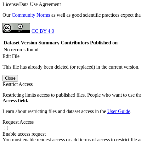
License/Data Use Agreement
Our
Community Norms
as well as good scientific practices expect tha
CC BY 4.0
Dataset Version
Summary
Contributors
Published on
No records found.
Edit File
This file has already been deleted (or replaced) in the current version.
Close
Restrict Access
Restricting limits access to published files. People who want to use the
Access field.
Learn about restricting files and dataset access in the
User Guide
.
Request Access
Enable access request
You must enable request access or add terms of access to restrict file a