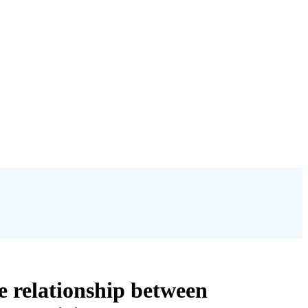
e relationship between