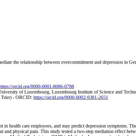
 mediate the relationship between overcommitment and depression in 
https://orcid.org/0000-0001-8086-0788
University of Luxembourg, Luxembourg Institute of Science and Tec
t Trier) - ORCID:
https://orcid.org/0000-0002-9381-2651
in health care employees, and may predict depression symptoms. The l
 and physical pain. This study tested a two-step mediation effect bet