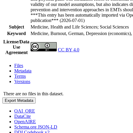
validity of our model assumptions, but also indicates d
prevention and intervention approaches in EMTs should
***This entry has been automatically imported via Ope
publication*** (2026-07-01)
Subject
Medicine, Health and Life Sciences; Social Sciences
Keyword
Medicine, Burnout, German, Depression (economics), P
License/Data
Use
CC BY 4.0
Agreement
Files
Metadata
Terms
Versions
There are no files in this dataset.
Export Metadata
OAI_ORE
DataCite
OpenAIRE
Schema.org JSON-LD
DDI Codebook v2