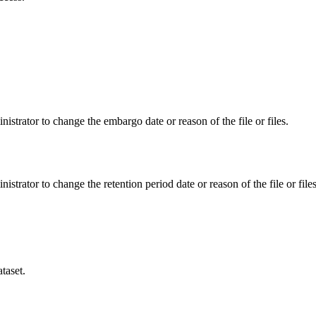
istrator to change the embargo date or reason of the file or files.
istrator to change the retention period date or reason of the file or files
taset.