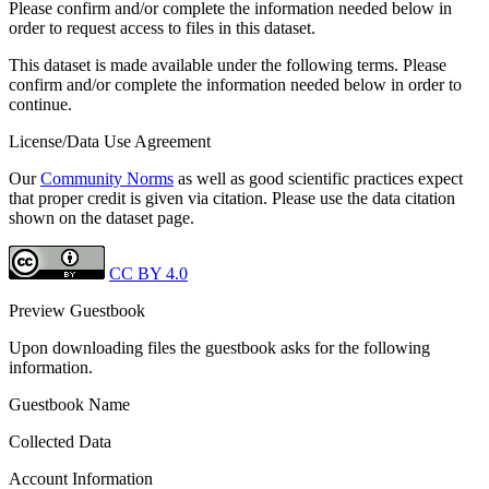
Please confirm and/or complete the information needed below in
order to request access to files in this dataset.
This dataset is made available under the following terms. Please
confirm and/or complete the information needed below in order to
continue.
License/Data Use Agreement
Our
Community Norms
as well as good scientific practices expect
that proper credit is given via citation. Please use the data citation
shown on the dataset page.
CC BY 4.0
Preview Guestbook
Upon downloading files the guestbook asks for the following
information.
Guestbook Name
Collected Data
Account Information