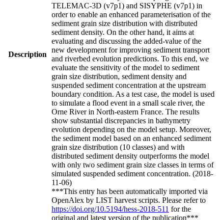
TELEMAC-3D (v7p1) and SISYPHE (v7p1) in
order to enable an enhanced parameterisation of the
sediment grain size distribution with distributed
sediment density. On the other hand, it aims at
evaluating and discussing the added-value of the
new development for improving sediment transport
Description
and riverbed evolution predictions. To this end, we
evaluate the sensitivity of the model to sediment
grain size distribution, sediment density and
suspended sediment concentration at the upstream
boundary condition. As a test case, the model is used
to simulate a flood event in a small scale river, the
Orne River in North-eastern France. The results
show substantial discrepancies in bathymetry
evolution depending on the model setup. Moreover,
the sediment model based on an enhanced sediment
grain size distribution (10 classes) and with
distributed sediment density outperforms the model
with only two sediment grain size classes in terms of
simulated suspended sediment concentration. (2018-
11-06)
***This entry has been automatically imported via
OpenAlex by LIST harvest scripts. Please refer to
https://doi.org/10.5194/hess-2018-511
for the
original and latest version of the publication***