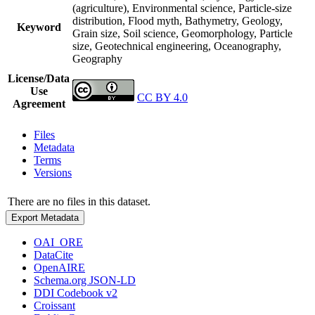
(agriculture), Environmental science, Particle-size
distribution, Flood myth, Bathymetry, Geology,
Keyword
Grain size, Soil science, Geomorphology, Particle
size, Geotechnical engineering, Oceanography,
Geography
License/Data
Use
CC BY 4.0
Agreement
Files
Metadata
Terms
Versions
There are no files in this dataset.
Export Metadata
OAI_ORE
DataCite
OpenAIRE
Schema.org JSON-LD
DDI Codebook v2
Croissant