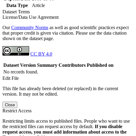
Data Type
Article
Dataset Terms
License/Data Use Agreement
Our
Community Norms
as well as good scientific practices expect
that proper credit is given via citation. Please use the data citation
shown on the dataset page.
CC BY 4.0
Dataset Version
Summary
Contributors
Published on
No records found.
Edit File
This file has already been deleted (or replaced) in the current
version. It may not be edited.
Close
Restrict Access
Restricting limits access to published files. People who want to use
the restricted files can request access by default.
If you disable
request access, you must add information about access to the