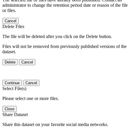
administrator to change the retention period date or reason of the file
or files.
Cancel
Delete Files
The file will be deleted after you click on the Delete button.
Files will not be removed from previously published versions of the
dataset.
Delete
Cancel
Continue
Cancel
Select File(s)
Please select one or more files.
Close
Share Dataset
Share this dataset on your favorite social media networks.