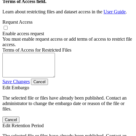
Terms of Access field.
Learn about restricting files and dataset access in the
User Guide
.
Request Access
Enable access request
You must enable request access or add terms of access to restrict file
access.
Terms of Access for Restricted Files
Save Changes
Cancel
Edit Embargo
The selected file or files have already been published. Contact an
administrator to change the embargo date or reason of the file or
files.
Cancel
Edit Retention Period
The selected file or files have already been published. Contact an