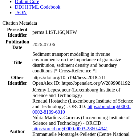
Dublin Core
DDI HTML Codebook
JSON
Citation Metadata
Persistent
perma:LIST.16QNEW
Identifier
Publication
2026-07-06
Date
Sediment transport modelling in riverine
environments: on the importance of grain-size
Title
distribution, sediment density and boundary
conditions [* Cross-Reference *]
Other
https://doi.org/10.5194/hess-2018-511
Identifier
OpenAlex ID: https://openalex.org/W2899981192
Jérémy Lepesqueur (Luxembourg Institute of
Science and Technology)
Renaud Hostache (Luxembourg Institute of Science
and Technology) - ORCID:
https://orcid.org/0000-
0002-8109-6010
Núria Martínez‐Carreras (Luxembourg Institute of
Science and Technology) - ORCID:
https://orcid.org/0000-0003-2860-4941
Author
Emmanuelle Montargès‐Pelletier (Centre National