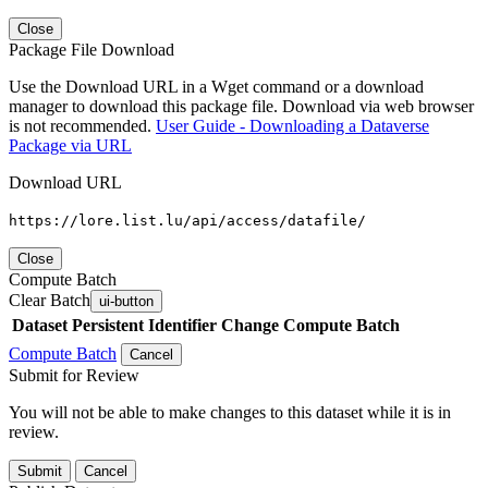
Close
Package File Download
Use the Download URL in a Wget command or a download
manager to download this package file. Download via web browser
is not recommended.
User Guide - Downloading a Dataverse
Package via URL
Download URL
https://lore.list.lu/api/access/datafile/
Close
Compute Batch
Clear Batch
ui-button
Dataset
Persistent Identifier
Change Compute Batch
Compute Batch
Cancel
Submit for Review
You will not be able to make changes to this dataset while it is in
review.
Submit
Cancel