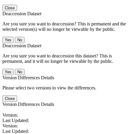
Close
Deaccession Dataset
Are you sure you want to deaccession? This is permanent and the
selected version(s) will no longer be viewable by the public.
No
Deaccession Dataset
Are you sure you want to deaccession this dataset? This is
permanent, and it will no longer be viewable by the public.
No
Version Differences Details
Please select two versions to view the differences.
Close
Version Differences Details
Version:
Last Updated:
Version:
Last Updated: