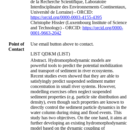
de la Recherche Scientifique, Laboratoire
Interdisciplinaire des Environnements Continentaux,
Université de Lorraine) - ORCID:
https://orcid.org/0000-0003-4155-4395
Christophe Hissler (Luxembourg Institute of Science
and Technology) - ORCID:
https://orcid.org/0000-
0001-9663-2042
Point of
Use email button above to contact.
Contact
LIST QDKM (LIST)
Abstract. Hydromorphodynamic models are
powerful tools to predict the potential mobilization
and transport of sediment in river ecosystems.
Recent studies even showed that they are able to
satisfyingly predict suspended sediment matter
concentration in small river systems. However,
modelling exercises often neglect suspended
sediment properties (e.g. particle site distribution and
density), even though such properties are known to
directly control the sediment particle dynamics in the
water column during rising and flood events. This
study has two objectives. On the one hand, it aims at
further developing an existing hydromorphodynamic
model based on the dynamic coupling of