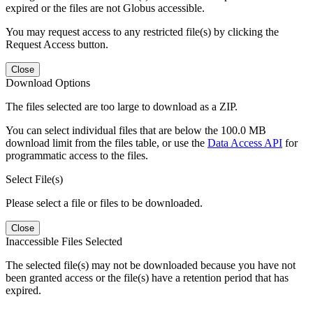
expired or the files are not Globus accessible.
You may request access to any restricted file(s) by clicking the
Request Access button.
Close
Download Options
The files selected are too large to download as a ZIP.
You can select individual files that are below the 100.0 MB
download limit from the files table, or use the
Data Access API
for
programmatic access to the files.
Select File(s)
Please select a file or files to be downloaded.
Close
Inaccessible Files Selected
The selected file(s) may not be downloaded because you have not
been granted access or the file(s) have a retention period that has
expired.