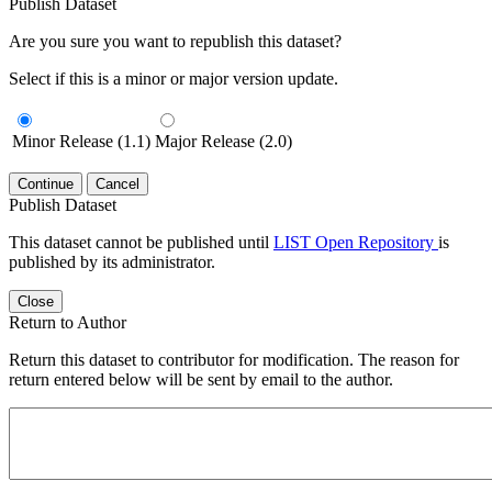
Publish Dataset
Are you sure you want to republish this dataset?
Select if this is a minor or major version update.
Minor Release (1.1)
Major Release (2.0)
Continue
Cancel
Publish Dataset
This dataset cannot be published until
LIST Open Repository
is
published by its administrator.
Close
Return to Author
Return this dataset to contributor for modification. The reason for
return entered below will be sent by email to the author.