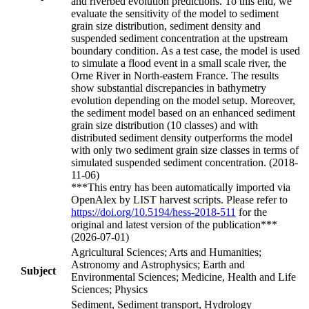
and riverbed evolution predictions. To this end, we
evaluate the sensitivity of the model to sediment
grain size distribution, sediment density and
suspended sediment concentration at the upstream
boundary condition. As a test case, the model is used
to simulate a flood event in a small scale river, the
Orne River in North-eastern France. The results
show substantial discrepancies in bathymetry
evolution depending on the model setup. Moreover,
the sediment model based on an enhanced sediment
grain size distribution (10 classes) and with
distributed sediment density outperforms the model
with only two sediment grain size classes in terms of
simulated suspended sediment concentration. (2018-
11-06)
***This entry has been automatically imported via
OpenAlex by LIST harvest scripts. Please refer to
https://doi.org/10.5194/hess-2018-511
for the
original and latest version of the publication***
(2026-07-01)
Agricultural Sciences; Arts and Humanities;
Astronomy and Astrophysics; Earth and
Subject
Environmental Sciences; Medicine, Health and Life
Sciences; Physics
Sediment, Sediment transport, Hydrology