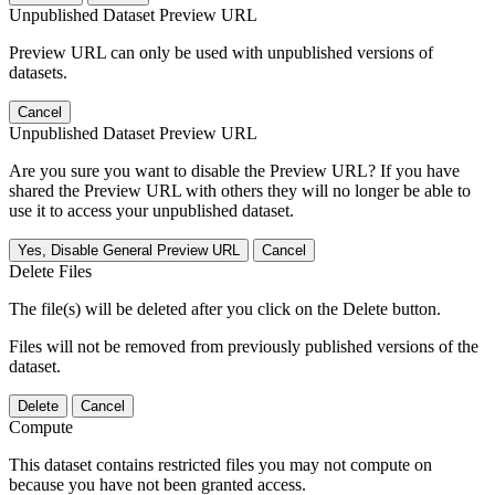
Unpublished Dataset Preview URL
Preview URL can only be used with unpublished versions of
datasets.
Cancel
Unpublished Dataset Preview URL
Are you sure you want to disable the Preview URL? If you have
shared the Preview URL with others they will no longer be able to
use it to access your unpublished dataset.
Yes, Disable General Preview URL
Cancel
Delete Files
The file(s) will be deleted after you click on the Delete button.
Files will not be removed from previously published versions of the
dataset.
Delete
Cancel
Compute
This dataset contains restricted files you may not compute on
because you have not been granted access.