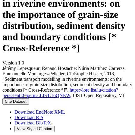
in riverine environments: on
the importance of grain-size
distribution, sediment density
and boundary conditions [*
Cross-Reference *]
Version 1.0
Jérémy Lepesqueur; Renaud Hostache; Núria Martínez‐Carreras;
Emmanuelle Montargès‐Pelletier; Christophe Hissler, 2018,
"Sediment transport modelling in riverine environments: on the
importance of grain-size distribution, sediment density and boundary
conditions [* Cross-Reference *]",
https://lore.list.lu/citation?
persistentId=perma:LIST.16QNEW
, LIST Open Repository, V1
Cite Dataset
Download EndNote XML
Download RIS
Download BibTeX
View Styled Citation