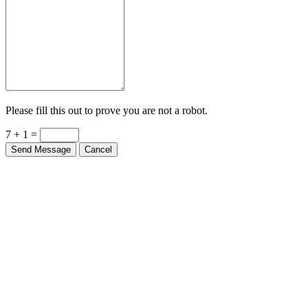
Please fill this out to prove you are not a robot.
7 + 1 =
Send Message
Cancel