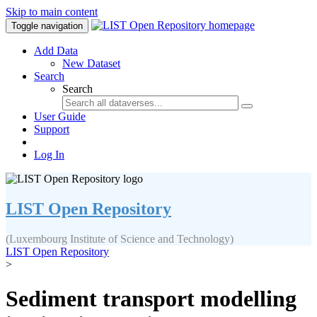
Skip to main content
Toggle navigation
Add Data
New Dataset
Search
Search
User Guide
Support
Log In
LIST Open Repository
(Luxembourg Institute of Science and Technology)
LIST Open Repository
>
Sediment transport modelling