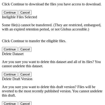
Click Continue to download the files you have access to download.
Continue
Cancel
Ineligible Files Selected
Some file(s) cannot be transferred. (They are restricted, embargoed,
with an expired retention period, or not Globus accessible.)
Click Continue to transfer the elligible files.
Continue
Cancel
Delete Dataset
Are you sure you want to delete this dataset and all of its files? You
cannot undelete this dataset.
Continue
Cancel
Delete Draft Version
Are you sure you want to delete this draft version? Files will be
reverted to the most recently published version. You cannot undelete
this draft.
Continue
Cancel