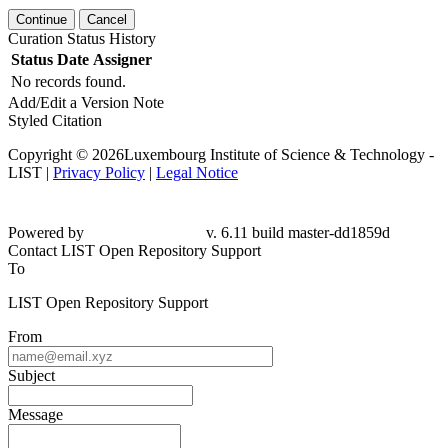
Continue
Cancel
Curation Status History
Status
Date
Assigner
No records found.
Add/Edit a Version Note
Styled Citation
Copyright © 2026Luxembourg Institute of Science & Technology -
LIST |
Privacy Policy
|
Legal Notice
Powered by
v. 6.11 build master-dd1859d
Contact LIST Open Repository Support
To
LIST Open Repository Support
From
Subject
Message