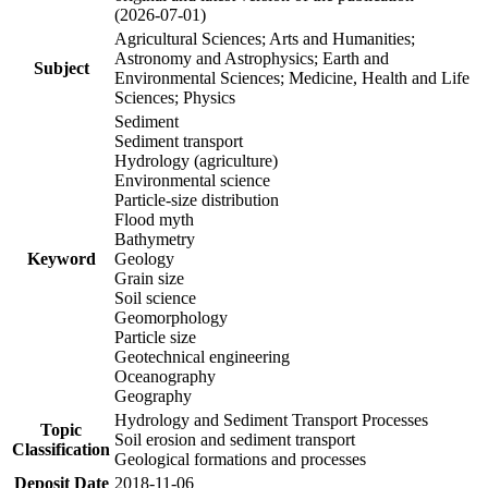
(2026-07-01)
Agricultural Sciences; Arts and Humanities;
Astronomy and Astrophysics; Earth and
Subject
Environmental Sciences; Medicine, Health and Life
Sciences; Physics
Sediment
Sediment transport
Hydrology (agriculture)
Environmental science
Particle-size distribution
Flood myth
Bathymetry
Keyword
Geology
Grain size
Soil science
Geomorphology
Particle size
Geotechnical engineering
Oceanography
Geography
Hydrology and Sediment Transport Processes
Topic
Soil erosion and sediment transport
Classification
Geological formations and processes
Deposit Date
2018-11-06