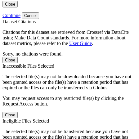
Close
Continue
Cancel
Dataset Citations
Citations for this dataset are retrieved from Crossref via DataCite
using Make Data Count standards. For more information about
dataset metrics, please refer to the
User Guide
.
Sorry, no citations were found.
Close
Inaccessible Files Selected
The selected file(s) may not be downloaded because you have not
been granted access or the file(s) have a retention period that has
expired or the files can only be transferred via Globus.
You may request access to any restricted file(s) by clicking the
Request Access button.
Close
Ineligible Files Selected
The selected file(s) may not be transferred because you have not
been granted access or the file(s) have a retention period that has