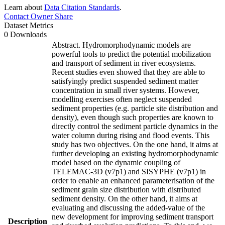
Learn about
Data Citation Standards
.
Contact Owner
Share
Dataset Metrics
0 Downloads
Abstract. Hydromorphodynamic models are
powerful tools to predict the potential mobilization
and transport of sediment in river ecosystems.
Recent studies even showed that they are able to
satisfyingly predict suspended sediment matter
concentration in small river systems. However,
modelling exercises often neglect suspended
sediment properties (e.g. particle site distribution and
density), even though such properties are known to
directly control the sediment particle dynamics in the
water column during rising and flood events. This
study has two objectives. On the one hand, it aims at
further developing an existing hydromorphodynamic
model based on the dynamic coupling of
TELEMAC-3D (v7p1) and SISYPHE (v7p1) in
order to enable an enhanced parameterisation of the
sediment grain size distribution with distributed
sediment density. On the other hand, it aims at
evaluating and discussing the added-value of the
new development for improving sediment transport
Description