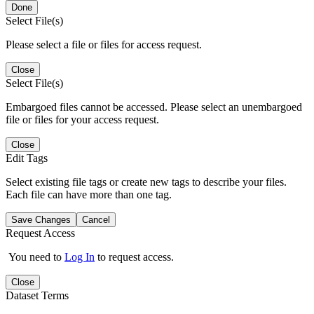
Done
Select File(s)
Please select a file or files for access request.
Close
Select File(s)
Embargoed files cannot be accessed. Please select an unembargoed
file or files for your access request.
Close
Edit Tags
Select existing file tags or create new tags to describe your files.
Each file can have more than one tag.
Save Changes
Cancel
Request Access
You need to
Log In
to request access.
Close
Dataset Terms