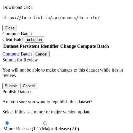
Download URL
https://lore.list.lu/api/access/datafile/
Close
Compute Batch
Clear Batch
ui-button
Dataset
Persistent Identifier
Change Compute Batch
Compute Batch
Cancel
Submit for Review
You will not be able to make changes to this dataset while it is in
review.
Submit
Cancel
Publish Dataset
Are you sure you want to republish this dataset?
Select if this is a minor or major version update.
Minor Release (1.1)
Major Release (2.0)