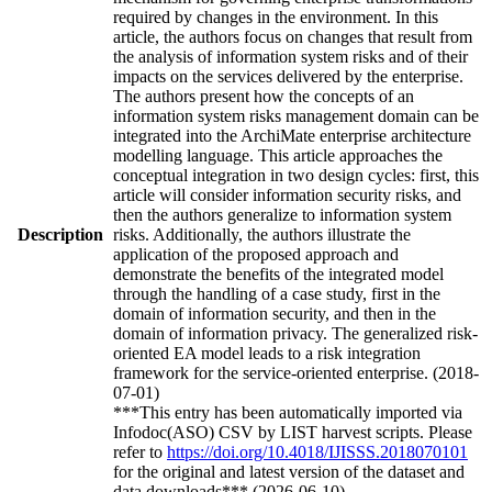
required by changes in the environment. In this
article, the authors focus on changes that result from
the analysis of information system risks and of their
impacts on the services delivered by the enterprise.
The authors present how the concepts of an
information system risks management domain can be
integrated into the ArchiMate enterprise architecture
modelling language. This article approaches the
conceptual integration in two design cycles: first, this
article will consider information security risks, and
then the authors generalize to information system
Description
risks. Additionally, the authors illustrate the
application of the proposed approach and
demonstrate the benefits of the integrated model
through the handling of a case study, first in the
domain of information security, and then in the
domain of information privacy. The generalized risk-
oriented EA model leads to a risk integration
framework for the service-oriented enterprise. (2018-
07-01)
***This entry has been automatically imported via
Infodoc(ASO) CSV by LIST harvest scripts. Please
refer to
https://doi.org/10.4018/IJISSS.2018070101
for the original and latest version of the dataset and
data downloads*** (2026-06-10)