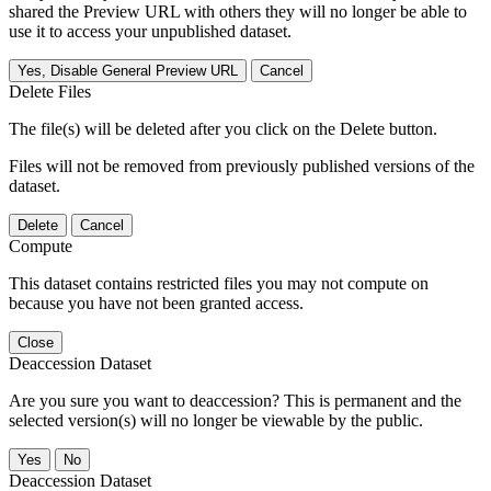
shared the Preview URL with others they will no longer be able to
use it to access your unpublished dataset.
Yes, Disable General Preview URL
Cancel
Delete Files
The file(s) will be deleted after you click on the Delete button.
Files will not be removed from previously published versions of the
dataset.
Delete
Cancel
Compute
This dataset contains restricted files you may not compute on
because you have not been granted access.
Close
Deaccession Dataset
Are you sure you want to deaccession? This is permanent and the
selected version(s) will no longer be viewable by the public.
No
Deaccession Dataset