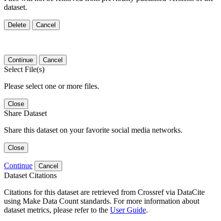
dataset.
Delete
Cancel
Continue
Cancel
Select File(s)
Please select one or more files.
Close
Share Dataset
Share this dataset on your favorite social media networks.
Close
Continue
Cancel
Dataset Citations
Citations for this dataset are retrieved from Crossref via DataCite
using Make Data Count standards. For more information about
dataset metrics, please refer to the
User Guide
.