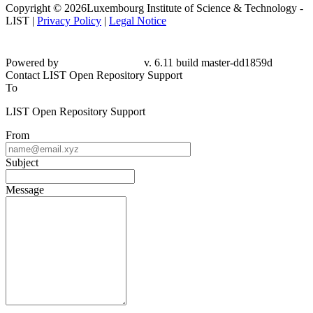
Copyright © 2026Luxembourg Institute of Science & Technology -
LIST |
Privacy Policy
|
Legal Notice
Powered by
v. 6.11 build master-dd1859d
Contact LIST Open Repository Support
To
LIST Open Repository Support
From
Subject
Message