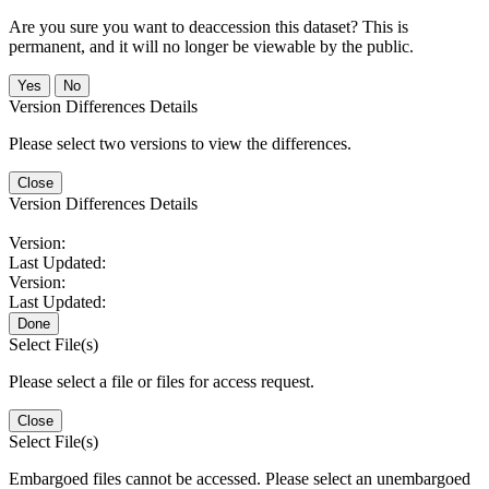
Are you sure you want to deaccession this dataset? This is
permanent, and it will no longer be viewable by the public.
No
Version Differences Details
Please select two versions to view the differences.
Close
Version Differences Details
Version:
Last Updated:
Version:
Last Updated:
Done
Select File(s)
Please select a file or files for access request.
Close
Select File(s)
Embargoed files cannot be accessed. Please select an unembargoed