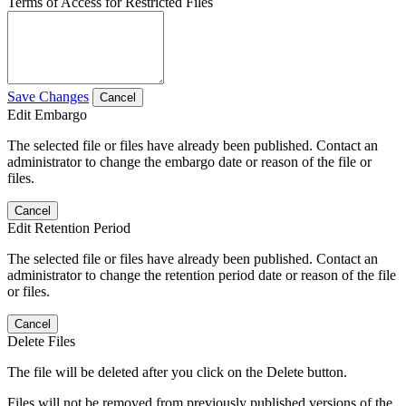
Terms of Access for Restricted Files
Save Changes
Cancel
Edit Embargo
The selected file or files have already been published. Contact an
administrator to change the embargo date or reason of the file or
files.
Cancel
Edit Retention Period
The selected file or files have already been published. Contact an
administrator to change the retention period date or reason of the file
or files.
Cancel
Delete Files
The file will be deleted after you click on the Delete button.
Files will not be removed from previously published versions of the