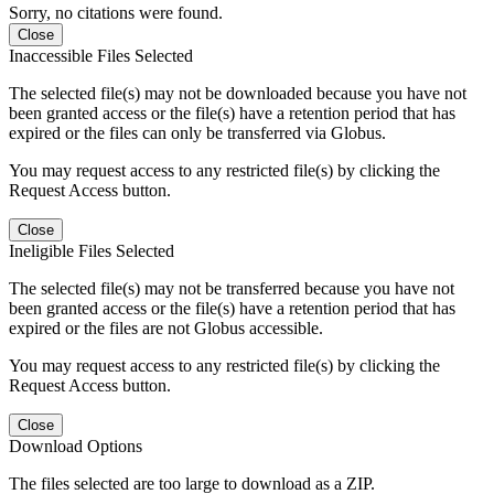
Sorry, no citations were found.
Close
Inaccessible Files Selected
The selected file(s) may not be downloaded because you have not
been granted access or the file(s) have a retention period that has
expired or the files can only be transferred via Globus.
You may request access to any restricted file(s) by clicking the
Request Access button.
Close
Ineligible Files Selected
The selected file(s) may not be transferred because you have not
been granted access or the file(s) have a retention period that has
expired or the files are not Globus accessible.
You may request access to any restricted file(s) by clicking the
Request Access button.
Close
Download Options
The files selected are too large to download as a ZIP.