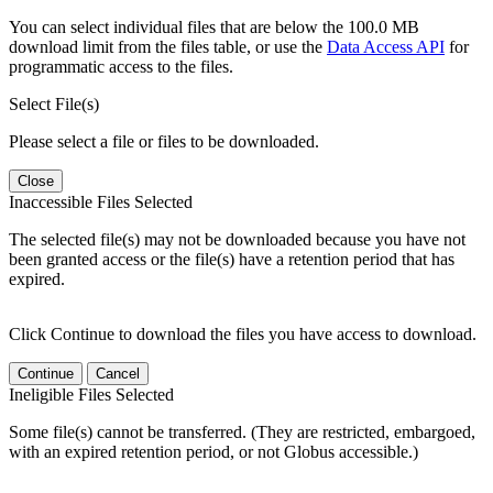
You can select individual files that are below the 100.0 MB
download limit from the files table, or use the
Data Access API
for
programmatic access to the files.
Select File(s)
Please select a file or files to be downloaded.
Close
Inaccessible Files Selected
The selected file(s) may not be downloaded because you have not
been granted access or the file(s) have a retention period that has
expired.
Click Continue to download the files you have access to download.
Continue
Cancel
Ineligible Files Selected
Some file(s) cannot be transferred. (They are restricted, embargoed,
with an expired retention period, or not Globus accessible.)