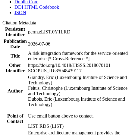
Dublin Core
DDI HTML Codebook
JSON
Citation Metadata
Persistent
perma:LIST.0Y1LRD
Identifier
Publication
2026-07-06
Date
A risk integration framework for the service-oriented
Title
enterprise [* Cross-Reference *]
Other
https://doi.org/10.4018/IJISSS.2018070101
Identifier
SCOPUS_ID:85048439117
Grandry, Eric (Luxembourg Institute of Science and
Technology)
Feltus, Christophe (Luxembourg Institute of Science
Author
and Technology)
Dubois, Eric (Luxembourg Institute of Science and
Technology)
Point of
Use email button above to contact.
Contact
LIST RDS (LIST)
Enterprise architecture management provides the