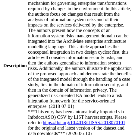
mechanism for governing enterprise transformations
required by changes in the environment. In this article,
the authors focus on changes that result from the
analysis of information system risks and of their
impacts on the services delivered by the enterprise.
The authors present how the concepts of an
information system risks management domain can be
integrated into the ArchiMate enterprise architecture
modelling language. This article approaches the
conceptual integration in two design cycles: first, this
article will consider information security risks, and
then the authors generalize to information system
Description
risks. Additionally, the authors illustrate the application
of the proposed approach and demonstrate the benefits
of the integrated model through the handling of a case
study, first in the domain of information security, and
then in the domain of information privacy. The
generalized risk-oriented EA model leads to a risk
integration framework for the service-oriented
enterprise. (2018-07-01)
***This entry has been automatically imported via
Infodoc(ASO) CSV by LIST harvest scripts. Please
refer to
https://doi.org/10.4018/IJISSS.2018070101
for the original and latest version of the dataset and
data downloads*** (2026-06-10)