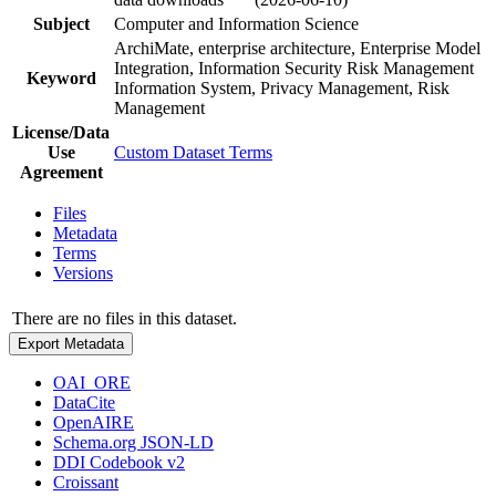
Subject
Computer and Information Science
ArchiMate, enterprise architecture, Enterprise Model
Integration, Information Security Risk Management
Keyword
Information System, Privacy Management, Risk
Management
License/Data
Use
Custom Dataset Terms
Agreement
Files
Metadata
Terms
Versions
There are no files in this dataset.
Export Metadata
OAI_ORE
DataCite
OpenAIRE
Schema.org JSON-LD
DDI Codebook v2
Croissant