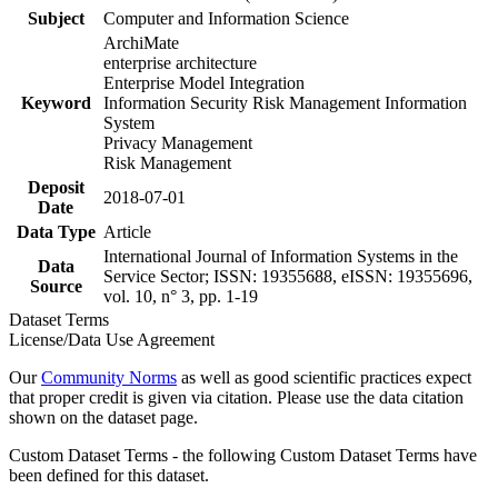
Subject
Computer and Information Science
ArchiMate
enterprise architecture
Enterprise Model Integration
Keyword
Information Security Risk Management Information
System
Privacy Management
Risk Management
Deposit
2018-07-01
Date
Data Type
Article
International Journal of Information Systems in the
Data
Service Sector; ISSN: 19355688, eISSN: 19355696,
Source
vol. 10, n° 3, pp. 1-19
Dataset Terms
License/Data Use Agreement
Our
Community Norms
as well as good scientific practices expect
that proper credit is given via citation. Please use the data citation
shown on the dataset page.
Custom Dataset Terms - the following Custom Dataset Terms have
been defined for this dataset.