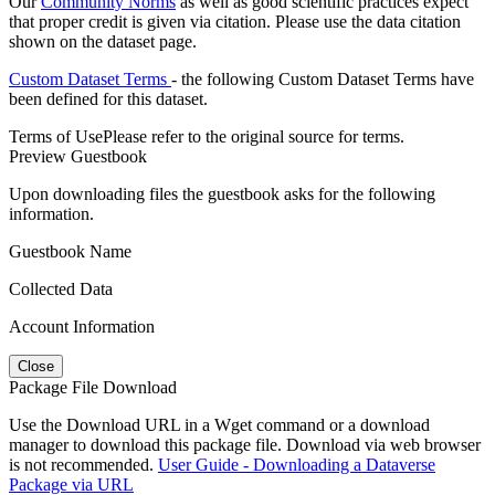
Our
Community Norms
as well as good scientific practices expect
that proper credit is given via citation. Please use the data citation
shown on the dataset page.
Custom Dataset Terms
- the following Custom Dataset Terms have
been defined for this dataset.
Terms of Use
Please refer to the original source for terms.
Preview Guestbook
Upon downloading files the guestbook asks for the following
information.
Guestbook Name
Collected Data
Account Information
Close
Package File Download
Use the Download URL in a Wget command or a download
manager to download this package file. Download via web browser
is not recommended.
User Guide - Downloading a Dataverse
Package via URL