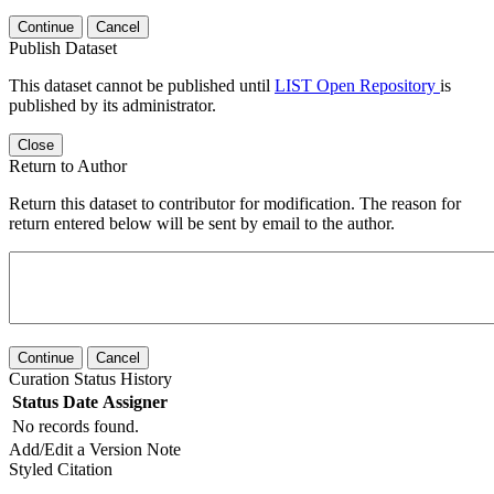
Continue
Cancel
Publish Dataset
This dataset cannot be published until
LIST Open Repository
is
published by its administrator.
Close
Return to Author
Return this dataset to contributor for modification. The reason for
return entered below will be sent by email to the author.
Continue
Cancel
Curation Status History
Status
Date
Assigner
No records found.
Add/Edit a Version Note
Styled Citation