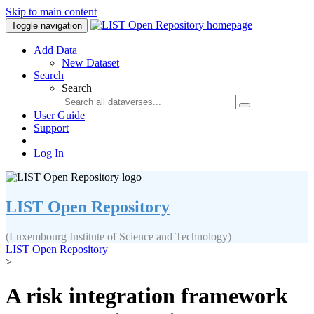
Skip to main content
Toggle navigation
Add Data
New Dataset
Search
Search
User Guide
Support
Log In
LIST Open Repository
(Luxembourg Institute of Science and Technology)
LIST Open Repository
>
A risk integration framework