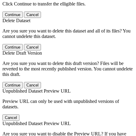
Click Continue to transfer the elligible files.
Continue
Cancel
Delete Dataset
Are you sure you want to delete this dataset and all of its files? You
cannot undelete this dataset.
Continue
Cancel
Delete Draft Version
Are you sure you want to delete this draft version? Files will be
reverted to the most recently published version. You cannot undelete
this draft.
Continue
Cancel
Unpublished Dataset Preview URL
Preview URL can only be used with unpublished versions of
datasets.
Cancel
Unpublished Dataset Preview URL
Are you sure you want to disable the Preview URL? If you have