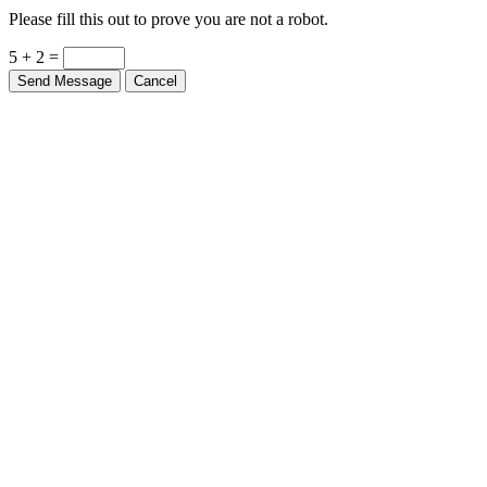
Please fill this out to prove you are not a robot.
5 + 2 =
Send Message
Cancel