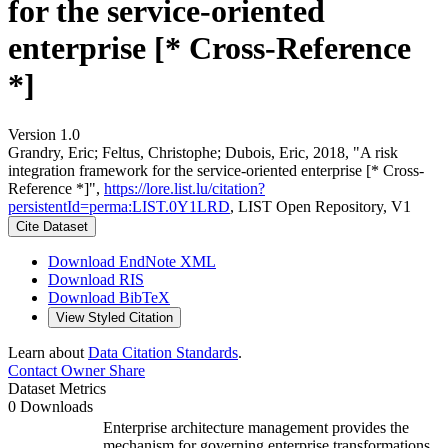
for the service-oriented
enterprise [* Cross-Reference
*]
Version 1.0
Grandry, Eric; Feltus, Christophe; Dubois, Eric, 2018, "A risk
integration framework for the service-oriented enterprise [* Cross-
Reference *]",
https://lore.list.lu/citation?
persistentId=perma:LIST.0Y1LRD
, LIST Open Repository, V1
Cite Dataset
Download EndNote XML
Download RIS
Download BibTeX
View Styled Citation
Learn about
Data Citation Standards
.
Contact Owner
Share
Dataset Metrics
0 Downloads
Enterprise architecture management provides the
mechanism for governing enterprise transformations