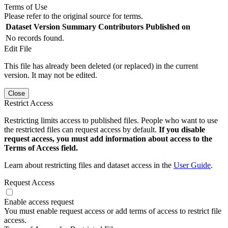
Terms of Use
Please refer to the original source for terms.
Dataset Version
Summary
Contributors
Published on
No records found.
Edit File
This file has already been deleted (or replaced) in the current
version. It may not be edited.
Close
Restrict Access
Restricting limits access to published files. People who want to use
the restricted files can request access by default.
If you disable
request access, you must add information about access to the
Terms of Access field.
Learn about restricting files and dataset access in the
User Guide
.
Request Access
Enable access request
You must enable request access or add terms of access to restrict file
access.