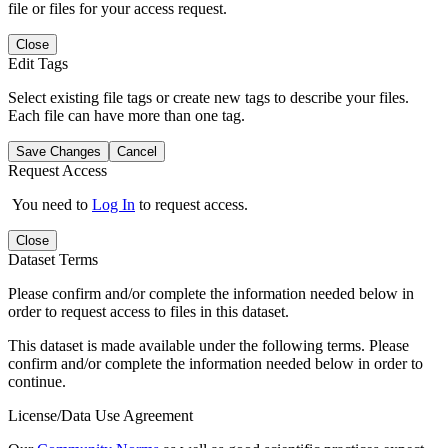
file or files for your access request.
Close
Edit Tags
Select existing file tags or create new tags to describe your files.
Each file can have more than one tag.
Save Changes
Cancel
Request Access
You need to
Log In
to request access.
Close
Dataset Terms
Please confirm and/or complete the information needed below in
order to request access to files in this dataset.
This dataset is made available under the following terms. Please
confirm and/or complete the information needed below in order to
continue.
License/Data Use Agreement