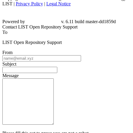
LIST |
Privacy Policy
|
Legal Notice
Powered by
v. 6.11 build master-dd1859d
Contact LIST Open Repository Support
To
LIST Open Repository Support
From
Subject
Message