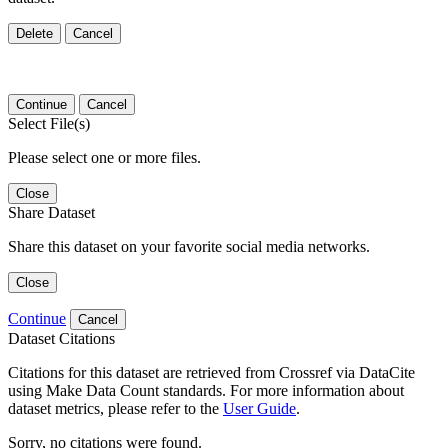
Delete
Cancel
Continue
Cancel
Select File(s)
Please select one or more files.
Close
Share Dataset
Share this dataset on your favorite social media networks.
Close
Continue
Cancel
Dataset Citations
Citations for this dataset are retrieved from Crossref via DataCite
using Make Data Count standards. For more information about
dataset metrics, please refer to the
User Guide
.
Sorry, no citations were found.