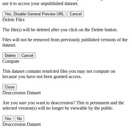
use it to access your unpublished dataset.
Yes, Disable General Preview URL
Cancel
Delete Files
The file(s) will be deleted after you click on the Delete button.
Files will not be removed from previously published versions of the
dataset.
Delete
Cancel
Compute
This dataset contains restricted files you may not compute on
because you have not been granted access.
Close
Deaccession Dataset
Are you sure you want to deaccession? This is permanent and the
selected version(s) will no longer be viewable by the public.
No
Deaccession Dataset