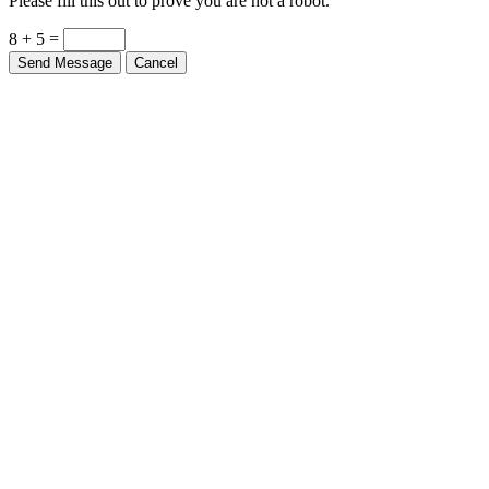
Please fill this out to prove you are not a robot.
8 + 5 =
Send Message
Cancel