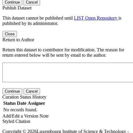
Continue
Cancel
Publish Dataset
This dataset cannot be published until
LIST Open Repository
is
published by its administrator.
Close
Return to Author
Return this dataset to contributor for modification. The reason for
return entered below will be sent by email to the author.
Continue
Cancel
Curation Status History
Status
Date
Assigner
No records found.
Add/Edit a Version Note
Styled Citation
Copyright © 2026Luxembourg Institute of Science & Technology -