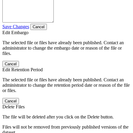
Save Changes
Cancel
Edit Embargo
The selected file or files have already been published. Contact an
administrator to change the embargo date or reason of the file or
files.
Cancel
Edit Retention Period
The selected file or files have already been published. Contact an
administrator to change the retention period date or reason of the file
or files.
Cancel
Delete Files
The file will be deleted after you click on the Delete button.
Files will not be removed from previously published versions of the
dataset.