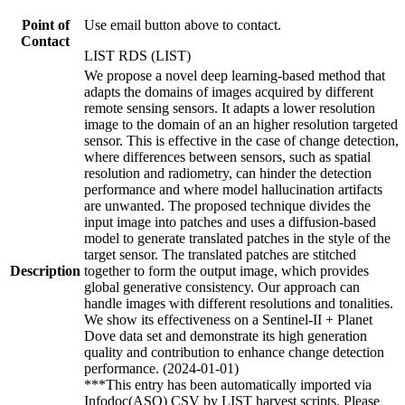
Point of
Use email button above to contact.
Contact
LIST RDS (LIST)
We propose a novel deep learning-based method that
adapts the domains of images acquired by different
remote sensing sensors. It adapts a lower resolution
image to the domain of an an higher resolution targeted
sensor. This is effective in the case of change detection,
where differences between sensors, such as spatial
resolution and radiometry, can hinder the detection
performance and where model hallucination artifacts
are unwanted. The proposed technique divides the
input image into patches and uses a diffusion-based
model to generate translated patches in the style of the
target sensor. The translated patches are stitched
Description
together to form the output image, which provides
global generative consistency. Our approach can
handle images with different resolutions and tonalities.
We show its effectiveness on a Sentinel-II + Planet
Dove data set and demonstrate its high generation
quality and contribution to enhance change detection
performance. (2024-01-01)
***This entry has been automatically imported via
Infodoc(ASO) CSV by LIST harvest scripts. Please