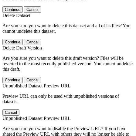
Continue
Cancel
Delete Dataset
Are you sure you want to delete this dataset and all of its files? You
cannot undelete this dataset.
Continue
Cancel
Delete Draft Version
Are you sure you want to delete this draft version? Files will be
reverted to the most recently published version. You cannot undelete
this draft.
Continue
Cancel
Unpublished Dataset Preview URL
Preview URL can only be used with unpublished versions of
datasets.
Cancel
Unpublished Dataset Preview URL
Are you sure you want to disable the Preview URL? If you have
shared the Preview URL with others they will no longer be able to