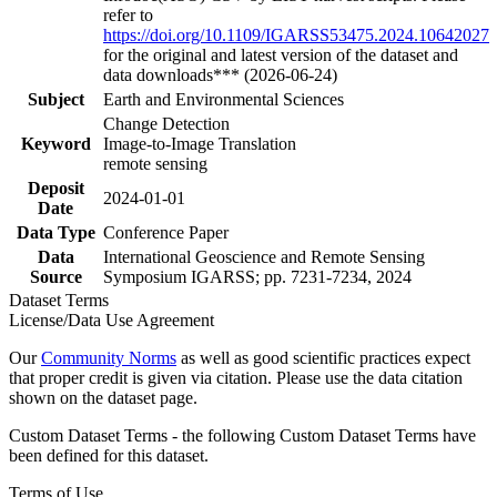
refer to
https://doi.org/10.1109/IGARSS53475.2024.10642027
for the original and latest version of the dataset and
data downloads*** (2026-06-24)
Subject
Earth and Environmental Sciences
Change Detection
Keyword
Image-to-Image Translation
remote sensing
Deposit
2024-01-01
Date
Data Type
Conference Paper
Data
International Geoscience and Remote Sensing
Source
Symposium IGARSS; pp. 7231-7234, 2024
Dataset Terms
License/Data Use Agreement
Our
Community Norms
as well as good scientific practices expect
that proper credit is given via citation. Please use the data citation
shown on the dataset page.
Custom Dataset Terms - the following Custom Dataset Terms have
been defined for this dataset.
Terms of Use