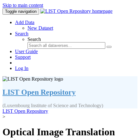
Skip to main content
Toggle navigation
Add Data
New Dataset
Search
Search
User Guide
Support
Log In
LIST Open Repository
(Luxembourg Institute of Science and Technology)
LIST Open Repository
>
Optical Image Translation