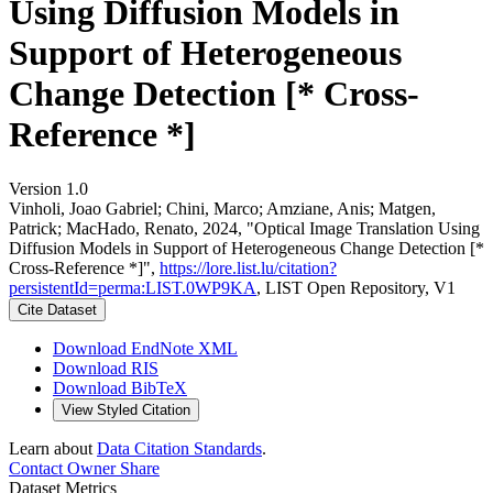
Using Diffusion Models in
Support of Heterogeneous
Change Detection [* Cross-
Reference *]
Version 1.0
Vinholi, Joao Gabriel; Chini, Marco; Amziane, Anis; Matgen,
Patrick; MacHado, Renato, 2024, "Optical Image Translation Using
Diffusion Models in Support of Heterogeneous Change Detection [*
Cross-Reference *]",
https://lore.list.lu/citation?
persistentId=perma:LIST.0WP9KA
, LIST Open Repository, V1
Cite Dataset
Download EndNote XML
Download RIS
Download BibTeX
View Styled Citation
Learn about
Data Citation Standards
.
Contact Owner
Share
Dataset Metrics