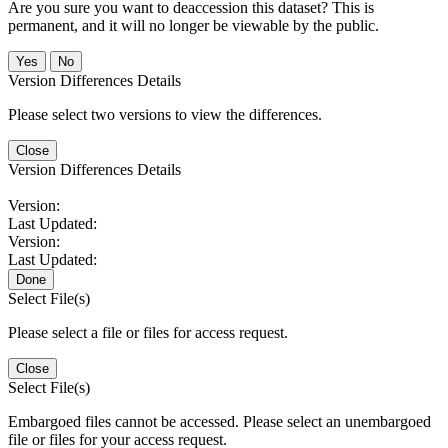
Are you sure you want to deaccession this dataset? This is
permanent, and it will no longer be viewable by the public.
No
Version Differences Details
Please select two versions to view the differences.
Close
Version Differences Details
Version:
Last Updated:
Version:
Last Updated:
Done
Select File(s)
Please select a file or files for access request.
Close
Select File(s)
Embargoed files cannot be accessed. Please select an unembargoed
file or files for your access request.