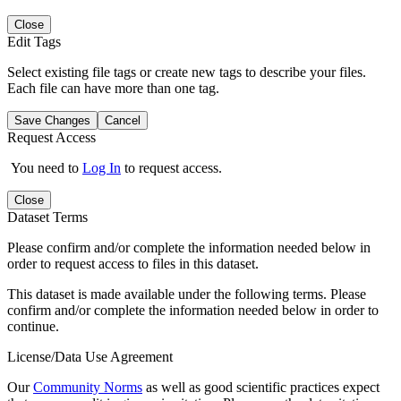
Close
Edit Tags
Select existing file tags or create new tags to describe your files.
Each file can have more than one tag.
Save Changes
Cancel
Request Access
You need to
Log In
to request access.
Close
Dataset Terms
Please confirm and/or complete the information needed below in
order to request access to files in this dataset.
This dataset is made available under the following terms. Please
confirm and/or complete the information needed below in order to
continue.
License/Data Use Agreement
Our
Community Norms
as well as good scientific practices expect