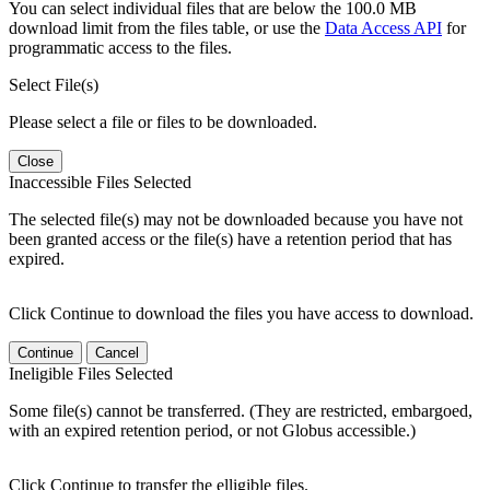
You can select individual files that are below the 100.0 MB
download limit from the files table, or use the
Data Access API
for
programmatic access to the files.
Select File(s)
Please select a file or files to be downloaded.
Close
Inaccessible Files Selected
The selected file(s) may not be downloaded because you have not
been granted access or the file(s) have a retention period that has
expired.
Click Continue to download the files you have access to download.
Continue
Cancel
Ineligible Files Selected
Some file(s) cannot be transferred. (They are restricted, embargoed,
with an expired retention period, or not Globus accessible.)
Click Continue to transfer the elligible files.