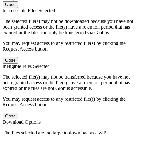
Close
Inaccessible Files Selected
The selected file(s) may not be downloaded because you have not
been granted access or the file(s) have a retention period that has
expired or the files can only be transferred via Globus.
You may request access to any restricted file(s) by clicking the
Request Access button.
Close
Ineligible Files Selected
The selected file(s) may not be transferred because you have not
been granted access or the file(s) have a retention period that has
expired or the files are not Globus accessible.
You may request access to any restricted file(s) by clicking the
Request Access button.
Close
Download Options
The files selected are too large to download as a ZIP.