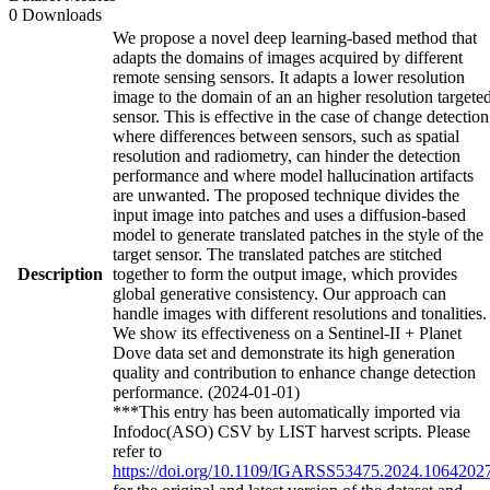
0 Downloads
We propose a novel deep learning-based method that
adapts the domains of images acquired by different
remote sensing sensors. It adapts a lower resolution
image to the domain of an an higher resolution targete
sensor. This is effective in the case of change detection
where differences between sensors, such as spatial
resolution and radiometry, can hinder the detection
performance and where model hallucination artifacts
are unwanted. The proposed technique divides the
input image into patches and uses a diffusion-based
model to generate translated patches in the style of the
target sensor. The translated patches are stitched
Description
together to form the output image, which provides
global generative consistency. Our approach can
handle images with different resolutions and tonalities.
We show its effectiveness on a Sentinel-II + Planet
Dove data set and demonstrate its high generation
quality and contribution to enhance change detection
performance. (2024-01-01)
***This entry has been automatically imported via
Infodoc(ASO) CSV by LIST harvest scripts. Please
refer to
https://doi.org/10.1109/IGARSS53475.2024.1064202