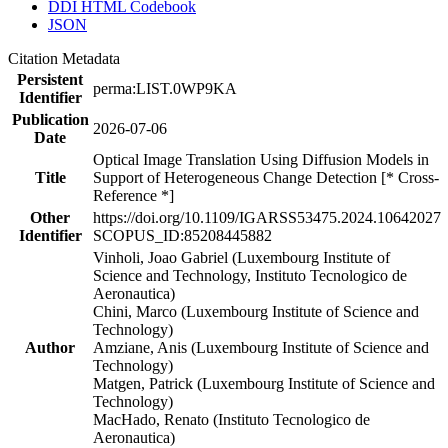
DDI HTML Codebook
JSON
Citation Metadata
Persistent
perma:LIST.0WP9KA
Identifier
Publication
2026-07-06
Date
Optical Image Translation Using Diffusion Models in
Title
Support of Heterogeneous Change Detection [* Cross-
Reference *]
Other
https://doi.org/10.1109/IGARSS53475.2024.10642027
Identifier
SCOPUS_ID:85208445882
Vinholi, Joao Gabriel (Luxembourg Institute of
Science and Technology, Instituto Tecnologico de
Aeronautica)
Chini, Marco (Luxembourg Institute of Science and
Technology)
Author
Amziane, Anis (Luxembourg Institute of Science and
Technology)
Matgen, Patrick (Luxembourg Institute of Science and
Technology)
MacHado, Renato (Instituto Tecnologico de
Aeronautica)