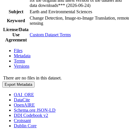
for the original and latest version of the dataset and
data downloads*** (2026-06-24)
Subject
Earth and Environmental Sciences
Change Detection, Image-to-Image Translation, remot
Keyword
sensing
License/Data
Use
Custom Dataset Terms
Agreement
Files
Metadata
Terms
Versions
There are no files in this dataset.
Export Metadata
OAI_ORE
DataCite
OpenAIRE
Schema.org JSON-LD
DDI Codebook v2
Croissant
Dublin Core