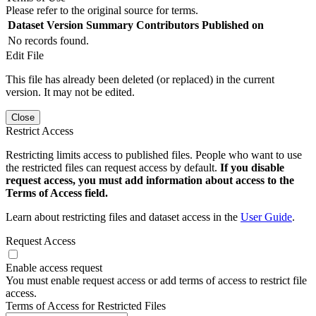
Please refer to the original source for terms.
Dataset Version
Summary
Contributors
Published on
No records found.
Edit File
This file has already been deleted (or replaced) in the current
version. It may not be edited.
Close
Restrict Access
Restricting limits access to published files. People who want to use
the restricted files can request access by default.
If you disable
request access, you must add information about access to the
Terms of Access field.
Learn about restricting files and dataset access in the
User Guide
.
Request Access
Enable access request
You must enable request access or add terms of access to restrict file
access.
Terms of Access for Restricted Files