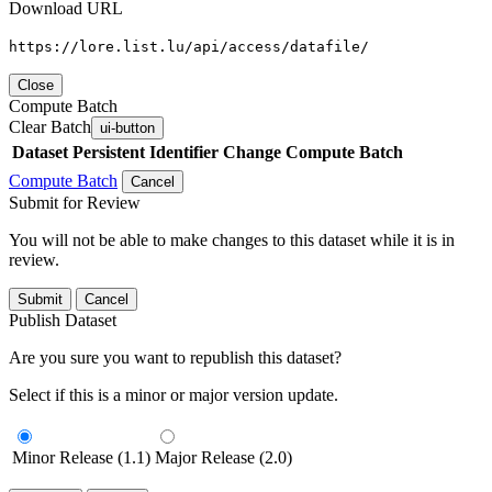
Download URL
https://lore.list.lu/api/access/datafile/
Close
Compute Batch
Clear Batch
ui-button
Dataset
Persistent Identifier
Change Compute Batch
Compute Batch
Cancel
Submit for Review
You will not be able to make changes to this dataset while it is in
review.
Submit
Cancel
Publish Dataset
Are you sure you want to republish this dataset?
Select if this is a minor or major version update.
Minor Release (1.1)
Major Release (2.0)