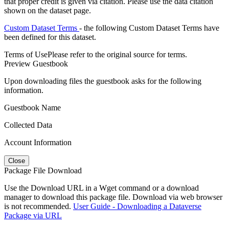
that proper credit is given via citation. Please use the data citation
shown on the dataset page.
Custom Dataset Terms
- the following Custom Dataset Terms have
been defined for this dataset.
Terms of Use
Please refer to the original source for terms.
Preview Guestbook
Upon downloading files the guestbook asks for the following
information.
Guestbook Name
Collected Data
Account Information
Close
Package File Download
Use the Download URL in a Wget command or a download
manager to download this package file. Download via web browser
is not recommended.
User Guide - Downloading a Dataverse
Package via URL