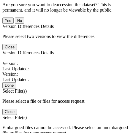
Are you sure you want to deaccession this dataset? This is
permanent, and it will no longer be viewable by the public.
No
Version Differences Details
Please select two versions to view the differences.
Close
Version Differences Details
Version:
Last Updated:
Version:
Last Updated:
Done
Select File(s)
Please select a file or files for access request.
Close
Select File(s)
Embargoed files cannot be accessed. Please select an unembargoed
file or files for your access request.