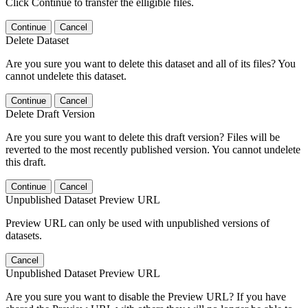
Click Continue to transfer the elligible files.
Continue
Cancel
Delete Dataset
Are you sure you want to delete this dataset and all of its files? You
cannot undelete this dataset.
Continue
Cancel
Delete Draft Version
Are you sure you want to delete this draft version? Files will be
reverted to the most recently published version. You cannot undelete
this draft.
Continue
Cancel
Unpublished Dataset Preview URL
Preview URL can only be used with unpublished versions of
datasets.
Cancel
Unpublished Dataset Preview URL
Are you sure you want to disable the Preview URL? If you have