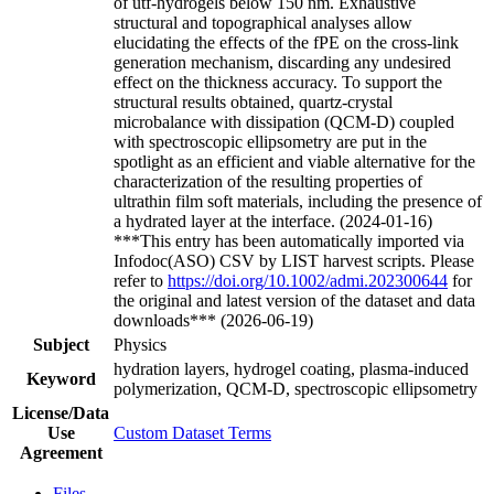
of utf-hydrogels below 150 nm. Exhaustive
structural and topographical analyses allow
elucidating the effects of the fPE on the cross-link
generation mechanism, discarding any undesired
effect on the thickness accuracy. To support the
structural results obtained, quartz-crystal
microbalance with dissipation (QCM-D) coupled
with spectroscopic ellipsometry are put in the
spotlight as an efficient and viable alternative for the
characterization of the resulting properties of
ultrathin film soft materials, including the presence of
a hydrated layer at the interface. (2024-01-16)
***This entry has been automatically imported via
Infodoc(ASO) CSV by LIST harvest scripts. Please
refer to
https://doi.org/10.1002/admi.202300644
for
the original and latest version of the dataset and data
downloads*** (2026-06-19)
Subject
Physics
hydration layers, hydrogel coating, plasma-induced
Keyword
polymerization, QCM-D, spectroscopic ellipsometry
License/Data
Use
Custom Dataset Terms
Agreement
Files