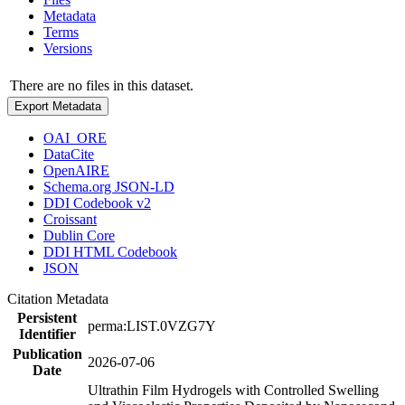
Metadata
Terms
Versions
There are no files in this dataset.
Export Metadata
OAI_ORE
DataCite
OpenAIRE
Schema.org JSON-LD
DDI Codebook v2
Croissant
Dublin Core
DDI HTML Codebook
JSON
Citation Metadata
Persistent
perma:LIST.0VZG7Y
Identifier
Publication
2026-07-06
Date
Ultrathin Film Hydrogels with Controlled Swelling