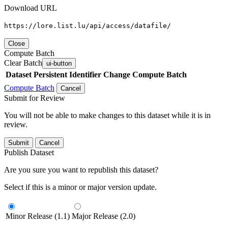
Download URL
https://lore.list.lu/api/access/datafile/
Close
Compute Batch
Clear Batch
ui-button
Dataset
Persistent Identifier
Change Compute Batch
Compute Batch
Cancel
Submit for Review
You will not be able to make changes to this dataset while it is in
review.
Submit
Cancel
Publish Dataset
Are you sure you want to republish this dataset?
Select if this is a minor or major version update.
Minor Release (1.1)
Major Release (2.0)