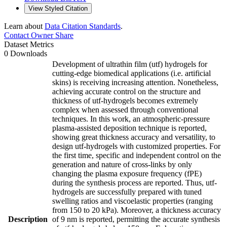
View Styled Citation
Learn about
Data Citation Standards
.
Contact Owner
Share
Dataset Metrics
0 Downloads
Development of ultrathin film (utf) hydrogels for
cutting-edge biomedical applications (i.e. artificial
skins) is receiving increasing attention. Nonetheless,
achieving accurate control on the structure and
thickness of utf-hydrogels becomes extremely
complex when assessed through conventional
techniques. In this work, an atmospheric-pressure
plasma-assisted deposition technique is reported,
showing great thickness accuracy and versatility, to
design utf-hydrogels with customized properties. For
the first time, specific and independent control on the
generation and nature of cross-links by only
changing the plasma exposure frequency (fPE)
during the synthesis process are reported. Thus, utf-
hydrogels are successfully prepared with tuned
swelling ratios and viscoelastic properties (ranging
from 150 to 20 kPa). Moreover, a thickness accuracy
Description
of 9 nm is reported, permitting the accurate synthesis