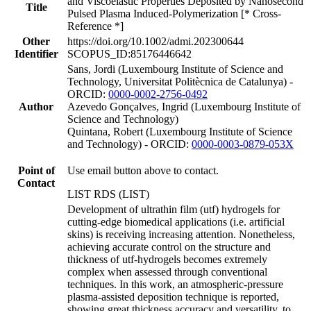
and Viscoelastic Properties Deposited by Nanosecond
Title
Pulsed Plasma Induced-Polymerization [* Cross-
Reference *]
Other
https://doi.org/10.1002/admi.202300644
Identifier
SCOPUS_ID:85176446642
Sans, Jordi (Luxembourg Institute of Science and
Technology, Universitat Politècnica de Catalunya) -
ORCID:
0000-0002-2756-0492
Author
Azevedo Gonçalves, Ingrid (Luxembourg Institute of
Science and Technology)
Quintana, Robert (Luxembourg Institute of Science
and Technology) - ORCID:
0000-0003-0879-053X
Point of
Use email button above to contact.
Contact
LIST RDS (LIST)
Development of ultrathin film (utf) hydrogels for
cutting-edge biomedical applications (i.e. artificial
skins) is receiving increasing attention. Nonetheless,
achieving accurate control on the structure and
thickness of utf-hydrogels becomes extremely
complex when assessed through conventional
techniques. In this work, an atmospheric-pressure
plasma-assisted deposition technique is reported,
showing great thickness accuracy and versatility, to