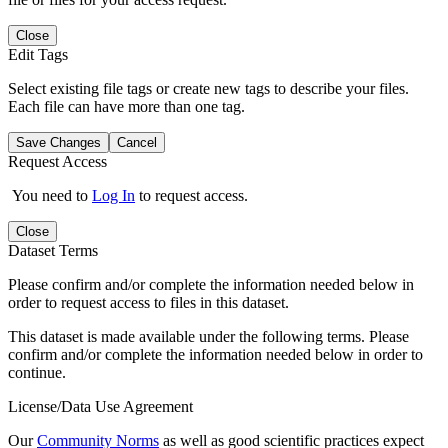
Close
Edit Tags
Select existing file tags or create new tags to describe your files.
Each file can have more than one tag.
Save Changes
Cancel
Request Access
You need to
Log In
to request access.
Close
Dataset Terms
Please confirm and/or complete the information needed below in
order to request access to files in this dataset.
This dataset is made available under the following terms. Please
confirm and/or complete the information needed below in order to
continue.
License/Data Use Agreement
Our
Community Norms
as well as good scientific practices expect