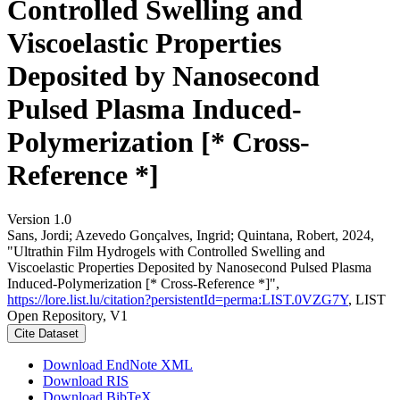
Controlled Swelling and
Viscoelastic Properties
Deposited by Nanosecond
Pulsed Plasma Induced-
Polymerization [* Cross-
Reference *]
Version 1.0
Sans, Jordi; Azevedo Gonçalves, Ingrid; Quintana, Robert, 2024,
"Ultrathin Film Hydrogels with Controlled Swelling and
Viscoelastic Properties Deposited by Nanosecond Pulsed Plasma
Induced-Polymerization [* Cross-Reference *]",
https://lore.list.lu/citation?persistentId=perma:LIST.0VZG7Y
, LIST
Open Repository, V1
Cite Dataset
Download EndNote XML
Download RIS
Download BibTeX