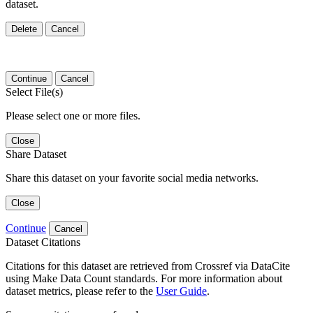
dataset.
Delete
Cancel
Continue
Cancel
Select File(s)
Please select one or more files.
Close
Share Dataset
Share this dataset on your favorite social media networks.
Close
Continue
Cancel
Dataset Citations
Citations for this dataset are retrieved from Crossref via DataCite
using Make Data Count standards. For more information about
dataset metrics, please refer to the
User Guide
.