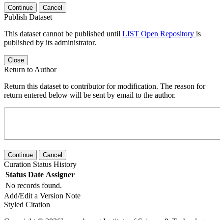
Continue
Cancel
Publish Dataset
This dataset cannot be published until
LIST Open Repository
is
published by its administrator.
Close
Return to Author
Return this dataset to contributor for modification. The reason for
return entered below will be sent by email to the author.
Continue
Cancel
Curation Status History
Status
Date
Assigner
No records found.
Add/Edit a Version Note
Styled Citation