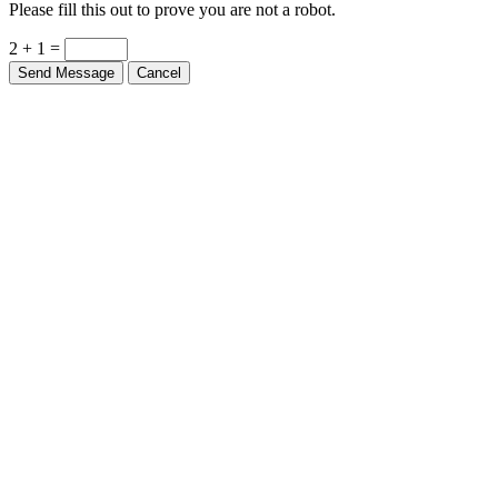
Please fill this out to prove you are not a robot.
2 + 1 =
Send Message
Cancel