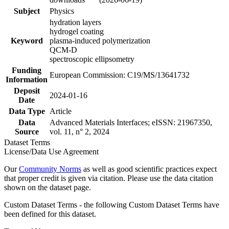
Subject
Physics
hydration layers
hydrogel coating
Keyword
plasma-induced polymerization
QCM-D
spectroscopic ellipsometry
Funding
European Commission: C19/MS/13641732
Information
Deposit
2024-01-16
Date
Data Type
Article
Data
Advanced Materials Interfaces; eISSN: 21967350,
Source
vol. 11, n° 2, 2024
Dataset Terms
License/Data Use Agreement
Our
Community Norms
as well as good scientific practices expect
that proper credit is given via citation. Please use the data citation
shown on the dataset page.
Custom Dataset Terms - the following Custom Dataset Terms have
been defined for this dataset.