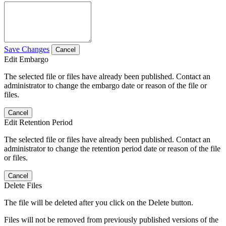
Save Changes
Cancel
Edit Embargo
The selected file or files have already been published. Contact an
administrator to change the embargo date or reason of the file or
files.
Cancel
Edit Retention Period
The selected file or files have already been published. Contact an
administrator to change the retention period date or reason of the file
or files.
Cancel
Delete Files
The file will be deleted after you click on the Delete button.
Files will not be removed from previously published versions of the