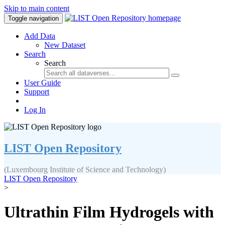
Skip to main content
Toggle navigation
Add Data
New Dataset
Search
Search
User Guide
Support
Log In
LIST Open Repository
(Luxembourg Institute of Science and Technology)
LIST Open Repository
>
Ultrathin Film Hydrogels with