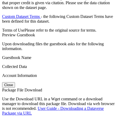
that proper credit is given via citation. Please use the data citation
shown on the dataset page.
Custom Dataset Terms
- the following Custom Dataset Terms have
been defined for this dataset.
Terms of Use
Please refer to the original source for terms.
Preview Guestbook
Upon downloading files the guestbook asks for the following
information.
Guestbook Name
Collected Data
Account Information
Close
Package File Download
Use the Download URL in a Wget command or a download
manager to download this package file. Download via web browser
is not recommended.
User Guide - Downloading a Dataverse
Package via URL