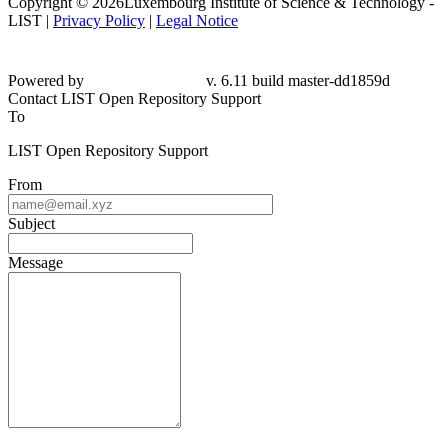
Copyright © 2026Luxembourg Institute of Science & Technology -
LIST |
Privacy Policy
|
Legal Notice
Powered by
v. 6.11 build master-dd1859d
Contact LIST Open Repository Support
To
LIST Open Repository Support
From
Subject
Message