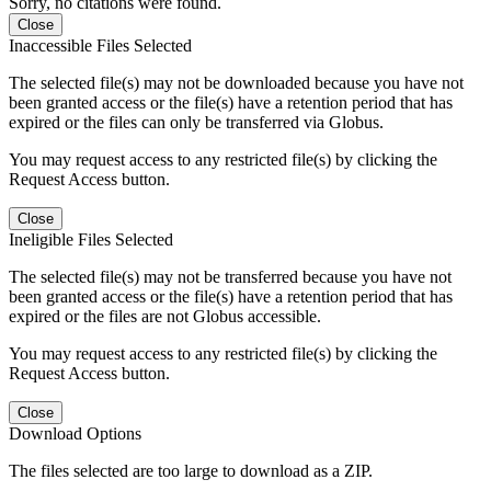
Sorry, no citations were found.
Close
Inaccessible Files Selected
The selected file(s) may not be downloaded because you have not
been granted access or the file(s) have a retention period that has
expired or the files can only be transferred via Globus.
You may request access to any restricted file(s) by clicking the
Request Access button.
Close
Ineligible Files Selected
The selected file(s) may not be transferred because you have not
been granted access or the file(s) have a retention period that has
expired or the files are not Globus accessible.
You may request access to any restricted file(s) by clicking the
Request Access button.
Close
Download Options
The files selected are too large to download as a ZIP.