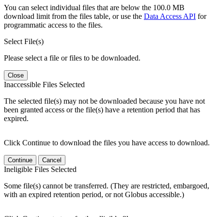
You can select individual files that are below the 100.0 MB
download limit from the files table, or use the
Data Access API
for
programmatic access to the files.
Select File(s)
Please select a file or files to be downloaded.
Close
Inaccessible Files Selected
The selected file(s) may not be downloaded because you have not
been granted access or the file(s) have a retention period that has
expired.
Click Continue to download the files you have access to download.
Continue
Cancel
Ineligible Files Selected
Some file(s) cannot be transferred. (They are restricted, embargoed,
with an expired retention period, or not Globus accessible.)