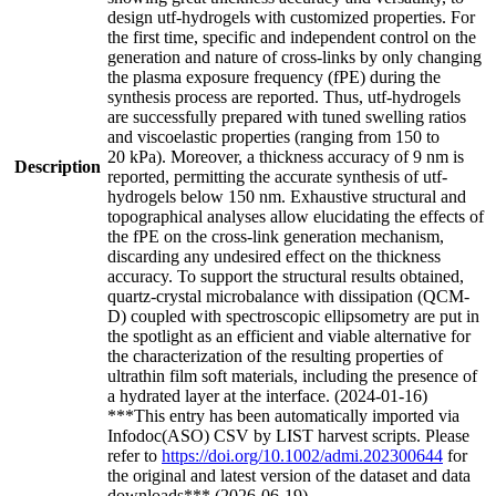
design utf-hydrogels with customized properties. For
the first time, specific and independent control on the
generation and nature of cross-links by only changing
the plasma exposure frequency (fPE) during the
synthesis process are reported. Thus, utf-hydrogels
are successfully prepared with tuned swelling ratios
and viscoelastic properties (ranging from 150 to
20 kPa). Moreover, a thickness accuracy of 9 nm is
Description
reported, permitting the accurate synthesis of utf-
hydrogels below 150 nm. Exhaustive structural and
topographical analyses allow elucidating the effects of
the fPE on the cross-link generation mechanism,
discarding any undesired effect on the thickness
accuracy. To support the structural results obtained,
quartz-crystal microbalance with dissipation (QCM-
D) coupled with spectroscopic ellipsometry are put in
the spotlight as an efficient and viable alternative for
the characterization of the resulting properties of
ultrathin film soft materials, including the presence of
a hydrated layer at the interface. (2024-01-16)
***This entry has been automatically imported via
Infodoc(ASO) CSV by LIST harvest scripts. Please
refer to
https://doi.org/10.1002/admi.202300644
for
the original and latest version of the dataset and data
downloads*** (2026-06-19)