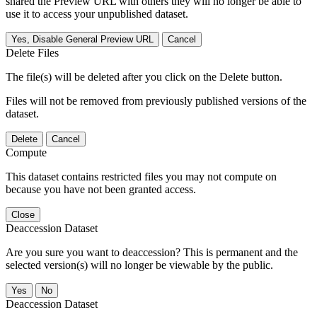
shared the Preview URL with others they will no longer be able to
use it to access your unpublished dataset.
Yes, Disable General Preview URL
Cancel
Delete Files
The file(s) will be deleted after you click on the Delete button.
Files will not be removed from previously published versions of the
dataset.
Delete
Cancel
Compute
This dataset contains restricted files you may not compute on
because you have not been granted access.
Close
Deaccession Dataset
Are you sure you want to deaccession? This is permanent and the
selected version(s) will no longer be viewable by the public.
No
Deaccession Dataset