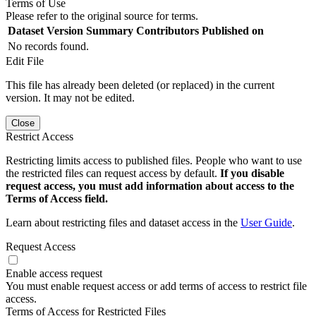
Terms of Use
Please refer to the original source for terms.
Dataset Version
Summary
Contributors
Published on
No records found.
Edit File
This file has already been deleted (or replaced) in the current
version. It may not be edited.
Close
Restrict Access
Restricting limits access to published files. People who want to use
the restricted files can request access by default.
If you disable
request access, you must add information about access to the
Terms of Access field.
Learn about restricting files and dataset access in the
User Guide
.
Request Access
Enable access request
You must enable request access or add terms of access to restrict file
access.
Terms of Access for Restricted Files