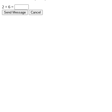
2 + 6 =
Send Message
Cancel