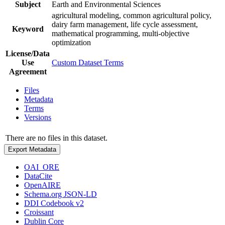
Subject
Earth and Environmental Sciences
agricultural modeling, common agricultural policy,
dairy farm management, life cycle assessment,
Keyword
mathematical programming, multi-objective
optimization
License/Data
Use
Custom Dataset Terms
Agreement
Files
Metadata
Terms
Versions
There are no files in this dataset.
Export Metadata
OAI_ORE
DataCite
OpenAIRE
Schema.org JSON-LD
DDI Codebook v2
Croissant
Dublin Core