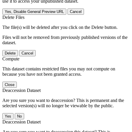
use it to access your unpublished dataset.
Yes, Disable General Preview URL
Cancel
Delete Files
The file(s) will be deleted after you click on the Delete button.
Files will not be removed from previously published versions of the
dataset.
Delete
Cancel
Compute
This dataset contains restricted files you may not compute on
because you have not been granted access.
Close
Deaccession Dataset
Are you sure you want to deaccession? This is permanent and the
selected version(s) will no longer be viewable by the public.
No
Deaccession Dataset
Are you sure you want to deaccession this dataset? This is