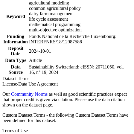
agricultural modeling
common agricultural policy
dairy farm management
Keyword
life cycle assessment
mathematical programming
multi-objective optimization
Funding
Fonds National de la Recherche Luxembourg:
Information
INTERFNRS/18/12987586
Deposit
2024-10-01
Date
Data Type
Article
Data
Sustainability Switzerland; eISSN: 20711050, vol.
Source
16, n° 19, 2024
Dataset Terms
License/Data Use Agreement
Our
Community Norms
as well as good scientific practices expect
that proper credit is given via citation. Please use the data citation
shown on the dataset page.
Custom Dataset Terms - the following Custom Dataset Terms have
been defined for this dataset.
Terms of Use