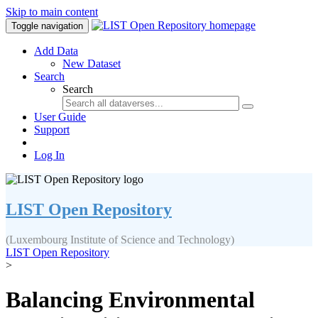
Skip to main content
Toggle navigation
Add Data
New Dataset
Search
Search
User Guide
Support
Log In
LIST Open Repository
(Luxembourg Institute of Science and Technology)
LIST Open Repository
>
Balancing Environmental