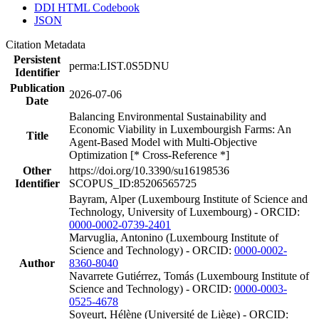
DDI HTML Codebook
JSON
Citation Metadata
Persistent
perma:LIST.0S5DNU
Identifier
Publication
2026-07-06
Date
Balancing Environmental Sustainability and
Economic Viability in Luxembourgish Farms: An
Title
Agent-Based Model with Multi-Objective
Optimization [* Cross-Reference *]
Other
https://doi.org/10.3390/su16198536
Identifier
SCOPUS_ID:85206565725
Bayram, Alper (Luxembourg Institute of Science and
Technology, University of Luxembourg) - ORCID:
0000-0002-0739-2401
Marvuglia, Antonino (Luxembourg Institute of
Science and Technology) - ORCID:
0000-0002-
Author
8360-8040
Navarrete Gutiérrez, Tomás (Luxembourg Institute of
Science and Technology) - ORCID:
0000-0003-
0525-4678
Soyeurt, Hélène (Université de Liège) - ORCID: