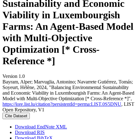
Sustainability and Economic
Viability in Luxembourgish
Farms: An Agent-Based Model
with Multi-Objective
Optimization [* Cross-
Reference *]
Version 1.0
Bayram, Alper; Marvuglia, Antonino; Navarrete Gutiérrez, Tomás;
Soyeurt, Hélène, 2024, "Balancing Environmental Sustainability
and Economic Viability in Luxembourgish Farms: An Agent-Based
Model with Multi-Objective Optimization [* Cross-Reference *]",
https://lore.list.lu/citation?persistentId=perma:LIST.0S5DNU
, LIST
Open Repository, V1
Cite Dataset
Download EndNote XML
Download RIS
Download BibTeX