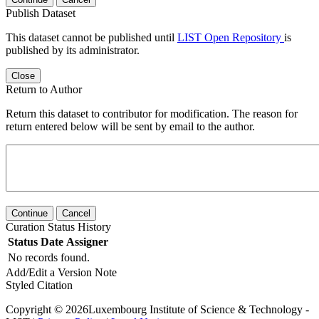
Publish Dataset
This dataset cannot be published until
LIST Open Repository
is
published by its administrator.
Close
Return to Author
Return this dataset to contributor for modification. The reason for
return entered below will be sent by email to the author.
Continue
Cancel
Curation Status History
Status
Date
Assigner
No records found.
Add/Edit a Version Note
Styled Citation
Copyright © 2026Luxembourg Institute of Science & Technology -