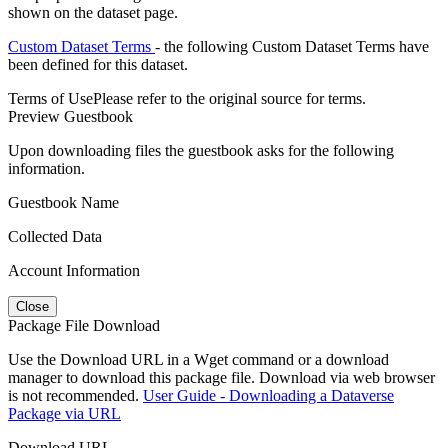
shown on the dataset page.
Custom Dataset Terms
- the following Custom Dataset Terms have
been defined for this dataset.
Terms of Use
Please refer to the original source for terms.
Preview Guestbook
Upon downloading files the guestbook asks for the following
information.
Guestbook Name
Collected Data
Account Information
Close
Package File Download
Use the Download URL in a Wget command or a download
manager to download this package file. Download via web browser
is not recommended.
User Guide - Downloading a Dataverse
Package via URL
Download URL