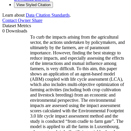
View Styled Citation
Learn about
Data Citation Standards
.
Contact Owner
Share
Dataset Metrics
0 Downloads
To curb the impacts arising from the agricultural
sector, the actions undertaken by policymakers, and
ultimately by the farmers, are of paramount
importance. However, finding the best strategy to
reduce impacts, and especially assessing the effects
of the interactions and mutual influence among
farmers, is very difficult. To this aim, this paper
shows an application of an agent-based model
(ABM) coupled with life cycle assessment (LCA),
which also includes multi-objective optimization of
farming activities (including both crop cultivation
and livestock breeding) from an economic and
environmental perspective. The environmental
impacts are assessed using the impact assessment
scores calculated with the Environmental Footprint
3.0 life cycle impact assessment method and the
study is conducted “from cradle to farm gate”. The
model is applied to all the farms in Luxembourg,