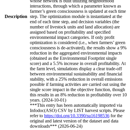
whose network is built utilizing neighborhood
interactions, through which a parameter known as
farmer’s green consciousness is updated at each time
Description
step. The optimization module is instantiated at the
end of each time step, and decision variables (the
number of livestock units and land allocation) are
assigned based on profitability and specified
environmental impact categories. If only profit
optimization is considered (i.e., when farmers’ green
consciousness is de-activated), the results show a 9%
reduction in the aggregated environmental impacts
(obtained as the Environmental Footprint single
score) and a 5.5% increase in overall profitability. At
the farm level, simulations display a clear trade-off
between environmental sustainability and financial
stability, with a 25% reduction in overall emissions
possible if farming activities are carried out using the
single score impact in the objective function, though
this results in an 8% reduction in profitability over 10
years. (2024-10-01)
***This entry has been automatically imported via
Infodoc(ASO) CSV by LIST harvest scripts. Please
refer to
https://doi.org/10.3390/su16198536
for the
original and latest version of the dataset and data
downloads*** (2026-06-24)