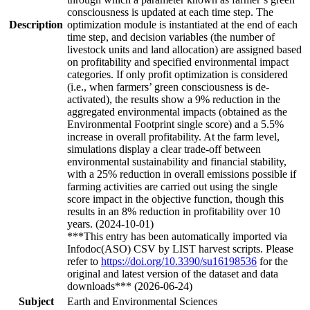
consciousness is updated at each time step. The
Description
optimization module is instantiated at the end of each
time step, and decision variables (the number of
livestock units and land allocation) are assigned based
on profitability and specified environmental impact
categories. If only profit optimization is considered
(i.e., when farmers’ green consciousness is de-
activated), the results show a 9% reduction in the
aggregated environmental impacts (obtained as the
Environmental Footprint single score) and a 5.5%
increase in overall profitability. At the farm level,
simulations display a clear trade-off between
environmental sustainability and financial stability,
with a 25% reduction in overall emissions possible if
farming activities are carried out using the single
score impact in the objective function, though this
results in an 8% reduction in profitability over 10
years. (2024-10-01)
***This entry has been automatically imported via
Infodoc(ASO) CSV by LIST harvest scripts. Please
refer to
https://doi.org/10.3390/su16198536
for the
original and latest version of the dataset and data
downloads*** (2026-06-24)
Subject
Earth and Environmental Sciences