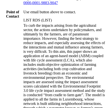
0000-0001-9883-9047
Point of
Use email button above to contact.
Contact
LIST RDS (LIST)
To curb the impacts arising from the agricultural
sector, the actions undertaken by policymakers, and
ultimately by the farmers, are of paramount
importance. However, finding the best strategy to
reduce impacts, and especially assessing the effects of
the interactions and mutual influence among farmers,
is very difficult. To this aim, this paper shows an
application of an agent-based model (ABM) coupled
with life cycle assessment (LCA), which also
includes multi-objective optimization of farming
activities (including both crop cultivation and
livestock breeding) from an economic and
environmental perspective. The environmental
impacts are assessed using the impact assessment
scores calculated with the Environmental Footprint
3.0 life cycle impact assessment method and the study
is conducted “from cradle to farm gate”. The model is
applied to all the farms in Luxembourg, whose
network is built utilizing neighborhood interactions,
through which a parameter known as farmer’s green