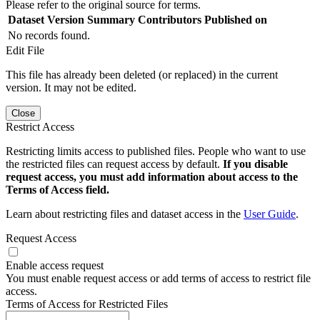
Please refer to the original source for terms.
Dataset Version
Summary
Contributors
Published on
No records found.
Edit File
This file has already been deleted (or replaced) in the current
version. It may not be edited.
Close
Restrict Access
Restricting limits access to published files. People who want to use
the restricted files can request access by default.
If you disable
request access, you must add information about access to the
Terms of Access field.
Learn about restricting files and dataset access in the
User Guide
.
Request Access
Enable access request
You must enable request access or add terms of access to restrict file
access.
Terms of Access for Restricted Files