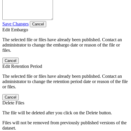
Save Changes
Cancel
Edit Embargo
The selected file or files have already been published. Contact an
administrator to change the embargo date or reason of the file or
files.
Cancel
Edit Retention Period
The selected file or files have already been published. Contact an
administrator to change the retention period date or reason of the file
or files.
Cancel
Delete Files
The file will be deleted after you click on the Delete button.
Files will not be removed from previously published versions of the
dataset.