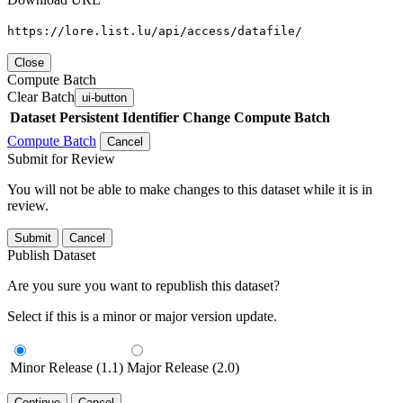
https://lore.list.lu/api/access/datafile/
Close
Compute Batch
Clear Batch
ui-button
Dataset
Persistent Identifier
Change Compute Batch
Compute Batch
Cancel
Submit for Review
You will not be able to make changes to this dataset while it is in
review.
Submit
Cancel
Publish Dataset
Are you sure you want to republish this dataset?
Select if this is a minor or major version update.
Minor Release (1.1)
Major Release (2.0)
Continue
Cancel