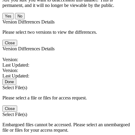
permanent, and it will no longer be viewable by the public.
No
Version Differences Details
Please select two versions to view the differences.
Close
Version Differences Details
Version:
Last Updated:
Version:
Last Updated:
Done
Select File(s)
Please select a file or files for access request.
Close
Select File(s)
Embargoed files cannot be accessed. Please select an unembargoed
file or files for your access request.