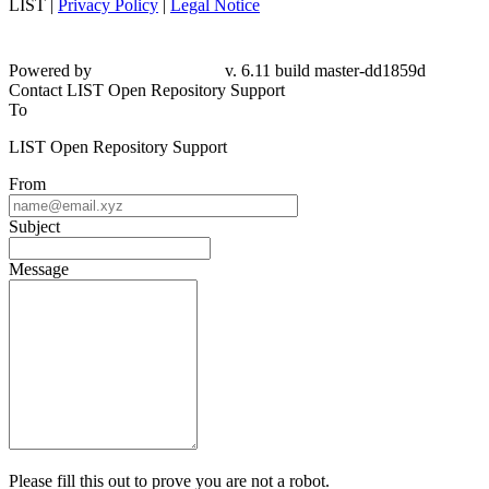
LIST |
Privacy Policy
|
Legal Notice
Powered by
v. 6.11 build master-dd1859d
Contact LIST Open Repository Support
To
LIST Open Repository Support
From
Subject
Message
Please fill this out to prove you are not a robot.