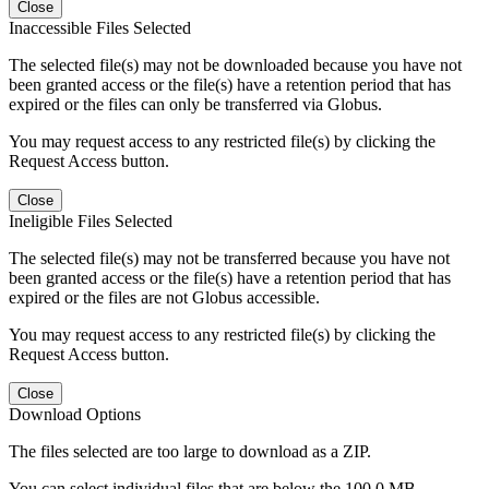
Close
Inaccessible Files Selected
The selected file(s) may not be downloaded because you have not
been granted access or the file(s) have a retention period that has
expired or the files can only be transferred via Globus.
You may request access to any restricted file(s) by clicking the
Request Access button.
Close
Ineligible Files Selected
The selected file(s) may not be transferred because you have not
been granted access or the file(s) have a retention period that has
expired or the files are not Globus accessible.
You may request access to any restricted file(s) by clicking the
Request Access button.
Close
Download Options
The files selected are too large to download as a ZIP.
You can select individual files that are below the 100.0 MB