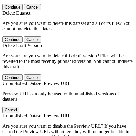
Continue
Cancel
Delete Dataset
Are you sure you want to delete this dataset and all of its files? You
cannot undelete this dataset.
Continue
Cancel
Delete Draft Version
Are you sure you want to delete this draft version? Files will be
reverted to the most recently published version. You cannot undelete
this draft.
Continue
Cancel
Unpublished Dataset Preview URL
Preview URL can only be used with unpublished versions of
datasets.
Cancel
Unpublished Dataset Preview URL
Are you sure you want to disable the Preview URL? If you have
shared the Preview URL with others they will no longer be able to