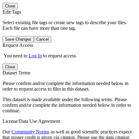
Close
Edit Tags
Select existing file tags or create new tags to describe your files.
Each file can have more than one tag.
Save Changes
Cancel
Request Access
You need to
Log In
to request access.
Close
Dataset Terms
Please confirm and/or complete the information needed below in
order to request access to files in this dataset.
This dataset is made available under the following terms. Please
confirm and/or complete the information needed below in order to
continue.
License/Data Use Agreement
Our
Community Norms
as well as good scientific practices expect
that proper credit is given via citation. Please use the data citation