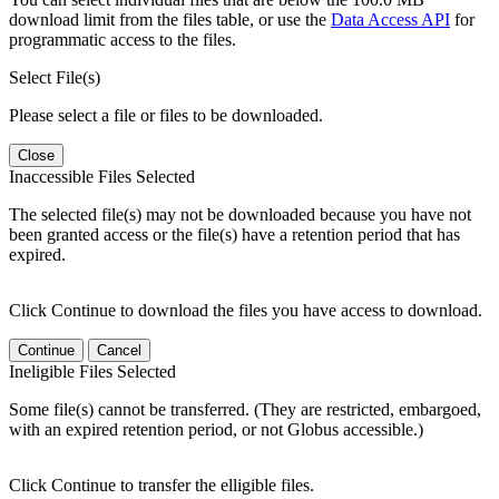
download limit from the files table, or use the
Data Access API
for
programmatic access to the files.
Select File(s)
Please select a file or files to be downloaded.
Close
Inaccessible Files Selected
The selected file(s) may not be downloaded because you have not
been granted access or the file(s) have a retention period that has
expired.
Click Continue to download the files you have access to download.
Continue
Cancel
Ineligible Files Selected
Some file(s) cannot be transferred. (They are restricted, embargoed,
with an expired retention period, or not Globus accessible.)
Click Continue to transfer the elligible files.