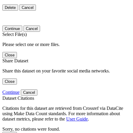
Delete
Cancel
Continue
Cancel
Select File(s)
Please select one or more files.
Close
Share Dataset
Share this dataset on your favorite social media networks.
Close
Continue
Cancel
Dataset Citations
Citations for this dataset are retrieved from Crossref via DataCite
using Make Data Count standards. For more information about
dataset metrics, please refer to the
User Guide
.
Sorry, no citations were found.