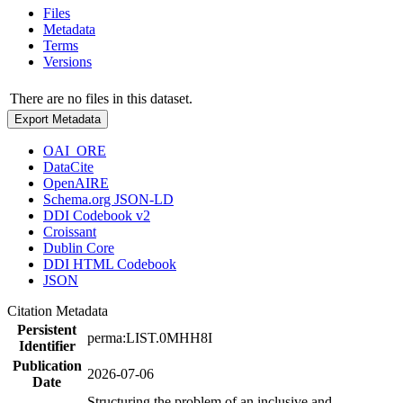
Files
Metadata
Terms
Versions
There are no files in this dataset.
Export Metadata
OAI_ORE
DataCite
OpenAIRE
Schema.org JSON-LD
DDI Codebook v2
Croissant
Dublin Core
DDI HTML Codebook
JSON
Citation Metadata
Persistent
perma:LIST.0MHH8I
Identifier
Publication
2026-07-06
Date
Structuring the problem of an inclusive and