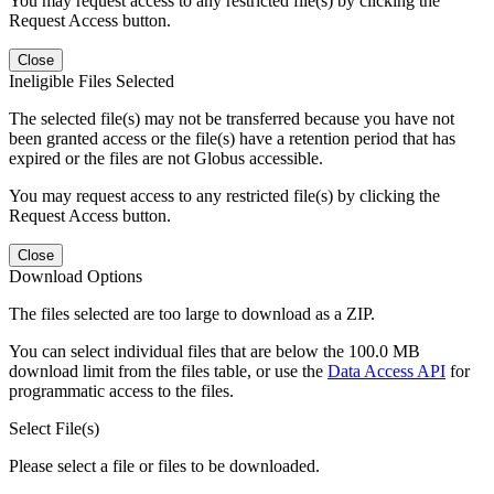
You may request access to any restricted file(s) by clicking the
Request Access button.
Close
Ineligible Files Selected
The selected file(s) may not be transferred because you have not
been granted access or the file(s) have a retention period that has
expired or the files are not Globus accessible.
You may request access to any restricted file(s) by clicking the
Request Access button.
Close
Download Options
The files selected are too large to download as a ZIP.
You can select individual files that are below the 100.0 MB
download limit from the files table, or use the
Data Access API
for
programmatic access to the files.
Select File(s)
Please select a file or files to be downloaded.