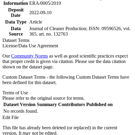
Information
ERA/0005/2019
Deposit
2022-09-10
Date
Data Type
Article
Data
Journal of Cleaner Production; ISSN: 09596526, vol.
Source
365, art. no. 132763
Dataset Terms
License/Data Use Agreement
Our
Community Norms
as well as good scientific practices expect
that proper credit is given via citation. Please use the data citation
shown on the dataset page.
Custom Dataset Terms - the following Custom Dataset Terms have
been defined for this dataset.
Terms of Use
Please refer to the original source for terms.
Dataset Version
Summary
Contributors
Published on
No records found.
Edit File
This file has already been deleted (or replaced) in the current
version. It may not be edited.