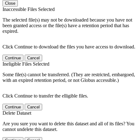
Close
Inaccessible Files Selected
The selected file(s) may not be downloaded because you have not
been granted access or the file(s) have a retention period that has
expired.
Click Continue to download the files you have access to download.
Continue
Cancel
Ineligible Files Selected
Some file(s) cannot be transferred. (They are restricted, embargoed,
with an expired retention period, or not Globus accessible.)
Click Continue to transfer the elligible files.
Continue
Cancel
Delete Dataset
Are you sure you want to delete this dataset and all of its files? You
cannot undelete this dataset.