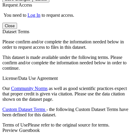
Request Access
You need to
Log In
to request access.
Close
Dataset Terms
Please confirm and/or complete the information needed below in
order to request access to files in this dataset.
This dataset is made available under the following terms. Please
confirm and/or complete the information needed below in order to
continue.
License/Data Use Agreement
Our
Community Norms
as well as good scientific practices expect
that proper credit is given via citation. Please use the data citation
shown on the dataset page.
Custom Dataset Terms
- the following Custom Dataset Terms have
been defined for this dataset.
Terms of Use
Please refer to the original source for terms.
Preview Guestbook