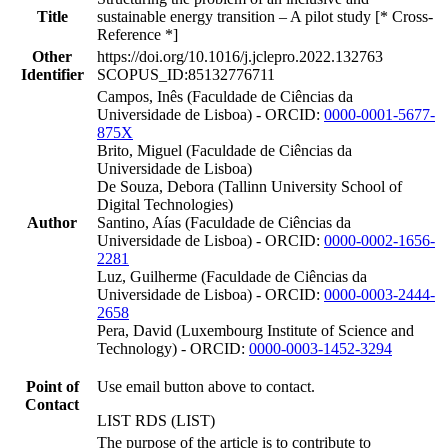
Title
sustainable energy transition – A pilot study [* Cross-
Reference *]
Other
https://doi.org/10.1016/j.jclepro.2022.132763
Identifier
SCOPUS_ID:85132776711
Campos, Inês (Faculdade de Ciências da
Universidade de Lisboa) - ORCID:
0000-0001-5677-
875X
Brito, Miguel (Faculdade de Ciências da
Universidade de Lisboa)
De Souza, Debora (Tallinn University School of
Digital Technologies)
Author
Santino, Aías (Faculdade de Ciências da
Universidade de Lisboa) - ORCID:
0000-0002-1656-
2281
Luz, Guilherme (Faculdade de Ciências da
Universidade de Lisboa) - ORCID:
0000-0003-2444-
2658
Pera, David (Luxembourg Institute of Science and
Technology) - ORCID:
0000-0003-1452-3294
Point of
Use email button above to contact.
Contact
LIST RDS (LIST)
The purpose of the article is to contribute to