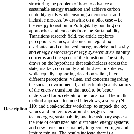
structuring the problem of how to advance a
sustainable energy transition and achieve carbon
neutrality goals while ensuring a democratic and
inclusive process, by drawing on a pilot case – i.e.,
the energy transition in Portugal. By building on
approaches and concepts from the Sustainability
Transitions research field, the article explores
perceptions, values, and concerns regarding
distributed and centralized energy models; inclusivity
and energy democracy; energy systems’ sustainability
concerns and the speed of the transition. The study
draws on the hypothesis that stakeholders across the
state, market, community and third sector spheres,
while equally supporting decarbonization, have
different perceptions, values, and concerns regarding
the social, environmental, and technological dynamics
of the energy transition that need to be better
understood for accelerating the transition. The multi-
method approach included interviews, a survey (N =
110) and a stakeholder workshop, to unpack the key
Description
values and preferences around energy system
technologies, sustainability and inclusionary aspects,
the role of centralized and distributed energy systems
and new investments, namely in green hydrogen and
lithium mining. The results indicate there is a