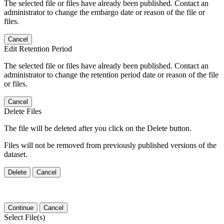
The selected file or files have already been published. Contact an
administrator to change the embargo date or reason of the file or
files.
Cancel
Edit Retention Period
The selected file or files have already been published. Contact an
administrator to change the retention period date or reason of the file
or files.
Cancel
Delete Files
The file will be deleted after you click on the Delete button.
Files will not be removed from previously published versions of the
dataset.
Delete
Cancel
Continue
Cancel
Select File(s)