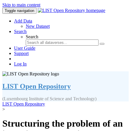
Skip to main content
Toggle navigation
Add Data
New Dataset
Search
Search
User Guide
Support
Log In
LIST Open Repository
(Luxembourg Institute of Science and Technology)
LIST Open Repository
>
Structuring the problem of an