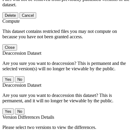
dataset.
Delete
Cancel
Compute
This dataset contains restricted files you may not compute on
because you have not been granted access.
Close
Deaccession Dataset
Are you sure you want to deaccession? This is permanent and the
selected version(s) will no longer be viewable by the public.
No
Deaccession Dataset
Are you sure you want to deaccession this dataset? This is
permanent, and it will no longer be viewable by the public.
No
Version Differences Details
Please select two versions to view the differences.