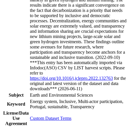
results indicate there is a significant convergence on
the fact that decarbonization is a priority that needs
to be supported by inclusive and democratic
processes. Decentralization, energy communities and
solar energy are extremely valued, and transparency
and information sharing are crucial expectations for
new lithium mining projects, large-scale solar and
green hydrogen investments. These findings outline
some avenues for future research, where
participation and transparency become anchors for a
sustainable and inclusive transition. (2022-09-10)
***This entry has been automatically imported via
Infodoc(ASO) CSV by LIST harvest scripts. Please
refer to
https://doi.org/10.1016/j.jclepro.2022.132763
for the
original and latest version of the dataset and data
downloads*** (2026-06-11)
Subject
Earth and Environmental Sciences
Energy system, Inclusive, Multi-actor participation,
Keyword
Portugal, sustainable, Transparency
License/Data
Use
Custom Dataset Terms
Agreement