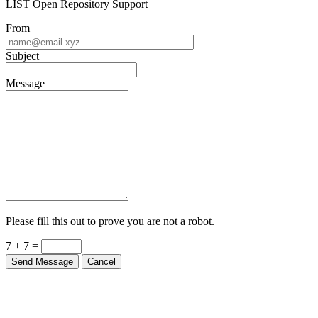
From
Subject
Message
Please fill this out to prove you are not a robot.
7 + 7 =
Send Message
Cancel