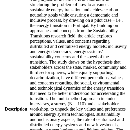
structuring the problem of how to advance a
sustainable energy transition and achieve carbon
neutrality goals while ensuring a democratic and
inclusive process, by drawing on a pilot case – i.e.,
the energy transition in Portugal. By building on
approaches and concepts from the Sustainability
Transitions research field, the article explores
perceptions, values, and concerns regarding
distributed and centralized energy models; inclusivity
and energy democracy; energy systems’
sustainability concerns and the speed of the
transition. The study draws on the hypothesis that
stakeholders across the state, market, community and
third sector spheres, while equally supporting
decarbonization, have different perceptions, values,
and concerns regarding the social, environmental,
and technological dynamics of the energy transition
that need to be better understood for accelerating the
transition. The multi-method approach included
interviews, a survey (N = 110) and a stakeholder
Description
workshop, to unpack the key values and preferences
around energy system technologies, sustainability
and inclusionary aspects, the role of centralized and
distributed energy systems and new investments,
namely in green hydrogen and lithium mining. The