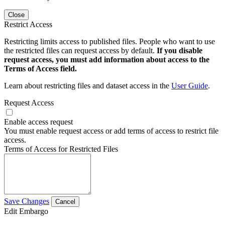
Close
Restrict Access
Restricting limits access to published files. People who want to use
the restricted files can request access by default.
If you disable
request access, you must add information about access to the
Terms of Access field.
Learn about restricting files and dataset access in the
User Guide
.
Request Access
Enable access request
You must enable request access or add terms of access to restrict file
access.
Terms of Access for Restricted Files
Save Changes
Cancel
Edit Embargo