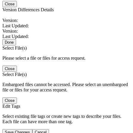
Close
Version Differences Details
Version:
Last Updated:
Version:
Last Updated:
Done
Select File(s)
Please select a file or files for access request.
Close
Select File(s)
Embargoed files cannot be accessed. Please select an unembargoed
file or files for your access request.
Close
Edit Tags
Select existing file tags or create new tags to describe your files.
Each file can have more than one tag.
Save Changes
Cancel