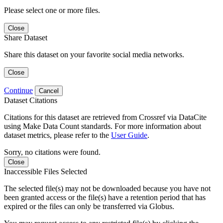
Please select one or more files.
Close
Share Dataset
Share this dataset on your favorite social media networks.
Close
Continue
Cancel
Dataset Citations
Citations for this dataset are retrieved from Crossref via DataCite
using Make Data Count standards. For more information about
dataset metrics, please refer to the
User Guide
.
Sorry, no citations were found.
Close
Inaccessible Files Selected
The selected file(s) may not be downloaded because you have not
been granted access or the file(s) have a retention period that has
expired or the files can only be transferred via Globus.