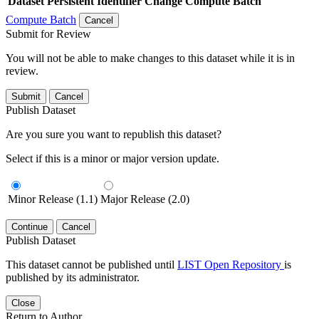
Dataset
Persistent Identifier
Change Compute Batch
Compute Batch
Cancel
Submit for Review
You will not be able to make changes to this dataset while it is in
review.
Submit
Cancel
Publish Dataset
Are you sure you want to republish this dataset?
Select if this is a minor or major version update.
Minor Release (1.1)
Major Release (2.0)
Continue
Cancel
Publish Dataset
This dataset cannot be published until
LIST Open Repository
is
published by its administrator.
Close
Return to Author