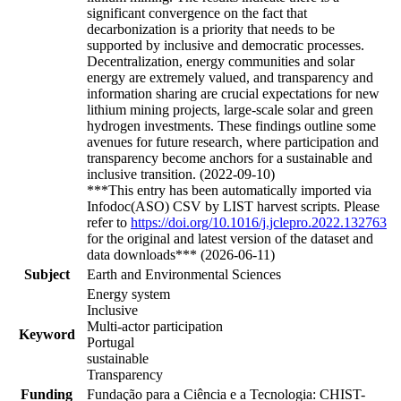
significant convergence on the fact that
decarbonization is a priority that needs to be
supported by inclusive and democratic processes.
Decentralization, energy communities and solar
energy are extremely valued, and transparency and
information sharing are crucial expectations for new
lithium mining projects, large-scale solar and green
hydrogen investments. These findings outline some
avenues for future research, where participation and
transparency become anchors for a sustainable and
inclusive transition. (2022-09-10)
***This entry has been automatically imported via
Infodoc(ASO) CSV by LIST harvest scripts. Please
refer to
https://doi.org/10.1016/j.jclepro.2022.132763
for the original and latest version of the dataset and
data downloads*** (2026-06-11)
Subject
Earth and Environmental Sciences
Energy system
Inclusive
Multi-actor participation
Keyword
Portugal
sustainable
Transparency
Funding
Fundação para a Ciência e a Tecnologia: CHIST-