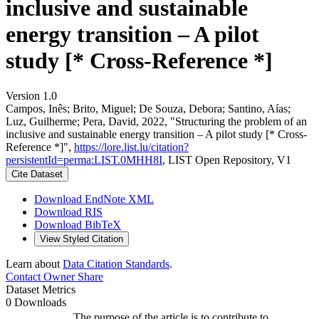
inclusive and sustainable
energy transition – A pilot
study [* Cross-Reference *]
Version 1.0
Campos, Inês; Brito, Miguel; De Souza, Debora; Santino, Aías;
Luz, Guilherme; Pera, David, 2022, "Structuring the problem of an
inclusive and sustainable energy transition – A pilot study [* Cross-
Reference *]",
https://lore.list.lu/citation?
persistentId=perma:LIST.0MHH8I
, LIST Open Repository, V1
Cite Dataset
Download EndNote XML
Download RIS
Download BibTeX
View Styled Citation
Learn about
Data Citation Standards
.
Contact Owner
Share
Dataset Metrics
0 Downloads
The purpose of the article is to contribute to