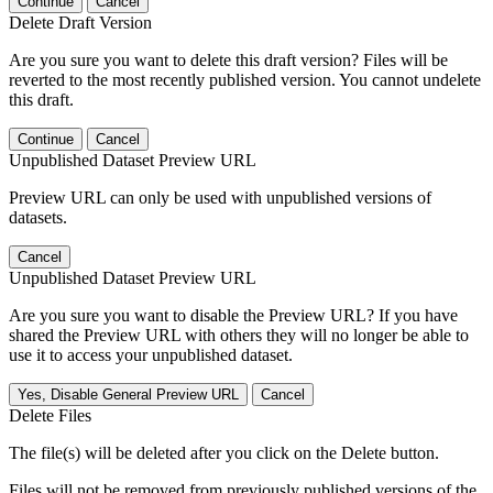
Continue
Cancel
Delete Draft Version
Are you sure you want to delete this draft version? Files will be
reverted to the most recently published version. You cannot undelete
this draft.
Continue
Cancel
Unpublished Dataset Preview URL
Preview URL can only be used with unpublished versions of
datasets.
Cancel
Unpublished Dataset Preview URL
Are you sure you want to disable the Preview URL? If you have
shared the Preview URL with others they will no longer be able to
use it to access your unpublished dataset.
Yes, Disable General Preview URL
Cancel
Delete Files
The file(s) will be deleted after you click on the Delete button.
Files will not be removed from previously published versions of the