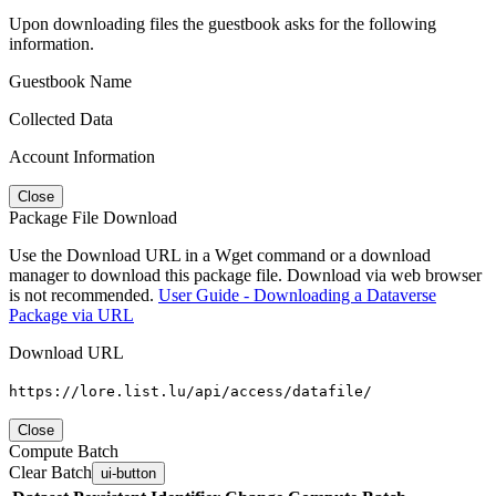
Upon downloading files the guestbook asks for the following
information.
Guestbook Name
Collected Data
Account Information
Close
Package File Download
Use the Download URL in a Wget command or a download
manager to download this package file. Download via web browser
is not recommended.
User Guide - Downloading a Dataverse
Package via URL
Download URL
https://lore.list.lu/api/access/datafile/
Close
Compute Batch
Clear Batch
ui-button