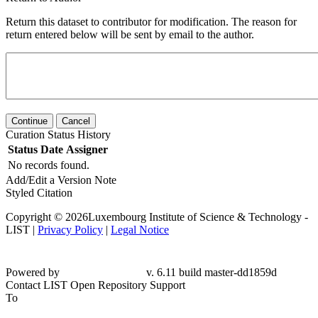
Return this dataset to contributor for modification. The reason for
return entered below will be sent by email to the author.
Continue
Cancel
Curation Status History
Status
Date
Assigner
No records found.
Add/Edit a Version Note
Styled Citation
Copyright © 2026Luxembourg Institute of Science & Technology -
LIST |
Privacy Policy
|
Legal Notice
Powered by
v. 6.11 build master-
dd1859d
Contact LIST Open Repository Support
To
LIST Open Repository Support