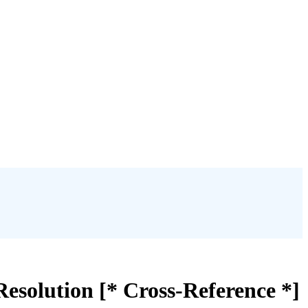
esolution [* Cross-Reference *]