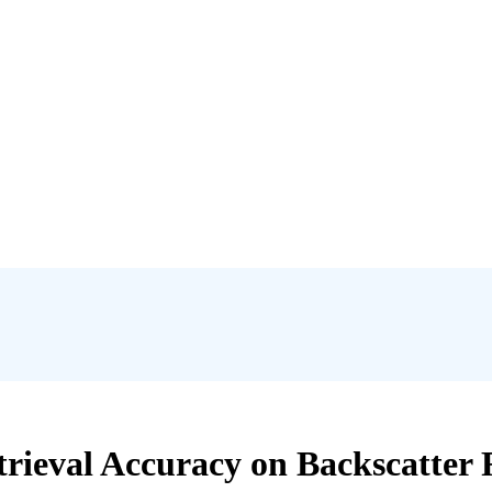
rieval Accuracy on Backscatter R