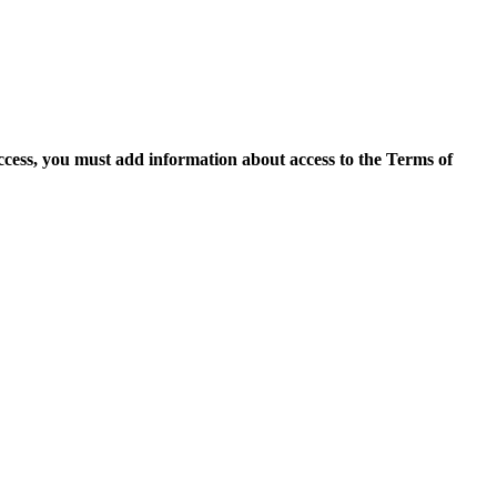
access, you must add information about access to the Terms of