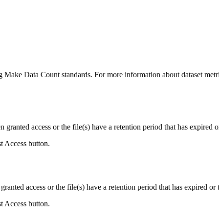
ing Make Data Count standards. For more information about dataset metri
ranted access or the file(s) have a retention period that has expired or
st Access button.
ranted access or the file(s) have a retention period that has expired or t
st Access button.