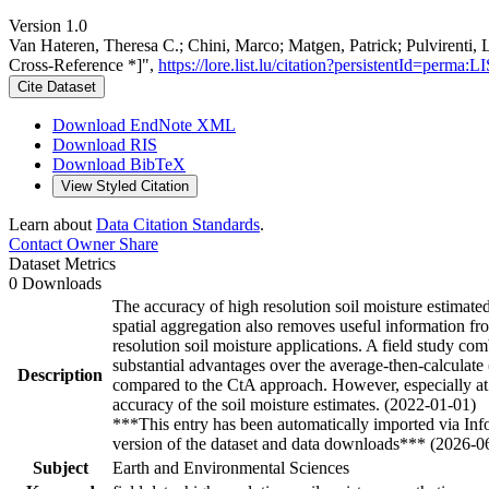
Version 1.0
Van Hateren, Theresa C.; Chini, Marco; Matgen, Patrick; Pulvirenti, 
Cross-Reference *]",
https://lore.list.lu/citation?persistentId=per
Cite Dataset
Download EndNote XML
Download RIS
Download BibTeX
View Styled Citation
Learn about
Data Citation Standards
.
Contact Owner
Share
Dataset Metrics
0 Downloads
The accuracy of high resolution soil moisture estimate
spatial aggregation also removes useful information fro
resolution soil moisture applications. A field study com
substantial advantages over the average-then-calculate 
Description
compared to the CtA approach. However, especially at hi
accuracy of the soil moisture estimates. (2022-01-01)
***This entry has been automatically imported via In
version of the dataset and data downloads*** (2026-0
Subject
Earth and Environmental Sciences