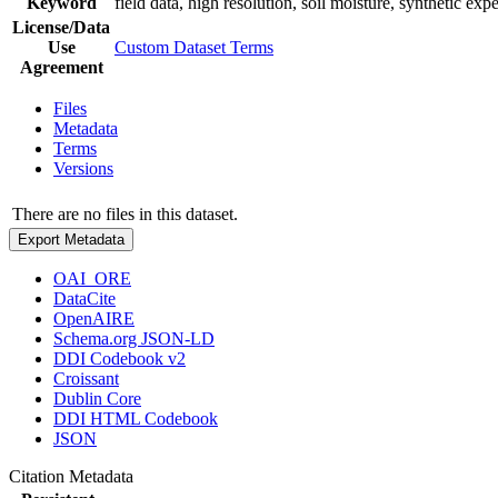
Keyword
field data, high resolution, soil moisture, synthetic exp
License/Data
Use
Custom Dataset Terms
Agreement
Files
Metadata
Terms
Versions
There are no files in this dataset.
Export Metadata
OAI_ORE
DataCite
OpenAIRE
Schema.org JSON-LD
DDI Codebook v2
Croissant
Dublin Core
DDI HTML Codebook
JSON
Citation Metadata