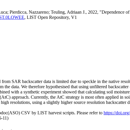
Luca; Pierdicca, Nazzareno; Teuling, Adriaan J., 2022, "Dependence of
ma:LIST.0LOWEE
, LIST Open Repository, V1
d from SAR backscatter data is limited due to speckle in the native res
m the data. We therefore hypothesised that using unfiltered backscatter 
bined with a synthetic experiment showed that calculating soil moisture p
(AtC) approach. Currently, the AtC strategy is most often applied in so
gh resolutions, using a slightly higher source resolution backscatter da
fodoc(ASO) CSV by LIST harvest scripts. Please refer to
https://doi.
6-11)