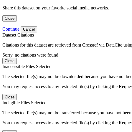
Share this dataset on your favorite social media networks.
Close
Continue
Cancel
Dataset Citations
Citations for this dataset are retrieved from Crossref via DataCite us
Sorry, no citations were found.
Close
Inaccessible Files Selected
The selected file(s) may not be downloaded because you have not been g
You may request access to any restricted file(s) by clicking the Reque
Close
Ineligible Files Selected
The selected file(s) may not be transferred because you have not been g
You may request access to any restricted file(s) by clicking the Reque