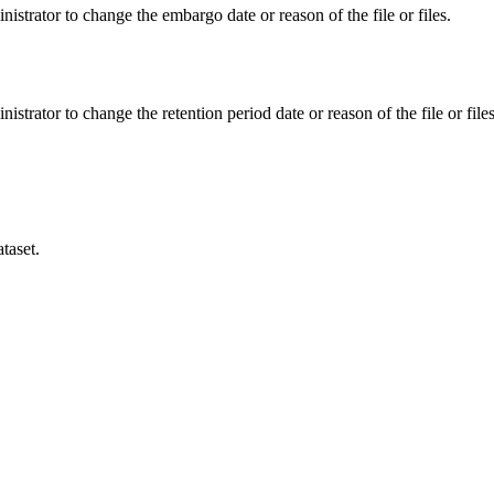
istrator to change the embargo date or reason of the file or files.
istrator to change the retention period date or reason of the file or files
taset.