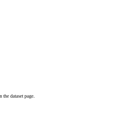
on the dataset page.