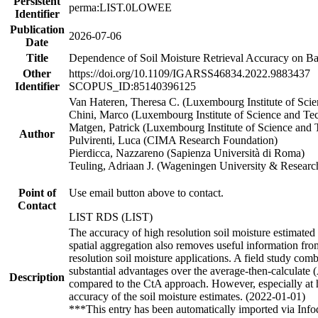
Persistent
perma:LIST.0LOWEE
Identifier
Publication
2026-07-06
Date
Title
Dependence of Soil Moisture Retrieval Accuracy on Bac
Other
https://doi.org/10.1109/IGARSS46834.2022.9883437
Identifier
SCOPUS_ID:85140396125
Van Hateren, Theresa C. (Luxembourg Institute of Sc
Chini, Marco (Luxembourg Institute of Science and Te
Matgen, Patrick (Luxembourg Institute of Science and
Author
Pulvirenti, Luca (CIMA Research Foundation)
Pierdicca, Nazzareno (Sapienza Università di Roma)
Teuling, Adriaan J. (Wageningen University & Researc
Point of
Use email button above to contact.
Contact
LIST RDS (LIST)
The accuracy of high resolution soil moisture estimated
spatial aggregation also removes useful information from
resolution soil moisture applications. A field study comb
substantial advantages over the average-then-calculate (
Description
compared to the CtA approach. However, especially at hig
accuracy of the soil moisture estimates. (2022-01-01)
***This entry has been automatically imported via Inf