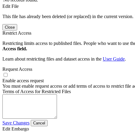
Edit File
This file has already been deleted (or replaced) in the current version.
Close
Restrict Access
Restricting limits access to published files. People who want to use the
Access field.
Learn about restricting files and dataset access in the
User Guide
.
Request Access
Enable access request
You must enable request access or add terms of access to restrict file a
Terms of Access for Restricted Files
Save Changes
Cancel
Edit Embargo