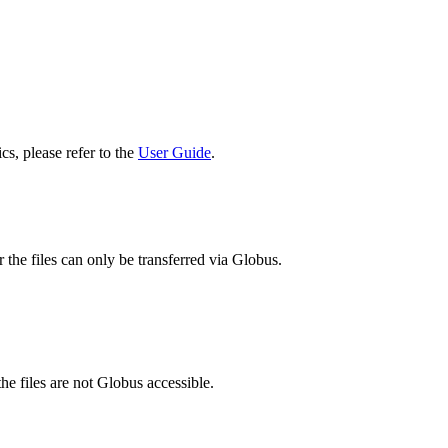
cs, please refer to the
User Guide
.
 the files can only be transferred via Globus.
he files are not Globus accessible.