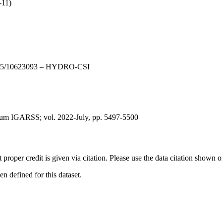
-11)
DE15/10623093 – HYDRO-CSI
ium IGARSS; vol. 2022-July, pp. 5497-5500
t proper credit is given via citation. Please use the data citation shown 
 defined for this dataset.