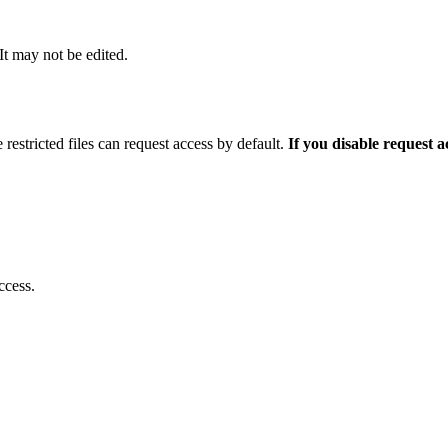
 It may not be edited.
 restricted files can request access by default.
If you disable request 
ccess.