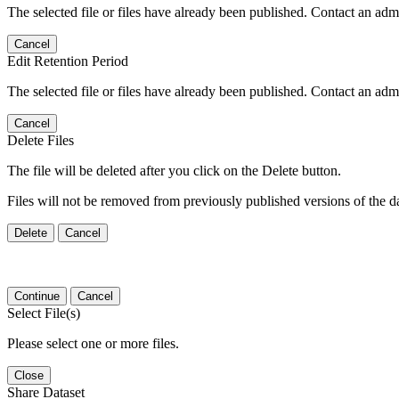
The selected file or files have already been published. Contact an admin
Cancel
Edit Retention Period
The selected file or files have already been published. Contact an admin
Cancel
Delete Files
The file will be deleted after you click on the Delete button.
Files will not be removed from previously published versions of the da
Delete
Cancel
Continue
Cancel
Select File(s)
Please select one or more files.
Close
Share Dataset