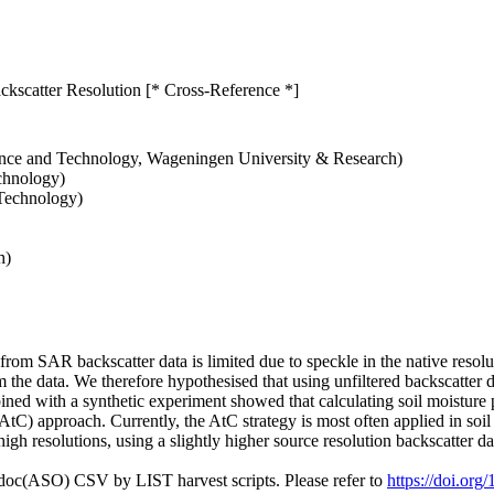
kscatter Resolution [* Cross-Reference *]
ience and Technology, Wageningen University & Research)
chnology)
 Technology)
h)
 from SAR backscatter data is limited due to speckle in the native reso
 the data. We therefore hypothesised that using unfiltered backscatter d
ined with a synthetic experiment showed that calculating soil moisture pr
AtC) approach. Currently, the AtC strategy is most often applied in soi
h resolutions, using a slightly higher source resolution backscatter dat
odoc(ASO) CSV by LIST harvest scripts. Please refer to
https://doi.o