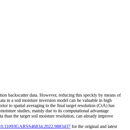
lution backscatter data. However, reducing this speckly by means of
ata in a soil moisture inversion model can be valuable in high
ior to spatial averaging to the final target resolution (CtA) has
l moisture studies, mainly due to its computational advantage
a than the target soil moisture resolution, can already improve
rg/10.1109/IGARSS46834.2022.9883437
for the original and latest