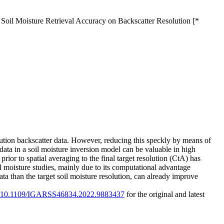
 Soil Moisture Retrieval Accuracy on Backscatter Resolution [*
olution backscatter data. However, reducing this speckly by means of
data in a soil moisture inversion model can be valuable in high
rior to spatial averaging to the final target resolution (CtA) has
il moisture studies, mainly due to its computational advantage
ta than the target soil moisture resolution, can already improve
org/10.1109/IGARSS46834.2022.9883437
for the original and latest