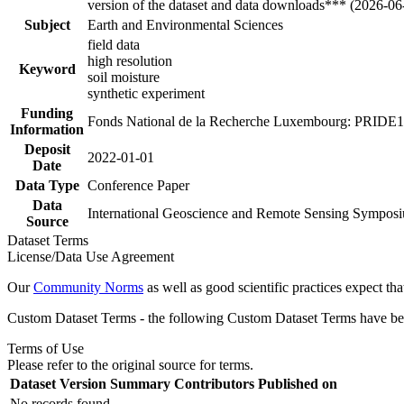
version of the dataset and data downloads*** (2026-06
Subject
Earth and Environmental Sciences
field data
high resolution
Keyword
soil moisture
synthetic experiment
Funding
Fonds National de la Recherche Luxembourg: PRI
Information
Deposit
2022-01-01
Date
Data Type
Conference Paper
Data
International Geoscience and Remote Sensing Sympos
Source
Dataset Terms
License/Data Use Agreement
Our
Community Norms
as well as good scientific practices expect tha
Custom Dataset Terms - the following Custom Dataset Terms have been
Terms of Use
Please refer to the original source for terms.
Dataset Version
Summary
Contributors
Published on
No records found.