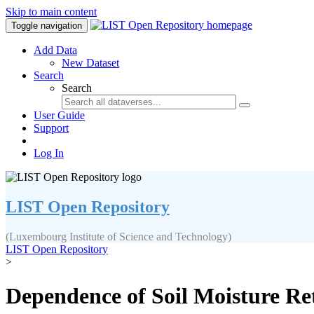
Skip to main content
Toggle navigation
Add Data
New Dataset
Search
Search
User Guide
Support
Log In
LIST Open Repository
(Luxembourg Institute of Science and Technology)
LIST Open Repository
>
Dependence of Soil Moisture Ret