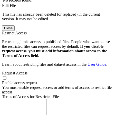
No records found.
Edit File
This file has already been deleted (or replaced) in the current
version. It may not be edited.
Close
Restrict Access
Restricting limits access to published files. People who want to use
the restricted files can request access by default.
If you disable
request access, you must add information about access to the
Terms of Access field.
Learn about restricting files and dataset access in the
User Guide
.
Request Access
Enable access request
You must enable request access or add terms of access to restrict file
access.
Terms of Access for Restricted Files