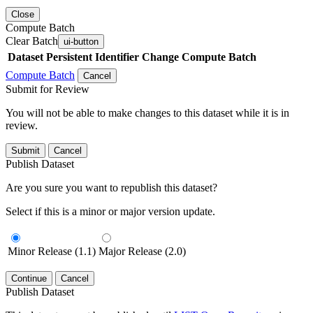
Close
Compute Batch
Clear Batch
ui-button
Dataset
Persistent Identifier
Change Compute Batch
Compute Batch
Cancel
Submit for Review
You will not be able to make changes to this dataset while it is in
review.
Submit
Cancel
Publish Dataset
Are you sure you want to republish this dataset?
Select if this is a minor or major version update.
Minor Release (1.1)
Major Release (2.0)
Continue
Cancel
Publish Dataset