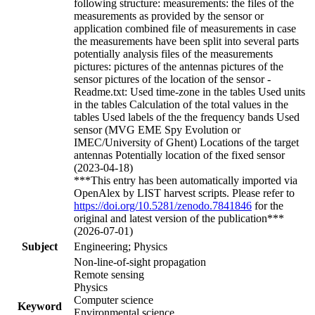
following structure: measurements: the files of the
measurements as provided by the sensor or
application combined file of measurements in case
the measurements have been split into several parts
potentially analysis files of the measurements
pictures: pictures of the antennas pictures of the
sensor pictures of the location of the sensor -
Readme.txt: Used time-zone in the tables Used units
in the tables Calculation of the total values in the
tables Used labels of the the frequency bands Used
sensor (MVG EME Spy Evolution or
IMEC/University of Ghent) Locations of the target
antennas Potentially location of the fixed sensor
(2023-04-18)
***This entry has been automatically imported via
OpenAlex by LIST harvest scripts. Please refer to
https://doi.org/10.5281/zenodo.7841846
for the
original and latest version of the publication***
(2026-07-01)
Subject
Engineering; Physics
Non-line-of-sight propagation
Remote sensing
Physics
Computer science
Keyword
Environmental science