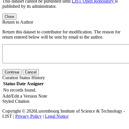
This dataset cannot be published until
LIST Open Repository
is
published by its administrator.
Close
Return to Author
Return this dataset to contributor for modification. The reason for
return entered below will be sent by email to the author.
Continue
Cancel
Curation Status History
Status
Date
Assigner
No records found.
Add/Edit a Version Note
Styled Citation
Copyright © 2026Luxembourg Institute of Science & Technology -
LIST |
Privacy Policy
|
Legal Notice