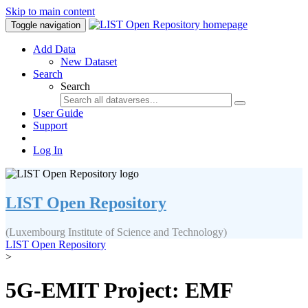
Skip to main content
Toggle navigation
Add Data
New Dataset
Search
Search
User Guide
Support
Log In
LIST Open Repository
(Luxembourg Institute of Science and Technology)
LIST Open Repository
>
5G-EMIT Project: EMF