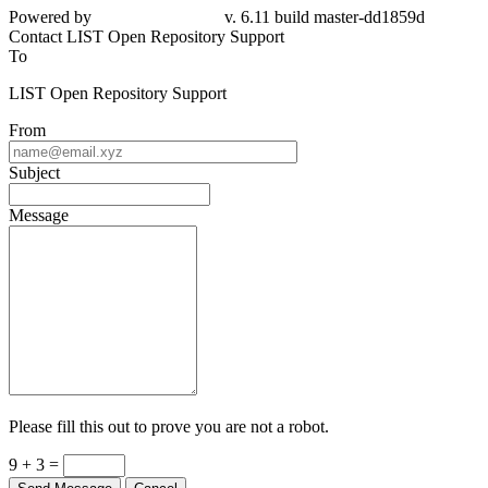
Powered by
v. 6.11 build master-dd1859d
Contact LIST Open Repository Support
To
LIST Open Repository Support
From
Subject
Message
Please fill this out to prove you are not a robot.
9 + 3 =