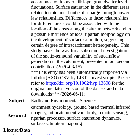
accordance with lower hillslope groundwater level
fluctuations. Surface saturation in the different areas
related to catchment outlet discharge through power
law relationships. Differences in these relationships
for different areas could be associated with the
location of the areas along the stream network and to
a possible influence of local riparian morphology on
the development of surface saturation, suggesting a
certain degree of intracatchment heterogeneity. This
study paves the way for a subsequent investigation
of the spatio-temporal variability of streamflow
generation in the catchment, presented in our second
contribution. (2020-03-15)
***This entry has been automatically imported via
Infodoc(ASO) CSV by LIST harvest scripts. Please
refer to
https://doi.org/10.1002/hyp.13698
for the
original and latest version of the dataset and data
downloads*** (2026-06-11)
Subject
Earth and Environmental Sciences
catchment hydrology, ground-based thermal infrared
imagery, intracatchment variability, remote sensing,
Keyword
riparian processes, surface saturation dynamics,
surface saturation mapping
License/Data