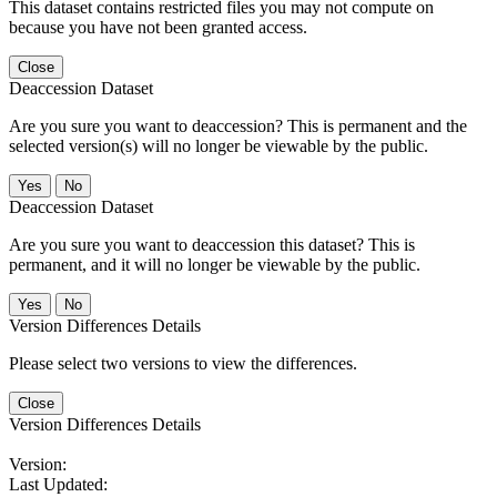
This dataset contains restricted files you may not compute on
because you have not been granted access.
Close
Deaccession Dataset
Are you sure you want to deaccession? This is permanent and the
selected version(s) will no longer be viewable by the public.
No
Deaccession Dataset
Are you sure you want to deaccession this dataset? This is
permanent, and it will no longer be viewable by the public.
No
Version Differences Details
Please select two versions to view the differences.
Close
Version Differences Details
Version:
Last Updated: