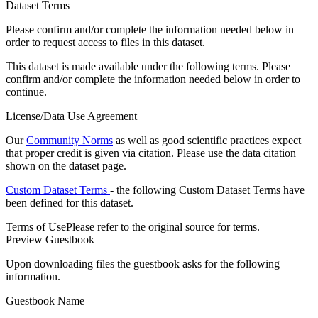
Dataset Terms
Please confirm and/or complete the information needed below in
order to request access to files in this dataset.
This dataset is made available under the following terms. Please
confirm and/or complete the information needed below in order to
continue.
License/Data Use Agreement
Our
Community Norms
as well as good scientific practices expect
that proper credit is given via citation. Please use the data citation
shown on the dataset page.
Custom Dataset Terms
- the following Custom Dataset Terms have
been defined for this dataset.
Terms of Use
Please refer to the original source for terms.
Preview Guestbook
Upon downloading files the guestbook asks for the following
information.
Guestbook Name