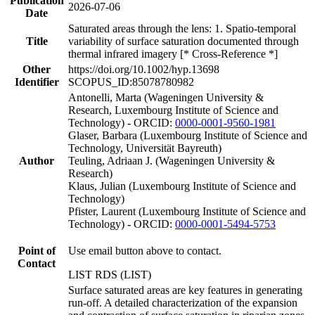
Publication
2026-07-06
Date
Saturated areas through the lens: 1. Spatio-temporal
Title
variability of surface saturation documented through
thermal infrared imagery [* Cross-Reference *]
Other
https://doi.org/10.1002/hyp.13698
Identifier
SCOPUS_ID:85078780982
Antonelli, Marta (Wageningen University &
Research, Luxembourg Institute of Science and
Technology) - ORCID:
0000-0001-9560-1981
Glaser, Barbara (Luxembourg Institute of Science and
Technology, Universität Bayreuth)
Author
Teuling, Adriaan J. (Wageningen University &
Research)
Klaus, Julian (Luxembourg Institute of Science and
Technology)
Pfister, Laurent (Luxembourg Institute of Science and
Technology) - ORCID:
0000-0001-5494-5753
Point of
Use email button above to contact.
Contact
LIST RDS (LIST)
Surface saturated areas are key features in generating
run-off. A detailed characterization of the expansion