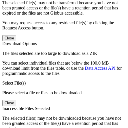
The selected file(s) may not be transferred because you have not
been granted access or the file(s) have a retention period that has
expired or the files are not Globus accessible.
You may request access to any restricted file(s) by clicking the
Request Access button.
Close
Download Options
The files selected are too large to download as a ZIP.
You can select individual files that are below the 100.0 MB
download limit from the files table, or use the
Data Access API
for
programmatic access to the files.
Select File(s)
Please select a file or files to be downloaded.
Close
Inaccessible Files Selected
The selected file(s) may not be downloaded because you have not
been granted access or the file(s) have a retention period that has