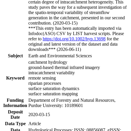
certain degree of intracatchment heterogeneity. This
study paves the way for a subsequent investigation of
the spatio-temporal variability of streamflow
generation in the catchment, presented in our second
contribution. (2020-03-15)
***This entry has been automatically imported via
Infodoc(ASO) CSV by LIST harvest scripts. Please
refer to
https://doi.org/10.1002/hyp.13698
for the
original and latest version of the dataset and data
downloads*** (2026-06-11)
Subject
Earth and Environmental Sciences
catchment hydrology
ground-based thermal infrared imagery
intracatchment variability
Keyword
remote sensing
riparian processes
surface saturation dynamics
surface saturation mapping
Funding
Department of Forestry and Natural Resources,
Information
Purdue University: 10189601
Deposit
2020-03-15
Date
Data Type
Article
Data
Hydrological Processes; ISSN: 08856087, eISSN: