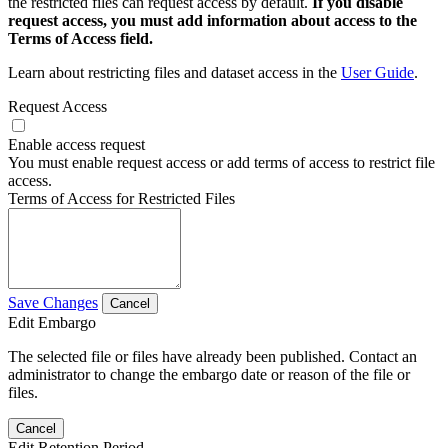
the restricted files can request access by default.
If you disable
request access, you must add information about access to the
Terms of Access field.
Learn about restricting files and dataset access in the
User Guide
.
Request Access
Enable access request
You must enable request access or add terms of access to restrict file
access.
Terms of Access for Restricted Files
Save Changes
Cancel
Edit Embargo
The selected file or files have already been published. Contact an
administrator to change the embargo date or reason of the file or
files.
Cancel
Edit Retention Period