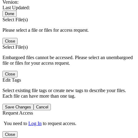
Version:
Last Updated:
Done
Select File(s)
Please select a file or files for access request.
Close
Select File(s)
Embargoed files cannot be accessed. Please select an unembargoed
file or files for your access request.
Close
Edit Tags
Select existing file tags or create new tags to describe your files.
Each file can have more than one tag.
Save Changes
Cancel
Request Access
You need to
Log In
to request access.
Close