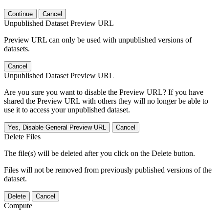
Continue
Cancel
Unpublished Dataset Preview URL
Preview URL can only be used with unpublished versions of
datasets.
Cancel
Unpublished Dataset Preview URL
Are you sure you want to disable the Preview URL? If you have
shared the Preview URL with others they will no longer be able to
use it to access your unpublished dataset.
Yes, Disable General Preview URL
Cancel
Delete Files
The file(s) will be deleted after you click on the Delete button.
Files will not be removed from previously published versions of the
dataset.
Delete
Cancel
Compute