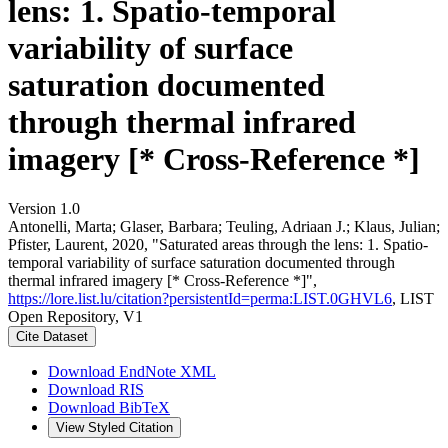
lens: 1. Spatio-temporal
variability of surface
saturation documented
through thermal infrared
imagery [* Cross-Reference *]
Version 1.0
Antonelli, Marta; Glaser, Barbara; Teuling, Adriaan J.; Klaus, Julian;
Pfister, Laurent, 2020, "Saturated areas through the lens: 1. Spatio-
temporal variability of surface saturation documented through
thermal infrared imagery [* Cross-Reference *]",
https://lore.list.lu/citation?persistentId=perma:LIST.0GHVL6
, LIST
Open Repository, V1
Cite Dataset
Download EndNote XML
Download RIS
Download BibTeX
View Styled Citation