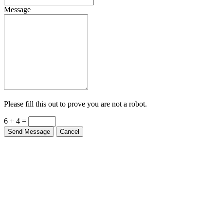
Message
Please fill this out to prove you are not a robot.
6 + 4 =
Send Message
Cancel