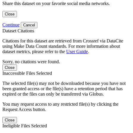
Share this dataset on your favorite social media networks.
Close
Continue
Cancel
Dataset Citations
Citations for this dataset are retrieved from Crossref via DataCite
using Make Data Count standards. For more information about
dataset metrics, please refer to the
User Guide
.
Sorry, no citations were found.
Close
Inaccessible Files Selected
The selected file(s) may not be downloaded because you have not
been granted access or the file(s) have a retention period that has
expired or the files can only be transferred via Globus.
You may request access to any restricted file(s) by clicking the
Request Access button.
Close
Ineligible Files Selected