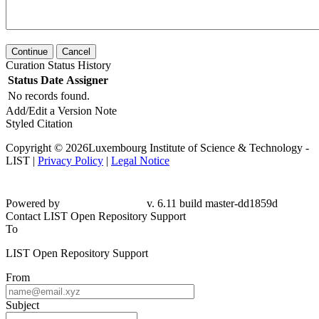
Continue
Cancel
Curation Status History
Status
Date
Assigner
No records found.
Add/Edit a Version Note
Styled Citation
Copyright © 2026Luxembourg Institute of Science & Technology -
LIST |
Privacy Policy
|
Legal Notice
Powered by
v. 6.11 build master-dd1859d
Contact LIST Open Repository Support
To
LIST Open Repository Support
From
Subject