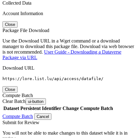
Collected Data
Account Information
Close
Package File Download
Use the Download URL in a Wget command or a download
manager to download this package file. Download via web browser
is not recommended.
User Guide - Downloading a Dataverse
Package via URL
Download URL
https://lore.list.lu/api/access/datafile/
Close
Compute Batch
Clear Batch
ui-button
Dataset
Persistent Identifier
Change Compute Batch
Compute Batch
Cancel
Submit for Review
You will not be able to make changes to this dataset while it is in