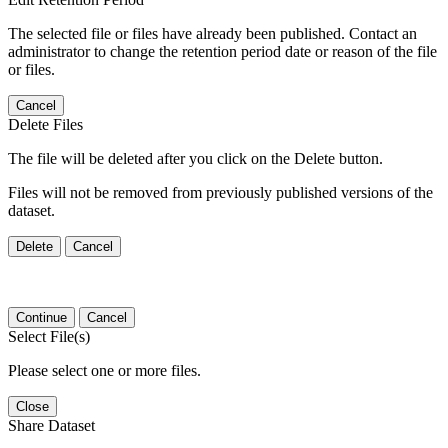
The selected file or files have already been published. Contact an
administrator to change the retention period date or reason of the file
or files.
Cancel
Delete Files
The file will be deleted after you click on the Delete button.
Files will not be removed from previously published versions of the
dataset.
Delete
Cancel
Continue
Cancel
Select File(s)
Please select one or more files.
Close
Share Dataset