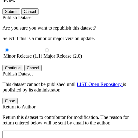
review.
Submit
Cancel
Publish Dataset
Are you sure you want to republish this dataset?
Select if this is a minor or major version update.
Minor Release (1.1)
Major Release (2.0)
Continue
Cancel
Publish Dataset
This dataset cannot be published until
LIST Open Repository
is
published by its administrator.
Close
Return to Author
Return this dataset to contributor for modification. The reason for
return entered below will be sent by email to the author.