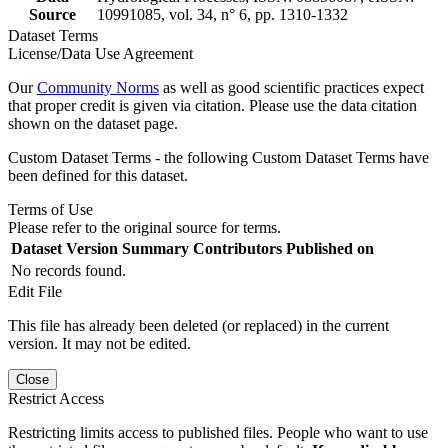
Source
10991085, vol. 34, n° 6, pp. 1310-1332
Dataset Terms
License/Data Use Agreement
Our
Community Norms
as well as good scientific practices expect
that proper credit is given via citation. Please use the data citation
shown on the dataset page.
Custom Dataset Terms - the following Custom Dataset Terms have
been defined for this dataset.
Terms of Use
Please refer to the original source for terms.
Dataset Version
Summary
Contributors
Published on
No records found.
Edit File
This file has already been deleted (or replaced) in the current
version. It may not be edited.
Close
Restrict Access
Restricting limits access to published files. People who want to use