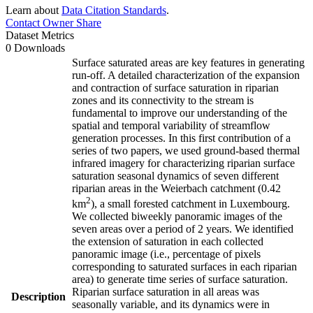
Learn about
Data Citation Standards
.
Contact Owner
Share
Dataset Metrics
0 Downloads
Surface saturated areas are key features in generating
run-off. A detailed characterization of the expansion
and contraction of surface saturation in riparian
zones and its connectivity to the stream is
fundamental to improve our understanding of the
spatial and temporal variability of streamflow
generation processes. In this first contribution of a
series of two papers, we used ground-based thermal
infrared imagery for characterizing riparian surface
saturation seasonal dynamics of seven different
riparian areas in the Weierbach catchment (0.42
2
km
), a small forested catchment in Luxembourg.
We collected biweekly panoramic images of the
seven areas over a period of 2 years. We identified
the extension of saturation in each collected
panoramic image (i.e., percentage of pixels
corresponding to saturated surfaces in each riparian
area) to generate time series of surface saturation.
Riparian surface saturation in all areas was
Description
seasonally variable, and its dynamics were in