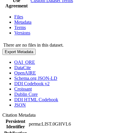
Use
Custom Dataset Terms
Agreement
Files
Metadata
Terms
Versions
There are no files in this dataset.
Export Metadata
OAI_ORE
DataCite
OpenAIRE
Schema.org JSON-LD
DDI Codebook v2
Croissant
Dublin Core
DDI HTML Codebook
JSON
Citation Metadata
Persistent
perma:LIST.0GHVL6
Identifier