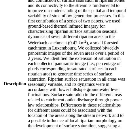
and contraction of surface saturation in riparian zones
and its connectivity to the stream is fundamental to
improve our understanding of the spatial and temporal
variability of streamflow generation processes. In this
first contribution of a series of two papers, we used
ground-based thermal infrared imagery for
characterizing riparian surface saturation seasonal
dynamics of seven different riparian areas in the
2
Weierbach catchment (0.42 km
), a small forested
catchment in Luxembourg. We collected biweekly
panoramic images of the seven areas over a period of
2 years. We identified the extension of saturation in
each collected panoramic image (i.e., percentage of
pixels corresponding to saturated surfaces in each
riparian area) to generate time series of surface
saturation. Riparian surface saturation in all areas was
Description
seasonally variable, and its dynamics were in
accordance with lower hillslope groundwater level
fluctuations. Surface saturation in the different areas
related to catchment outlet discharge through power
law relationships. Differences in these relationships
for different areas could be associated with the
location of the areas along the stream network and to
a possible influence of local riparian morphology on
the development of surface saturation, suggesting a