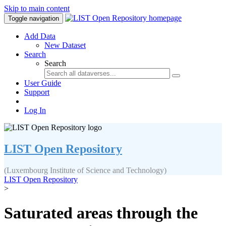
Skip to main content
Toggle navigation
Add Data
New Dataset
Search
Search
User Guide
Support
Log In
LIST Open Repository
(Luxembourg Institute of Science and Technology)
LIST Open Repository
>
Saturated areas through the