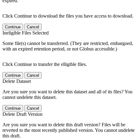
expired.
Click Continue to download the files you have access to download.
Continue
Cancel
Ineligible Files Selected
Some file(s) cannot be transferred. (They are restricted, embargoed,
with an expired retention period, or not Globus accessible.)
Click Continue to transfer the elligible files.
Continue
Cancel
Delete Dataset
Are you sure you want to delete this dataset and all of its files? You
cannot undelete this dataset.
Continue
Cancel
Delete Draft Version
Are you sure you want to delete this draft version? Files will be
reverted to the most recently published version. You cannot undelete
this draft.