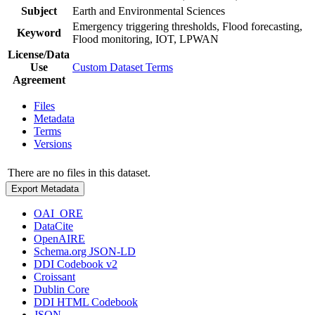
Subject
Earth and Environmental Sciences
Emergency triggering thresholds, Flood forecasting,
Keyword
Flood monitoring, IOT, LPWAN
License/Data
Use
Custom Dataset Terms
Agreement
Files
Metadata
Terms
Versions
There are no files in this dataset.
Export Metadata
OAI_ORE
DataCite
OpenAIRE
Schema.org JSON-LD
DDI Codebook v2
Croissant
Dublin Core
DDI HTML Codebook
JSON