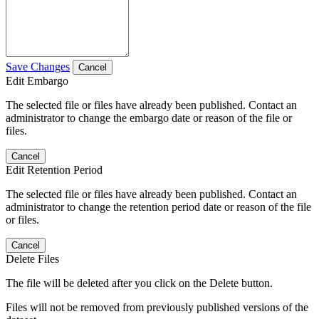
Save Changes
Cancel
Edit Embargo
The selected file or files have already been published. Contact an
administrator to change the embargo date or reason of the file or
files.
Cancel
Edit Retention Period
The selected file or files have already been published. Contact an
administrator to change the retention period date or reason of the file
or files.
Cancel
Delete Files
The file will be deleted after you click on the Delete button.
Files will not be removed from previously published versions of the