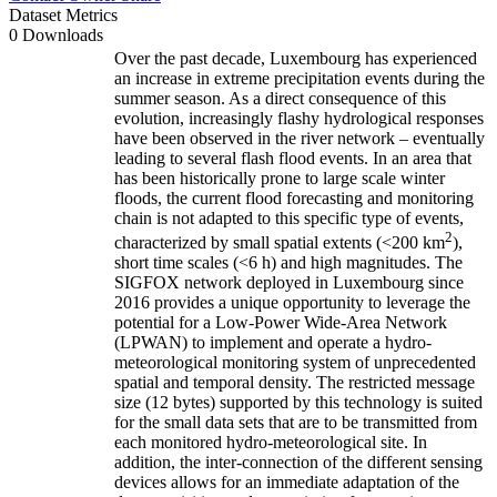
Dataset Metrics
0 Downloads
Over the past decade, Luxembourg has experienced
an increase in extreme precipitation events during the
summer season. As a direct consequence of this
evolution, increasingly flashy hydrological responses
have been observed in the river network – eventually
leading to several flash flood events. In an area that
has been historically prone to large scale winter
floods, the current flood forecasting and monitoring
chain is not adapted to this specific type of events,
2
characterized by small spatial extents (<200 km
),
short time scales (<6 h) and high magnitudes. The
SIGFOX network deployed in Luxembourg since
2016 provides a unique opportunity to leverage the
potential for a Low-Power Wide-Area Network
(LPWAN) to implement and operate a hydro-
meteorological monitoring system of unprecedented
spatial and temporal density. The restricted message
size (12 bytes) supported by this technology is suited
for the small data sets that are to be transmitted from
each monitored hydro-meteorological site. In
addition, the inter-connection of the different sensing
devices allows for an immediate adaptation of the