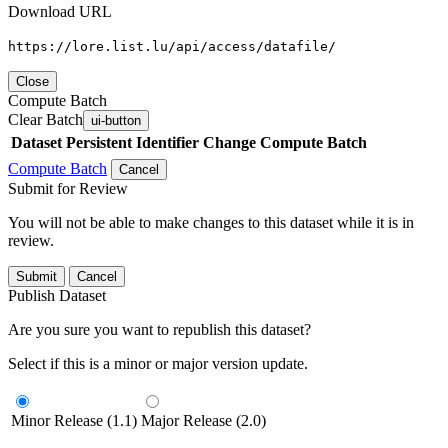
Download URL
https://lore.list.lu/api/access/datafile/
Close
Compute Batch
Clear Batch
ui-button
Dataset
Persistent Identifier
Change Compute Batch
Compute Batch
Cancel
Submit for Review
You will not be able to make changes to this dataset while it is in
review.
Submit
Cancel
Publish Dataset
Are you sure you want to republish this dataset?
Select if this is a minor or major version update.
Minor Release (1.1)
Major Release (2.0)