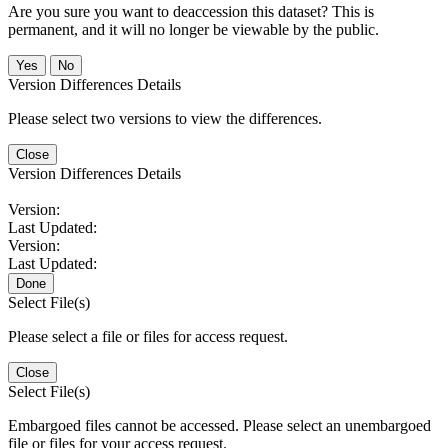
Are you sure you want to deaccession this dataset? This is
permanent, and it will no longer be viewable by the public.
No
Version Differences Details
Please select two versions to view the differences.
Close
Version Differences Details
Version:
Last Updated:
Version:
Last Updated:
Done
Select File(s)
Please select a file or files for access request.
Close
Select File(s)
Embargoed files cannot be accessed. Please select an unembargoed
file or files for your access request.