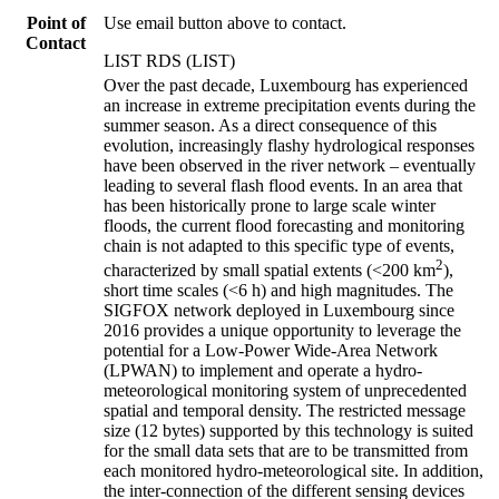
Point of
Use email button above to contact.
Contact
LIST RDS (LIST)
Over the past decade, Luxembourg has experienced
an increase in extreme precipitation events during the
summer season. As a direct consequence of this
evolution, increasingly flashy hydrological responses
have been observed in the river network – eventually
leading to several flash flood events. In an area that
has been historically prone to large scale winter
floods, the current flood forecasting and monitoring
chain is not adapted to this specific type of events,
2
characterized by small spatial extents (<200 km
),
short time scales (<6 h) and high magnitudes. The
SIGFOX network deployed in Luxembourg since
2016 provides a unique opportunity to leverage the
potential for a Low-Power Wide-Area Network
(LPWAN) to implement and operate a hydro-
meteorological monitoring system of unprecedented
spatial and temporal density. The restricted message
size (12 bytes) supported by this technology is suited
for the small data sets that are to be transmitted from
each monitored hydro-meteorological site. In addition,
the inter-connection of the different sensing devices