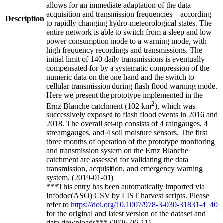
allows for an immediate adaptation of the data
acquisition and transmission frequencies – according
Description
to rapidly changing hydro-meteorological states. The
entire network is able to switch from a sleep and low
power consumption mode to a warning mode, with
high frequency recordings and transmissions. The
initial limit of 140 daily transmissions is eventually
compensated for by a systematic compression of the
numeric data on the one hand and the switch to
cellular transmission during flash flood warning mode.
Here we present the prototype implemented in the
2
Ernz Blanche catchment (102 km
), which was
successively exposed to flash flood events in 2016 and
2018. The overall set-up consists of 4 raingauges, 4
streamgauges, and 4 soil moisture sensors. The first
three months of operation of the prototype monitoring
and transmission system on the Ernz Blanche
catchment are assessed for validating the data
transmission, acquisition, and emergency warning
system. (2019-01-01)
***This entry has been automatically imported via
Infodoc(ASO) CSV by LIST harvest scripts. Please
refer to
https://doi.org/10.1007/978-3-030-31831-4_40
for the original and latest version of the dataset and
data downloads*** (2026-06-11)