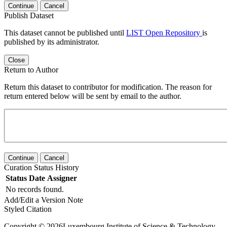
Continue
Cancel
Publish Dataset
This dataset cannot be published until
LIST Open Repository
is
published by its administrator.
Close
Return to Author
Return this dataset to contributor for modification. The reason for
return entered below will be sent by email to the author.
Continue
Cancel
Curation Status History
Status
Date
Assigner
No records found.
Add/Edit a Version Note
Styled Citation
Copyright © 2026Luxembourg Institute of Science & Technology -