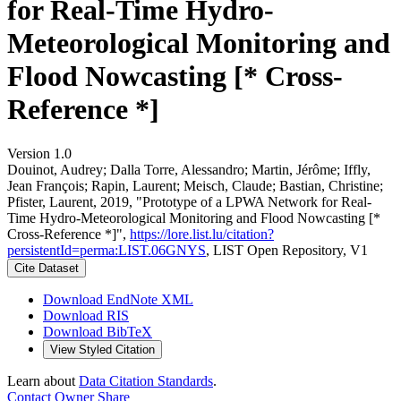
for Real-Time Hydro-
Meteorological Monitoring and
Flood Nowcasting [* Cross-
Reference *]
Version 1.0
Douinot, Audrey; Dalla Torre, Alessandro; Martin, Jérôme; Iffly,
Jean François; Rapin, Laurent; Meisch, Claude; Bastian, Christine;
Pfister, Laurent, 2019, "Prototype of a LPWA Network for Real-
Time Hydro-Meteorological Monitoring and Flood Nowcasting [*
Cross-Reference *]",
https://lore.list.lu/citation?
persistentId=perma:LIST.06GNYS
, LIST Open Repository, V1
Cite Dataset
Download EndNote XML
Download RIS
Download BibTeX
View Styled Citation
Learn about
Data Citation Standards
.
Contact Owner
Share