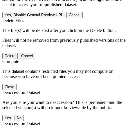
use it to access your unpublished dataset.
Yes, Disable General Preview URL
Cancel
Delete Files
The file(s) will be deleted after you click on the Delete button.
Files will not be removed from previously published versions of the
dataset.
Delete
Cancel
Compute
This dataset contains restricted files you may not compute on
because you have not been granted access.
Close
Deaccession Dataset
Are you sure you want to deaccession? This is permanent and the
selected version(s) will no longer be viewable by the public.
No
Deaccession Dataset