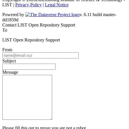
LIST |
Privacy Policy
|
Legal Notice
Powered by
v. 6.11 build master-dd1859d
Contact LIST Open Repository Support
To
LIST Open Repository Support
From
Subject
Message