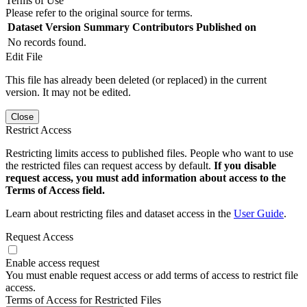
Terms of Use
Please refer to the original source for terms.
Dataset Version
Summary
Contributors
Published on
No records found.
Edit File
This file has already been deleted (or replaced) in the current
version. It may not be edited.
Close
Restrict Access
Restricting limits access to published files. People who want to use
the restricted files can request access by default.
If you disable
request access, you must add information about access to the
Terms of Access field.
Learn about restricting files and dataset access in the
User Guide
.
Request Access
Enable access request
You must enable request access or add terms of access to restrict file
access.
Terms of Access for Restricted Files