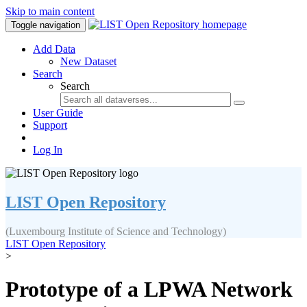
Skip to main content
Toggle navigation
Add Data
New Dataset
Search
Search
User Guide
Support
Log In
LIST Open Repository
(Luxembourg Institute of Science and Technology)
LIST Open Repository
>
Prototype of a LPWA Network