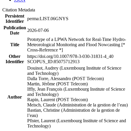
Citation Metadata
Persistent
perma:LIST.06GNYS
Identifier
Publication
2026-07-06
Date
Prototype of a LPWA Network for Real-Time Hydro-
Title
Meteorological Monitoring and Flood Nowcasting [*
Cross-Reference *]
Other
https://doi.org/10.1007/978-3-030-31831-4_40
Identifier
SCOPUS_ID:85075712913
Douinot, Audrey (Luxembourg Institute of Science
and Technology)
Dalla Torre, Alessandro (POST Telecom)
Martin, Jérôme (POST Telecom)
Iffly, Jean François (Luxembourg Institute of Science
and Technology)
Author
Rapin, Laurent (POST Telecom)
Meisch, Claude (Administration de la gestion de l’eau)
Bastian, Christine (Administration de la gestion de
l’eau)
Pfister, Laurent (Luxembourg Institute of Science and
Technology)