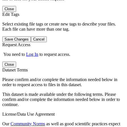
Close
Edit Tags
Select existing file tags or create new tags to describe your files.
Each file can have more than one tag.
Save Changes
Cancel
Request Access
You need to
Log In
to request access.
Close
Dataset Terms
Please confirm and/or complete the information needed below in
order to request access to files in this dataset.
This dataset is made available under the following terms. Please
confirm and/or complete the information needed below in order to
continue.
License/Data Use Agreement
Our
Community Norms
as well as good scientific practices expect