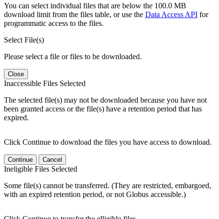
You can select individual files that are below the 100.0 MB
download limit from the files table, or use the
Data Access API
for
programmatic access to the files.
Select File(s)
Please select a file or files to be downloaded.
Close
Inaccessible Files Selected
The selected file(s) may not be downloaded because you have not
been granted access or the file(s) have a retention period that has
expired.
Click Continue to download the files you have access to download.
Continue
Cancel
Ineligible Files Selected
Some file(s) cannot be transferred. (They are restricted, embargoed,
with an expired retention period, or not Globus accessible.)
Click Continue to transfer the elligible files.