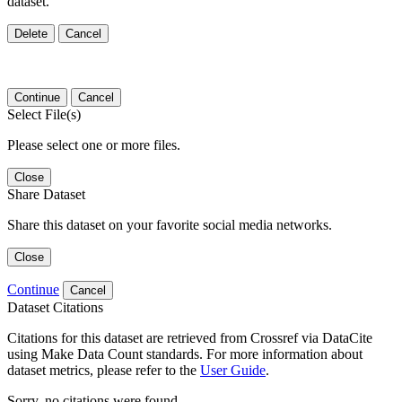
dataset.
Delete
Cancel
Continue
Cancel
Select File(s)
Please select one or more files.
Close
Share Dataset
Share this dataset on your favorite social media networks.
Close
Continue
Cancel
Dataset Citations
Citations for this dataset are retrieved from Crossref via DataCite
using Make Data Count standards. For more information about
dataset metrics, please refer to the
User Guide
.
Sorry, no citations were found.