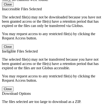
Close
Inaccessible Files Selected
The selected file(s) may not be downloaded because you have not
been granted access or the file(s) have a retention period that has
expired or the files can only be transferred via Globus.
You may request access to any restricted file(s) by clicking the
Request Access button.
Close
Ineligible Files Selected
The selected file(s) may not be transferred because you have not
been granted access or the file(s) have a retention period that has
expired or the files are not Globus accessible.
You may request access to any restricted file(s) by clicking the
Request Access button.
Close
Download Options
The files selected are too large to download as a ZIP.