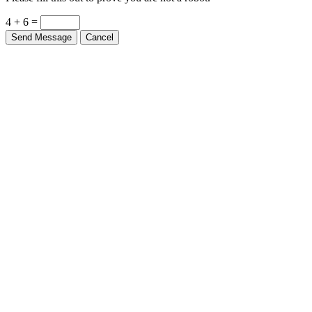
Please fill this out to prove you are not a robot.
4 + 6 =
Send Message
Cancel