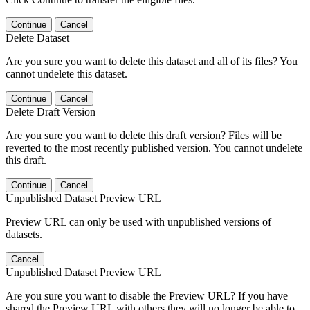
Continue
Cancel
Delete Dataset
Are you sure you want to delete this dataset and all of its files? You
cannot undelete this dataset.
Continue
Cancel
Delete Draft Version
Are you sure you want to delete this draft version? Files will be
reverted to the most recently published version. You cannot undelete
this draft.
Continue
Cancel
Unpublished Dataset Preview URL
Preview URL can only be used with unpublished versions of
datasets.
Cancel
Unpublished Dataset Preview URL
Are you sure you want to disable the Preview URL? If you have
shared the Preview URL with others they will no longer be able to