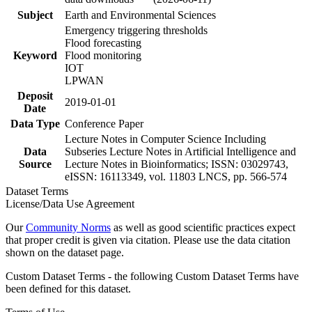
Subject
Earth and Environmental Sciences
Emergency triggering thresholds
Flood forecasting
Keyword
Flood monitoring
IOT
LPWAN
Deposit
2019-01-01
Date
Data Type
Conference Paper
Lecture Notes in Computer Science Including
Data
Subseries Lecture Notes in Artificial Intelligence and
Source
Lecture Notes in Bioinformatics; ISSN: 03029743,
eISSN: 16113349, vol. 11803 LNCS, pp. 566-574
Dataset Terms
License/Data Use Agreement
Our
Community Norms
as well as good scientific practices expect
that proper credit is given via citation. Please use the data citation
shown on the dataset page.
Custom Dataset Terms - the following Custom Dataset Terms have
been defined for this dataset.