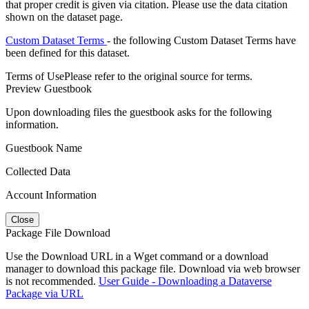
that proper credit is given via citation. Please use the data citation
shown on the dataset page.
Custom Dataset Terms
- the following Custom Dataset Terms have
been defined for this dataset.
Terms of Use
Please refer to the original source for terms.
Preview Guestbook
Upon downloading files the guestbook asks for the following
information.
Guestbook Name
Collected Data
Account Information
Close
Package File Download
Use the Download URL in a Wget command or a download
manager to download this package file. Download via web browser
is not recommended.
User Guide - Downloading a Dataverse
Package via URL