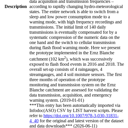
data acquisition and transmission frequencies –
Description
according to rapidly changing hydro-meteorological
states. The entire network is able to switch from a
sleep and low power consumption mode to a
warning mode, with high frequency recordings and
transmissions. The initial limit of 140 daily
transmissions is eventually compensated for by a
systematic compression of the numeric data on the
one hand and the switch to cellular transmission
during flash flood warning mode. Here we present
the prototype implemented in the Ernz Blanche
2
catchment (102 km
), which was successively
exposed to flash flood events in 2016 and 2018. The
overall set-up consists of 4 raingauges, 4
streamgauges, and 4 soil moisture sensors. The first
three months of operation of the prototype
monitoring and transmission system on the Ernz
Blanche catchment are assessed for validating the
data transmission, acquisition, and emergency
warning system. (2019-01-01)
***This entry has been automatically imported via
Infodoc(ASO) CSV by LIST harvest scripts. Please
refer to
https://doi.org/10.1007/978-3-030-31831-
4_40
for the original and latest version of the dataset
and data downloads*** (2026-06-11)